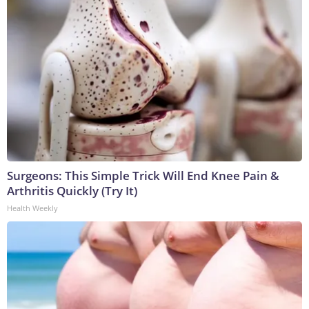
Surgeons: This Simple Trick Will End Knee Pain &
Arthritis Quickly (Try It)
Health Weekly