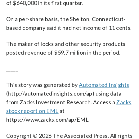
of $640,000 in its first quarter.
On a per-share basis, the Shelton, Connecticut-
based company said it had net income of 11 cents.
The maker of locks and other security products
posted revenue of $59.7 million in the period.
_____
This story was generated by
Automated Insights
(http://automatedinsights.com/ap) using data
from Zacks Investment Research. Access a
Zacks
stock report on EML
at
https://www.zacks.com/ap/EML
Copyright © 2026 The Associated Press. All rights