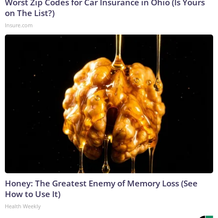
Worst Zip Codes for Car Insurance in Ohio (Is Yours
on The List?)
Insure.com
Honey: The Greatest Enemy of Memory Loss (See
How to Use It)
Health Weekly