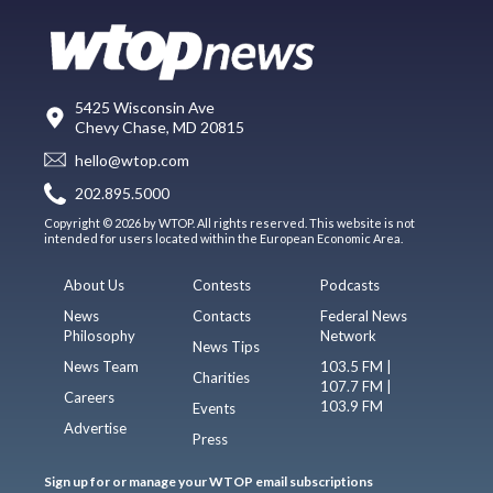
5425 Wisconsin Ave
Chevy Chase, MD 20815
hello@wtop.com
202.895.5000
Copyright © 2026 by WTOP. All rights reserved. This website is not
intended for users located within the European Economic Area.
About Us
Contests
Podcasts
News
Contacts
Federal News
Philosophy
Network
News Tips
News Team
103.5 FM |
Charities
107.7 FM |
Careers
103.9 FM
Events
Advertise
Press
Sign up for or manage your WTOP email subscriptions