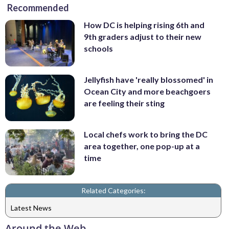
Recommended
How DC is helping rising 6th and
9th graders adjust to their new
schools
Jellyfish have 'really blossomed' in
Ocean City and more beachgoers
are feeling their sting
Local chefs work to bring the DC
area together, one pop-up at a
time
Related Categories:
Latest News
Around the Web