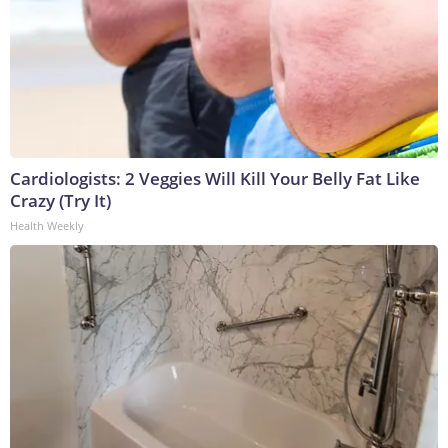
Cardiologists: 2 Veggies Will Kill Your Belly Fat Like
Crazy (Try It)
Health Weekly