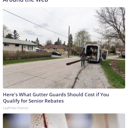
Here's What Gutter Guards Should Cost if You
Qualify for Senior Rebates
LeafFilter Partner