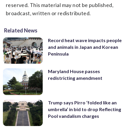
reserved. This material may not be published,
broadcast, written or redistributed.
Related News
Record heat wave impacts people
and animals in Japan and Korean
Peninsula
Maryland House passes
redistricting amendment
Trump says Pirro ‘folded like an
umbrella’ in bid to drop Reflecting
Pool vandalism charges