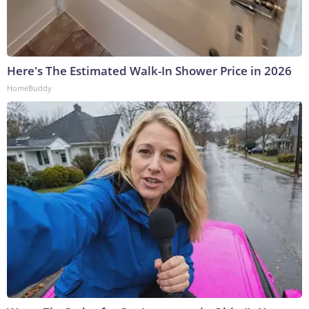
Here's The Estimated Walk-In Shower Price in 2026
HomeBuddy