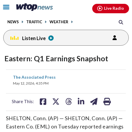
Email
facebook
instagram
x
tiktok
youtube
threads
Click
Live Radio
to
toggle
NEWS
TRAFFIC
WEATHER
navigation
menu.
Listen Live
Eastern: Q1 Earnings Snapshot
share
share
share
share
share
print
The Associated Press
on
on
on
on
on
May 12, 2026, 4:35 PM
facebook
X
threads
linkedin
email
Share This:
SHELTON, Conn. (AP) — SHELTON, Conn. (AP) —
Eastern Co. (EML) on Tuesday reported earnings