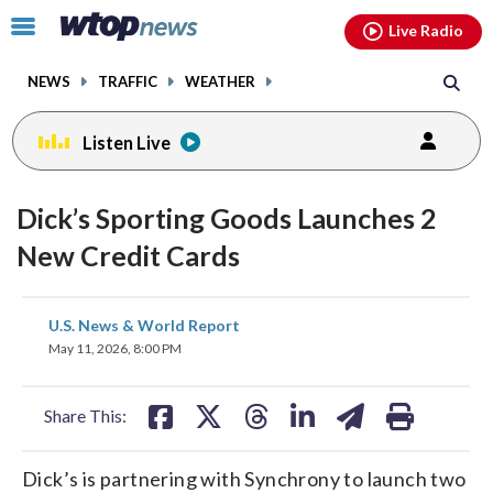
Email
facebook
instagram
x
tiktok
youtube
threads
Click
Live Radio
to
toggle
NEWS
TRAFFIC
WEATHER
navigation
menu.
Listen Live
Dick’s Sporting Goods Launches 2
New Credit Cards
share
share
share
share
share
print
U.S. News & World Report
on
on
on
on
on
May 11, 2026, 8:00 PM
facebook
X
threads
linkedin
email
Share This:
Dick’s is partnering with Synchrony to launch two