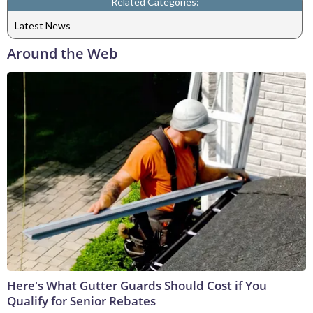
Related Categories:
Latest News
Around the Web
Here's What Gutter Guards Should Cost if You
Qualify for Senior Rebates