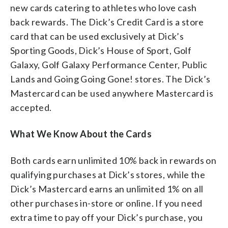
new cards catering to athletes who love cash
back rewards. The Dick’s Credit Card is a store
card that can be used exclusively at Dick’s
Sporting Goods, Dick’s House of Sport, Golf
Galaxy, Golf Galaxy Performance Center, Public
Lands and Going Going Gone! stores. The Dick’s
Mastercard can be used anywhere Mastercard is
accepted.
What We Know About the Cards
Both cards earn unlimited 10% back in rewards on
qualifying purchases at Dick’s stores, while the
Dick’s Mastercard earns an unlimited 1% on all
other purchases in-store or online. If you need
extra time to pay off your Dick’s purchase, you