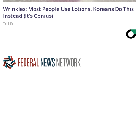
Wrinkles: Most People Use Lotions. Koreans Do This
Instead (It's Genius)
Tri Lift