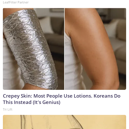
LeafFilter Partner
Crepey Skin: Most People Use Lotions. Koreans Do
This Instead (It's Genius)
Tri Lift