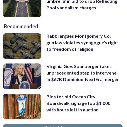
umbrella’ in bid to drop Reflecting
Pool vandalism charges
Recommended
Rabbi argues Montgomery Co.
gun law violates synagogue's right
to freedom of religion
Virginia Gov. Spanberger takes
unprecedented step to intervene
in $67B Dominion-NextEra merger
Bids for old Ocean City
Boardwalk signage top $1,000
with hours left in auction