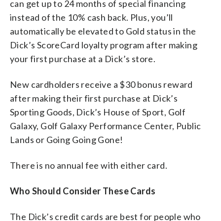
can get up to 24 months of special financing
instead of the 10% cash back. Plus, you’ll
automatically be elevated to Gold status in the
Dick’s ScoreCard loyalty program after making
your first purchase at a Dick’s store.
New cardholders receive a $30 bonus reward
after making their first purchase at Dick’s
Sporting Goods, Dick’s House of Sport, Golf
Galaxy, Golf Galaxy Performance Center, Public
Lands or Going Going Gone!
There is no annual fee with either card.
Who Should Consider These Cards
The Dick’s credit cards are best for people who