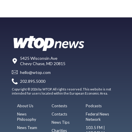
5425 Wisconsin Ave
Chevy Chase, MD 20815
hello@wtop.com
202.895.5000
Copyright © 2026 by WTOP. All rights reserved. This website is not
intended for users located within the European Economic Area.
About Us
Contests
Podcasts
News
Contacts
Federal News
Philosophy
Network
News Tips
News Team
103.5 FM |
Charities