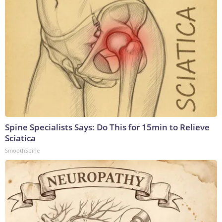
Spine Specialists Says: Do This for 15min to Relieve
Sciatica
SmoothSpine