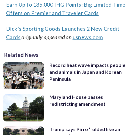
Earn Up to 185,000 IHG Points: Big Limited-Time
Offers on Premier and Traveler Cards
Dick’s Sporting Goods Launches 2 New Credit
Cards
originally appeared on
usnews.com
Related News
Record heat wave impacts people
and animals in Japan and Korean
Peninsula
Maryland House passes
redistricting amendment
Trump says Pirro ‘folded like an