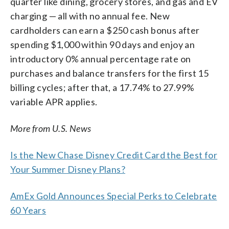
quarter like dining, grocery stores, and gas and EV
charging — all with no annual fee. New
cardholders can earn a $250 cash bonus after
spending $1,000 within 90 days and enjoy an
introductory 0% annual percentage rate on
purchases and balance transfers for the first 15
billing cycles; after that, a 17.74% to 27.99%
variable APR applies.
More from U.S. News
Is the New Chase Disney Credit Card the Best for
Your Summer Disney Plans?
AmEx Gold Announces Special Perks to Celebrate
60 Years