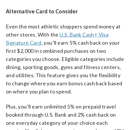
Alternative Card to Consider
Even the most athletic shoppers spend money at
other stores. With the
U.S. Bank Cash+ Visa
Signature Card
, you’ll earn 5% cash back on your
first $2,000 in combined purchases on two
categories you choose. Eligible categories include
dining, sporting goods, gyms and fitness centers,
and utilities. This feature gives you the flexibility
to change where you earn bonus cash back based
on where you plan to spend.
Plus, you’ll earn unlimited 5% on prepaid travel
booked through U.S. Bank and 2% cash back on
one everyday category of your choice each