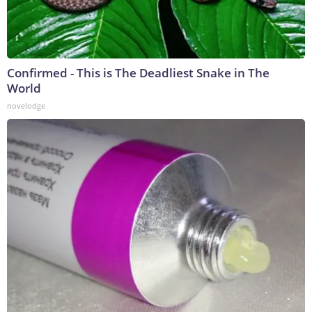
Confirmed - This is The Deadliest Snake in The
World
novelodge