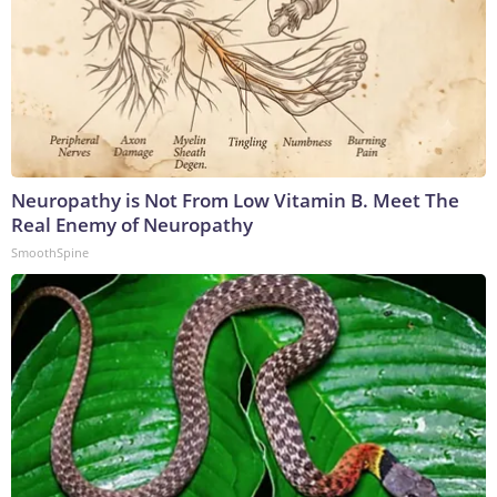
Neuropathy is Not From Low Vitamin B. Meet The
Real Enemy of Neuropathy
SmoothSpine