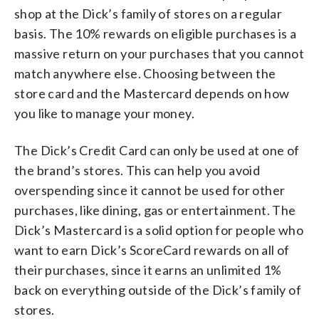
shop at the Dick’s family of stores on a regular
basis. The 10% rewards on eligible purchases is a
massive return on your purchases that you cannot
match anywhere else. Choosing between the
store card and the Mastercard depends on how
you like to manage your money.
The Dick’s Credit Card can only be used at one of
the brand’s stores. This can help you avoid
overspending since it cannot be used for other
purchases, like dining, gas or entertainment. The
Dick’s Mastercard is a solid option for people who
want to earn Dick’s ScoreCard rewards on all of
their purchases, since it earns an unlimited 1%
back on everything outside of the Dick’s family of
stores.