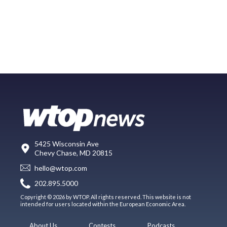
5425 Wisconsin Ave
Chevy Chase, MD 20815
hello@wtop.com
202.895.5000
Copyright © 2026 by WTOP. All rights reserved. This website is not
intended for users located within the European Economic Area.
About Us
Contests
Podcasts