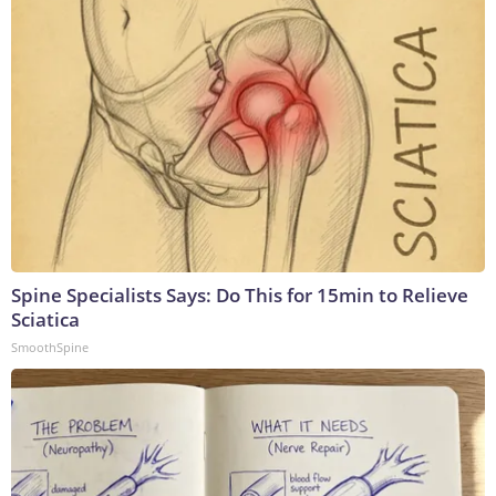
Spine Specialists Says: Do This for 15min to Relieve
Sciatica
SmoothSpine