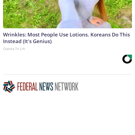
Wrinkles: Most People Use Lotions. Koreans Do This
Instead (It's Genius)
Olavita Tri Lift