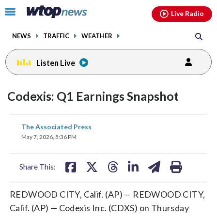
Email
facebook
instagram
x
tiktok
youtube
threads
Click
Live Radio
to
toggle
NEWS
TRAFFIC
WEATHER
navigation
menu.
Listen Live
Codexis: Q1 Earnings Snapshot
share
share
share
share
share
print
The Associated Press
on
on
on
on
on
May 7, 2026, 5:36 PM
facebook
X
threads
linkedin
email
Share This:
REDWOOD CITY, Calif. (AP) — REDWOOD CITY,
Calif. (AP) — Codexis Inc. (CDXS) on Thursday