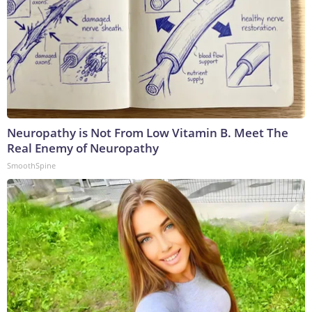
Neuropathy is Not From Low Vitamin B. Meet The
Real Enemy of Neuropathy
SmoothSpine