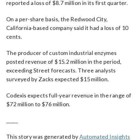
reported a loss of $8.7 million in its first quarter.
On a per-share basis, the Redwood City,
California-based company said it had a loss of 10
cents.
The producer of custom industrial enzymes
posted revenue of $15.2 million in the period,
exceeding Street forecasts. Three analysts
surveyed by Zacks expected $15 million.
Codexis expects full-year revenue in the range of
$72 million to $76 million.
_____
This story was generated by
Automated Insights