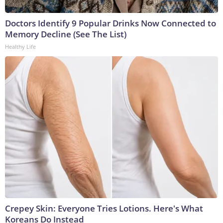
Doctors Identify 9 Popular Drinks Now Connected to
Memory Decline (See The List)
Healthy Life
Crepey Skin: Everyone Tries Lotions. Here's What
Koreans Do Instead