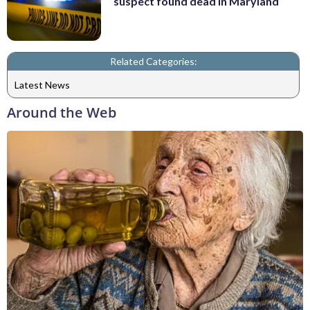
suspect found dead in Maryland
Related Categories:
Latest News
Around the Web