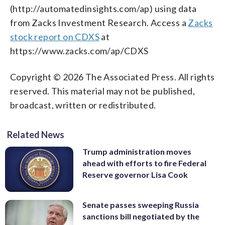
(http://automatedinsights.com/ap) using data
from Zacks Investment Research. Access a
Zacks
stock report on CDXS
at
https://www.zacks.com/ap/CDXS
Copyright © 2026 The Associated Press. All rights
reserved. This material may not be published,
broadcast, written or redistributed.
Related News
Trump administration moves
ahead with efforts to fire Federal
Reserve governor Lisa Cook
Senate passes sweeping Russia
sanctions bill negotiated by the