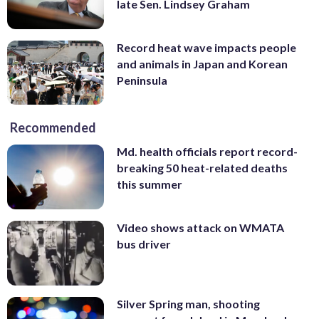
late Sen. Lindsey Graham
Record heat wave impacts people
and animals in Japan and Korean
Peninsula
Recommended
Md. health officials report record-
breaking 50 heat-related deaths
this summer
Video shows attack on WMATA
bus driver
Silver Spring man, shooting