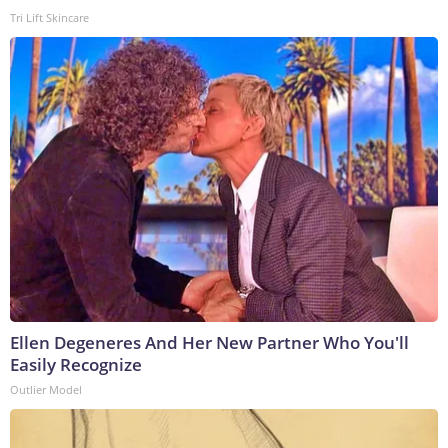
Tri Lift Skincare
Ellen Degeneres And Her New Partner Who You'll
Easily Recognize
Outlier Model