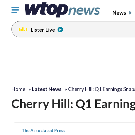
Click
News
to
toggle
Listen Live
navigation
menu.
Home
»
Latest News
»
Cherry Hill: Q1 Earnings Sna
Cherry Hill: Q1 Earnin
The Associated Press