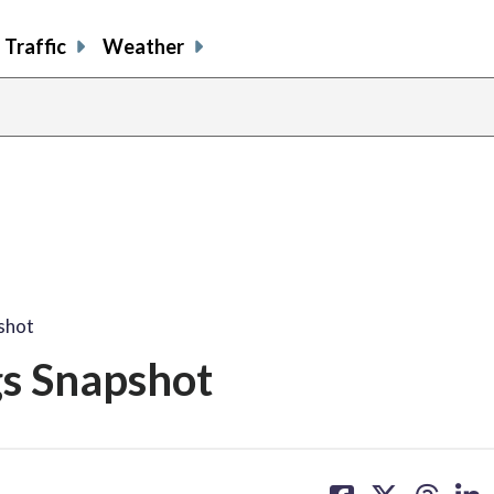
Traffic
Weather
pshot
gs Snapshot
share
share
share
sh