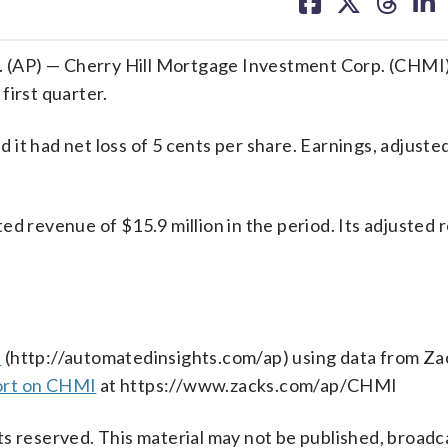
on
on
on
on
facebook
X
threa
lin
 (AP) — Cherry Hill Mortgage Investment Corp. (CHMI
first quarter.
it had net loss of 5 cents per share. Earnings, adjuste
ed revenue of $15.9 million in the period. Its adjusted
s
(http://automatedinsights.com/ap) using data from Za
ort on CHMI
at https://www.zacks.com/ap/CHMI
s reserved. This material may not be published, broadc