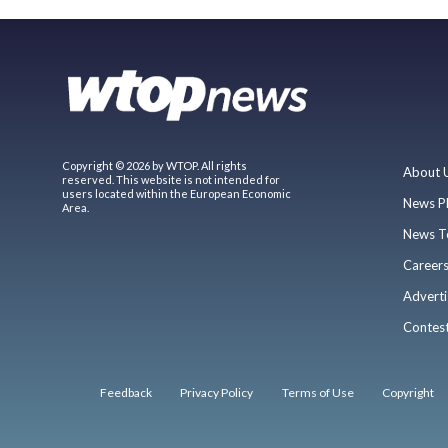
Copyright © 2026 by WTOP. All rights
About 
reserved. This website is not intended for
users located within the European Economic
News P
Area.
News T
Career
Adverti
Contes
Feedback
Privacy Policy
Terms of Use
Copyright