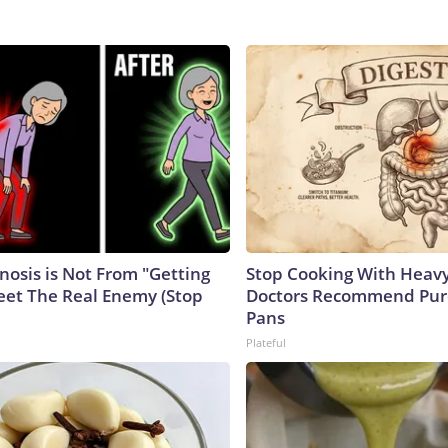
nosis is Not From "Getting
Stop Cooking With Heavy
eet The Real Enemy (Stop
Doctors Recommend Pur
Pans
Plateful