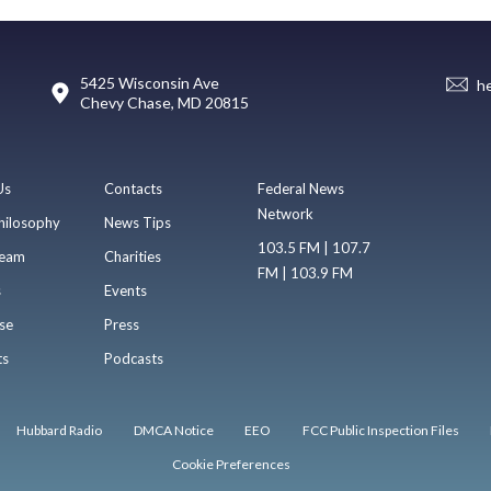
5425 Wisconsin Ave
h
Chevy Chase, MD 20815
Us
Contacts
Federal News
Network
hilosophy
News Tips
103.5 FM | 107.7
eam
Charities
FM | 103.9 FM
s
Events
se
Press
ts
Podcasts
Hubbard Radio
DMCA Notice
EEO
FCC Public Inspection Files
Cookie Preferences