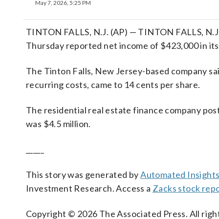
May 7, 2026, 5:25 PM
TINTON FALLS, N.J. (AP) — TINTON FALLS, N.J.
Thursday reported net income of $423,000 in its 
The Tinton Falls, New Jersey-based company said 
recurring costs, came to 14 cents per share.
The residential real estate finance company post
was $4.5 million.
_____
This story was generated by
Automated Insight
Investment Research. Access a
Zacks stock rep
Copyright © 2026 The Associated Press. All right