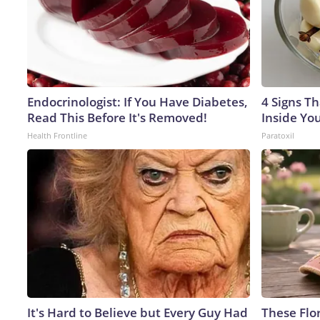
Endocrinologist: If You Have Diabetes,
4 Signs Th
Read This Before It's Removed!
Inside Yo
Health Frontline
Paratoxil
It's Hard to Believe but Every Guy Had
These Flo