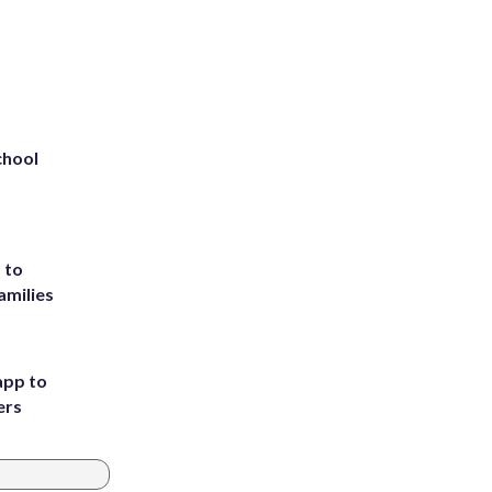
chool
 to
amilies
app to
ers