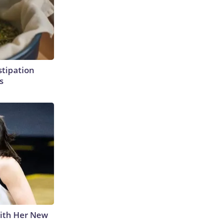
tipation
s
With Her New