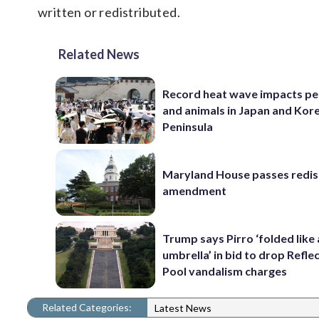
written or redistributed.
Related News
Record heat wave impacts pe
and animals in Japan and Kor
Peninsula
Maryland House passes redist
amendment
Trump says Pirro ‘folded like
umbrella’ in bid to drop Refle
Pool vandalism charges
Related Categories:
Latest News