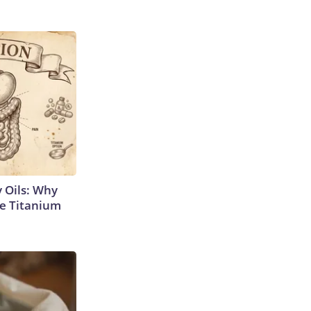
 Oils: Why
e Titanium