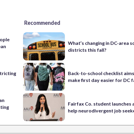
Recommended
ople
What’s changing in DC-area s
ean
districts this fall?
ricting
Back-to-school checklist aims
make first day easier for DC f
 an
Fairfax Co. student launches 
cting
help neurodivergent job seek