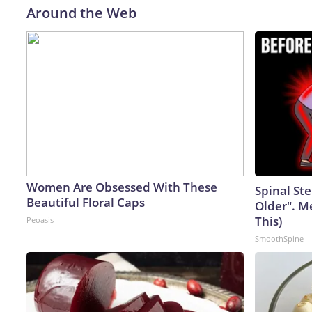
Around the Web
Women Are Obsessed With These
Spinal Ste
Beautiful Floral Caps
Older". M
This)
Peoasis
SmoothSpine