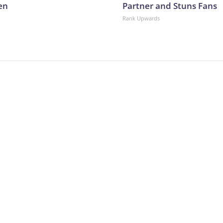
en
Partner and Stuns Fans
Rank Upwards