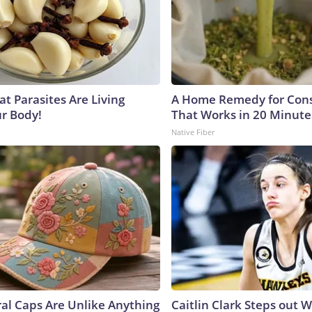
at Parasites Are Living
A Home Remedy for Cons
ur Body!
That Works in 20 Minute
Native Fiber
ral Caps Are Unlike Anything
Caitlin Clark Steps out 