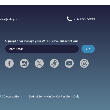
ello@wtop.com
202.895.5000
Sign up for or manage your WTOP email subscriptions
Go
FCC Applications
Do Not Sell My Info – CA Resident Only