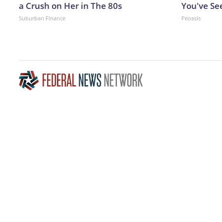
a Crush on Her in The 80s
You've Se
Suburban Finance
Peoasis