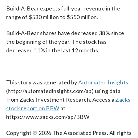
Build-A-Bear expects full-year revenue in the
range of $530 million to $550 million.
Build-A-Bear shares have decreased 38% since
the beginning of the year. The stock has
decreased 11% in the last 12 months.
_____
This story was generated by
Automated Insights
(http://automatedinsights.com/ap) using data
from Zacks Investment Research. Access a
Zacks
stock report on BBW
at
https://www.zacks.com/ap/BBW
Copyright © 2026 The Associated Press. All rights