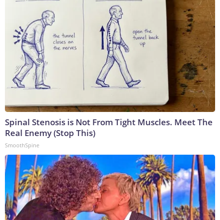
Spinal Stenosis is Not From Tight Muscles. Meet The
Real Enemy (Stop This)
SmoothSpine