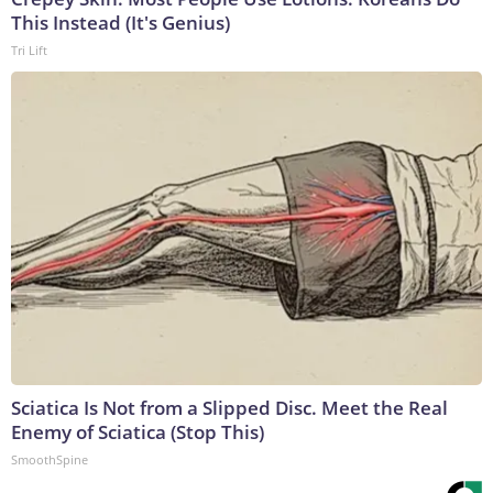
This Instead (It's Genius)
Tri Lift
Sciatica Is Not from a Slipped Disc. Meet the Real
Enemy of Sciatica (Stop This)
SmoothSpine