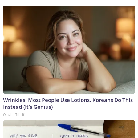
Wrinkles: Most People Use Lotions. Koreans Do This
Instead (It's Genius)
Olavita Tri Lift