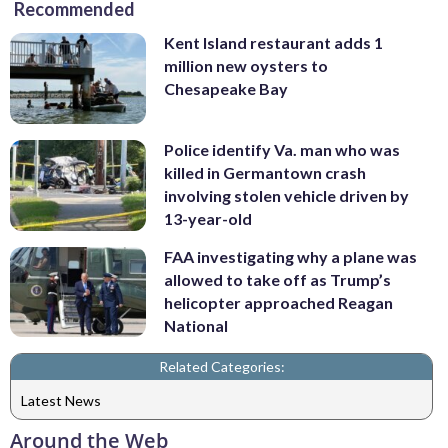
Recommended
Kent Island restaurant adds 1
million new oysters to
Chesapeake Bay
Police identify Va. man who was
killed in Germantown crash
involving stolen vehicle driven by
13-year-old
FAA investigating why a plane was
allowed to take off as Trump’s
helicopter approached Reagan
National
Related Categories:
Latest News
Around the Web