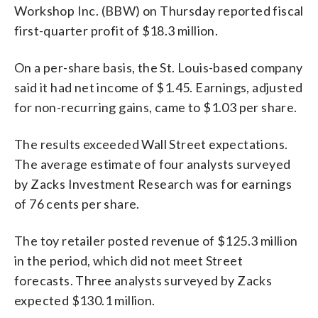
Workshop Inc. (BBW) on Thursday reported fiscal
first-quarter profit of $18.3 million.
On a per-share basis, the St. Louis-based company
said it had net income of $1.45. Earnings, adjusted
for non-recurring gains, came to $1.03 per share.
The results exceeded Wall Street expectations.
The average estimate of four analysts surveyed
by Zacks Investment Research was for earnings
of 76 cents per share.
The toy retailer posted revenue of $125.3 million
in the period, which did not meet Street
forecasts. Three analysts surveyed by Zacks
expected $130.1 million.