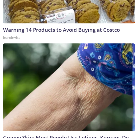
Warning 14 Products to Avoid Buying at Costco
learnitwise
Crepey Skin: Most People Use Lotions. Koreans Do