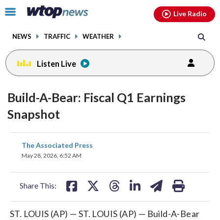
Email
facebook
instagram
x
tiktok
youtube
threads
Click
Live Radio
to
toggle
NEWS
TRAFFIC
WEATHER
navigation
menu.
Listen Live
Build-A-Bear: Fiscal Q1 Earnings
Snapshot
share
share
share
share
share
print
The Associated Press
on
on
on
on
on
May 28, 2026, 6:52 AM
facebook
X
threads
linkedin
email
Share This:
ST. LOUIS (AP) — ST. LOUIS (AP) — Build-A-Bear