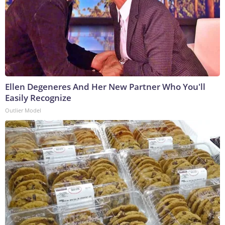
Ellen Degeneres And Her New Partner Who You'll
Easily Recognize
Outlier Model