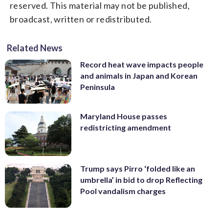
reserved. This material may not be published,
broadcast, written or redistributed.
Related News
Record heat wave impacts people
and animals in Japan and Korean
Peninsula
Maryland House passes
redistricting amendment
Trump says Pirro ‘folded like an
umbrella’ in bid to drop Reflecting
Pool vandalism charges