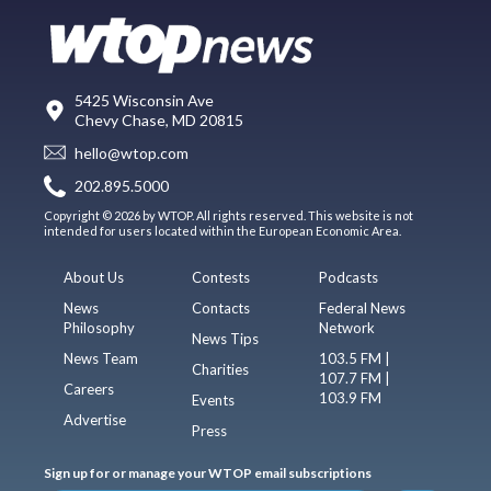
5425 Wisconsin Ave
Chevy Chase, MD 20815
hello@wtop.com
202.895.5000
Copyright © 2026 by WTOP. All rights reserved. This website is not
intended for users located within the European Economic Area.
About Us
Contests
Podcasts
News
Contacts
Federal News
Philosophy
Network
News Tips
News Team
103.5 FM |
Charities
107.7 FM |
Careers
103.9 FM
Events
Advertise
Press
Sign up for or manage your WTOP email subscriptions