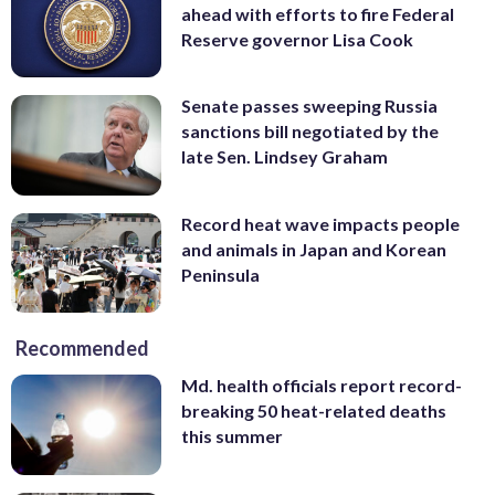
ahead with efforts to fire Federal
Reserve governor Lisa Cook
Senate passes sweeping Russia
sanctions bill negotiated by the
late Sen. Lindsey Graham
Record heat wave impacts people
and animals in Japan and Korean
Peninsula
Recommended
Md. health officials report record-
breaking 50 heat-related deaths
this summer