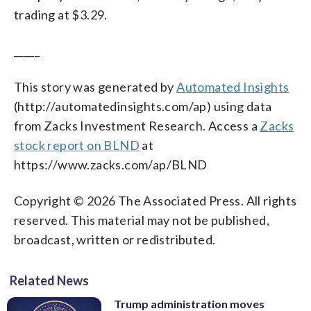
trading at $3.29.
_____
This story was generated by
Automated Insights
(http://automatedinsights.com/ap) using data
from Zacks Investment Research. Access a
Zacks
stock report on BLND
at
https://www.zacks.com/ap/BLND
Copyright © 2026 The Associated Press. All rights
reserved. This material may not be published,
broadcast, written or redistributed.
Related News
Trump administration moves