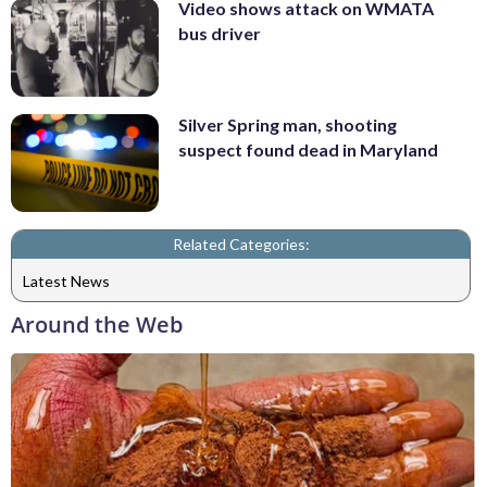
Video shows attack on WMATA
bus driver
Silver Spring man, shooting
suspect found dead in Maryland
Related Categories:
Latest News
Around the Web