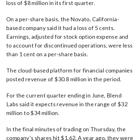
loss of $8 million in its first quarter.
On a per-share basis, the Novato, California-
based company said it had a loss of 5 cents.
Earnings, adjusted for stock option expense and
to account for discontinued operations, were less
than 1 cent on a per-share basis.
The cloud-based platform for financial companies
posted revenue of $30.8 million in the period.
For the current quarter ending in June, Blend
Labs said it expects revenue in the range of $32
million to $34 million.
In the final minutes of trading on Thursday, the
company’s shares hit $1.62. A year ago, they were