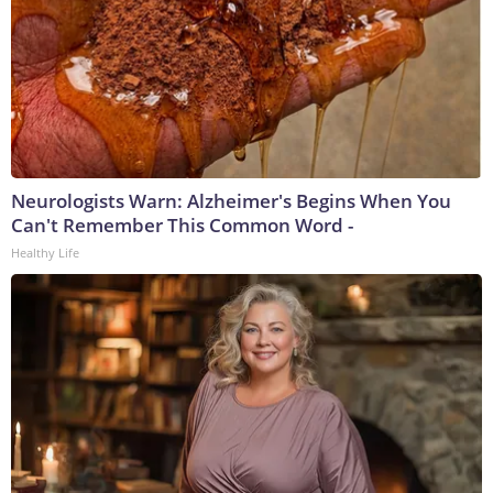
Neurologists Warn: Alzheimer's Begins When You
Can't Remember This Common Word -
Healthy Life