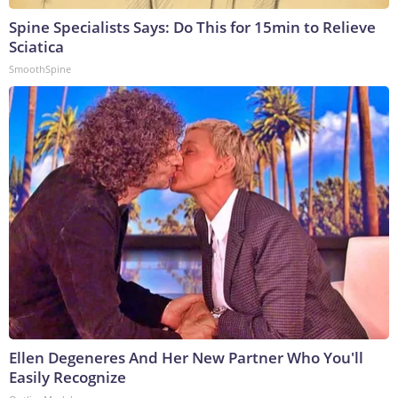
Spine Specialists Says: Do This for 15min to Relieve
Sciatica
SmoothSpine
Ellen Degeneres And Her New Partner Who You'll
Easily Recognize