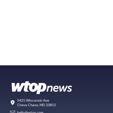
5425 Wisconsin Ave
Chevy Chase, MD 20815
hello@wtop.com