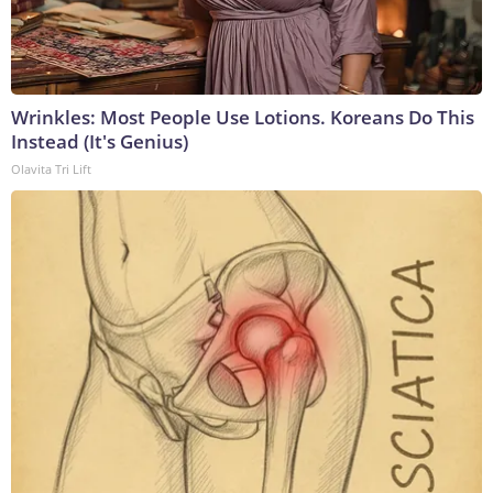
Wrinkles: Most People Use Lotions. Koreans Do This
Instead (It's Genius)
Olavita Tri Lift