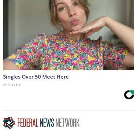
Singles Over 50 Meet Here
Amoredate