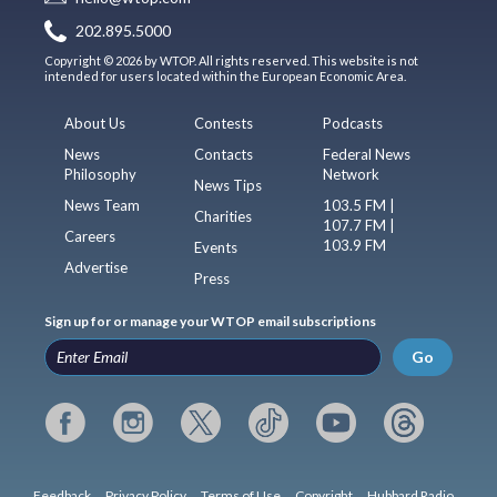
202.895.5000
Copyright © 2026 by WTOP. All rights reserved. This website is not
intended for users located within the European Economic Area.
About Us
Contests
Podcasts
News
Contacts
Federal News
Philosophy
Network
News Tips
News Team
103.5 FM |
Charities
107.7 FM |
Careers
103.9 FM
Events
Advertise
Press
Sign up for or manage your WTOP email subscriptions
Go
Feedback
Privacy Policy
Terms of Use
Copyright
Hubbard Radio