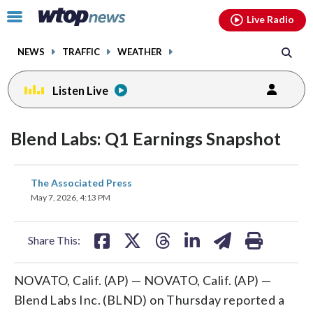
Email
facebook
instagram
x
tiktok
youtube
threads
Click
Live Radio
to
toggle
NEWS
TRAFFIC
WEATHER
navigation
menu.
Listen Live
Blend Labs: Q1 Earnings Snapshot
share
share
share
share
share
print
The Associated Press
on
on
on
on
on
May 7, 2026, 4:13 PM
facebook
X
threads
linkedin
email
Share This:
NOVATO, Calif. (AP) — NOVATO, Calif. (AP) —
Blend Labs Inc. (BLND) on Thursday reported a