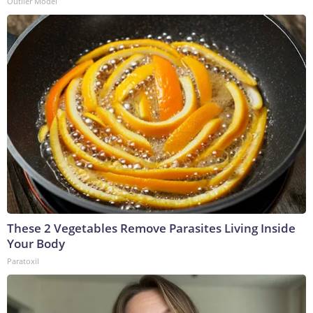
Outlier Model
These 2 Vegetables Remove Parasites Living Inside
Your Body
Paratoxil