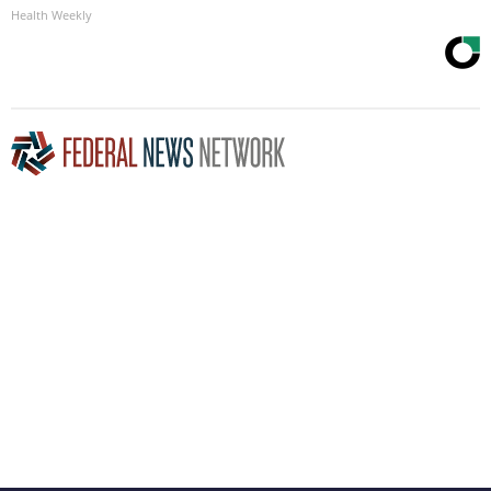
Health Weekly