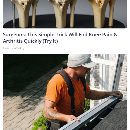
Surgeons: This Simple Trick Will End Knee Pain &
Arthritis Quickly (Try It)
Health Weekly