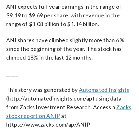
ANI expects full-year earnings in the range of
$9.19 to $9.69 per share, with revenue in the
range of $1.08 billion to $1.14 billion.
ANI shares have climbed slightly more than 6%
since the beginning of the year. The stock has
climbed 18% in the last 12 months.
_____
This story was generated by
Automated Insights
(http://automatedinsights.com/ap) using data
from Zacks Investment Research. Access a
Zacks
stock report on ANIP
at
https://www.zacks.com/ap/ANIP