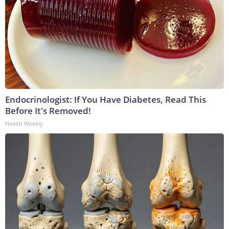
Endocrinologist: If You Have Diabetes, Read This
Before It's Removed!
Health Weekly