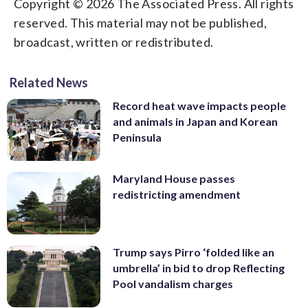
Copyright © 2026 The Associated Press. All rights
reserved. This material may not be published,
broadcast, written or redistributed.
Related News
Record heat wave impacts people
and animals in Japan and Korean
Peninsula
Maryland House passes
redistricting amendment
Trump says Pirro ‘folded like an
umbrella’ in bid to drop Reflecting
Pool vandalism charges