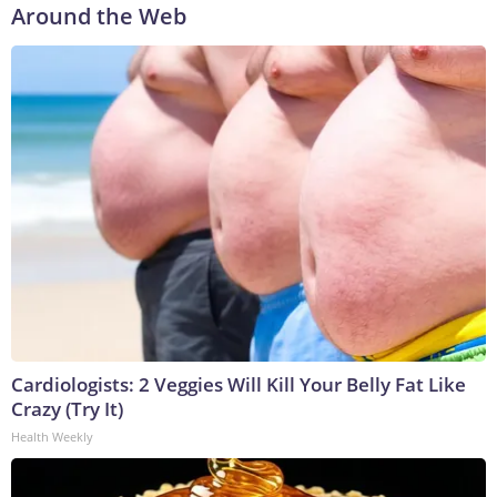
Around the Web
Cardiologists: 2 Veggies Will Kill Your Belly Fat Like
Crazy (Try It)
Health Weekly