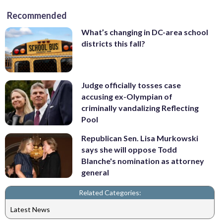
Recommended
What’s changing in DC-area school
districts this fall?
Judge officially tosses case
accusing ex-Olympian of
criminally vandalizing Reflecting
Pool
Republican Sen. Lisa Murkowski
says she will oppose Todd
Blanche's nomination as attorney
general
Related Categories:
Latest News