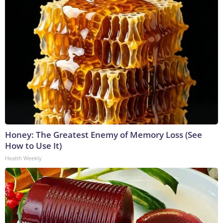
Honey: The Greatest Enemy of Memory Loss (See
How to Use It)
Health Weekly