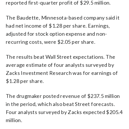
reported first-quarter profit of $29.5 million.
The Baudette, Minnesota-based company said it
had net income of $1.28 per share. Earnings,
adjusted for stock option expense and non-
recurring costs, were $2.05 per share.
The results beat Wall Street expectations. The
average estimate of four analysts surveyed by
Zacks Investment Research was for earnings of
$1.28 per share.
The drugmaker posted revenue of $237.5 million
in the period, which also beat Street forecasts.
Four analysts surveyed by Zacks expected $205.4
million.