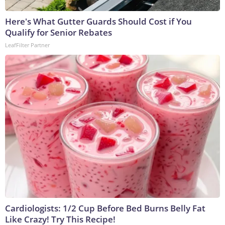
Here's What Gutter Guards Should Cost if You
Qualify for Senior Rebates
LeafFilter Partner
Cardiologists: 1/2 Cup Before Bed Burns Belly Fat
Like Crazy! Try This Recipe!