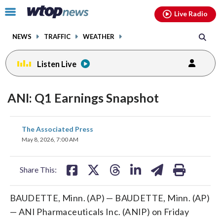
Email
facebook
instagram
x
tiktok
youtube
threads
Click
Live Radio
to
toggle
NEWS
TRAFFIC
WEATHER
navigation
menu.
Listen Live
ANI: Q1 Earnings Snapshot
share
share
share
share
share
print
The Associated Press
on
on
on
on
on
May 8, 2026, 7:00 AM
facebook
X
threads
linkedin
email
Share This:
BAUDETTE, Minn. (AP) — BAUDETTE, Minn. (AP)
— ANI Pharmaceuticals Inc. (ANIP) on Friday