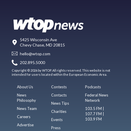
5425 Wisconsin Ave
Chevy Chase, MD 20815
hello@wtop.com
202.895.5000
Copyright © 2026 by WTOP. All rights reserved. This website is not
intended for users located within the European Economic Area.
About Us
Contests
Podcasts
News
Contacts
Federal News
Philosophy
Network
News Tips
News Team
103.5 FM |
Charities
107.7 FM |
Careers
103.9 FM
Events
Advertise
Press