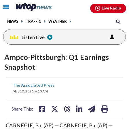
Email
facebook
instagram
x
tiktok
youtube
threads
Click
Live Radio
to
toggle
NEWS
TRAFFIC
WEATHER
navigation
menu.
Listen Live
Ampco-Pittsburgh: Q1 Earnings
Snapshot
share
share
share
share
share
print
The Associated Press
on
on
on
on
on
May 12, 2026, 6:10 AM
facebook
X
threads
linkedin
email
Share This:
CARNEGIE, Pa. (AP) — CARNEGIE, Pa. (AP) —