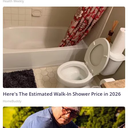
Health Weekly
Here's The Estimated Walk-In Shower Price in 2026
HomeBuddy