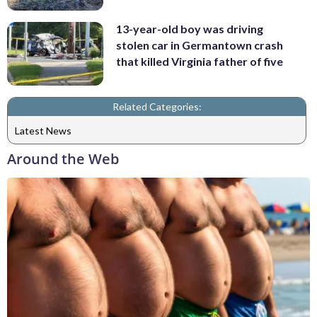
13-year-old boy was driving
stolen car in Germantown crash
that killed Virginia father of five
Related Categories:
Latest News
Around the Web