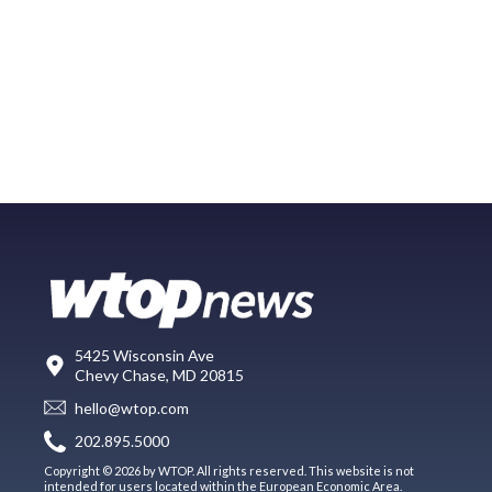
5425 Wisconsin Ave
Chevy Chase, MD 20815
hello@wtop.com
202.895.5000
Copyright © 2026 by WTOP. All rights reserved. This website is not
intended for users located within the European Economic Area.