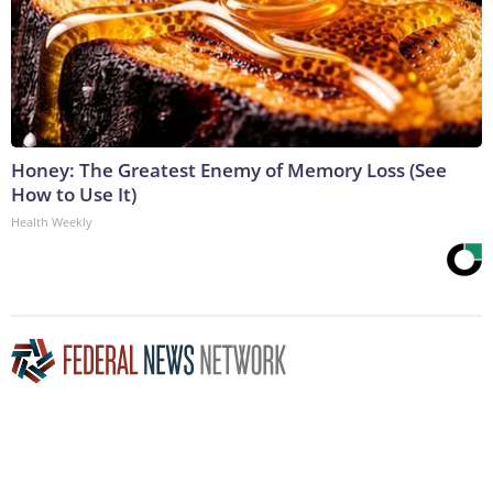
Honey: The Greatest Enemy of Memory Loss (See
How to Use It)
Health Weekly