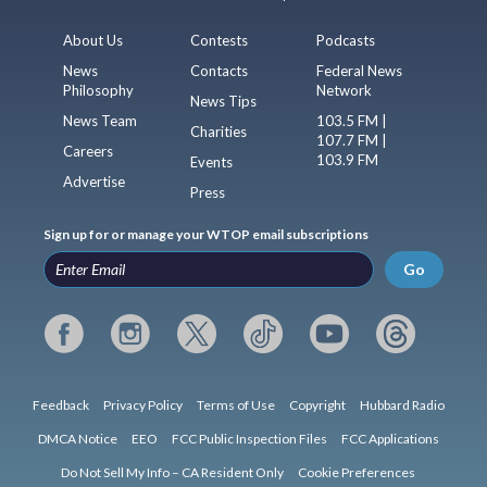
About Us
Contests
Podcasts
News
Contacts
Federal News
Philosophy
Network
News Tips
News Team
103.5 FM |
Charities
107.7 FM |
Careers
103.9 FM
Events
Advertise
Press
Sign up for or manage your WTOP email subscriptions
Go
Feedback
Privacy Policy
Terms of Use
Copyright
Hubbard Radio
DMCA Notice
EEO
FCC Public Inspection Files
FCC Applications
Do Not Sell My Info – CA Resident Only
Cookie Preferences