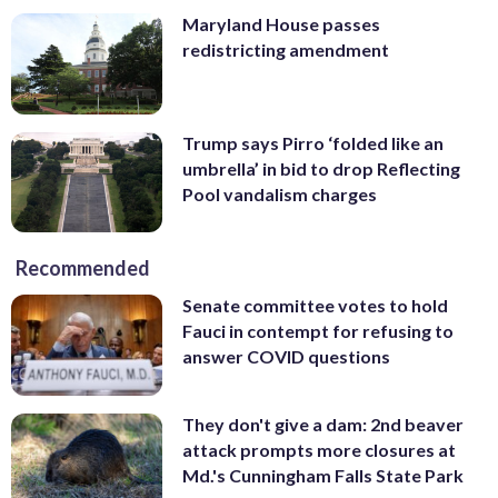
Maryland House passes
redistricting amendment
Trump says Pirro ‘folded like an
umbrella’ in bid to drop Reflecting
Pool vandalism charges
Recommended
Senate committee votes to hold
Fauci in contempt for refusing to
answer COVID questions
They don't give a dam: 2nd beaver
attack prompts more closures at
Md.'s Cunningham Falls State Park