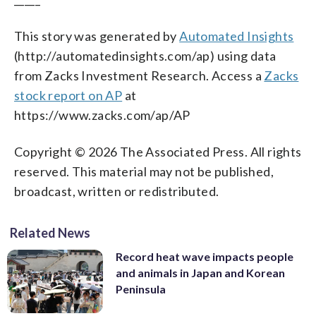
This story was generated by
Automated Insights
(http://automatedinsights.com/ap) using data
from Zacks Investment Research. Access a
Zacks
stock report on AP
at
https://www.zacks.com/ap/AP
Copyright © 2026 The Associated Press. All rights
reserved. This material may not be published,
broadcast, written or redistributed.
Related News
Record heat wave impacts people
and animals in Japan and Korean
Peninsula