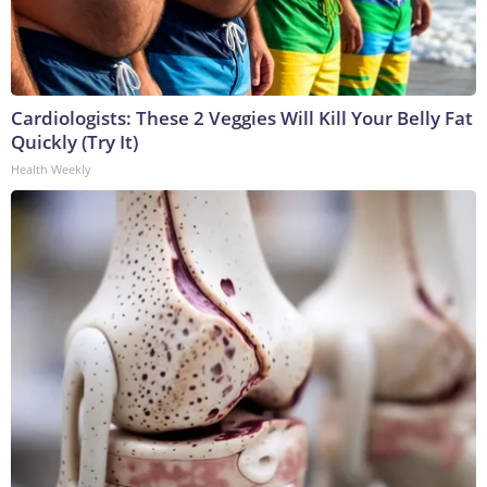
Cardiologists: These 2 Veggies Will Kill Your Belly Fat
Quickly (Try It)
Health Weekly