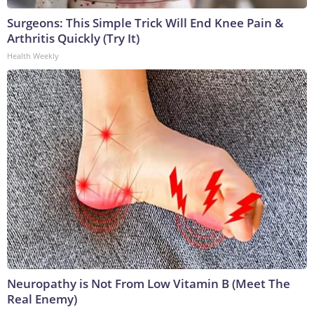
Surgeons: This Simple Trick Will End Knee Pain &
Arthritis Quickly (Try It)
Health Weekly
Neuropathy is Not From Low Vitamin B (Meet The
Real Enemy)