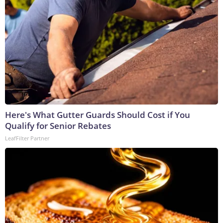
Here's What Gutter Guards Should Cost if You
Qualify for Senior Rebates
LeafFilter Partner