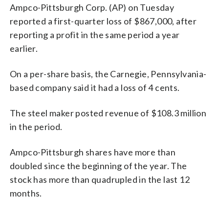
Ampco-Pittsburgh Corp. (AP) on Tuesday
reported a first-quarter loss of $867,000, after
reporting a profit in the same period a year
earlier.
On a per-share basis, the Carnegie, Pennsylvania-
based company said it had a loss of 4 cents.
The steel maker posted revenue of $108.3 million
in the period.
Ampco-Pittsburgh shares have more than
doubled since the beginning of the year. The
stock has more than quadrupled in the last 12
months.
_____