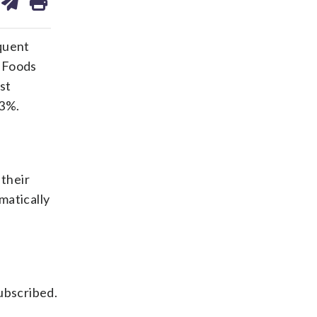
on
ds
kedin
email
equent
 Foods
st
 3%.
their
matically
ubscribed.