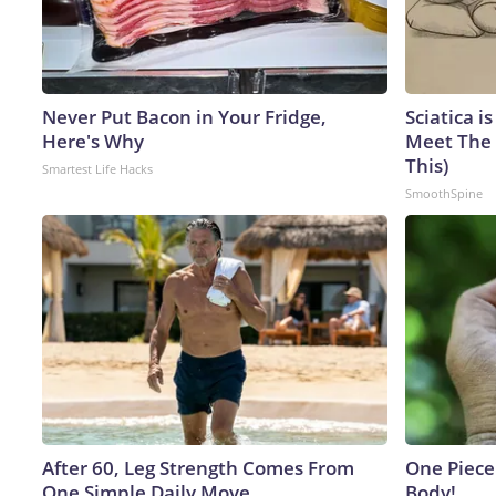
Never Put Bacon in Your Fridge,
Sciatica i
Here's Why
Meet The 
This)
Smartest Life Hacks
SmoothSpine
After 60, Leg Strength Comes From
One Piece 
One Simple Daily Move
Body!