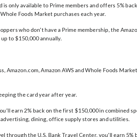
rd is only available to Prime members and offers 5% bac
d Whole Foods Market purchases each year.
hoppers who don’t have a Prime membership, the Amaz
 up to $150,000 annually.
ess, Amazon.com, Amazon AWS and Whole Foods Market
 keeping the card year after year.
You’ll earn 2% back on the first $150,000 in combined s
dvertising, dining, office supply stores and utilities.
el through the U.S. Bank Travel Center, you’ll earn 5% 