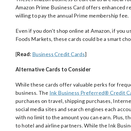
Amazon Prime Business Card offers enhanced rewa
willing to pay the annual Prime membership fee.
Even if you don’t shop online at Amazon, if you
Foods Markets, these cards could be a smart cho
[
Read:
Business Credit Cards
]
Alternative Cards to Consider
While these cards offer valuable perks for frequ
business. The
Ink Business Preferred® Credit C
purchases on travel, shipping purchases, Intern
social media sites and search engines each accou
with no limit to the amount you can earn. Plus, 
to hotel and airline partners. While the Ink Busi