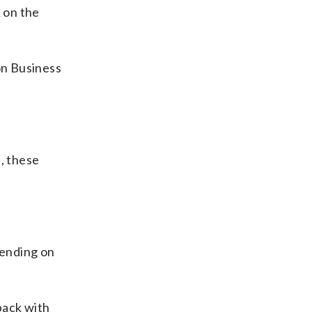
k on the
on Business
, these
pending on
back with