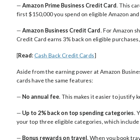
—
Amazon Prime Business Credit Card
. This ca
first $150,000 you spend on eligible Amazon an
—
Amazon Business Credit Card
. For Amazon s
Credit Card earns 3% back on eligible purchases,
[
Read:
Cash Back Credit Cards
]
Aside from the earning power at Amazon Busin
cards have the same features:
—
No annual fee
. This makes it easier to justify
—
Up to 2% back on top spending categories
. 
your top three eligible categories, which include a
—
Bonus rewards on travel
. When you book trav