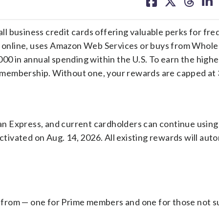
on
on
on
on
facebook
X
threa
lin
l business credit cards offering valuable perks for fr
online, uses Amazon Web Services or buys from Whole
000 in annual spending within the U.S. To earn the highe
 membership. Without one, your rewards are capped at
n Express, and current cardholders can continue using 
ctivated on Aug. 14, 2026. All existing rewards will auto
from — one for Prime members and one for those not s