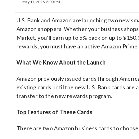
May 17, 2026, 8:00 PM
U.S. Bank and Amazon are launching two new smal
Amazon shoppers. Whether your business shops 
Market, you’ll earn up to 5% back on up to $150,
rewards, you must have an active Amazon Prime
What We Know About the Launch
Amazon previously issued cards through America
existing cards until the new U.S. Bank cards are a
transfer to the new rewards program.
Top Features of These Cards
There are two Amazon business cards to choose 