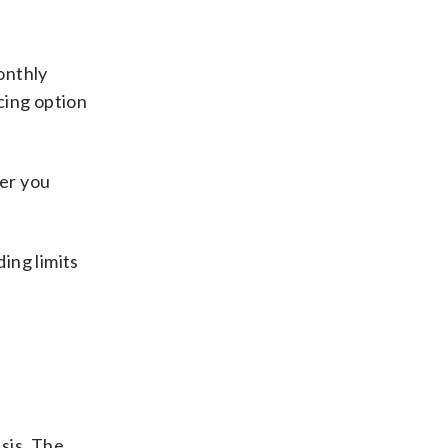
onthly
cing option
her you
ding limits
sis. The