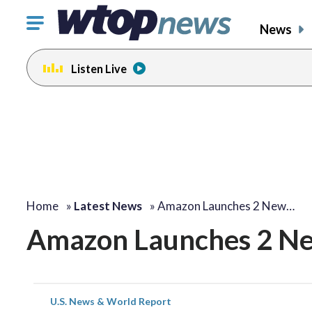
Click
News
to
toggle
Listen Live
navigation
menu.
Home
»
Latest News
»
Amazon Launches 2 New…
Amazon Launches 2 New
U.S. News & World Report