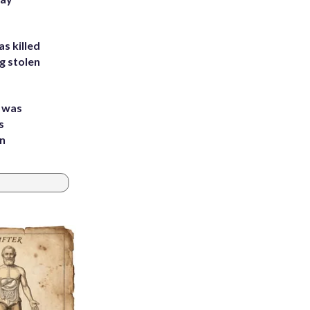
s killed
g stolen
e was
s
an