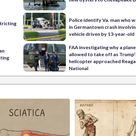
Police identify Va. man who wa
ricting
in Germantown crash involvin
vehicle driven by 13-year-old
FAA investigating why a plan
 an
allowed to take off as Trump’
cting
helicopter approached Reag
National