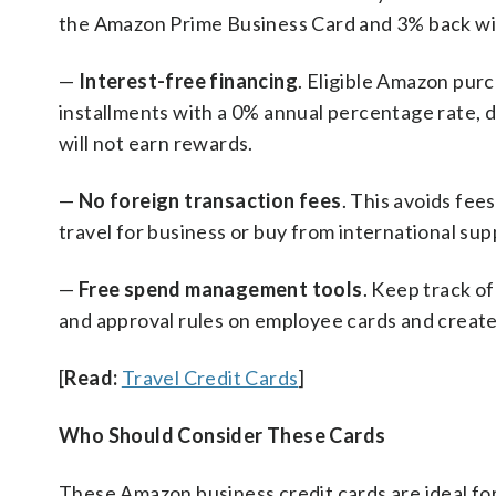
the Amazon Prime Business Card and 3% back wi
—
Interest-free financing
. Eligible Amazon pur
installments with a 0% annual percentage rate, 
will not earn rewards.
—
No foreign transaction fees
. This avoids fe
travel for business or buy from international sup
—
Free spend management tools
. Keep track of
and approval rules on employee cards and create 
[
Read:
Travel Credit Cards
]
Who Should Consider These Cards
These Amazon business credit cards are ideal fo