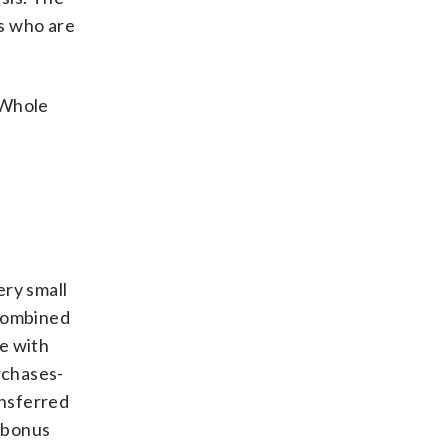
s who are
 Whole
ery small
 combined
e with
rchases-
ansferred
e bonus