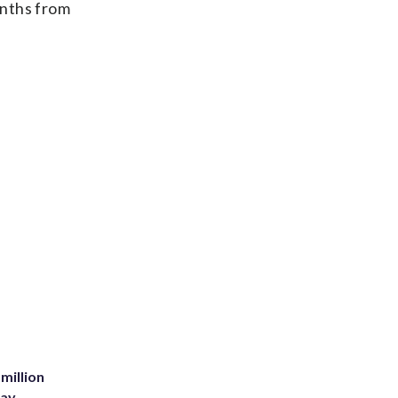
onths from
million
Bay