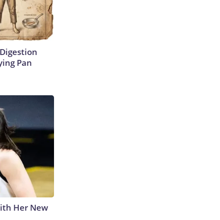
Digestion
ying Pan
With Her New