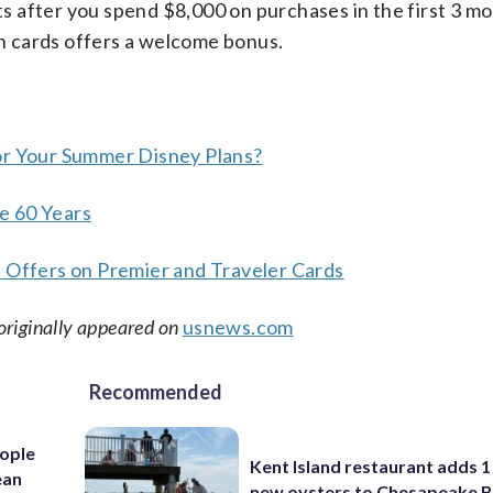
 after you spend $8,000 on purchases in the first 3 m
 cards offers a welcome bonus.
or Your Summer Disney Plans?
e 60 Years
e Offers on Premier and Traveler Cards
originally appeared on
usnews.com
Recommended
ople
Kent Island restaurant adds 1 
ean
new oysters to Chesapeake 