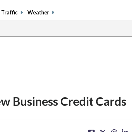
Traffic
Weather
 Business Credit Cards
share
share
share
sh