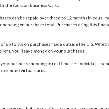
th the Amazon Business Card.
chases can be repaid over three to 12 months in equal m
depending on purchase total. Purchases using this finan
es of up to 3% on purchases made outside the U.S. Whet
pliers, you’ll save money on your purchases.
 your business spending in real time, set individual spen
unlimited virtual cards.
r businesses that shop at Amazon brands on a regular ba