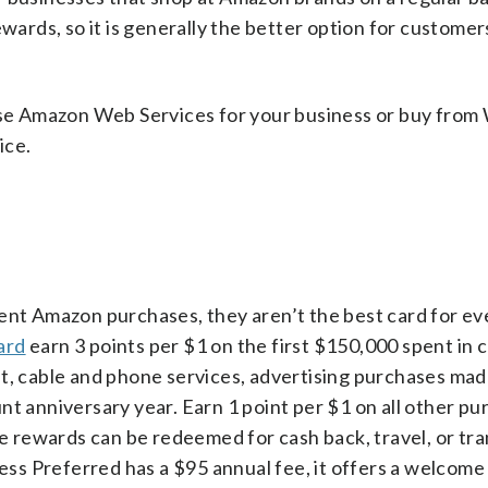
rds, so it is generally the better option for customer
 use Amazon Web Services for your business or buy from
ice.
ent Amazon purchases, they aren’t the best card for ev
ard
earn 3 points per $1 on the first $150,000 spent in
et, cable and phone services, advertising purchases mad
nt anniversary year. Earn 1 point per $1 on all other pu
the rewards can be redeemed for cash back, travel, or tr
ness Preferred has a $95 annual fee, it offers a welcom