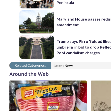
Peninsula
Maryland House passes redist
amendment
Trump says Pirro ‘folded like
umbrella’ in bid to drop Refle
Pool vandalism charges
Related Categories:
Latest News
Around the Web