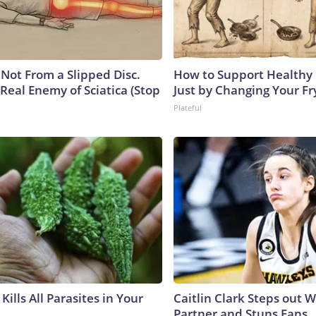
s Not From a Slipped Disc.
How to Support Healthy 
Real Enemy of Sciatica (Stop
Just by Changing Your Fr
Plateful
Kills All Parasites in Your
Caitlin Clark Steps out 
Partner and Stuns Fans