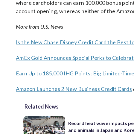
where cardholders can earn 100,000 bonus points
account opening, whereas neither of the Amazon
More from U.S. News
Is the New Chase Disney Credit Card the Best f
AmEx Gold Announces Special Perks to Celebrat
Earn Up to 185,000 IHG Points: Big Limited-Tim
Amazon Launches 2 New Business Credit Cards
Related News
Record heat wave impacts pe
and animals in Japan and Kor