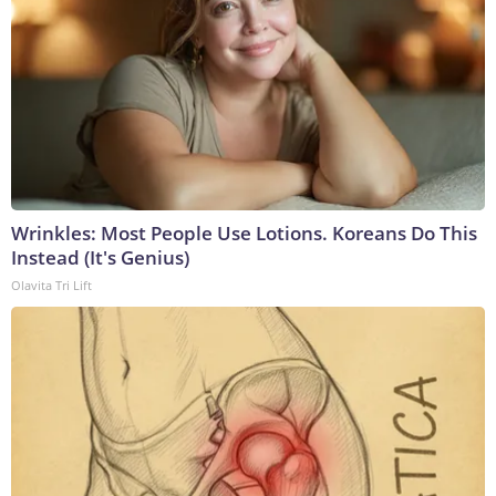
Wrinkles: Most People Use Lotions. Koreans Do This
Instead (It's Genius)
Olavita Tri Lift