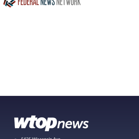
5425 Wisconsin Ave