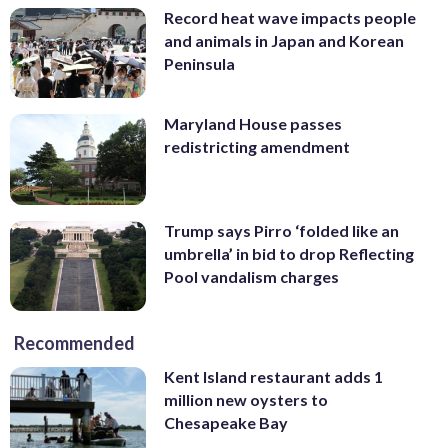
Record heat wave impacts people
and animals in Japan and Korean
Peninsula
Maryland House passes
redistricting amendment
Trump says Pirro ‘folded like an
umbrella’ in bid to drop Reflecting
Pool vandalism charges
Recommended
Kent Island restaurant adds 1
million new oysters to
Chesapeake Bay