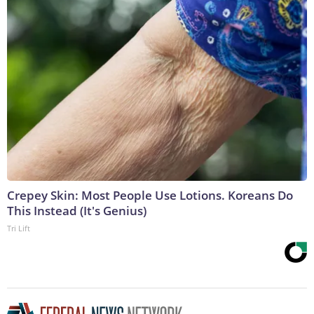
Crepey Skin: Most People Use Lotions. Koreans Do
This Instead (It's Genius)
Tri Lift