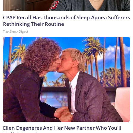
CPAP Recall Has Thousands of Sleep Apnea Sufferers
Rethinking Their Routine
The Sleep Digest
Ellen Degeneres And Her New Partner Who You'll