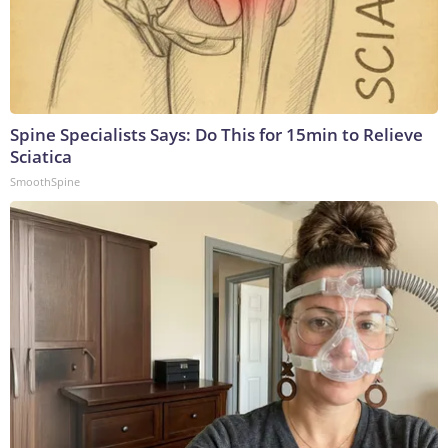
Spine Specialists Says: Do This for 15min to Relieve
Sciatica
SmoothSpine