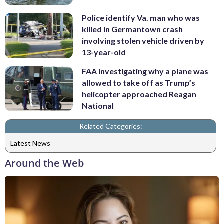
Police identify Va. man who was
killed in Germantown crash
involving stolen vehicle driven by
13-year-old
FAA investigating why a plane was
allowed to take off as Trump’s
helicopter approached Reagan
National
Related Categories:
Latest News
Around the Web