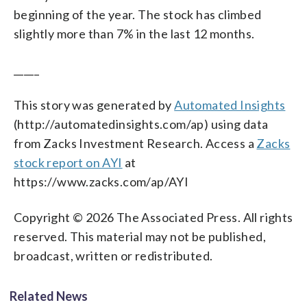
beginning of the year. The stock has climbed
slightly more than 7% in the last 12 months.
_____
This story was generated by
Automated Insights
(http://automatedinsights.com/ap) using data
from Zacks Investment Research. Access a
Zacks
stock report on AYI
at
https://www.zacks.com/ap/AYI
Copyright © 2026 The Associated Press. All rights
reserved. This material may not be published,
broadcast, written or redistributed.
Related News