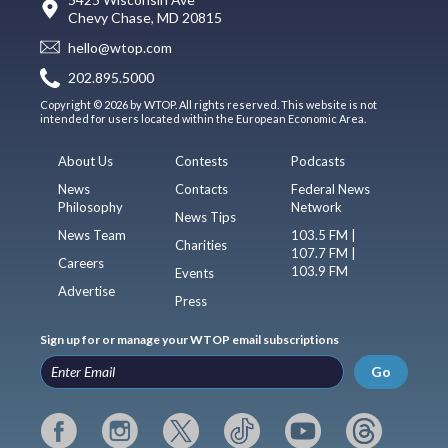
Chevy Chase, MD 20815
hello@wtop.com
202.895.5000
Copyright © 2026 by WTOP. All rights reserved. This website is not
intended for users located within the European Economic Area.
About Us
Contests
Podcasts
News
Contacts
Federal News
Philosophy
Network
News Tips
News Team
103.5 FM |
Charities
107.7 FM |
Careers
103.9 FM
Events
Advertise
Press
Sign up for or manage your WTOP email subscriptions
Go