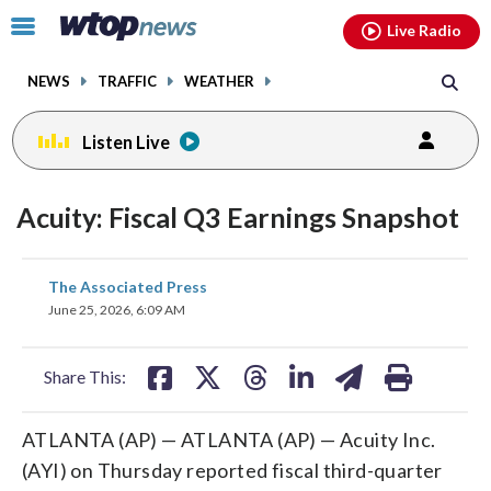
Email
facebook
instagram
x
tiktok
youtube
threads
Click
Live Radio
to
toggle
NEWS
TRAFFIC
WEATHER
navigation
menu.
Listen Live
Acuity: Fiscal Q3 Earnings Snapshot
share
share
share
share
share
print
The Associated Press
on
on
on
on
on
June 25, 2026, 6:09 AM
facebook
X
threads
linkedin
email
Share This:
ATLANTA (AP) — ATLANTA (AP) — Acuity Inc.
(AYI) on Thursday reported fiscal third-quarter