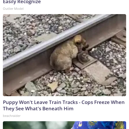
Easily Recognize
Outlier Model
Puppy Won't Leave Train Tracks - Cops Freeze When
They See What's Beneath Him
beachraider