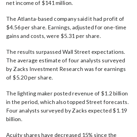
net income of $141 million.
The Atlanta-based company said it had profit of
$4.56 per share. Earnings, adjusted for one-time
gains and costs, were $5.31 per share.
The results surpassed Wall Street expectations.
The average estimate of four analysts surveyed
by Zacks Investment Research was for earnings
of $5.20 per share.
The lighting maker posted revenue of $1.2 billion
in the period, which also topped Street forecasts.
Four analysts surveyed by Zacks expected $1.19
billion.
Acuity shares have decreased 15% since the