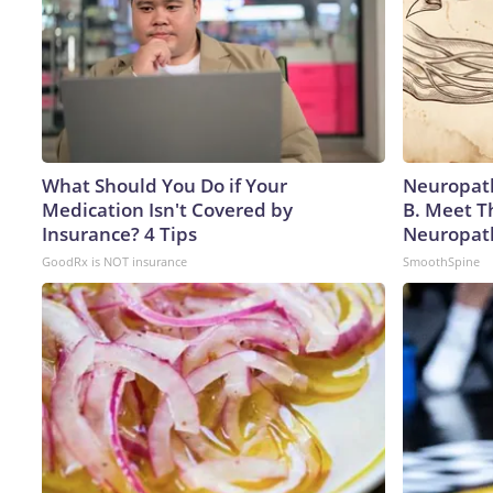
What Should You Do if Your
Neuropath
Medication Isn't Covered by
B. Meet T
Insurance? 4 Tips
Neuropat
GoodRx is NOT insurance
SmoothSpine