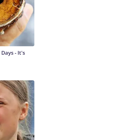
ays - It's