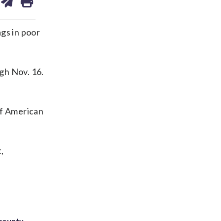
on
ds
kedin
email
gs in poor
gh Nov. 16.
of American
,
 county