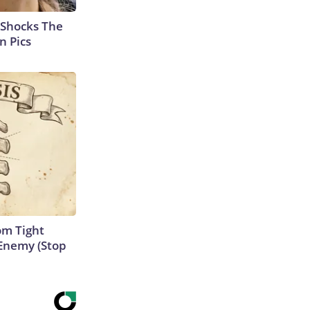
 Shocks The
n Pics
om Tight
Enemy (Stop