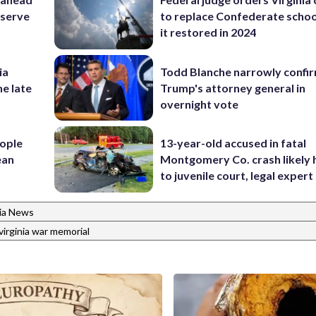
eserve
to replace Confederate scho
it restored in 2024
ia
Todd Blanche narrowly confi
he late
Trump's attorney general in
overnight vote
ople
13-year-old accused in fatal
ean
Montgomery Co. crash likely 
to juvenile court, legal expert
nia News
virginia war memorial