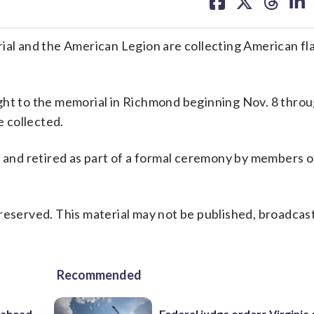
on
on
on
on
facebook
X
threa
lin
 and the American Legion are collecting American fla
ght to the memorial in Richmond beginning Nov. 8 throu
 collected.
ed and retired as part of a formal ceremony by members 
reserved. This material may not be published, broadcast
Recommended
 ahead
Federal judge orders Virginia