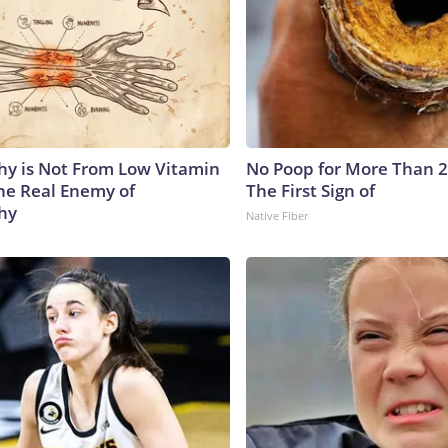
y is Not From Low Vitamin
No Poop for More Than 2 D
he Real Enemy of
The First Sign of
hy
Native Fiber