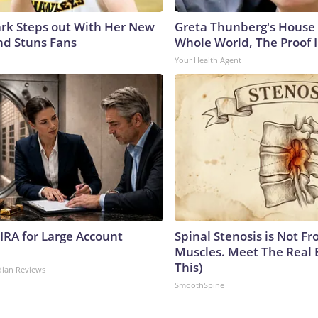
lark Steps out With Her New
Greta Thunberg's House
nd Stuns Fans
Whole World, The Proof I
Your Health Agent
 IRA for Large Account
Spinal Stenosis is Not Fr
Muscles. Meet The Real 
This)
dian Reviews
SmoothSpine