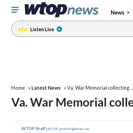
Click
News
to
toggle
Listen Live
navigation
menu.
Home
»
Latest News
»
Va. War Memorial collecting…
Va. War Memorial collec
WTOP Staff
|
WTOP_website@wtop.com