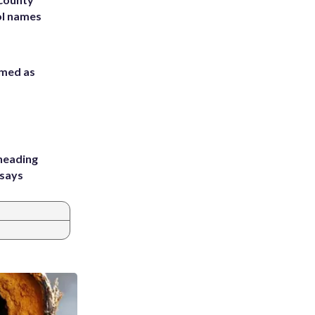
ol names
rmed as
heading
 says