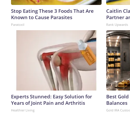
Stop Eating These 3 Foods That Are
Caitlin C
Known to Cause Parasites
Partner a
Paratoxil
Rank Upwards
Experts Stunned: Easy Solution for
Best Gold
Years of Joint Pain and Arthritis
Balances
Healthier Living
Gold IRA Custo