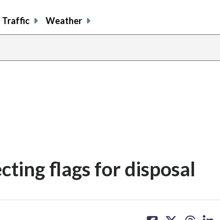
Traffic
Weather
ting flags for disposal
share
share
share
sh