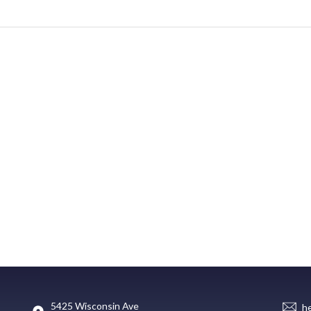
5425 Wisconsin Ave
h