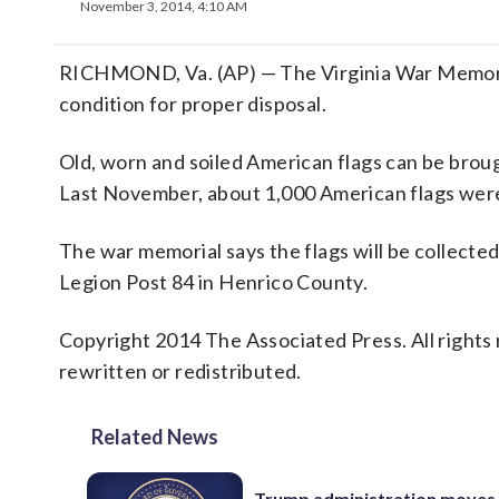
November 3, 2014, 4:10 AM
RICHMOND, Va. (AP) — The Virginia War Memorial
condition for proper disposal.
Old, worn and soiled American flags can be brou
Last November, about 1,000 American flags were
The war memorial says the flags will be collect
Legion Post 84 in Henrico County.
Copyright 2014 The Associated Press. All rights 
rewritten or redistributed.
Related News
Trump administration moves