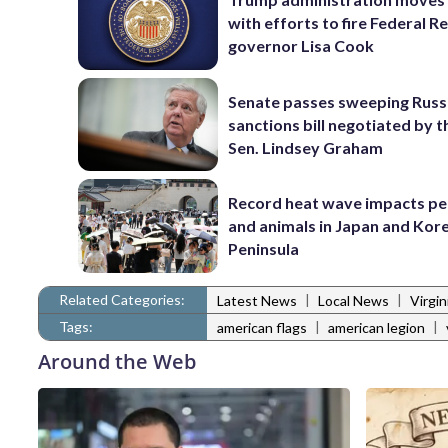
with efforts to fire Federal R
governor Lisa Cook
Senate passes sweeping Russ
sanctions bill negotiated by t
Sen. Lindsey Graham
Record heat wave impacts pe
and animals in Japan and Kor
Peninsula
Related Categories:
|
|
Latest News
Local News
Virgi
Tags:
|
|
american flags
american legion
Around the Web