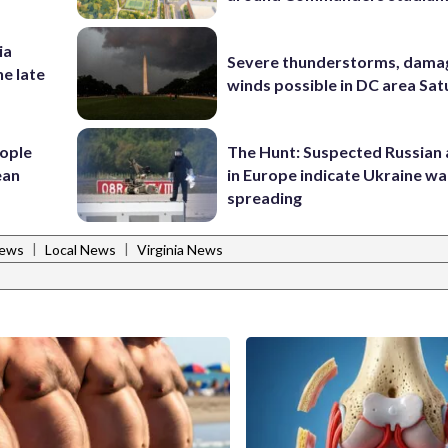
ia
Severe thunderstorms, dama
he late
winds possible in DC area Sa
ople
The Hunt: Suspected Russian 
ean
in Europe indicate Ukraine war
spreading
|
|
News
Local News
Virginia News