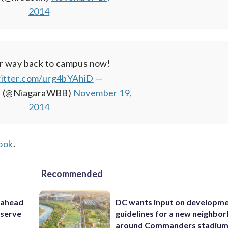
2014
r way back to campus now!
witter.com/urg4bYAhiD
—
 (@NiagaraWBB)
November 19,
2014
ook
.
Recommended
 ahead
DC wants input on developm
eserve
guidelines for a new neighbo
around Commanders stadiu