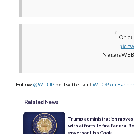
On ou
pic.t
NiagaraWBB
Follow
@WTOP
on Twitter and
WTOP on Faceb
Related News
Trump administration moves
with efforts to fire Federal R
governor Lisa Cook