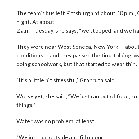
The team’s bus left Pittsburgh at about 10 p.m
night. At about
2 a.m. Tuesday, she says, “we stopped, and we h
They were near West Seneca, New York — about 
conditions — and they passed the time talking, 
doing schoolwork, but that started to wear thin.
“It’s a little bit stressful,” Granruth said.
Worse yet, she said, “We just ran out of food, so
things.”
Water was no problem, at least.
“We just run outside and fill up our