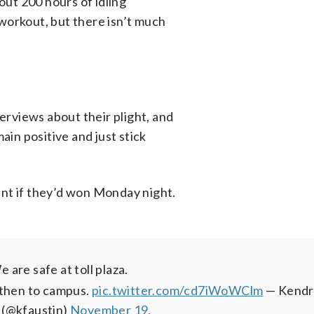
out 200 hours of idling
workout, but there isn’t much
rviews about their plight, and
ain positive and just stick
nt if they’d won Monday night.
 are safe at toll plaza.
 then to campus.
pic.twitter.com/cd7iWoWClm
— Kendr
 (@kfaustin)
November 19,