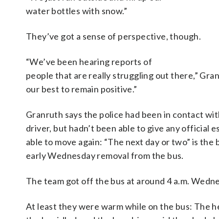
water bottles with snow.”
They’ve got a sense of perspective, though.
“We’ve been hearing reports of
people that are really struggling out there,” Gra
our best to remain positive.”
Granruth says the police had been in contact wi
driver, but hadn’t been able to give any official 
able to move again: “The next day or two” is the 
early Wednesday removal from the bus.
The team got off the bus at around 4 a.m. Wedn
At least they were warm while on the bus: The he