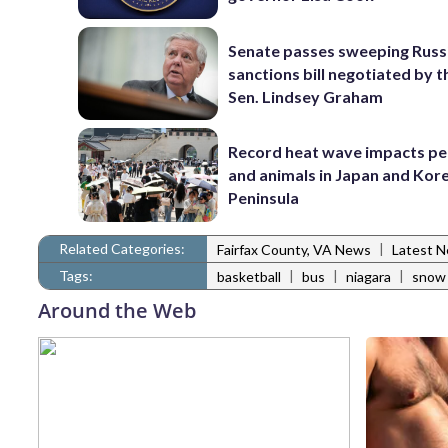
Senate passes sweeping Russ
sanctions bill negotiated by t
Sen. Lindsey Graham
Record heat wave impacts pe
and animals in Japan and Kor
Peninsula
Related Categories:
|
Fairfax County, VA News
Latest 
Tags:
|
|
|
basketball
bus
niagara
snow
Around the Web