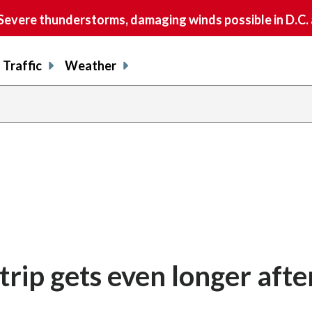
vere thunderstorms, damaging winds possible in D.C.
Traffic
Weather
trip gets even longer afte