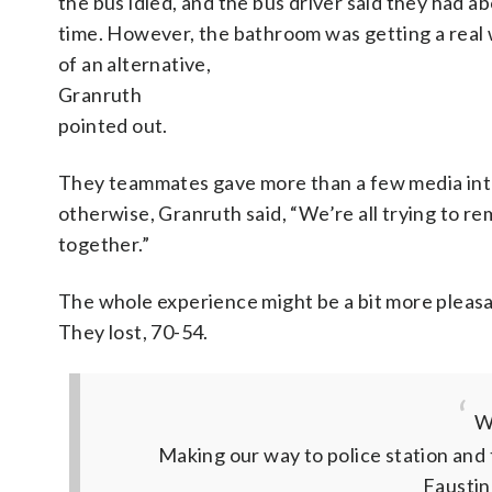
the bus idled, and the bus driver said they had ab
time. However, the bathroom was getting a real 
of an alternative,
Granruth
pointed out.
They teammates gave more than a few media inte
otherwise, Granruth said, “We’re all trying to rem
together.”
The whole experience might be a bit more pleasa
They lost, 70-54.
We
Making our way to police station and
Faustin