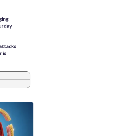
ging
turday
attacks
 is