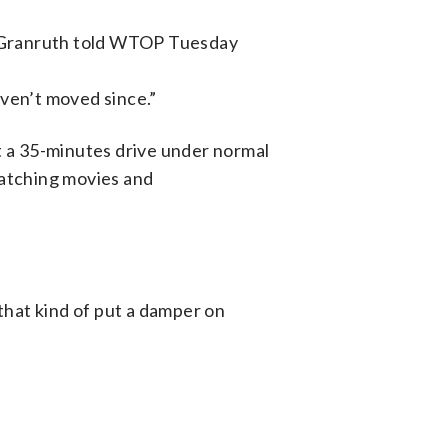
., Granruth told WTOP Tuesday
aven’t moved since.”
a 35-minutes drive under normal
watching movies and
 that kind of put a damper on