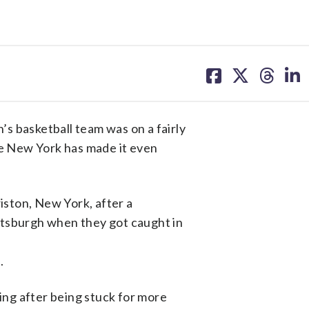
share
share
share
sh
on
on
on
on
facebook
X
threa
lin
basketball team was on a fairly
te New York has made it even
ston, New York, after a
ttsburgh when they got caught in
.
ng after being stuck for more