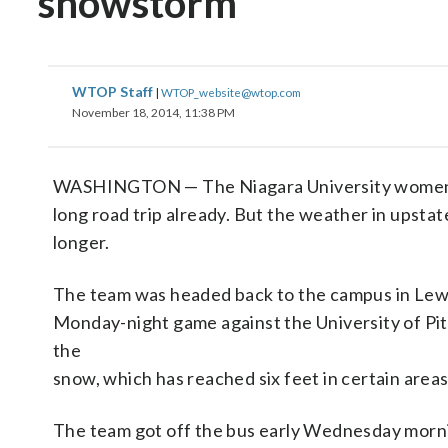
snowstorm
WTOP Staff
|
WTOP_website@wtop.com
November 18, 2014, 11:38 PM
WASHINGTON — The Niagara University women’s 
long road trip already. But the weather in upsta
longer.
The team was headed back to the campus in Lewi
Monday-night game against the University of Pi
the
snow, which has reached six feet in certain areas
The team got off the bus early Wednesday morni