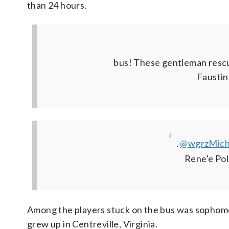
than 24 hours.
bus! These gentleman resc
Faustin
.
@wgrzMich
Rene'e Po
Among the players stuck on the bus was sophom
grew up in Centreville, Virginia.