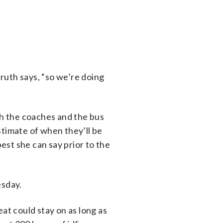
nruth says, “so we’re doing
th the coaches and the bus
estimate of when they’ll be
best she can say prior to the
esday.
at could stay on as long as