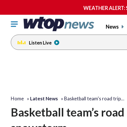
WEATHER ALERT: Se
Click
News
to
toggle
Listen Live
navigation
menu.
Home
»
Latest News
»
Basketball team's road trip…
Basketball team’s road 