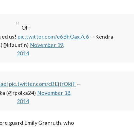
Off
ued us!
pic.twitter.com/e6BhOax7c6
— Kendra
 (@kfaustin)
November 19,
2014
ael
pic.twitter.com/cBEjtrOkjF
—
lka (@rpolka24)
November 18,
2014
ore guard Emily Granruth, who