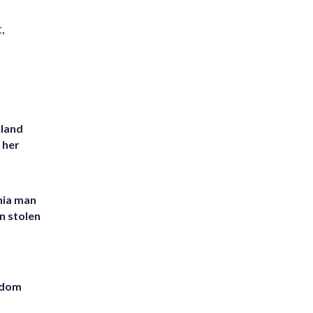
,
yland
 her
inia man
in stolen
eedom