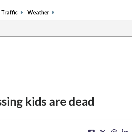
Traffic
Weather
ssing kids are dead
share
share
share
sh