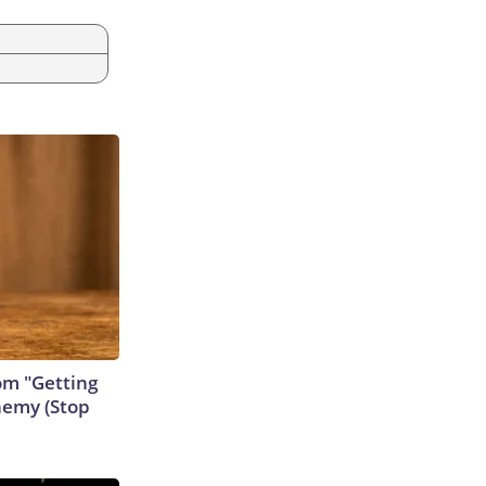
rom "Getting
nemy (Stop