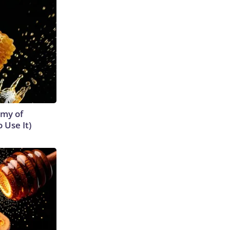
emy of
 Use It)