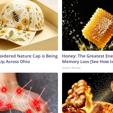
oidered Nature Cap is Being
Honey: The Greatest En
p Across Ohio
Memory Loss (See How to
Health Weekly