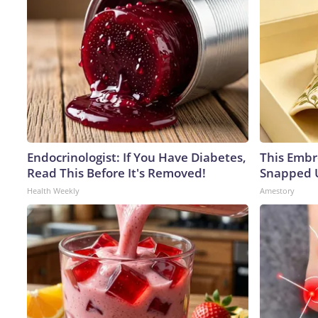
Endocrinologist: If You Have Diabetes,
This Embr
Read This Before It's Removed!
Snapped U
Health Weekly
Amestory