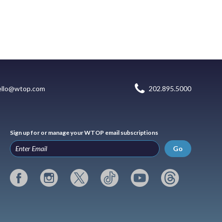
ello@wtop.com
202.895.5000
Sign up for or manage your WTOP email subscriptions
Go