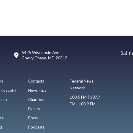
5425 Wisconsin Ave
h
Chevy Chase, MD 20815
Us
Contacts
Federal News
Network
hilosophy
News Tips
103.5 FM | 107.7
eam
Charities
FM | 103.9 FM
s
Events
se
Press
ts
Podcasts