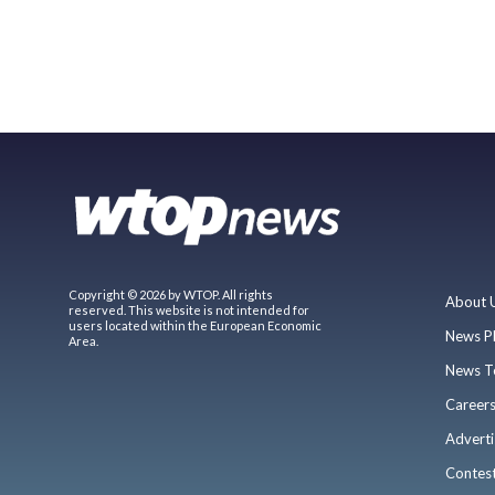
Copyright © 2026 by WTOP. All rights
About 
reserved. This website is not intended for
users located within the European Economic
News P
Area.
News T
Career
Adverti
Contes