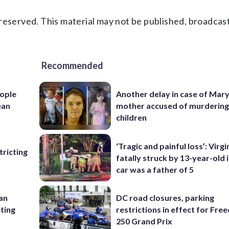
reserved. This material may not be published, broadcast
Recommended
ople
Another delay in case of Mar
ean
mother accused of murdering
children
‘Tragic and painful loss’: Virg
ricting
fatally struck by 13-year-old 
car was a father of 5
 an
DC road closures, parking
cting
restrictions in effect for Fr
250 Grand Prix