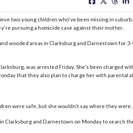
on
on
on
on
facebook
X
threa
lin
eve two young children who’ve been missing in suburb
y’re pursuing a homicide case against their mother.
and wooded areas in Clarksburg and Darnestown for 3-
larksburg, was arrested Friday. She’s been charged wit
Monday that they also plan to charge her with parental 
ildren were safe, but she wouldn’t say where they were.
in Clarksburg and Darnestown on Monday to search th