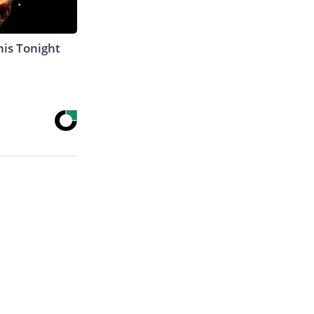
his Tonight