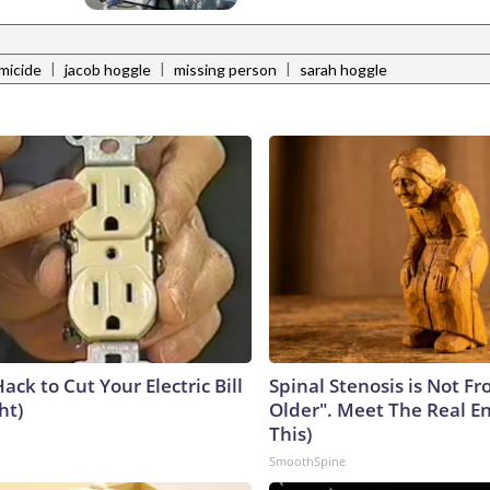
|
|
|
micide
jacob hoggle
missing person
sarah hoggle
ack to Cut Your Electric Bill
Spinal Stenosis is Not F
ht)
Older". Meet The Real E
This)
SmoothSpine