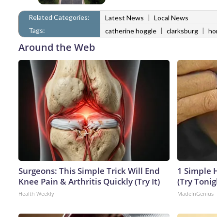
Related Categories:
|
Latest News
Local News
Tags:
|
|
catherine hoggle
clarksburg
ho
Around the Web
Surgeons: This Simple Trick Will End
1 Simple H
Knee Pain & Arthritis Quickly (Try It)
(Try Tonig
Health Weekly
MadeInGenius