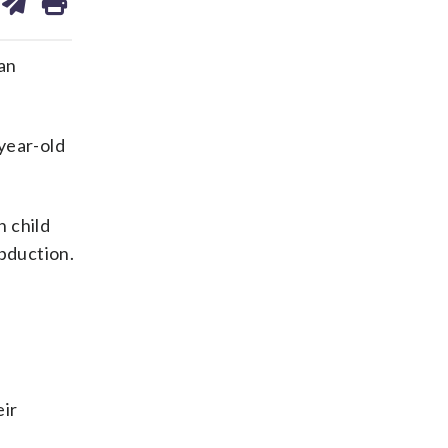
on
ds
kedin
email
an
year-old
h child
abduction.
eir