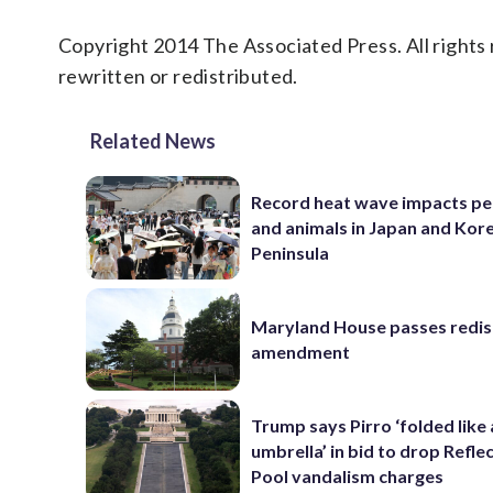
Copyright 2014 The Associated Press. All rights 
rewritten or redistributed.
Related News
Record heat wave impacts pe
and animals in Japan and Kor
Peninsula
Maryland House passes redist
amendment
Trump says Pirro ‘folded like
umbrella’ in bid to drop Refle
Pool vandalism charges