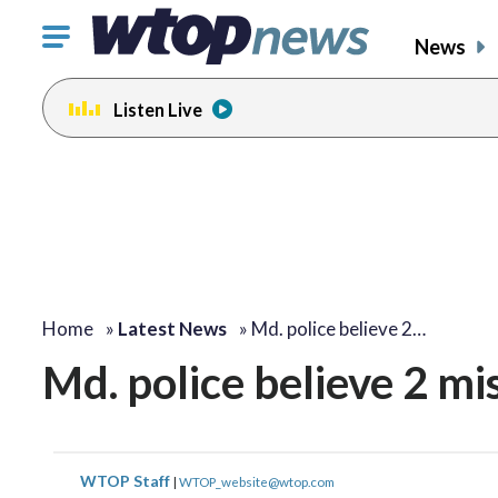
Click
News
to
toggle
Listen Live
navigation
menu.
Home
»
Latest News
»
Md. police believe 2…
Md. police believe 2 mi
WTOP Staff
|
WTOP_website@wtop.com