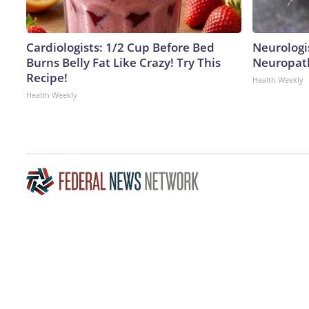
Cardiologists: 1/2 Cup Before Bed
Neurologi
Burns Belly Fat Like Crazy! Try This
Neuropath
Recipe!
Health Weekly
Health Weekly