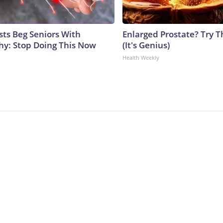
sts Beg Seniors With
Enlarged Prostate? Try T
y: Stop Doing This Now
(It's Genius)
Health Weekly