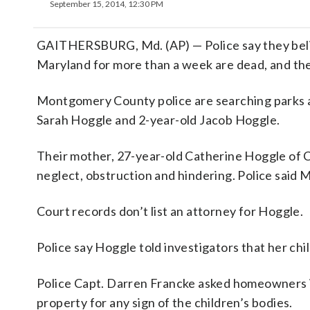
September 15, 2014, 12:30 PM
GAITHERSBURG, Md. (AP) — Police say they beli
Maryland for more than a week are dead, and the
Montgomery County police are searching parks 
Sarah Hoggle and 2-year-old Jacob Hoggle.
Their mother, 27-year-old Catherine Hoggle of C
neglect, obstruction and hindering. Police said 
Court records don’t list an attorney for Hoggle.
Police say Hoggle told investigators that her ch
Police Capt. Darren Francke asked homeowners 
property for any sign of the children’s bodies.