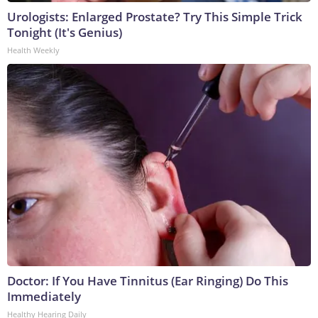
Urologists: Enlarged Prostate? Try This Simple Trick
Tonight (It's Genius)
Health Weekly
Doctor: If You Have Tinnitus (Ear Ringing) Do This
Immediately
Healthy Hearing Daily