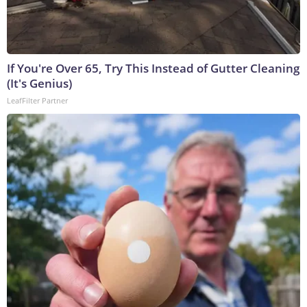
If You're Over 65, Try This Instead of Gutter Cleaning
(It's Genius)
LeafFilter Partner