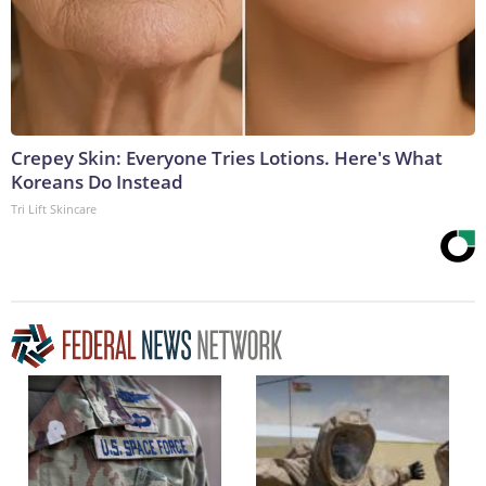
Crepey Skin: Everyone Tries Lotions. Here's What
Koreans Do Instead
Tri Lift Skincare