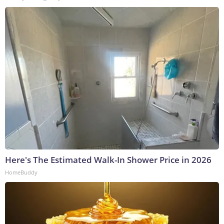
Here's The Estimated Walk-In Shower Price in 2026
HomeBuddy