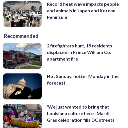
Record heat wave impacts people
and animals in Japan and Korean
Peninsula
Recommended
2 firefighters hurt, 19 residents
displaced in Prince William Co.
apartment fire
Hot Sunday, hotter Monday in the
forecast
'We just wanted to bring that
Louisiana culture here': Mardi
Gras celebration fills DC streets