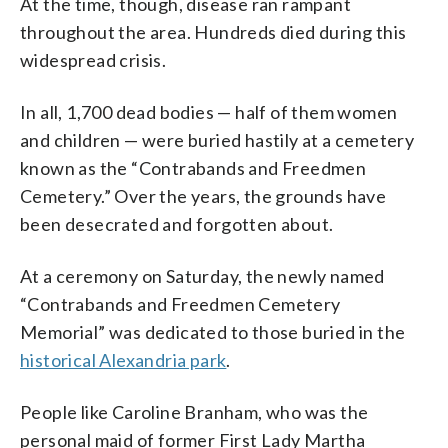
At the time, though, disease ran rampant
throughout the area. Hundreds died during this
widespread crisis.
In all, 1,700 dead bodies — half of them women
and children — were buried hastily at a cemetery
known as the “Contrabands and Freedmen
Cemetery.” Over the years, the grounds have
been desecrated and forgotten about.
At a ceremony on Saturday, the newly named
“Contrabands and Freedmen Cemetery
Memorial” was dedicated to those buried in the
historical Alexandria park
.
People like Caroline Branham, who was the
personal maid of former First Lady Martha