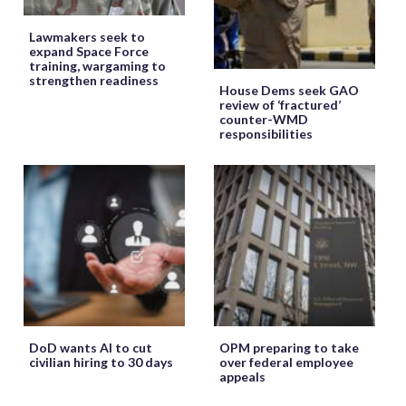
Lawmakers seek to
expand Space Force
training, wargaming to
strengthen readiness
House Dems seek GAO
review of ‘fractured’
counter-WMD
responsibilities
DoD wants AI to cut
OPM preparing to take
civilian hiring to 30 days
over federal employee
appeals