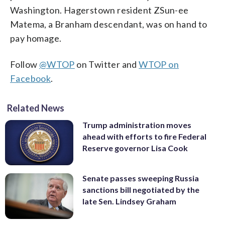
Washington. Hagerstown resident ZSun-ee
Matema, a Branham descendant, was on hand to
pay homage.
Follow
@WTOP
on Twitter and
WTOP on
Facebook
.
Related News
Trump administration moves
ahead with efforts to fire Federal
Reserve governor Lisa Cook
Senate passes sweeping Russia
sanctions bill negotiated by the
late Sen. Lindsey Graham