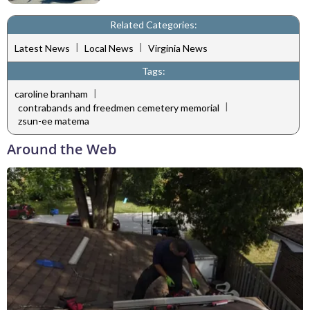
Related Categories:
|
|
Latest News
Local News
Virginia News
Tags:
|
caroline branham
|
contrabands and freedmen cemetery memorial
zsun-ee matema
Around the Web