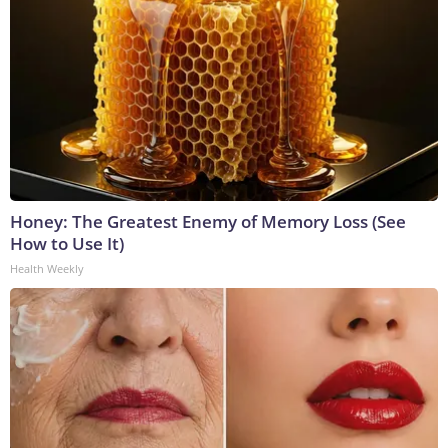
Honey: The Greatest Enemy of Memory Loss (See
How to Use It)
Health Weekly