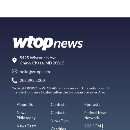
5425 Wisconsin Ave
Chevy Chase, MD 20815
hello@wtop.com
202.895.5000
Copyright © 2026 by WTOP. All rights reserved. This website is not
intended for users located within the European Economic Area.
About Us
Contests
Podcasts
News
Contacts
Federal News
Philosophy
Network
News Tips
News Team
103.5 FM |
Charities