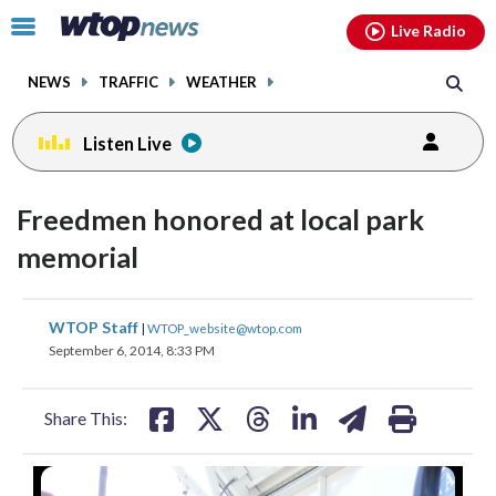
Email
facebook
instagram
x
tiktok
youtube
threads
Click
Live Radio
to
toggle
NEWS
TRAFFIC
WEATHER
navigation
menu.
Listen Live
Freedmen honored at local park
memorial
share
share
share
share
share
print
WTOP Staff
|
WTOP_website@wtop.com
on
on
on
on
on
September 6, 2014, 8:33 PM
facebook
X
threads
linkedin
email
Share This: