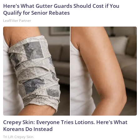
Here's What Gutter Guards Should Cost if You
Qualify for Senior Rebates
LeafFilter Partner
Crepey Skin: Everyone Tries Lotions. Here's What
Koreans Do Instead
Tri Lift Crepey Skin