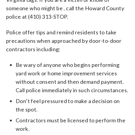
someone who might be , call the Howard County
police at (410) 313-STOP.
Police offer tips and remind residents to take
precautions when approached by door-to-door
contractors including:
Be wary of anyone who begins performing
yard work or home improvement services
without consent and then demand payment.
Call police immediately in such circumstances.
Don’t feel pressured to make a decision on
the spot.
Contractors must be licensed to perform the
work.