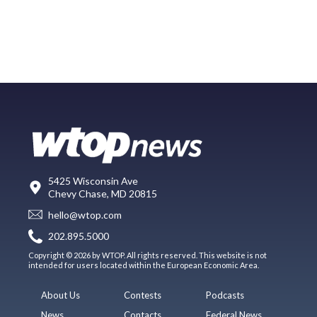
5425 Wisconsin Ave
Chevy Chase, MD 20815
hello@wtop.com
202.895.5000
Copyright © 2026 by WTOP. All rights reserved. This website is not
intended for users located within the European Economic Area.
About Us
Contests
Podcasts
News
Contacts
Federal News