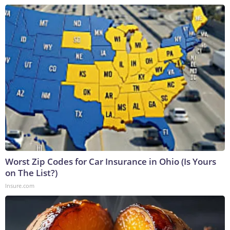
Worst Zip Codes for Car Insurance in Ohio (Is Yours
on The List?)
Insure.com