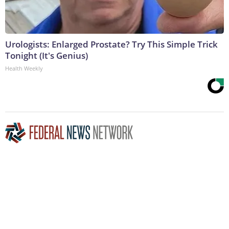
Urologists: Enlarged Prostate? Try This Simple Trick
Tonight (It's Genius)
Health Weekly