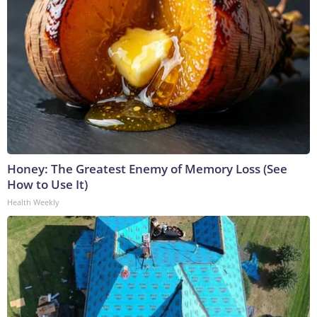
Honey: The Greatest Enemy of Memory Loss (See
How to Use It)
Health Weekly