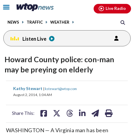
Email
facebook
instagram
x
tiktok
youtube
threads
Click
Live Radio
to
toggle
NEWS
TRAFFIC
WEATHER
navigation
menu.
Listen Live
Howard County police: con-man
may be preying on elderly
share
share
share
share
share
print
Kathy Stewart
|
kstewart@wtop.com
on
on
on
on
on
August 2, 2014, 1:04 AM
facebook
X
threads
linkedin
email
Share This:
WASHINGTON — A Virginia man has been