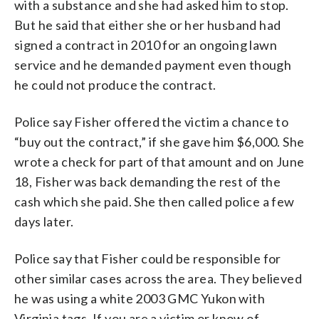
with a substance and she had asked him to stop.
But he said that either she or her husband had
signed a contract in 2010 for an ongoing lawn
service and he demanded payment even though
he could not produce the contract.
Police say Fisher offered the victim a chance to
“buy out the contract,” if she gave him $6,000. She
wrote a check for part of that amount and on June
18, Fisher was back demanding the rest of the
cash which she paid. She then called police a few
days later.
Police say that Fisher could be responsible for
other similar cases across the area. They believed
he was using a white 2003 GMC Yukon with
Virginia tags. If you are a victim or know of