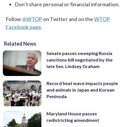
Don’t share personal or financial information.
Follow
@WTOP
on Twitter and on the
WTOP
Facebook page
.
Related News
Senate passes sweeping Russia
sanctions bill negotiated by the
late Sen. Lindsey Graham
Record heat wave impacts people
and animals in Japan and Korean
Peninsula
Maryland House passes
redistricting amendment