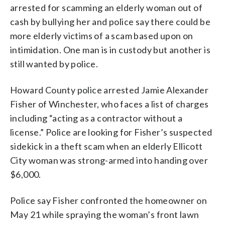
arrested for scamming an elderly woman out of
cash by bullying her and police say there could be
more elderly victims of a scam based upon on
intimidation. One man is in custody but another is
still wanted by police.
Howard County police arrested Jamie Alexander
Fisher of Winchester, who faces a list of charges
including “acting as a contractor without a
license.” Police are looking for Fisher’s suspected
sidekick in a theft scam when an elderly Ellicott
City woman was strong-armed into handing over
$6,000.
Police say Fisher confronted the homeowner on
May 21 while spraying the woman’s front lawn