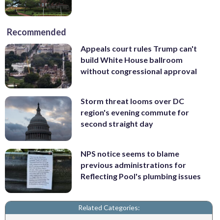
Recommended
Appeals court rules Trump can't
build White House ballroom
without congressional approval
Storm threat looms over DC
region's evening commute for
second straight day
NPS notice seems to blame
previous administrations for
Reflecting Pool's plumbing issues
Related Categories: