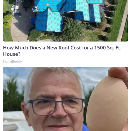
How Much Does a New Roof Cost for a 1500 Sq. Ft.
House?
HomeBuddy