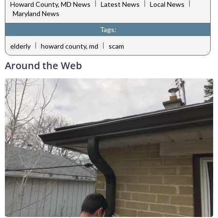
|
|
|
Howard County, MD News
Latest News
Local News
Maryland News
Tags:
|
|
elderly
howard county, md
scam
Around the Web