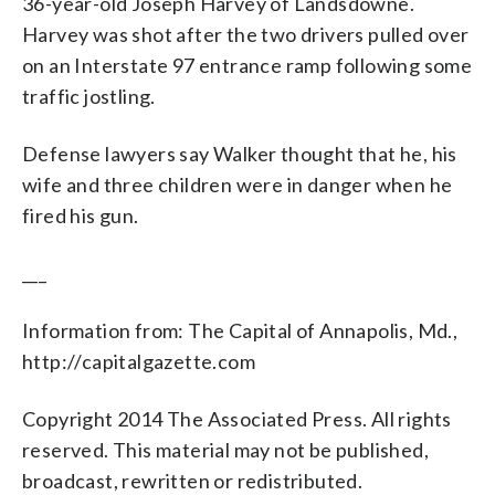
36-year-old Joseph Harvey of Landsdowne.
Harvey was shot after the two drivers pulled over
on an Interstate 97 entrance ramp following some
traffic jostling.
Defense lawyers say Walker thought that he, his
wife and three children were in danger when he
fired his gun.
___
Information from: The Capital of Annapolis, Md.,
http://capitalgazette.com
Copyright 2014 The Associated Press. All rights
reserved. This material may not be published,
broadcast, rewritten or redistributed.