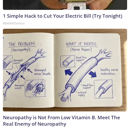
1 Simple Hack to Cut Your Electric Bill (Try Tonight)
MadeInGenius
Neuropathy is Not From Low Vitamin B. Meet The
Real Enemy of Neuropathy