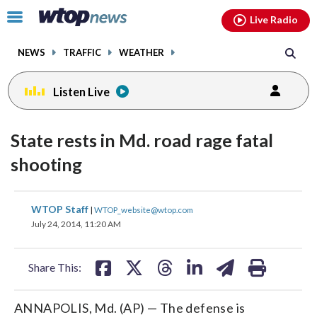
Email
facebook
instagram
x
tiktok
youtube
threads
Click
Live Radio
to
toggle
NEWS
TRAFFIC
WEATHER
navigation
menu.
Listen Live
State rests in Md. road rage fatal
shooting
share
share
share
share
share
print
WTOP Staff
|
WTOP_website@wtop.com
on
on
on
on
on
July 24, 2014, 11:20 AM
facebook
X
threads
linkedin
email
Share This:
ANNAPOLIS, Md. (AP) — The defense is