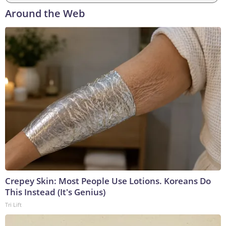
Around the Web
Crepey Skin: Most People Use Lotions. Koreans Do
This Instead (It's Genius)
Tri Lift