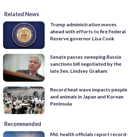
Related News
Trump administration moves
ahead with efforts to fire Federal
Reserve governor Lisa Cook
Senate passes sweeping Russia
sanctions bill negotiated by the
late Sen. Lindsey Graham
Record heat wave impacts people
and animals in Japan and Korean
Peninsula
Recommended
Md. health officials report record-