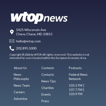
5425 Wisconsin Ave
Chevy Chase, MD 20815
hello@wtop.com
202.895.5000
Copyright © 2026 by WTOP. All rights reserved. This website is not
intended for users located within the European Economic Area.
About Us
Contests
Podcasts
News
Contacts
Federal News
Philosophy
Network
News Tips
News Team
103.5 FM |
Charities
107.7 FM |
Careers
103.9 FM
Events
Advertise
Press