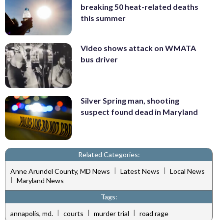
breaking 50 heat-related deaths
this summer
Video shows attack on WMATA
bus driver
Silver Spring man, shooting
suspect found dead in Maryland
Related Categories:
|
|
Anne Arundel County, MD News
Latest News
Local News
|
Maryland News
Tags:
|
|
|
annapolis, md.
courts
murder trial
road rage