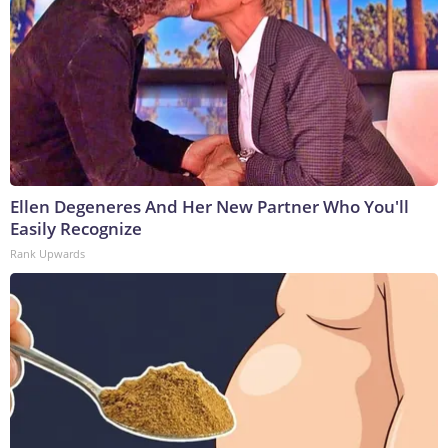
Ellen Degeneres And Her New Partner Who You'll
Easily Recognize
Rank Upwards