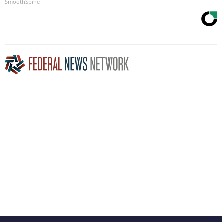
SmoothSpine