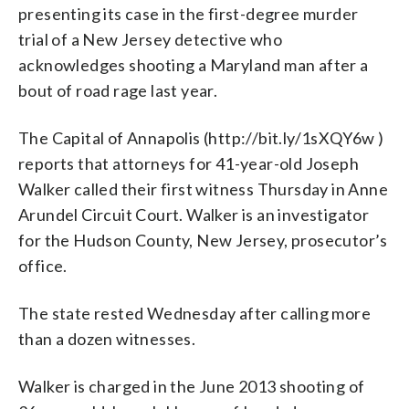
presenting its case in the first-degree murder
trial of a New Jersey detective who
acknowledges shooting a Maryland man after a
bout of road rage last year.
The Capital of Annapolis (http://bit.ly/1sXQY6w )
reports that attorneys for 41-year-old Joseph
Walker called their first witness Thursday in Anne
Arundel Circuit Court. Walker is an investigator
for the Hudson County, New Jersey, prosecutor’s
office.
The state rested Wednesday after calling more
than a dozen witnesses.
Walker is charged in the June 2013 shooting of