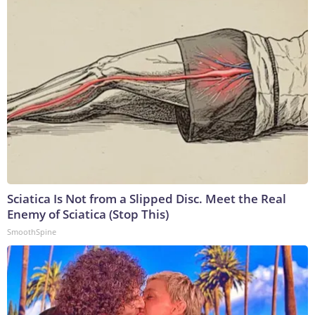
Sciatica Is Not from a Slipped Disc. Meet the Real
Enemy of Sciatica (Stop This)
SmoothSpine