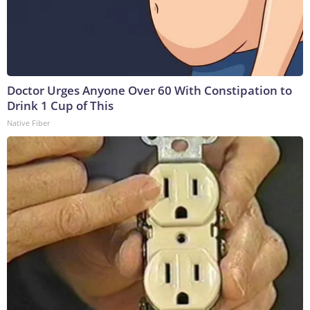
Doctor Urges Anyone Over 60 With Constipation to
Drink 1 Cup of This
Native Fiber