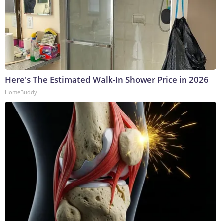
Here's The Estimated Walk-In Shower Price in 2026
HomeBuddy