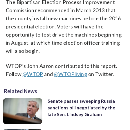
The Bipartisan Election Process Improvement
Commission recommended in March 2013 that
the county install new machines before the 2016
presidential election. Voters will have the
opportunity to test drive the machines beginning
in August, at which time election officer training
will also begin.
WTOP’s John Aaron contributed to this report.
Follow
@WTOP
and
@WTOPliving
on Twitter.
Related News
Senate passes sweeping Russia
sanctions bill negotiated by the
late Sen. Lindsey Graham