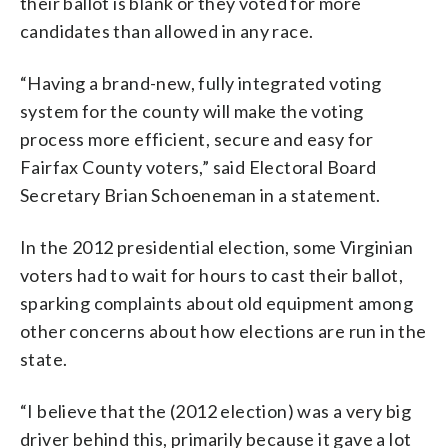
their ballot is blank or they voted for more
candidates than allowed in any race.
“Having a brand-new, fully integrated voting
system for the county will make the voting
process more efficient, secure and easy for
Fairfax County voters,” said Electoral Board
Secretary Brian Schoeneman in a statement.
In the 2012 presidential election, some Virginian
voters had to wait for hours to cast their ballot,
sparking complaints about old equipment among
other concerns about how elections are run in the
state.
“I believe that the (2012 election) was a very big
driver behind this, primarily because it gave a lot