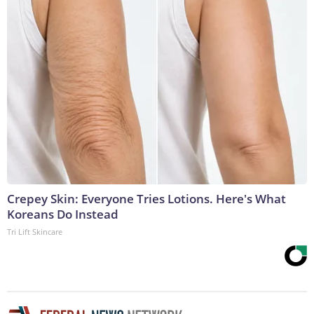
Crepey Skin: Everyone Tries Lotions. Here's What
Koreans Do Instead
Tri Lift Skincare