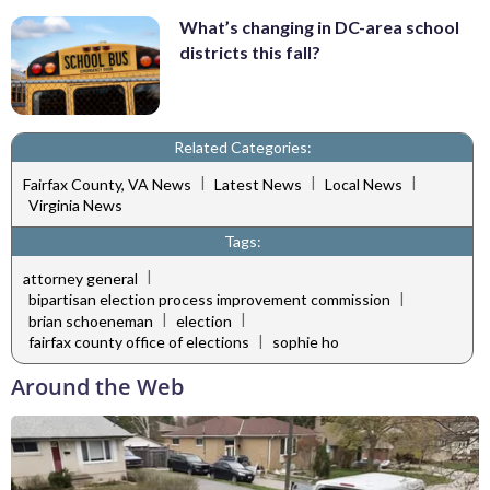
What’s changing in DC-area school
districts this fall?
Related Categories:
|
|
|
Fairfax County, VA News
Latest News
Local News
Virginia News
Tags:
|
attorney general
|
bipartisan election process improvement commission
|
|
brian schoeneman
election
|
fairfax county office of elections
sophie ho
Around the Web