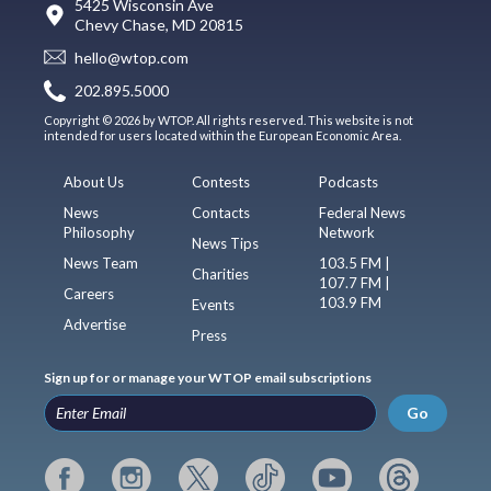
5425 Wisconsin Ave
Chevy Chase, MD 20815
hello@wtop.com
202.895.5000
Copyright © 2026 by WTOP. All rights reserved. This website is not
intended for users located within the European Economic Area.
About Us
Contests
Podcasts
News
Contacts
Federal News
Philosophy
Network
News Tips
News Team
103.5 FM |
Charities
107.7 FM |
Careers
103.9 FM
Events
Advertise
Press
Sign up for or manage your WTOP email subscriptions
Go