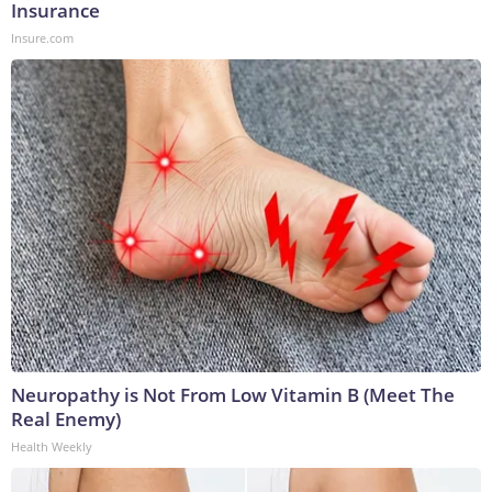
Insurance
Insure.com
Neuropathy is Not From Low Vitamin B (Meet The
Real Enemy)
Health Weekly