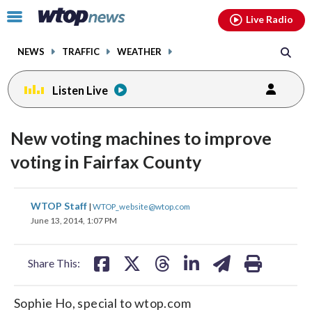
Email
facebook
instagram
x
tiktok
youtube
threads
Click
Live Radio
to
toggle
NEWS
TRAFFIC
WEATHER
navigation
menu.
Listen Live
New voting machines to improve
voting in Fairfax County
share
share
share
share
share
print
WTOP Staff
|
WTOP_website@wtop.com
on
on
on
on
on
June 13, 2014, 1:07 PM
facebook
X
threads
linkedin
email
Share This:
Sophie Ho, special to wtop.com