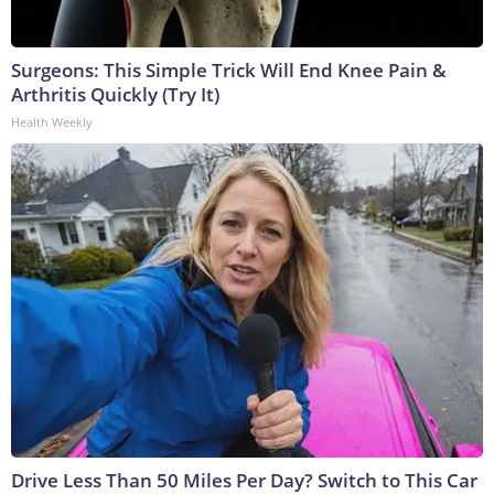
Surgeons: This Simple Trick Will End Knee Pain &
Arthritis Quickly (Try It)
Health Weekly
Drive Less Than 50 Miles Per Day? Switch to This Car