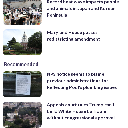
Record heat wave impacts people
and animals in Japan and Korean
Peninsula
Maryland House passes
redistricting amendment
Recommended
NPS notice seems to blame
previous administrations for
Reflecting Pool's plumbing issues
Appeals court rules Trump can't
build White House ballroom
without congressional approval