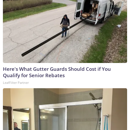
Here's What Gutter Guards Should Cost if You
Qualify for Senior Rebates
LeafFilter Partner