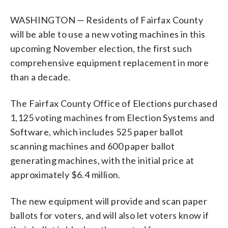
WASHINGTON — Residents of Fairfax County
will be able to use a new voting machines in this
upcoming November election, the first such
comprehensive equipment replacement in more
than a decade.
The Fairfax County Office of Elections purchased
1,125 voting machines from Election Systems and
Software, which includes 525 paper ballot
scanning machines and 600 paper ballot
generating machines, with the initial price at
approximately $6.4 million.
The new equipment will provide and scan paper
ballots for voters, and will also let voters know if