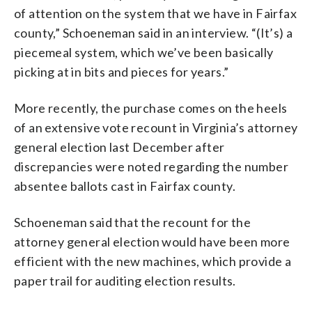
of attention on the system that we have in Fairfax
county,” Schoeneman said in an interview. “(It’s) a
piecemeal system, which we’ve been basically
picking at in bits and pieces for years.”
More recently, the purchase comes on the heels
of an extensive vote recount in Virginia’s attorney
general election last December after
discrepancies were noted regarding the number
absentee ballots cast in Fairfax county.
Schoeneman said that the recount for the
attorney general election would have been more
efficient with the new machines, which provide a
paper trail for auditing election results.