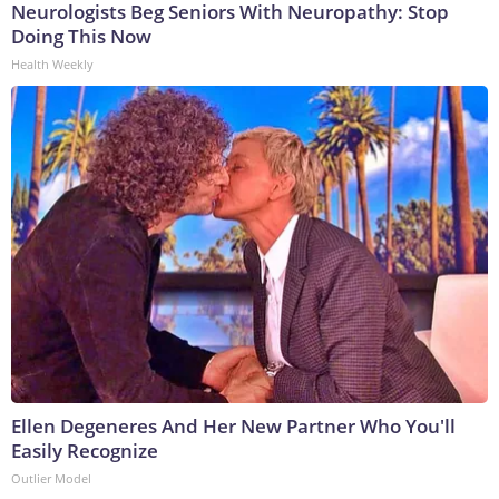
Neurologists Beg Seniors With Neuropathy: Stop
Doing This Now
Health Weekly
Ellen Degeneres And Her New Partner Who You'll
Easily Recognize
Outlier Model