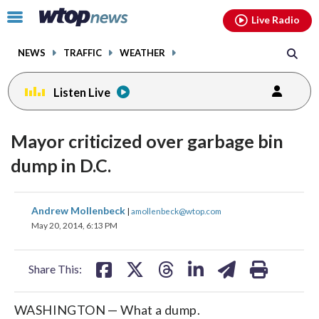
Email
facebook
instagram
x
tiktok
youtube
threads
Click
Live Radio
to
toggle
NEWS
TRAFFIC
WEATHER
navigation
menu.
Listen Live
Mayor criticized over garbage bin
dump in D.C.
share
share
share
share
share
print
Andrew Mollenbeck
|
amollenbeck@wtop.com
on
on
on
on
on
May 20, 2014, 6:13 PM
facebook
X
threads
linkedin
email
Share This:
WASHINGTON — What a dump.