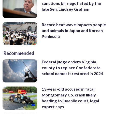
sanctions bill negotiated by the
late Sen. Lindsey Graham
Record heat wave impacts people
and animals in Japan and Korean
Peninsula
Recommended
Federal judge orders Virginia
county to replace Confederate
school names it restored in 2024
13-year-old accused in fatal
Montgomery Co. crash likely
heading to juvenile court, legal
expert says