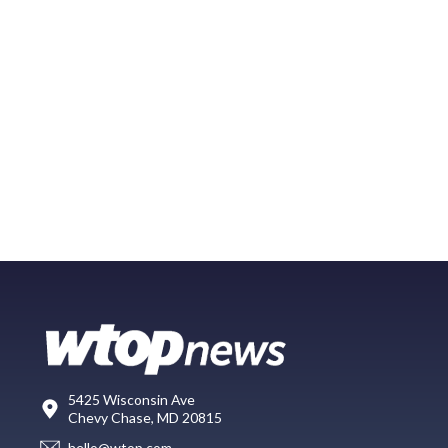
5425 Wisconsin Ave
Chevy Chase, MD 20815
hello@wtop.com