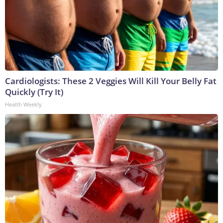
Cardiologists: These 2 Veggies Will Kill Your Belly Fat
Quickly (Try It)
Health Weekly