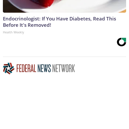
Endocrinologist: If You Have Diabetes, Read This
Before It's Removed!
Health Weekly