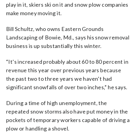
play in it, skiers ski on it and snow plow companies
make money moving it.
Bill Schultz, who owns Eastern Grounds
Landscaping of Bowie, Md., says his snow removal
business is up substantially this winter.
“It’s increased probably about 60 to 80 percent in
revenue this year over previous years because
the past two to three years we haven’t had
significant snowfalls of over two inches,” he says.
During a time of high unemployment, the
repeated snow storms also have put money in the
pockets of temporary workers capable of driving a
plow or handling a shovel.