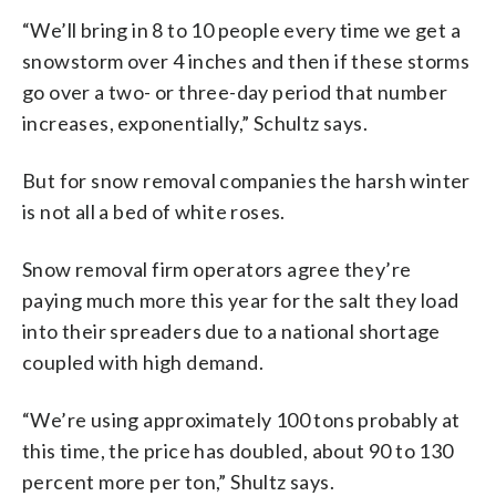
“We’ll bring in 8 to 10 people every time we get a
snowstorm over 4 inches and then if these storms
go over a two- or three-day period that number
increases, exponentially,” Schultz says.
But for snow removal companies the harsh winter
is not all a bed of white roses.
Snow removal firm operators agree they’re
paying much more this year for the salt they load
into their spreaders due to a national shortage
coupled with high demand.
“We’re using approximately 100 tons probably at
this time, the price has doubled, about 90 to 130
percent more per ton,” Shultz says.