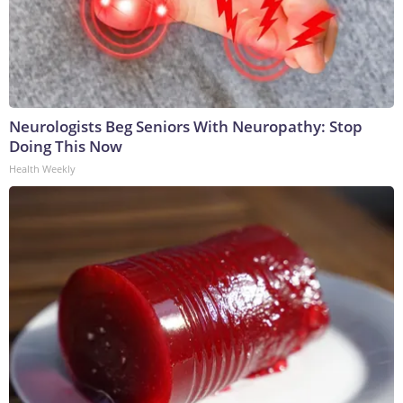
Neurologists Beg Seniors With Neuropathy: Stop
Doing This Now
Health Weekly