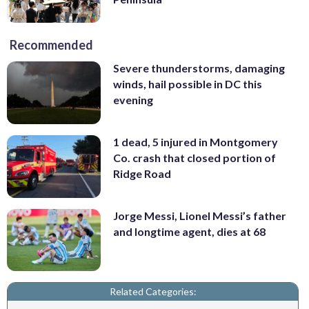
Recommended
Severe thunderstorms, damaging
winds, hail possible in DC this
evening
1 dead, 5 injured in Montgomery
Co. crash that closed portion of
Ridge Road
Jorge Messi, Lionel Messi’s father
and longtime agent, dies at 68
Related Categories: