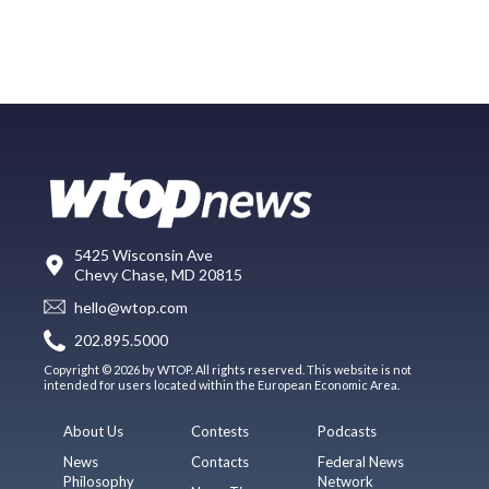
5425 Wisconsin Ave
Chevy Chase, MD 20815
hello@wtop.com
202.895.5000
Copyright © 2026 by WTOP. All rights reserved. This website is not
intended for users located within the European Economic Area.
About Us
Contests
Podcasts
News
Contacts
Federal News
Philosophy
Network