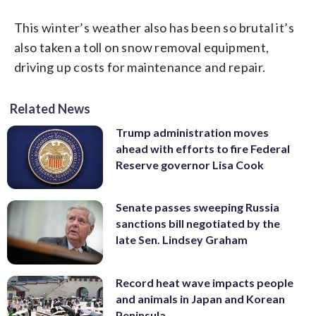
This winter’s weather also has been so brutal it’s
also taken a toll on snow removal equipment,
driving up costs for maintenance and repair.
Related News
Trump administration moves
ahead with efforts to fire Federal
Reserve governor Lisa Cook
Senate passes sweeping Russia
sanctions bill negotiated by the
late Sen. Lindsey Graham
Record heat wave impacts people
and animals in Japan and Korean
Peninsula