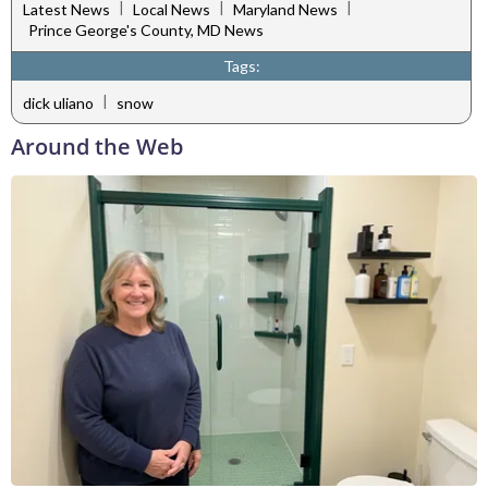
|
|
|
Latest News
Local News
Maryland News
Prince George's County, MD News
Tags:
|
dick uliano
snow
Around the Web