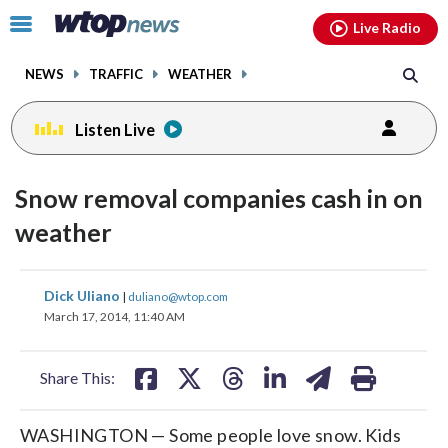
Email
facebook
instagram
x
tiktok
youtube
threads
Click
Live Radio
to
toggle
NEWS
TRAFFIC
WEATHER
navigation
menu.
Listen Live
Snow removal companies cash in on
weather
share
share
share
share
share
print
Dick Uliano
|
duliano@wtop.com
on
on
on
on
on
March 17, 2014, 11:40 AM
facebook
X
threads
linkedin
email
Share This:
WASHINGTON — Some people love snow. Kids