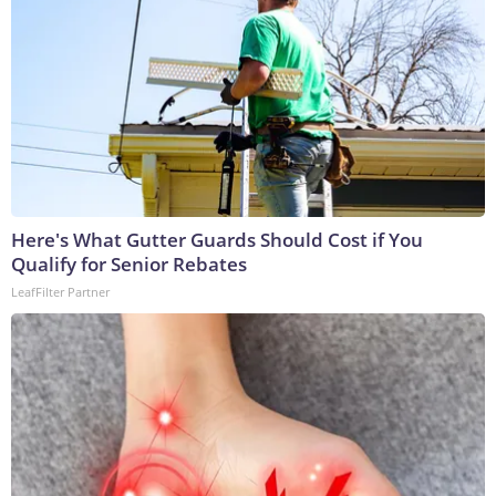
Here's What Gutter Guards Should Cost if You
Qualify for Senior Rebates
LeafFilter Partner