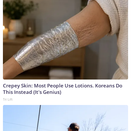
Crepey Skin: Most People Use Lotions. Koreans Do
This Instead (It's Genius)
Tri Lift