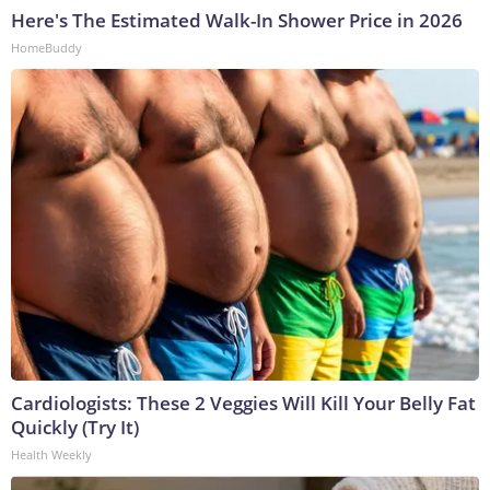
Here's The Estimated Walk-In Shower Price in 2026
HomeBuddy
Cardiologists: These 2 Veggies Will Kill Your Belly Fat
Quickly (Try It)
Health Weekly