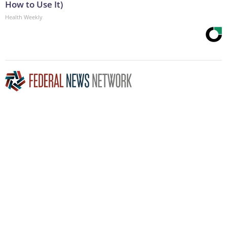
How to Use It)
Health Weekly