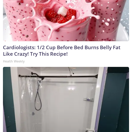
Cardiologists: 1/2 Cup Before Bed Burns Belly Fat
Like Crazy! Try This Recipe!
Health Weekly