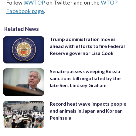
Follow
@WTOP
on Twitter and on the
WTOP
Facebook page
.
Related News
Trump administration moves
ahead with efforts to fire Federal
Reserve governor Lisa Cook
Senate passes sweeping Russia
sanctions bill negotiated by the
late Sen. Lindsey Graham
Record heat wave impacts people
and animals in Japan and Korean
Peninsula