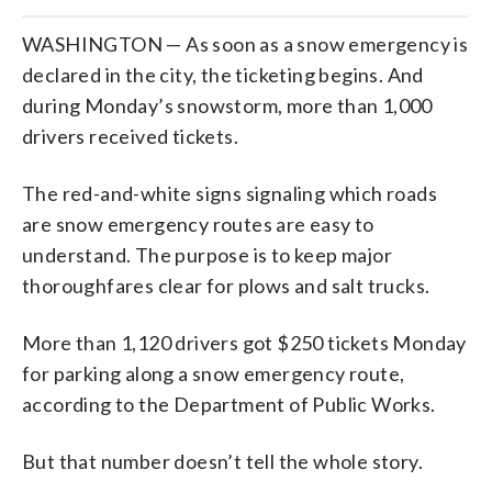
WASHINGTON — As soon as a snow emergency is
declared in the city, the ticketing begins. And
during Monday’s snowstorm, more than 1,000
drivers received tickets.
The red-and-white signs signaling which roads
are snow emergency routes are easy to
understand. The purpose is to keep major
thoroughfares clear for plows and salt trucks.
More than 1,120 drivers got $250 tickets Monday
for parking along a snow emergency route,
according to the Department of Public Works.
But that number doesn’t tell the whole story.