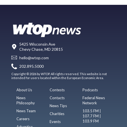
5425 Wisconsin Ave
Chevy Chase, MD 20815
hello@wtop.com
202.895.5000
Copyright © 2026 by WTOP. All rights reserved. This website is not
intended for users located within the European Economic Area.
About Us
Contests
Podcasts
News
Contacts
Federal News
Philosophy
Network
News Tips
News Team
103.5 FM |
Charities
107.7 FM |
Careers
103.9 FM
Events
Advertise