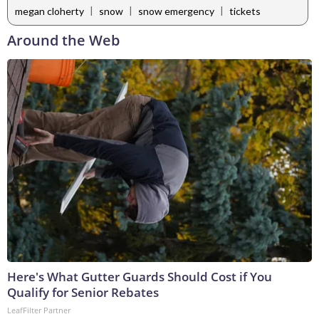
|
|
|
megan cloherty
snow
snow emergency
tickets
Around the Web
Here's What Gutter Guards Should Cost if You
Qualify for Senior Rebates
LeafFilter Partner