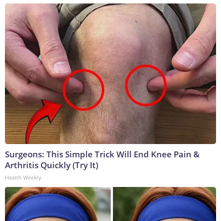
Surgeons: This Simple Trick Will End Knee Pain &
Arthritis Quickly (Try It)
Health Weekly