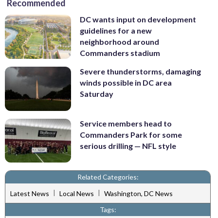
Recommended
DC wants input on development
guidelines for a new
neighborhood around
Commanders stadium
Severe thunderstorms, damaging
winds possible in DC area
Saturday
Service members head to
Commanders Park for some
serious drilling — NFL style
Related Categories:
|
|
Latest News
Local News
Washington, DC News
Tags: