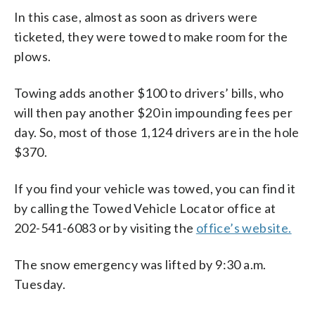
In this case, almost as soon as drivers were
ticketed, they were towed to make room for the
plows.
Towing adds another $100 to drivers’ bills, who
will then pay another $20 in impounding fees per
day. So, most of those 1,124 drivers are in the hole
$370.
If you find your vehicle was towed, you can find it
by calling the Towed Vehicle Locator office at
202-541-6083 or by visiting the
office’s website.
The snow emergency was lifted by 9:30 a.m.
Tuesday.