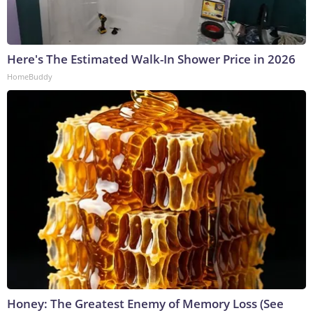
Here's The Estimated Walk-In Shower Price in 2026
HomeBuddy
Honey: The Greatest Enemy of Memory Loss (See