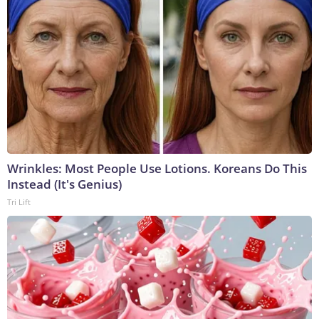
Wrinkles: Most People Use Lotions. Koreans Do This
Instead (It's Genius)
Tri Lift