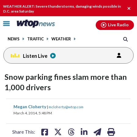
Email
facebook
instagram
x
tiktok
youtube
threads
WEATHER ALERT: Severe thunderstorms, damaging winds possible in
Clos
D.C. area Saturday
alert
Click
Live Radio
to
toggle
NEWS
TRAFFIC
WEATHER
navigation
menu.
Listen Live
Snow parking fines slam more than
1,000 drivers
share
share
share
share
share
print
Megan Cloherty
|
mcloherty@wtop.com
on
on
on
on
on
March 4, 2014, 5:48 PM
facebook
X
threads
linkedin
email
Share This: