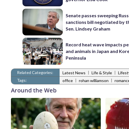
Senate passes sweeping Russ
sanctions bill negotiated by t
Sen. Lindsey Graham
Record heat wave impacts pe
and animals in Japan and Kor
Peninsula
Related Categories:
|
|
Latest News
Life & Style
Lifes
Tags:
|
|
office
rohan williamson
romanc
Around the Web