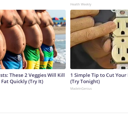
Health Weekly
sts: These 2 Veggies Will Kill
1 Simple Tip to Cut Your E
 Fat Quickly (Try It)
(Try Tonight)
MadeInGenius