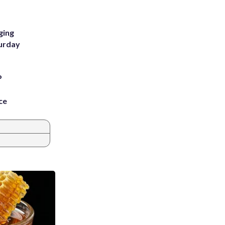
ging
turday
P
ce