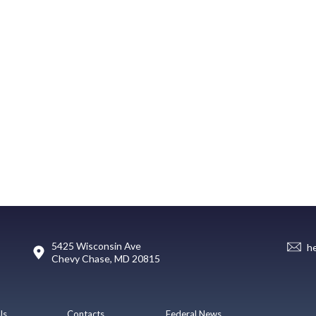
5425 Wisconsin Ave
h
Chevy Chase, MD 20815
Us
Contacts
Federal News