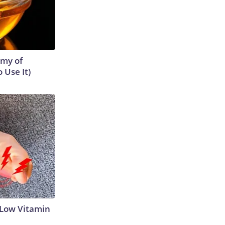
emy of
 Use It)
 Low Vitamin