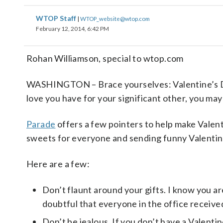
WTOP Staff
|
WTOP_website@wtop.com
February 12, 2014, 6:42 PM
Rohan Williamson, special to wtop.com
WASHINGTON – Brace yourselves: Valentine’s Day 
love you have for your significant other, you may
Parade
offers a few pointers to help make Valent
sweets for everyone and sending funny Valentine
Here are a few:
Don’t flaunt around your gifts. I know you ar
doubtful that everyone in the office received 
Don’t be jealous. If you don’t have a Valentin