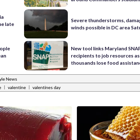
ia
Severe thunderstorms, dama
he late
winds possible in DC area Sa
ople
New tool links Maryland SNA
ean
recipients to job resources as
thousands lose food assistan
tyle News
|
|
e
valentine
valentines day