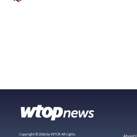
Copyright © 2026 by WTOP. All rights
About 