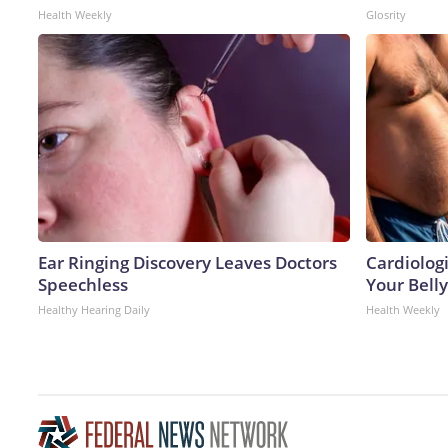
Health Weekly
Glosrity
Ear Ringing Discovery Leaves Doctors
Cardiologi
Speechless
Your Belly
Healthy Hearing Daily
Health Weekly