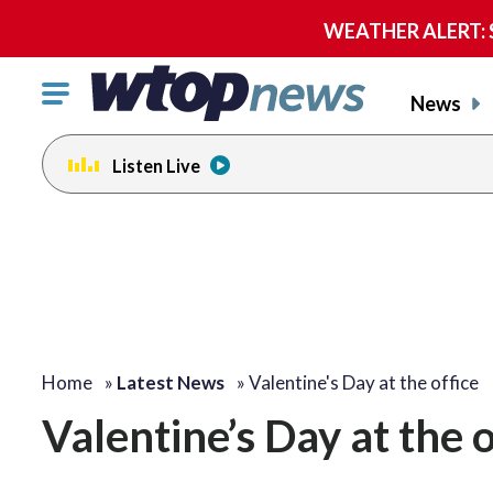
WEATHER ALERT: Se
Click
News
to
toggle
Listen Live
navigation
menu.
Home
»
Latest News
»
Valentine's Day at the office
Valentine’s Day at the o