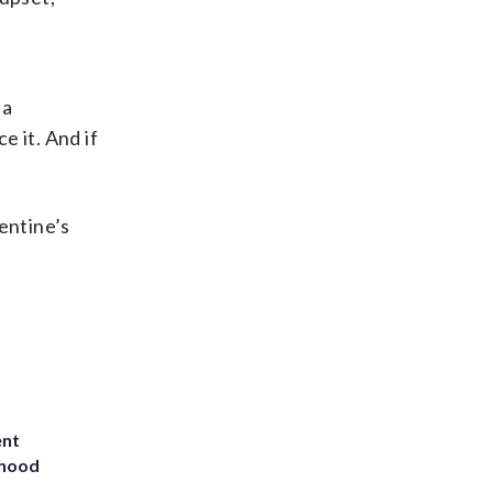
 a
e it. And if
entine’s
ent
rhood
m