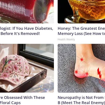
ogist: If You Have Diabetes,
Honey: The Greatest En
 Before It's Removed!
Memory Loss (See How to
Health Weekly
e Obsessed With These
Neuropathy is Not From
Floral Caps
B (Meet The Real Enemy)