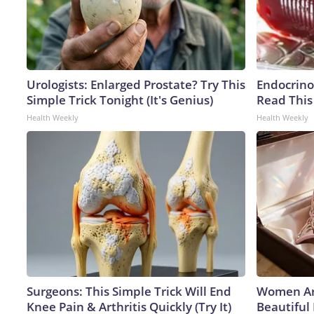
Urologists: Enlarged Prostate? Try This
Endocrinol
Simple Trick Tonight (It's Genius)
Read This
Health Weekly
Health Weekly
Surgeons: This Simple Trick Will End
Women Ar
Knee Pain & Arthritis Quickly (Try It)
Beautiful 