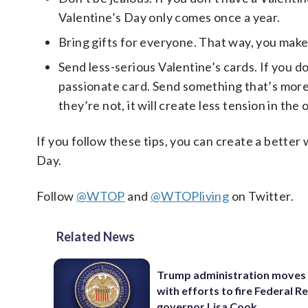
Valentine’s Day only comes once a year.
Bring gifts for everyone. That way, you make
Send less-serious Valentine’s cards. If you d
passionate card. Send something that’s more li
they’re not, it will create less tension in the
If you follow these tips, you can create a bette
Day.
Follow
@WTOP
and
@WTOPliving
on Twitter.
Related News
Trump administration moves
with efforts to fire Federal R
governor Lisa Cook