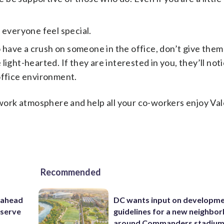
 everyone feel special.
o have a crush on someone in the office, don’t give them
ght-hearted. If they are interested in you, they’ll notic
 office environment.
r work atmosphere and help all your co-workers enjoy Val
Recommended
 ahead
DC wants input on developm
eserve
guidelines for a new neighbo
around Commanders stadiu