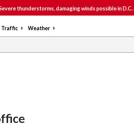
vere thunderstorms, damaging winds possible in D.C.
Traffic
Weather
ffice