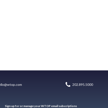
ello@wtop.com
202.895.5000
Sign up for or manage your WTOP email subscriptions