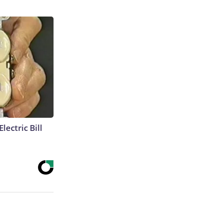
lectric Bill