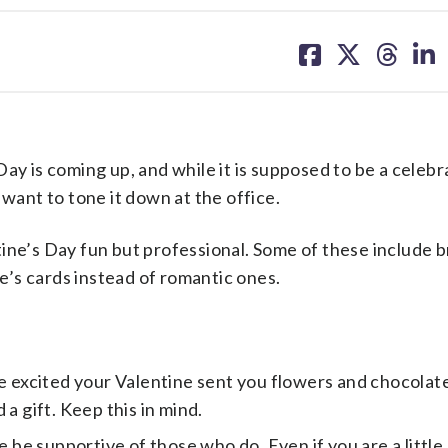
share
share
share
sh
on
on
on
on
facebook
X
threa
lin
is coming up, and while it is supposed to be a celebr
 want to tone it down at the office.
ine’s Day fun but professional. Some of these include b
’s cards instead of romantic ones.
e excited your Valentine sent you flowers and chocolate,
a gift. Keep this in mind.
e be supportive of those who do. Even if you are a little