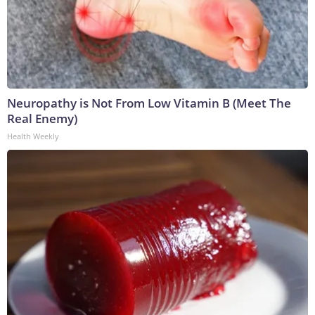
Neuropathy is Not From Low Vitamin B (Meet The
Real Enemy)
Health Weekly