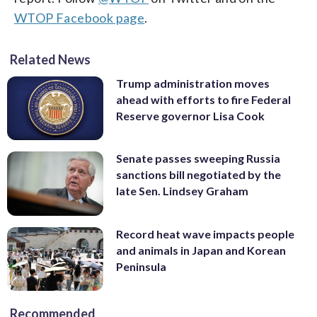
WTOP Facebook page
.
Related News
Trump administration moves
ahead with efforts to fire Federal
Reserve governor Lisa Cook
Senate passes sweeping Russia
sanctions bill negotiated by the
late Sen. Lindsey Graham
Record heat wave impacts people
and animals in Japan and Korean
Peninsula
Recommended