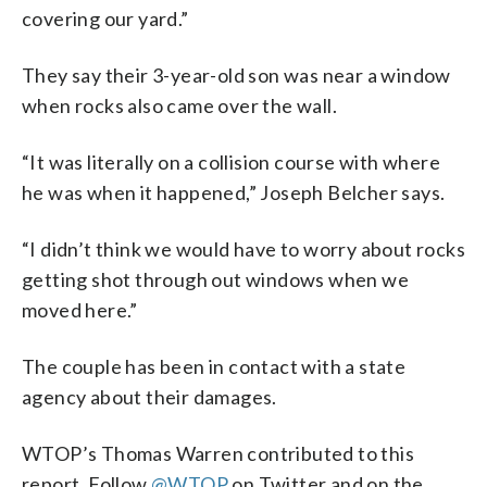
covering our yard.”
They say their 3-year-old son was near a window
when rocks also came over the wall.
“It was literally on a collision course with where
he was when it happened,” Joseph Belcher says.
“I didn’t think we would have to worry about rocks
getting shot through out windows when we
moved here.”
The couple has been in contact with a state
agency about their damages.
WTOP’s Thomas Warren contributed to this
report. Follow
@WTOP
on Twitter and on the