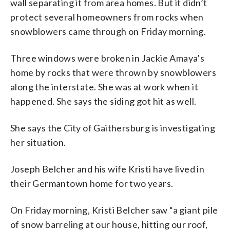
wall separating it from area homes. But it didn’t
protect several homeowners from rocks when
snowblowers came through on Friday morning.
Three windows were broken in Jackie Amaya’s
home by rocks that were thrown by snowblowers
along the interstate. She was at work when it
happened. She says the siding got hit as well.
She says the City of Gaithersburg is investigating
her situation.
Joseph Belcher and his wife Kristi have lived in
their Germantown home for two years.
On Friday morning, Kristi Belcher saw “a giant pile
of snow barreling at our house, hitting our roof,