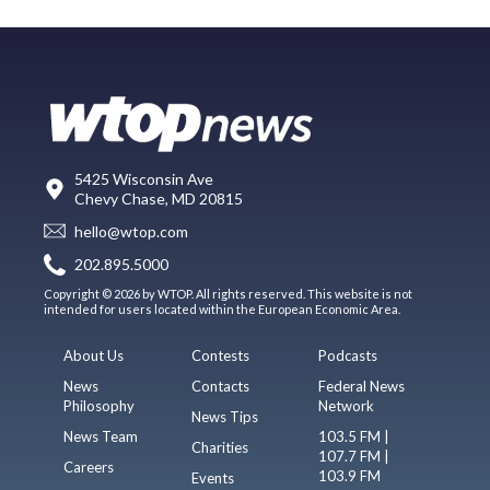
5425 Wisconsin Ave
Chevy Chase, MD 20815
hello@wtop.com
202.895.5000
Copyright © 2026 by WTOP. All rights reserved. This website is not
intended for users located within the European Economic Area.
About Us
Contests
Podcasts
News
Contacts
Federal News
Philosophy
Network
News Tips
News Team
103.5 FM |
Charities
107.7 FM |
Careers
103.9 FM
Events