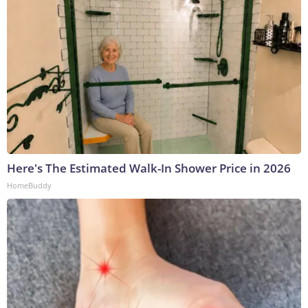
Here's The Estimated Walk-In Shower Price in 2026
HomeBuddy