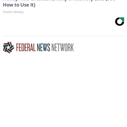
How to Use It)
Health Weekly