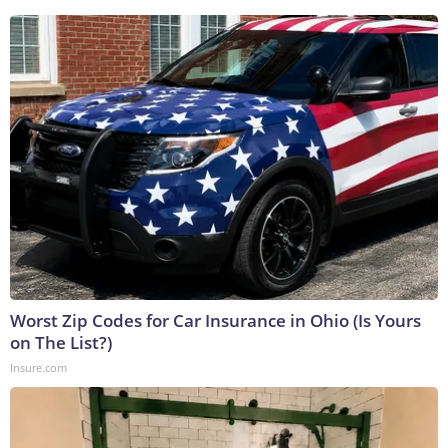
Worst Zip Codes for Car Insurance in Ohio (Is Yours
on The List?)
Insure.com