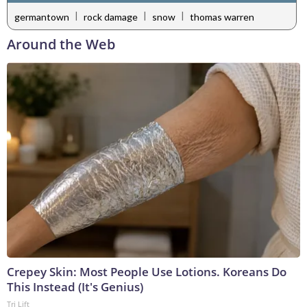
|
|
|
germantown
rock damage
snow
thomas warren
Around the Web
Crepey Skin: Most People Use Lotions. Koreans Do
This Instead (It's Genius)
Tri Lift