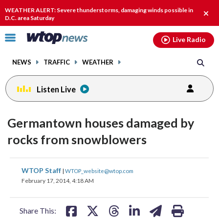
Email
facebook
instagram
x
tiktok
youtube
threads
WEATHER ALERT: Severe thunderstorms, damaging winds possible in
Clos
D.C. area Saturday
alert
Click
Live Radio
to
toggle
NEWS
TRAFFIC
WEATHER
navigation
menu.
Listen Live
Germantown houses damaged by
rocks from snowblowers
share
share
share
share
share
print
WTOP Staff
|
WTOP_website@wtop.com
on
on
on
on
on
February 17, 2014, 4:18 AM
facebook
X
threads
linkedin
email
Share This: