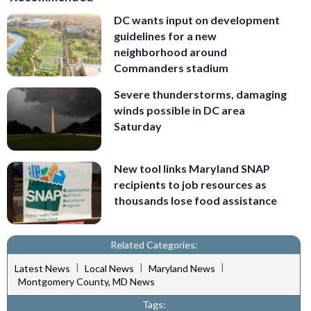
DC wants input on development
guidelines for a new
neighborhood around
Commanders stadium
Severe thunderstorms, damaging
winds possible in DC area
Saturday
New tool links Maryland SNAP
recipients to job resources as
thousands lose food assistance
Related Categories:
|
|
|
Latest News
Local News
Maryland News
Montgomery County, MD News
Tags: