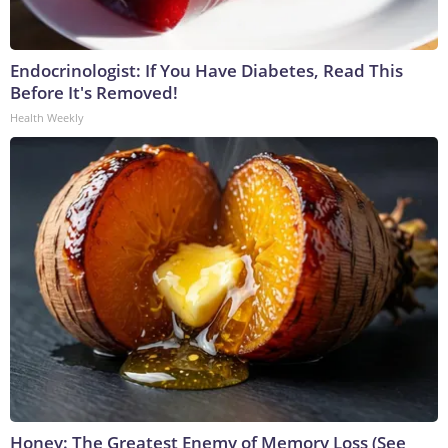
Endocrinologist: If You Have Diabetes, Read This
Before It's Removed!
Health Weekly
Honey: The Greatest Enemy of Memory Loss (See