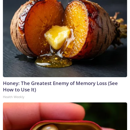
Honey: The Greatest Enemy of Memory Loss (See
How to Use It)
Health Weekly