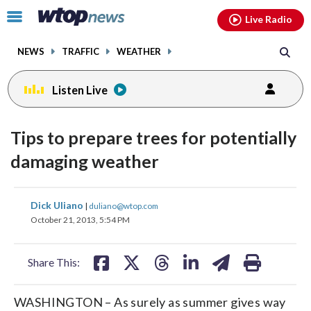
Email
facebook
instagram
x
tiktok
youtube
threads
Click
Live Radio
to
toggle
NEWS
TRAFFIC
WEATHER
navigation
menu.
Listen Live
Tips to prepare trees for potentially
damaging weather
share
share
share
share
share
print
Dick Uliano
|
duliano@wtop.com
on
on
on
on
on
October 21, 2013, 5:54 PM
facebook
X
threads
linkedin
email
Share This:
WASHINGTON – As surely as summer gives way