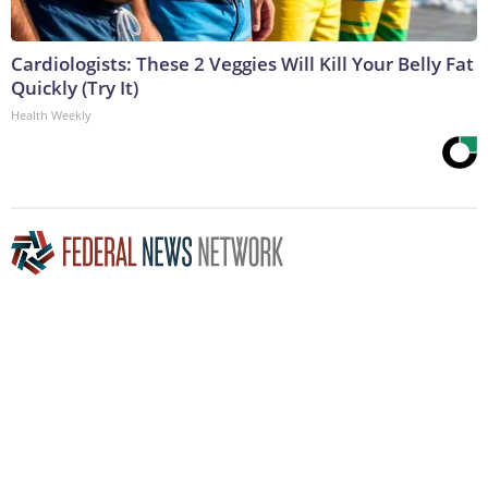
Cardiologists: These 2 Veggies Will Kill Your Belly Fat
Quickly (Try It)
Health Weekly