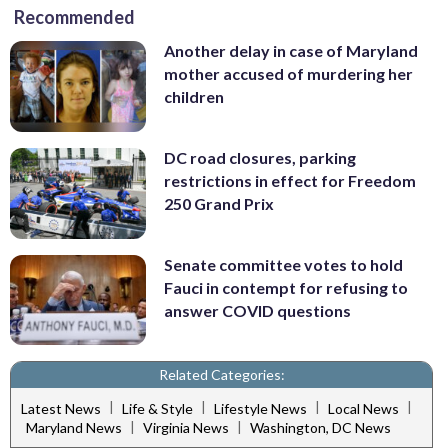
Recommended
Another delay in case of Maryland
mother accused of murdering her
children
DC road closures, parking
restrictions in effect for Freedom
250 Grand Prix
Senate committee votes to hold
Fauci in contempt for refusing to
answer COVID questions
Related Categories:
|
|
|
|
Latest News
Life & Style
Lifestyle News
Local News
|
|
Maryland News
Virginia News
Washington, DC News