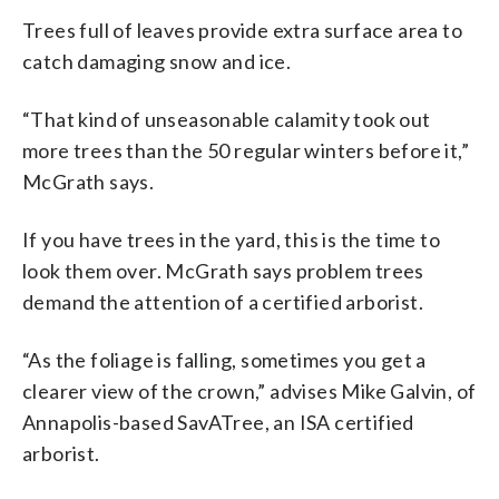
Trees full of leaves provide extra surface area to
catch damaging snow and ice.
“That kind of unseasonable calamity took out
more trees than the 50 regular winters before it,”
McGrath says.
If you have trees in the yard, this is the time to
look them over. McGrath says problem trees
demand the attention of a certified arborist.
“As the foliage is falling, sometimes you get a
clearer view of the crown,” advises Mike Galvin, of
Annapolis-based SavATree, an ISA certified
arborist.