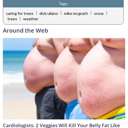
Tags:
|
|
|
|
caring for trees
dick uliano
mike mcgrath
snow
|
trees
weather
Around the Web
Cardiologists: 2 Veggies Will Kill Your Belly Fat Like