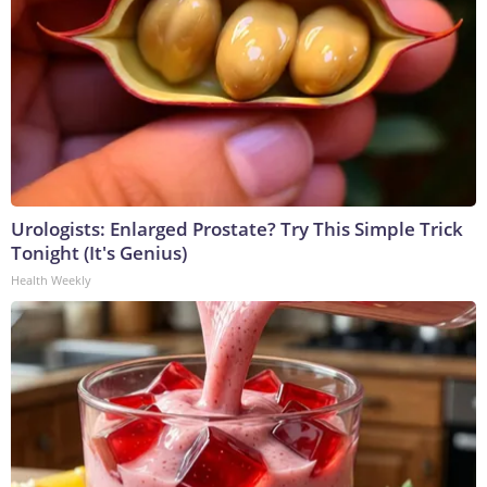
Urologists: Enlarged Prostate? Try This Simple Trick
Tonight (It's Genius)
Health Weekly