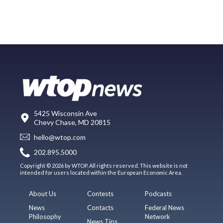
5425 Wisconsin Ave
Chevy Chase, MD 20815
hello@wtop.com
202.895.5000
Copyright © 2026 by WTOP. All rights reserved. This website is not
intended for users located within the European Economic Area.
About Us
Contests
Podcasts
News
Contacts
Federal News
Philosophy
Network
News Tips