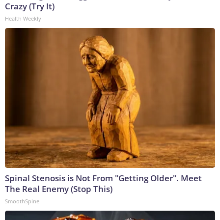
Crazy (Try It)
Health Weekly
Spinal Stenosis is Not From "Getting Older". Meet
The Real Enemy (Stop This)
SmoothSpine