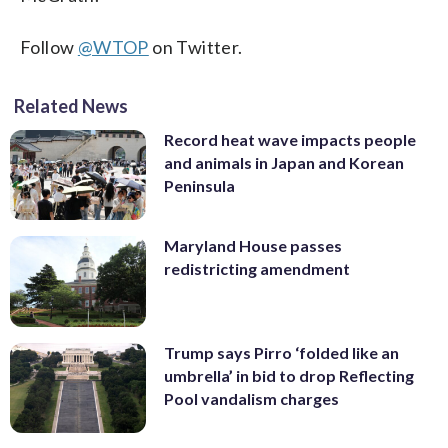
Follow
@WTOP
on Twitter.
Related News
Record heat wave impacts people
and animals in Japan and Korean
Peninsula
Maryland House passes
redistricting amendment
Trump says Pirro ‘folded like an
umbrella’ in bid to drop Reflecting
Pool vandalism charges