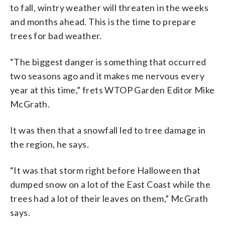
to fall, wintry weather will threaten in the weeks
and months ahead. This is the time to prepare
trees for bad weather.
“The biggest danger is something that occurred
two seasons ago and it makes me nervous every
year at this time,” frets WTOP Garden Editor Mike
McGrath.
It was then that a snowfall led to tree damage in
the region, he says.
“It was that storm right before Halloween that
dumped snow on a lot of the East Coast while the
trees had a lot of their leaves on them,” McGrath
says.