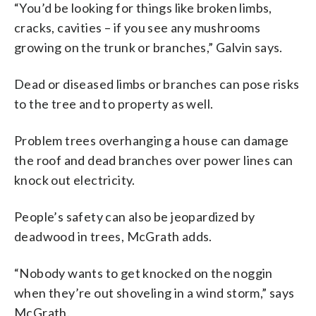
“You’d be looking for things like broken limbs,
cracks, cavities – if you see any mushrooms
growing on the trunk or branches,” Galvin says.
Dead or diseased limbs or branches can pose risks
to the tree and to property as well.
Problem trees overhanging a house can damage
the roof and dead branches over power lines can
knock out electricity.
People’s safety can also be jeopardized by
deadwood in trees, McGrath adds.
“Nobody wants to get knocked on the noggin
when they’re out shoveling in a wind storm,” says
McGrath.