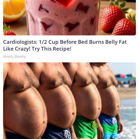
Cardiologists: 1/2 Cup Before Bed Burns Belly Fat
Like Crazy! Try This Recipe!
Health Weekly