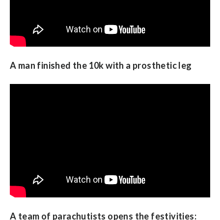
A man finished the 10k with a prosthetic leg
A team of parachutists opens the festivities: