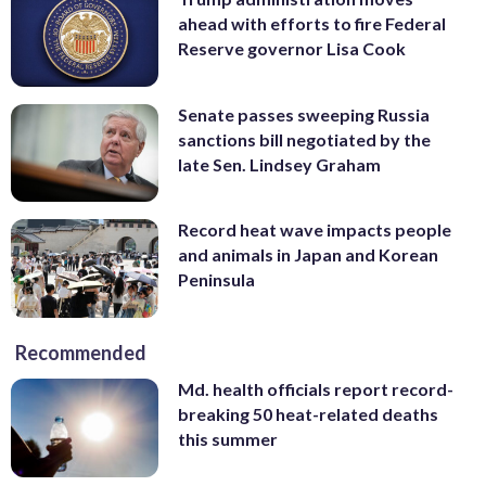
ahead with efforts to fire Federal
Reserve governor Lisa Cook
Senate passes sweeping Russia
sanctions bill negotiated by the
late Sen. Lindsey Graham
Record heat wave impacts people
and animals in Japan and Korean
Peninsula
Recommended
Md. health officials report record-
breaking 50 heat-related deaths
this summer