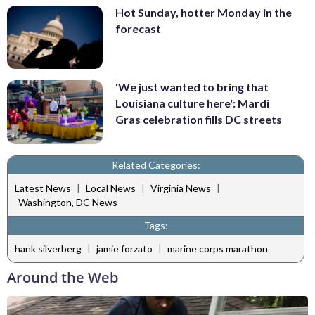
Hot Sunday, hotter Monday in the
forecast
'We just wanted to bring that
Louisiana culture here': Mardi
Gras celebration fills DC streets
Related Categories:
|
|
|
Latest News
Local News
Virginia News
Washington, DC News
Tags:
|
|
hank silverberg
jamie forzato
marine corps marathon
Around the Web