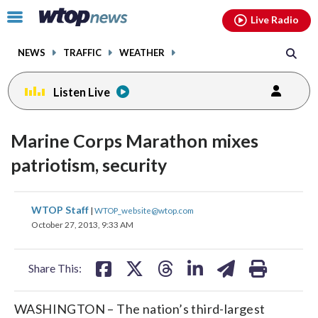
Email
facebook
instagram
x
tiktok
youtube
threads
Click
Live Radio
to
toggle
NEWS
TRAFFIC
WEATHER
navigation
menu.
Listen Live
Marine Corps Marathon mixes
patriotism, security
share
share
share
share
share
print
WTOP Staff
|
WTOP_website@wtop.com
on
on
on
on
on
October 27, 2013, 9:33 AM
facebook
X
threads
linkedin
email
Share This:
WASHINGTON – The nation’s third-largest