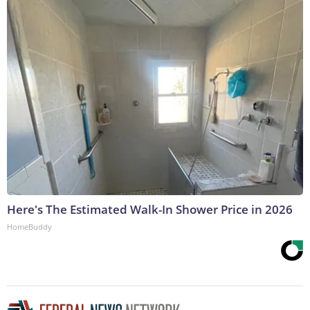
Here's The Estimated Walk-In Shower Price in 2026
HomeBuddy