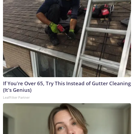
If You're Over 65, Try This Instead of Gutter Cleaning
(It's Genius)
LeafFilter Partner