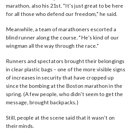
marathon, also his 21st. “It’s just great to be here
for all those who defend our freedom,” he said.
Meanwhile, a team of marathoners escorted a
blind runner along the course. “He’s kind of our
wingman all the way through the race.”
Runners and spectators brought their belongings
in clear plastic bags – one of the more visible signs
of increases in security that have cropped up
since the bombing at the Boston marathon in the
spring. (A few people, who didn’t seem to get the
message, brought backpacks.)
Still, people at the scene said that it wasn’t on
their minds.