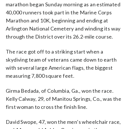
marathon began Sunday morning as an estimated
40,000 runners took part in the Marine Corps
Marathon and 10K, beginning and ending at
Arlington National Cemetery and winding its way
through the District over its 26.2-mile course.
The race got off to a striking start when a
skydiving team of veterans came down to earth
with several large American flags, the biggest
measuring 7,800 square feet.
Girma Bedada, of Columbia, Ga., won the race.
Kelly Calway, 29, of Manitou Springs, Co., was the
first woman to cross the finish line.
David Swope, 47, won the men’s wheelchair race,