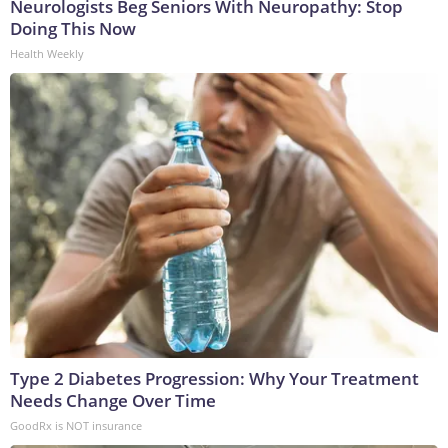
Neurologists Beg Seniors With Neuropathy: Stop
Doing This Now
Health Weekly
Type 2 Diabetes Progression: Why Your Treatment
Needs Change Over Time
GoodRx is NOT insurance