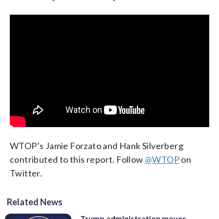
WTOP’s Jamie Forzato and Hank Silverberg
contributed to this report. Follow
@WTOP
on
Twitter.
Related News
Trump administration moves