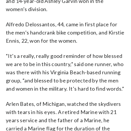
and 14-year-old Ashley Garvin won in the
women’s division.
Alfredo Delossantos, 44, came in first place for
the men’s handcrank bike competition, and Kirstie
Ennis, 22, won for the women.
“It’s a really, really good reminder of how blessed
we are to be in this country,” said one runner, who
was there with his Virginia Beach-based running
group, “and blessed to be protected by the men
and women in the military. It’s hard to find words.”
Arlen Bates, of Michigan, watched the skydivers
with tears in his eyes. A retired Marine with 21
years service and the father of a Marine, he
carried a Marine flag for the duration of the