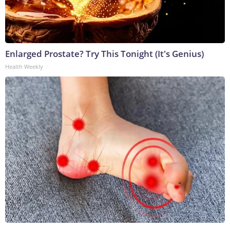
Enlarged Prostate? Try This Tonight (It's Genius)
Health Weekly