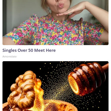
Singles Over 50 Meet Here
Amoredate