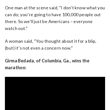
One man at the scene said, “I don’t know what you
can do; you’re going to have 100,000 people out
there. So we’ll just be Americans – everyone
watch out.”
A woman said, “You thought about it for a blip,
(but) it’s not even a concern now.”
Girma Bedada, of Columbia, Ga., wins the
marathon: