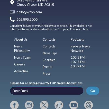
5425 Wisconsin Ave
Chevy Chase, MD 20815
hello@wtop.com
202.895.5000
Copyright © 2026 by WTOP. All rights reserved. This website is not
intended for users located within the European Economic Area.
About Us
Contests
Podcasts
News
Contacts
Federal News
Philosophy
Network
News Tips
News Team
103.5 FM |
Charities
107.7 FM |
Careers
103.9 FM
Events
Advertise
Press
Sign up for or manage your WTOP email subscriptions
Go