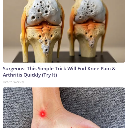
Surgeons: This Simple Trick Will End Knee Pain &
Arthritis Quickly (Try It)
Health Weekly