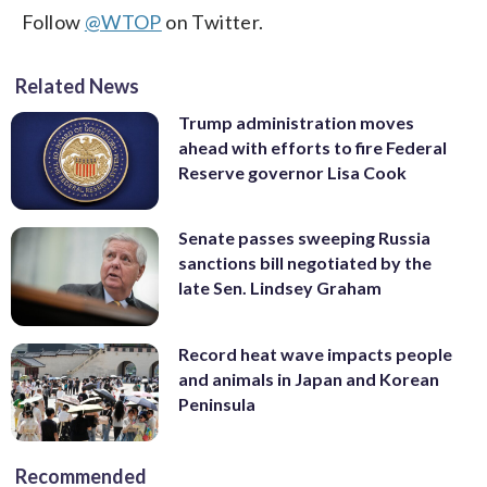
Follow
@WTOP
on Twitter.
Related News
Trump administration moves
ahead with efforts to fire Federal
Reserve governor Lisa Cook
Senate passes sweeping Russia
sanctions bill negotiated by the
late Sen. Lindsey Graham
Record heat wave impacts people
and animals in Japan and Korean
Peninsula
Recommended