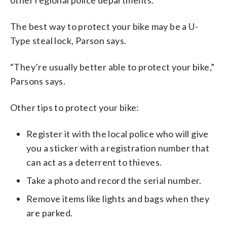
The best way to protect your bike may be a U-
Type steal lock, Parson says.
“They’re usually better able to protect your bike,”
Parsons says.
Other tips to protect your bike:
Register it with the local police who will give
you a sticker with a registration number that
can act as a deterrent to thieves.
Take a photo and record the serial number.
Remove items like lights and bags when they
are parked.