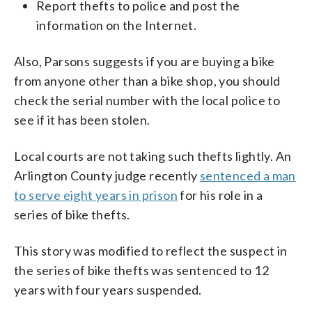
Report thefts to police and post the
information on the Internet.
Also, Parsons suggests if you are buying a bike
from anyone other than a bike shop, you should
check the serial number with the local police to
see if it has been stolen.
Local courts are not taking such thefts lightly. An
Arlington County judge recently
sentenced a man
to serve eight years in prison
for his role in a
series of bike thefts.
This story was modified to reflect the suspect in
the series of bike thefts was sentenced to 12
years with four years suspended.