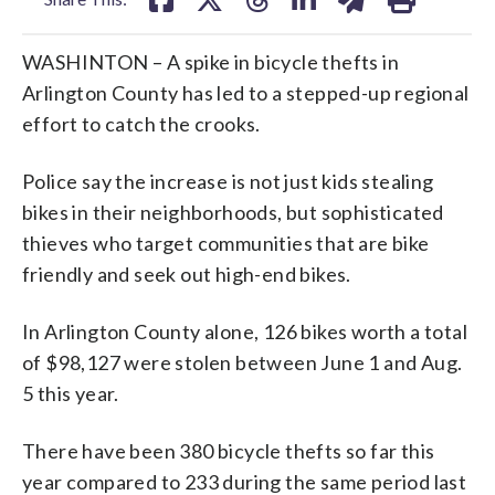
WASHINTON – A spike in bicycle thefts in
Arlington County has led to a stepped-up regional
effort to catch the crooks.
Police say the increase is not just kids stealing
bikes in their neighborhoods, but sophisticated
thieves who target communities that are bike
friendly and seek out high-end bikes.
In Arlington County alone, 126 bikes worth a total
of $98,127 were stolen between June 1 and Aug.
5 this year.
There have been 380 bicycle thefts so far this
year compared to 233 during the same period last