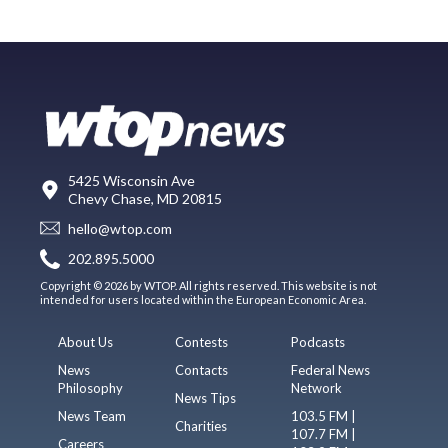
5425 Wisconsin Ave
Chevy Chase, MD 20815
hello@wtop.com
202.895.5000
Copyright © 2026 by WTOP. All rights reserved. This website is not
intended for users located within the European Economic Area.
About Us
Contests
Podcasts
News
Contacts
Federal News
Philosophy
Network
News Tips
News Team
103.5 FM |
Charities
107.7 FM |
Careers