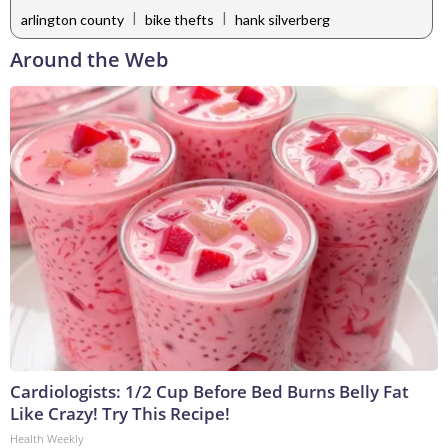
|
|
arlington county
bike thefts
hank silverberg
Around the Web
Cardiologists: 1/2 Cup Before Bed Burns Belly Fat
Like Crazy! Try This Recipe!
Health Weekly