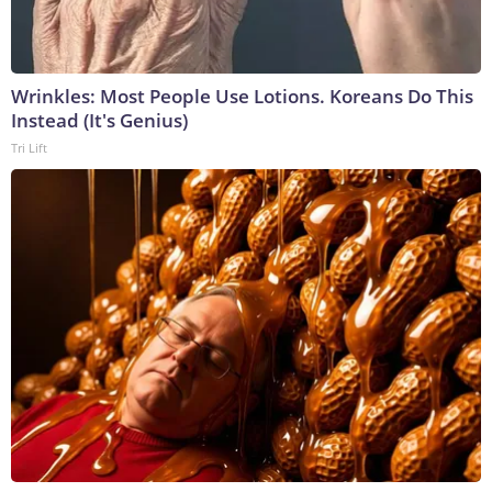
Wrinkles: Most People Use Lotions. Koreans Do This
Instead (It's Genius)
Tri Lift