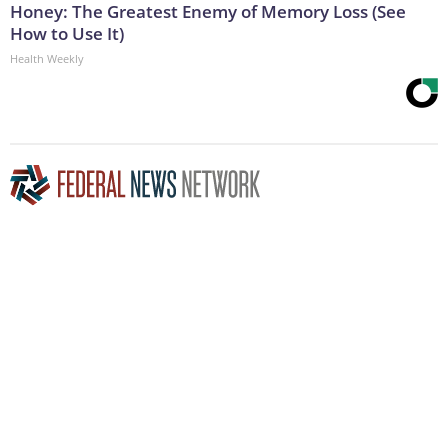
Honey: The Greatest Enemy of Memory Loss (See
How to Use It)
Health Weekly