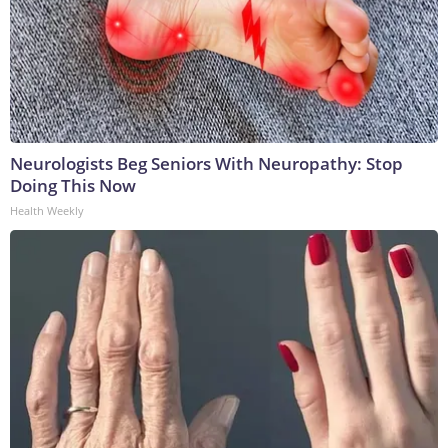
Neurologists Beg Seniors With Neuropathy: Stop
Doing This Now
Health Weekly