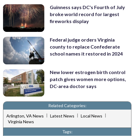
Guinness says DC's Fourth of July
broke world record for largest
fireworks display
Federal judge orders Virginia
county to replace Confederate
school names it restored in 2024
New lower estrogen birth control
patch gives women more options,
DC-area doctor says
Related Categories:
|
|
|
Arlington, VA News
Latest News
Local News
Virginia News
Tags: