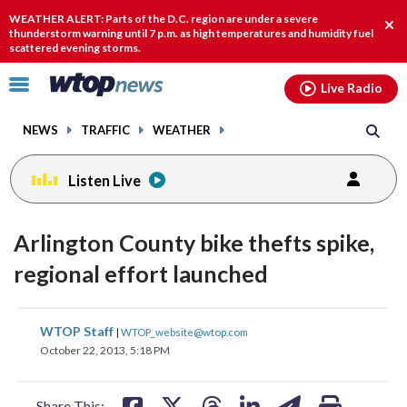
Email
facebook
instagram
x
tiktok
youtube
threads
WEATHER ALERT: Parts of the D.C. region are under a severe
Clo
thunderstorm warning until 7 p.m. as high temperatures and humidity fuel
scattered evening storms.
aler
Click
Live Radio
to
toggle
NEWS
TRAFFIC
WEATHER
navigation
menu.
Listen Live
Arlington County bike thefts spike,
regional effort launched
share
share
share
share
share
print
WTOP Staff
|
WTOP_website@wtop.com
on
on
on
on
on
October 22, 2013, 5:18 PM
facebook
X
threads
linkedin
email
Share This: