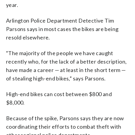
year.
Arlington Police Department Detective Tim
Parsons says in most cases the bikes are being
resold elsewhere.
“The majority of the people we have caught
recently who, for the lack of a better description,
have made a career — at least in the short term —
of stealing high-end bikes,” says Parsons.
High-end bikes can cost between $800 and
$8,000.
Because of the spike, Parsons says they are now
coordinating their efforts to combat theft with
other regional police departments.