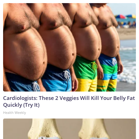
Cardiologists: These 2 Veggies Will Kill Your Belly Fat
Quickly (Try It)
Health Weekly