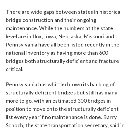
There are wide gaps between states in historical
bridge construction and their ongoing
maintenance. While the numbers at the state
level are in flux, Iowa, Nebraska, Missouri and
Pennsylvania have all been listed recently in the
national inventory as having more than 600
bridges both structurally deficient and fracture
critical.
Pennsylvania has whittled down its backlog of
structurally deficient bridges but still has many
more to go, with an estimated 300 bridges in
position to move onto the structurally deficient
list every year if no maintenance is done. Barry
Schoch, the state transportation secretary, said in