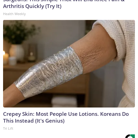
Arthritis Quickly (Try It)
Health Weekly
Crepey Skin: Most People Use Lotions. Koreans Do
This Instead (It's Genius)
Tri Lift