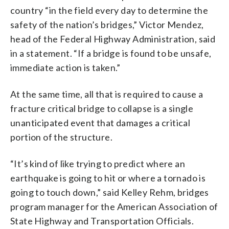
country “in the field every day to determine the
safety of the nation’s bridges,” Victor Mendez,
head of the Federal Highway Administration, said
in a statement. “If a bridge is found to be unsafe,
immediate action is taken.”
At the same time, all that is required to cause a
fracture critical bridge to collapse is a single
unanticipated event that damages a critical
portion of the structure.
“It’s kind of like trying to predict where an
earthquake is going to hit or where a tornado is
going to touch down,” said Kelley Rehm, bridges
program manager for the American Association of
State Highway and Transportation Officials.