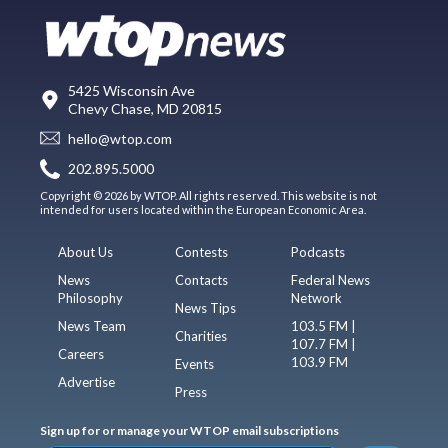
5425 Wisconsin Ave
Chevy Chase, MD 20815
hello@wtop.com
202.895.5000
Copyright © 2026 by WTOP. All rights reserved. This website is not
intended for users located within the European Economic Area.
About Us
Contests
Podcasts
News
Contacts
Federal News
Philosophy
Network
News Tips
News Team
103.5 FM |
Charities
107.7 FM |
Careers
103.9 FM
Events
Advertise
Press
Sign up for or manage your WTOP email subscriptions