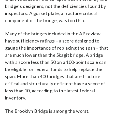
bridge’s designers, not the deficiencies found by
inspectors. A gusset plate, a fracture critical
component of the bridge, was too thin.
Many of the bridges included in the AP review
have sufficiency ratings – a score designed to
gauge the importance of replacing the span – that
are much lower than the Skagit bridge. A bridge
with a score less than 50 on a 100-point scale can
be eligible for federal funds to help replace the
span. More than 400 bridges that are fracture
critical and structurally deficient have a score of
less than 10, according to the latest federal
inventory.
The Brooklyn Bridge is among the worst.