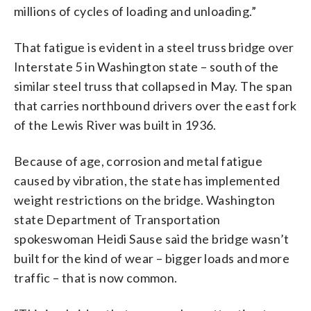
millions of cycles of loading and unloading.”
That fatigue is evident in a steel truss bridge over
Interstate 5 in Washington state – south of the
similar steel truss that collapsed in May. The span
that carries northbound drivers over the east fork
of the Lewis River was built in 1936.
Because of age, corrosion and metal fatigue
caused by vibration, the state has implemented
weight restrictions on the bridge. Washington
state Department of Transportation
spokeswoman Heidi Sause said the bridge wasn’t
built for the kind of wear – bigger loads and more
traffic – that is now common.