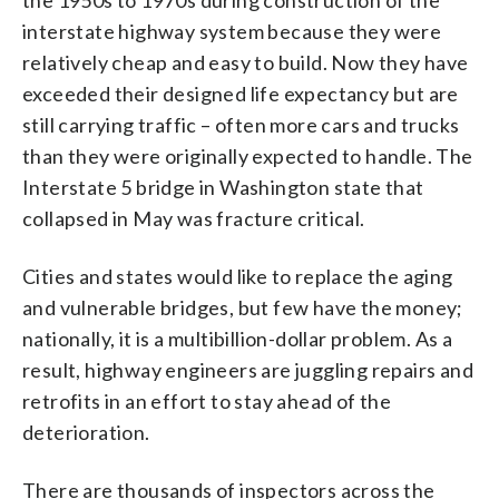
interstate highway system because they were
relatively cheap and easy to build. Now they have
exceeded their designed life expectancy but are
still carrying traffic – often more cars and trucks
than they were originally expected to handle. The
Interstate 5 bridge in Washington state that
collapsed in May was fracture critical.
Cities and states would like to replace the aging
and vulnerable bridges, but few have the money;
nationally, it is a multibillion-dollar problem. As a
result, highway engineers are juggling repairs and
retrofits in an effort to stay ahead of the
deterioration.
There are thousands of inspectors across the