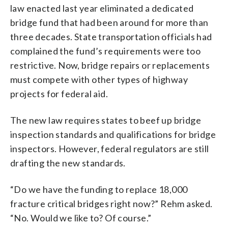
law enacted last year eliminated a dedicated
bridge fund that had been around for more than
three decades. State transportation officials had
complained the fund’s requirements were too
restrictive. Now, bridge repairs or replacements
must compete with other types of highway
projects for federal aid.
The new law requires states to beef up bridge
inspection standards and qualifications for bridge
inspectors. However, federal regulators are still
drafting the new standards.
“Do we have the funding to replace 18,000
fracture critical bridges right now?” Rehm asked.
“No. Would we like to? Of course.”