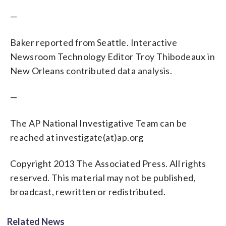
—
Baker reported from Seattle. Interactive
Newsroom Technology Editor Troy Thibodeaux in
New Orleans contributed data analysis.
—
The AP National Investigative Team can be
reached at investigate(at)ap.org
Copyright 2013 The Associated Press. All rights
reserved. This material may not be published,
broadcast, rewritten or redistributed.
Related News