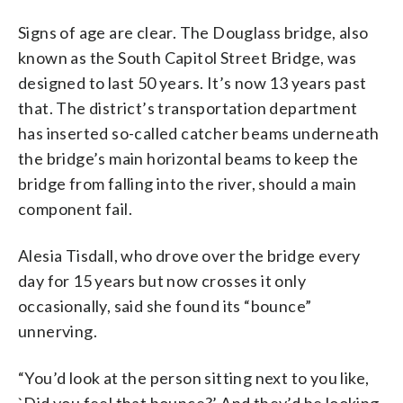
Signs of age are clear. The Douglass bridge, also
known as the South Capitol Street Bridge, was
designed to last 50 years. It’s now 13 years past
that. The district’s transportation department
has inserted so-called catcher beams underneath
the bridge’s main horizontal beams to keep the
bridge from falling into the river, should a main
component fail.
Alesia Tisdall, who drove over the bridge every
day for 15 years but now crosses it only
occasionally, said she found its “bounce”
unnerving.
“You’d look at the person sitting next to you like,
`Did you feel that bounce?’ And they’d be looking