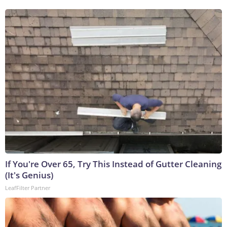
If You're Over 65, Try This Instead of Gutter Cleaning
(It's Genius)
LeafFilter Partner