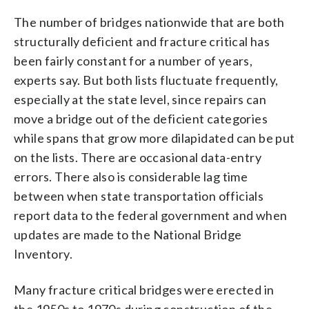
The number of bridges nationwide that are both
structurally deficient and fracture critical has
been fairly constant for a number of years,
experts say. But both lists fluctuate frequently,
especially at the state level, since repairs can
move a bridge out of the deficient categories
while spans that grow more dilapidated can be put
on the lists. There are occasional data-entry
errors. There also is considerable lag time
between when state transportation officials
report data to the federal government and when
updates are made to the National Bridge
Inventory.
Many fracture critical bridges were erected in
the 1950s to 1970s during construction of the