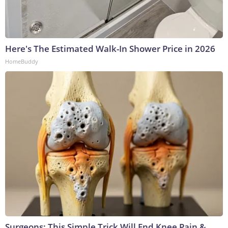
Here's The Estimated Walk-In Shower Price in 2026
HomeBuddy
Surgeons: This Simple Trick Will End Knee Pain &