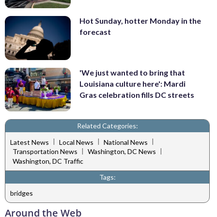
Hot Sunday, hotter Monday in the
forecast
'We just wanted to bring that
Louisiana culture here': Mardi
Gras celebration fills DC streets
Related Categories:
|
|
|
Latest News
Local News
National News
|
|
Transportation News
Washington, DC News
Washington, DC Traffic
Tags:
bridges
Around the Web