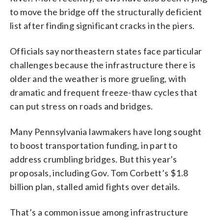
to move the bridge off the structurally deficient
list after finding significant cracks in the piers.
Officials say northeastern states face particular
challenges because the infrastructure there is
older and the weather is more grueling, with
dramatic and frequent freeze-thaw cycles that
can put stress on roads and bridges.
Many Pennsylvania lawmakers have long sought
to boost transportation funding, in part to
address crumbling bridges. But this year’s
proposals, including Gov. Tom Corbett’s $1.8
billion plan, stalled amid fights over details.
That’s a common issue among infrastructure