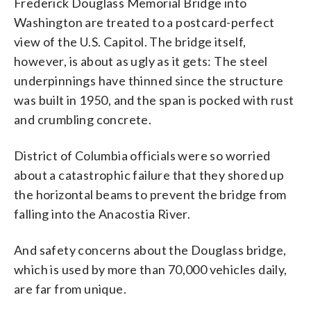
Frederick Douglass Memorial Bridge into
fixed one and replaced another. (AP
collapse should a single, vital component
from falling into the river should one of
at the person sitting next to you like,
federal highway officials as both
Washington are treated to a postcard-perfect
Photo/Alex Brandon)
fail - a combination of red flags that
the main components give way. (AP
'Did you feel that bounce?' And they'd be
"fracture critical" and "structurally
experts say is particularly problematic.
Photo/Alex Brandon)
looking back at you like they were
deficient," but District of Columbia
view of the U.S. Capitol. The bridge itself,
(AP Photo/Alex Brandon)
thinking the same thing," said Tisdall, 50,
officials say they’ve already fixed one and
however, is about as ugly as it gets: The steel
a computer systems specialist at the
replaced another. (AP Photo/Alex
underpinnings have thinned since the structure
Justice Department. (AP Photo/Alex
Brandon)
Brandon)
was built in 1950, and the span is pocked with rust
and crumbling concrete.
District of Columbia officials were so worried
about a catastrophic failure that they shored up
the horizontal beams to prevent the bridge from
falling into the Anacostia River.
And safety concerns about the Douglass bridge,
which is used by more than 70,000 vehicles daily,
are far from unique.