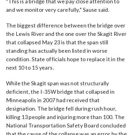
“This is a bridge that we pay close attention to
and we monitor very carefully,” Sause said.
The biggest difference between the bridge over
the Lewis River and the one over the Skagit River
that collapsed May 23 is that the span still
standing has actually been listed in worse
condition. State officials hope to replace it in the
next 10 to 15 years.
While the Skagit span was not structurally
deficient, the I-35W bridge that collapsed in
Minneapolis in 2007 had received that
designation. The bridge fell during rush hour,
killing 13 people and injuring more than 100. The
National Transportation Safety Board concluded
that the cause of the collapse was an error by the