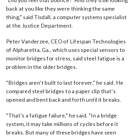
back at you like they were thinking the same
thing,” said Tisdall, a computer systems specialist
at the Justice Department.
Peter Vanderzee, CEO of Lifespan Technologies
of Alpharetta, Ga., which uses special sensors to
monitor bridges for stress, said steel fatigue is a
problem in the older bridges.
“Bridges aren’t built to last forever,” he said. He
compared steel bridges to a paper clip that’s
opened and bent back and forth until it breaks.
“That’s a fatigue failure,” he said. “In a bridge
system, it may take millions of cycles before it
breaks. But many of these bridges have seen