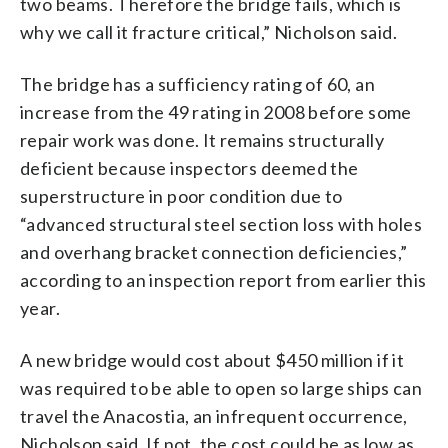
two beams. Therefore the bridge fails, which is
why we call it fracture critical,” Nicholson said.
The bridge has a sufficiency rating of 60, an
increase from the 49 rating in 2008 before some
repair work was done. It remains structurally
deficient because inspectors deemed the
superstructure in poor condition due to
“advanced structural steel section loss with holes
and overhang bracket connection deficiencies,”
according to an inspection report from earlier this
year.
A new bridge would cost about $450 million if it
was required to be able to open so large ships can
travel the Anacostia, an infrequent occurrence,
Nicholson said. If not, the cost could be as low as