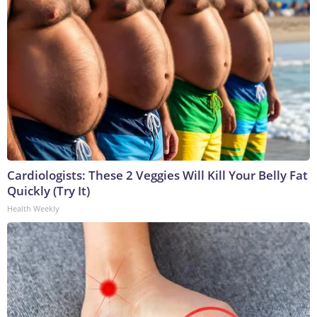
Cardiologists: These 2 Veggies Will Kill Your Belly Fat
Quickly (Try It)
Health Weekly