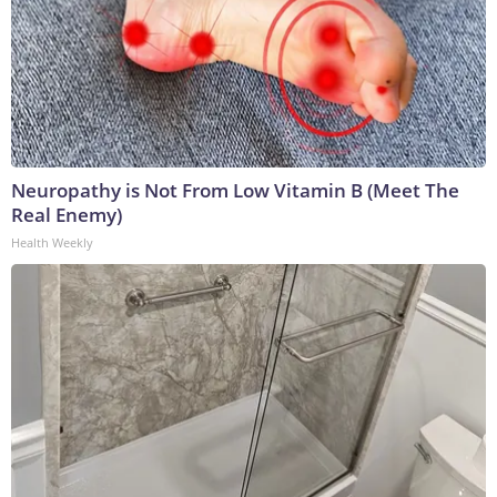
Neuropathy is Not From Low Vitamin B (Meet The
Real Enemy)
Health Weekly