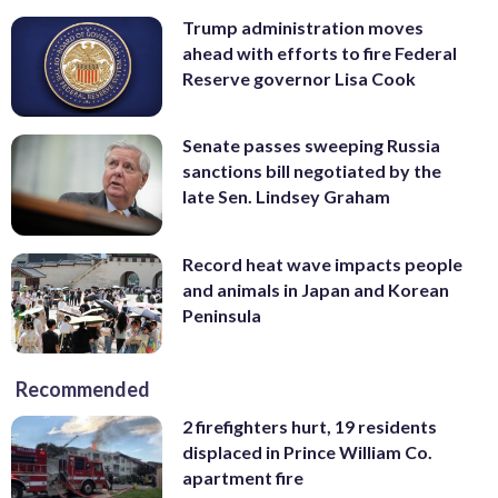
Trump administration moves
ahead with efforts to fire Federal
Reserve governor Lisa Cook
Senate passes sweeping Russia
sanctions bill negotiated by the
late Sen. Lindsey Graham
Record heat wave impacts people
and animals in Japan and Korean
Peninsula
Recommended
2 firefighters hurt, 19 residents
displaced in Prince William Co.
apartment fire