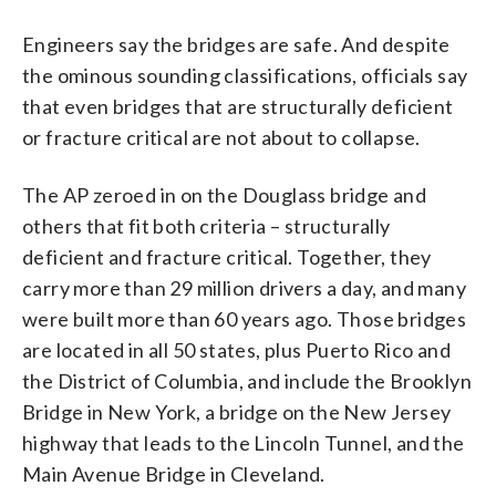
Engineers say the bridges are safe. And despite
the ominous sounding classifications, officials say
that even bridges that are structurally deficient
or fracture critical are not about to collapse.
The AP zeroed in on the Douglass bridge and
others that fit both criteria – structurally
deficient and fracture critical. Together, they
carry more than 29 million drivers a day, and many
were built more than 60 years ago. Those bridges
are located in all 50 states, plus Puerto Rico and
the District of Columbia, and include the Brooklyn
Bridge in New York, a bridge on the New Jersey
highway that leads to the Lincoln Tunnel, and the
Main Avenue Bridge in Cleveland.