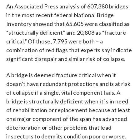
An Associated Press analysis of 607,380 bridges
in the most recent federal National Bridge
Inventory showed that 65,605 were classified as
“structurally deficient” and 20,808 as “fracture
critical.” Of those, 7,795 were both – a
combination of red flags that experts say indicate
significant disrepair and similar risk of collapse.
A bridge is deemed fracture critical when it
doesn’t have redundant protections and is at risk
of collapse if a single, vital component fails. A
bridge is structurally deficient when it is in need
of rehabilitation or replacement because at least
one major component of the span has advanced
deterioration or other problems that lead
inspectors to deem its condition poor or worse.