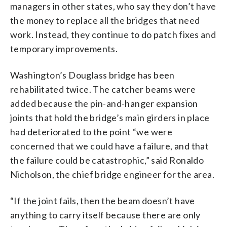
managers in other states, who say they don’t have
the money to replace all the bridges that need
work. Instead, they continue to do patch fixes and
temporary improvements.
Washington’s Douglass bridge has been
rehabilitated twice. The catcher beams were
added because the pin-and-hanger expansion
joints that hold the bridge’s main girders in place
had deteriorated to the point “we were
concerned that we could have a failure, and that
the failure could be catastrophic,” said Ronaldo
Nicholson, the chief bridge engineer for the area.
“If the joint fails, then the beam doesn’t have
anything to carry itself because there are only