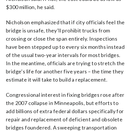
$300 million, he said.
Nicholson emphasized that if city officials feel the
bridge is unsafe, they’ll prohibit trucks from
crossing or close the span entirely. Inspections
have been stepped up to every six months instead
of the usual two-year intervals for most bridges.
In the meantime, officials are trying to stretch the
bridge’s life for another five years – the time they
estimate it will take to build a replacement.
Congressional interest in fixing bridges rose after
the 2007 collapse in Minneapolis, but efforts to
add billions of extra federal dollars specifically for
repair and replacement of deficient and obsolete
bridges foundered. A sweeping transportation