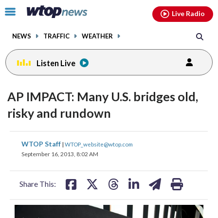
Email
facebook
instagram
x
tiktok
youtube
threads
Click
Live Radio
to
toggle
NEWS
TRAFFIC
WEATHER
navigation
menu.
Listen Live
AP IMPACT: Many U.S. bridges old,
risky and rundown
share
share
share
share
share
print
WTOP Staff
|
WTOP_website@wtop.com
on
on
on
on
on
September 16, 2013, 8:02 AM
facebook
X
threads
linkedin
email
Share This: