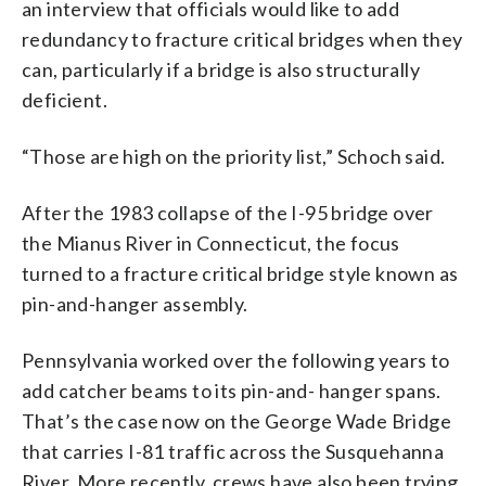
an interview that officials would like to add
redundancy to fracture critical bridges when they
can, particularly if a bridge is also structurally
deficient.
“Those are high on the priority list,” Schoch said.
After the 1983 collapse of the I-95 bridge over
the Mianus River in Connecticut, the focus
turned to a fracture critical bridge style known as
pin-and-hanger assembly.
Pennsylvania worked over the following years to
add catcher beams to its pin-and- hanger spans.
That’s the case now on the George Wade Bridge
that carries I-81 traffic across the Susquehanna
River. More recently, crews have also been trying