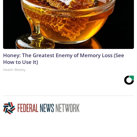
Honey: The Greatest Enemy of Memory Loss (See
How to Use It)
Health Weekly