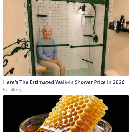
Here's The Estimated Walk-In Shower Price in 2026
HomeBuddy