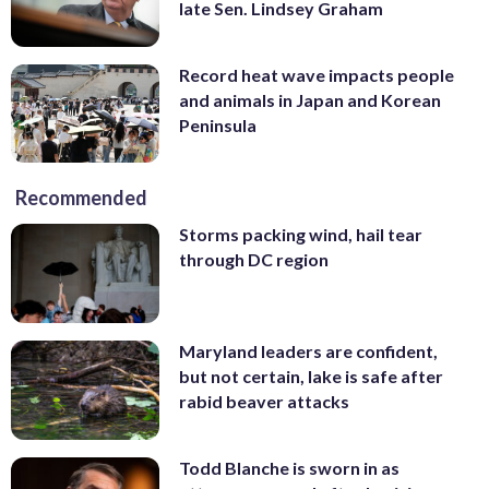
late Sen. Lindsey Graham
Record heat wave impacts people
and animals in Japan and Korean
Peninsula
Recommended
Storms packing wind, hail tear
through DC region
Maryland leaders are confident,
but not certain, lake is safe after
rabid beaver attacks
Todd Blanche is sworn in as