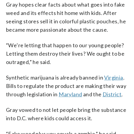
Gray hopes clear facts about what goes into fake
weed and its effects hit home with kids. After
seeing stores sell it in colorful plastic pouches, he
became more passionate about the cause.
“We’re letting that happen to our young people?
Letting them destroy their lives? We ought to be
outraged,” he said.
Synthetic marijuana is already banned in
Virginia
.
Bills to regulate the product are making their way
through legislation in
Maryland
and the
District
.
Gray vowed to not let people bring the substance
into D.C. where kids could access it.
“Fake weed plus you equals a zombie,” he said.