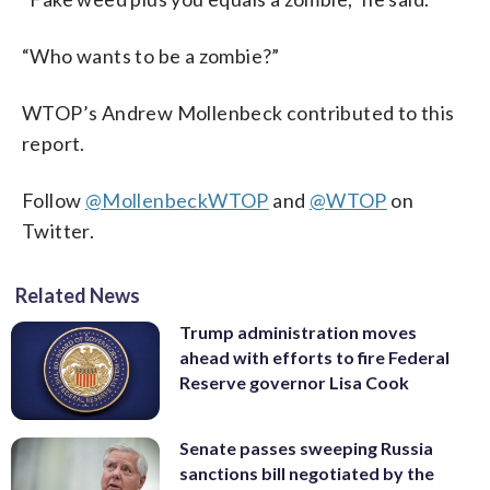
“Who wants to be a zombie?”
WTOP’s Andrew Mollenbeck contributed to this
report.
Follow
@MollenbeckWTOP
and
@WTOP
on
Twitter.
Related News
Trump administration moves
ahead with efforts to fire Federal
Reserve governor Lisa Cook
Senate passes sweeping Russia
sanctions bill negotiated by the