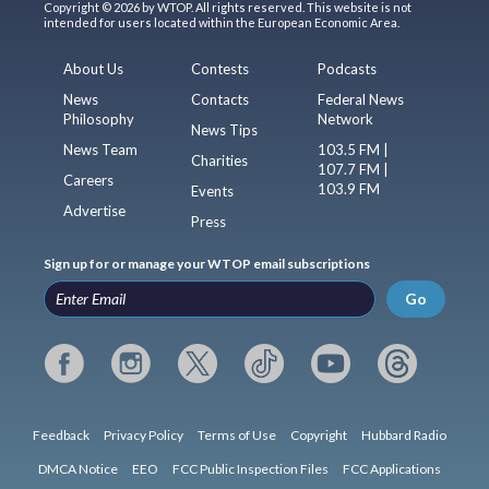
Copyright © 2026 by WTOP. All rights reserved. This website is not
intended for users located within the European Economic Area.
About Us
Contests
Podcasts
News
Contacts
Federal News
Philosophy
Network
News Tips
News Team
103.5 FM |
Charities
107.7 FM |
Careers
103.9 FM
Events
Advertise
Press
Sign up for or manage your WTOP email subscriptions
Go
Feedback
Privacy Policy
Terms of Use
Copyright
Hubbard Radio
DMCA Notice
EEO
FCC Public Inspection Files
FCC Applications