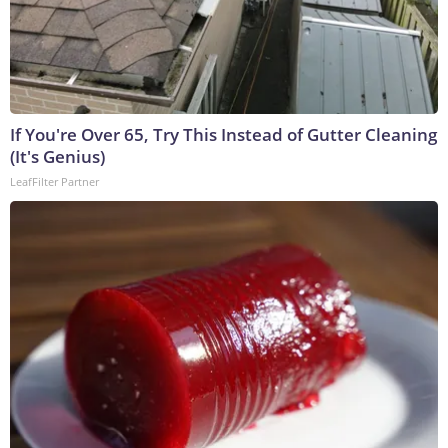
If You're Over 65, Try This Instead of Gutter Cleaning
(It's Genius)
LeafFilter Partner