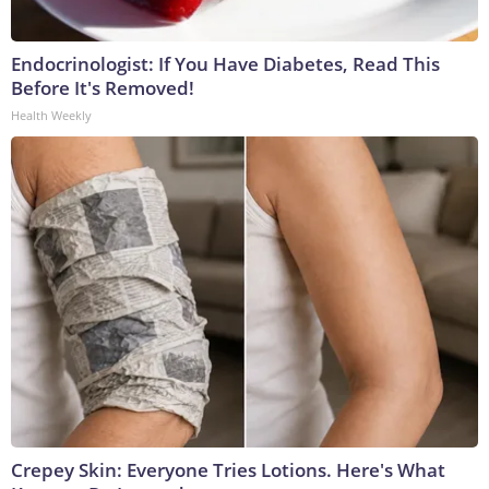
Endocrinologist: If You Have Diabetes, Read This
Before It's Removed!
Health Weekly
Crepey Skin: Everyone Tries Lotions. Here's What