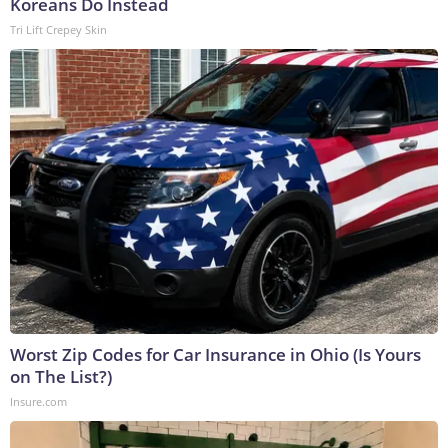
Koreans Do Instead
Tri Lift Crepey Skin
Worst Zip Codes for Car Insurance in Ohio (Is Yours
on The List?)
Insure.com