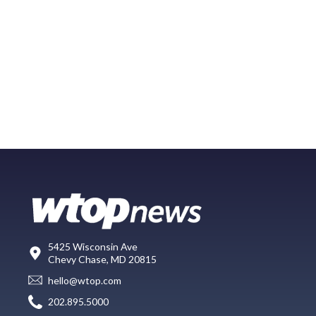
5425 Wisconsin Ave
Chevy Chase, MD 20815
hello@wtop.com
202.895.5000