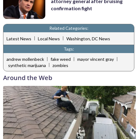
attorney general after bruising
confirmation fight
Related Categories:
|
|
Latest News
Local News
Washington, DC News
Tags:
|
|
|
andrew mollenbeck
fake weed
mayor vincent gray
|
synthetic marijuana
zombies
Around the Web