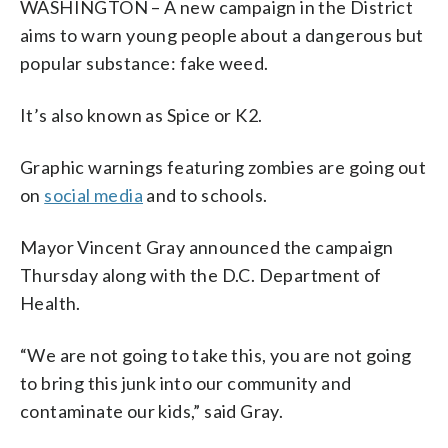
WASHINGTON – A new campaign in the District
aims to warn young people about a dangerous but
popular substance: fake weed.
It’s also known as Spice or K2.
Graphic warnings featuring zombies are going out
on
social media
and to schools.
Mayor Vincent Gray announced the campaign
Thursday along with the D.C. Department of
Health.
“We are not going to take this, you are not going
to bring this junk into our community and
contaminate our kids,” said Gray.