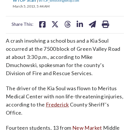
WTOP Staff
|
WTOP_website@wtop.com
on
on
on
on
on
March 5, 2013, 5:44 AM
facebook
X
threads
linkedin
email
Share This:
A crash involving a school bus and a Kia Soul
occurred at the 7500 block of Green Valley Road
at about 3:30 p.m., according to Mike
Dmuchowski, spokesman for the county’s
Division of Fire and Rescue Services.
The driver of the Kia Soul was flown to Meritus
Medical Center with non life-threatening injuries,
according to the
Frederick
County Sheriff’s
Office.
Fourteen students, 13 from
New Market
Middle