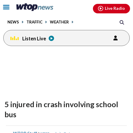
Email
facebook
instagram
x
tiktok
youtube
threads
Click
Live Radio
to
toggle
NEWS
TRAFFIC
WEATHER
navigation
menu.
Listen Live
5 injured in crash involving school
bus
share
share
share
share
share
print