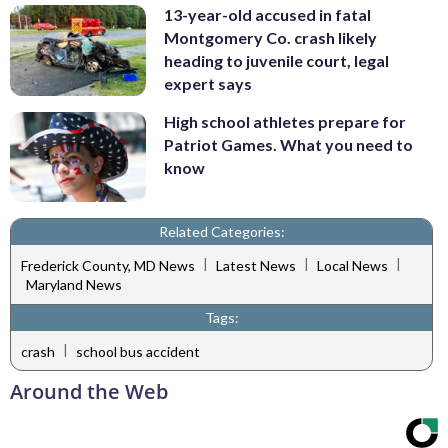
13-year-old accused in fatal
Montgomery Co. crash likely
heading to juvenile court, legal
expert says
High school athletes prepare for
Patriot Games. What you need to
know
Related Categories:
|
|
|
Frederick County, MD News
Latest News
Local News
Maryland News
Tags:
|
crash
school bus accident
Around the Web