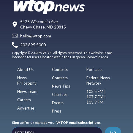
5425 Wisconsin Ave
Chevy Chase, MD 20815
hello@wtop.com
202.895.5000
Copyright © 2026 by WTOP. All rights reserved. This website is not
intended for users located within the European Economic Area.
About Us
Contests
Podcasts
News
Contacts
Federal News
Philosophy
Network
News Tips
News Team
103.5 FM |
Charities
107.7 FM |
Careers
103.9 FM
Events
Advertise
Press
Sign up for or manage your WTOP email subscriptions
Go