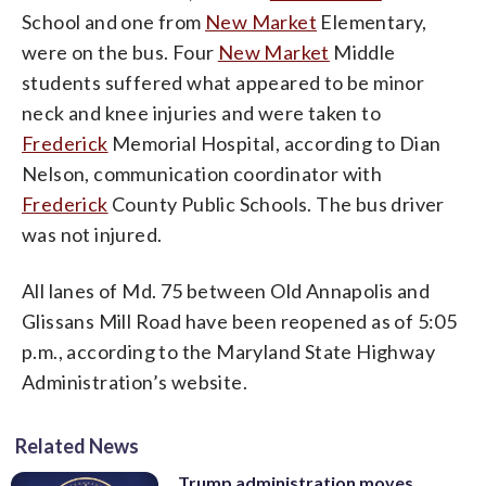
School and one from
New Market
Elementary,
were on the bus. Four
New Market
Middle
students suffered what appeared to be minor
neck and knee injuries and were taken to
Frederick
Memorial Hospital, according to Dian
Nelson, communication coordinator with
Frederick
County Public Schools. The bus driver
was not injured.
All lanes of Md. 75 between Old Annapolis and
Glissans Mill Road have been reopened as of 5:05
p.m., according to the Maryland State Highway
Administration’s website.
Related News
Trump administration moves