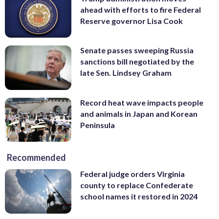
ahead with efforts to fire Federal
Reserve governor Lisa Cook
Senate passes sweeping Russia
sanctions bill negotiated by the
late Sen. Lindsey Graham
Record heat wave impacts people
and animals in Japan and Korean
Peninsula
Recommended
Federal judge orders Virginia
county to replace Confederate
school names it restored in 2024