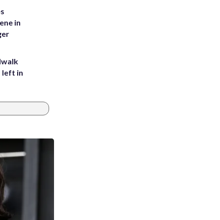
es
ene in
ger
dwalk
left in