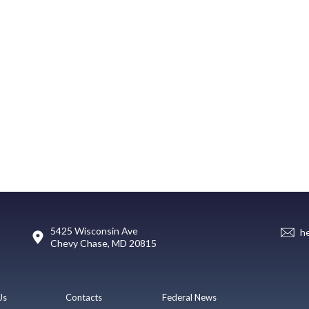
5425 Wisconsin Ave
h
Chevy Chase, MD 20815
Us
Contacts
Federal News