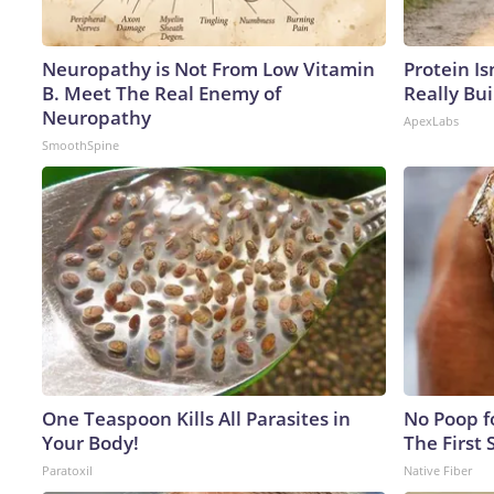
Neuropathy is Not From Low Vitamin
Protein Is
B. Meet The Real Enemy of
Really Bui
Neuropathy
ApexLabs
SmoothSpine
One Teaspoon Kills All Parasites in
No Poop fo
Your Body!
The First 
Paratoxil
Native Fiber