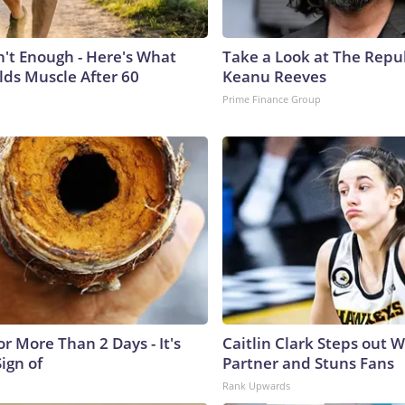
n't Enough - Here's What
Take a Look at The Repu
lds Muscle After 60
Keanu Reeves
Prime Finance Group
r More Than 2 Days - It's
Caitlin Clark Steps out 
Sign of
Partner and Stuns Fans
Rank Upwards