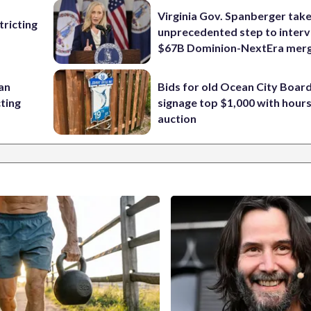
Virginia Gov. Spanberger tak
ricting
unprecedented step to interv
$67B Dominion-NextEra mer
 an
Bids for old Ocean City Boar
cting
signage top $1,000 with hours 
auction