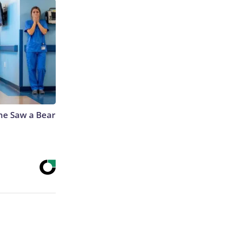
he Saw a Bear