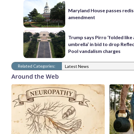
Maryland House passes redist
amendment
Trump says Pirro ‘folded like
umbrella’ in bid to drop Refle
Pool vandalism charges
Related Categories:
Latest News
Around the Web