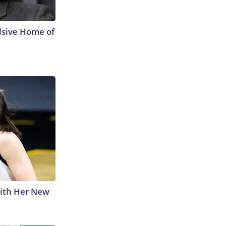
lsive Home of
With Her New