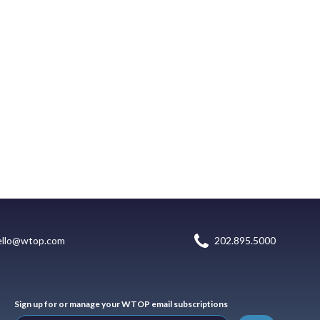
ello@wtop.com
202.895.5000
Sign up for or manage your WTOP email subscriptions