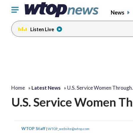
Click
News
to
toggle
Listen Live
navigation
menu.
Home
»
Latest News
»
U.S. Service Women Through
U.S. Service Women Th
WTOP Staff
|
WTOP_website@wtop.com