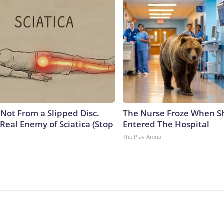
s Not From a Slipped Disc.
The Nurse Froze When S
Real Enemy of Sciatica (Stop
Entered The Hospital
The Play Arena