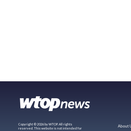
Copyright © 2026 by WTOP. All rights
About 
reserved. This website is not intended for