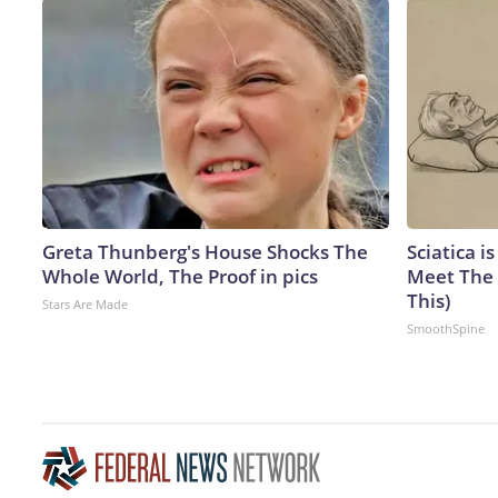
Greta Thunberg's House Shocks The
Sciatica i
Whole World, The Proof in pics
Meet The 
This)
Stars Are Made
SmoothSpine