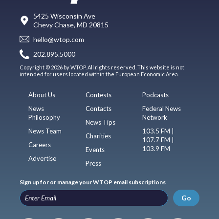
5425 Wisconsin Ave
Chevy Chase, MD 20815
hello@wtop.com
202.895.5000
Copyright © 2026 by WTOP. All rights reserved. This website is not
intended for users located within the European Economic Area.
About Us
Contests
Podcasts
News
Contacts
Federal News
Philosophy
Network
News Tips
News Team
103.5 FM |
Charities
107.7 FM |
Careers
103.9 FM
Events
Advertise
Press
Sign up for or manage your WTOP email subscriptions
Go