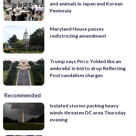
and animals in Japan and Korean
Peninsula
Maryland House passes
redistricting amendment
Trump says Pirro ‘folded like an
umbrella’ in bid to drop Reflecting
Pool vandalism charges
Recommended
Isolated storms packing heavy
winds threaten DC area Thursday
evening