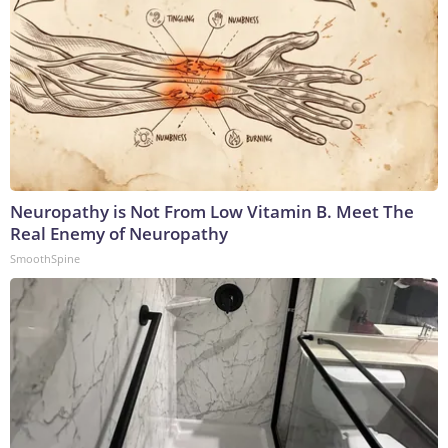
Neuropathy is Not From Low Vitamin B. Meet The
Real Enemy of Neuropathy
SmoothSpine