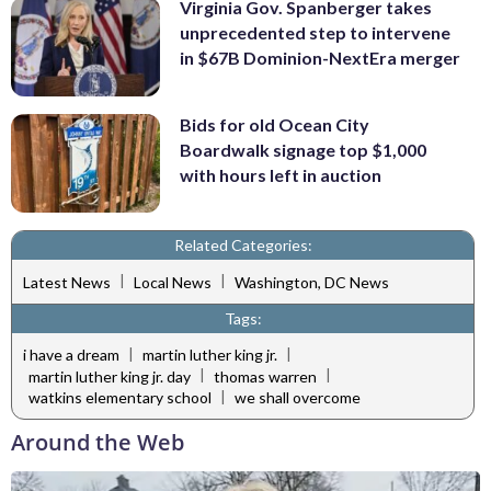
Virginia Gov. Spanberger takes
unprecedented step to intervene
in $67B Dominion-NextEra merger
Bids for old Ocean City
Boardwalk signage top $1,000
with hours left in auction
Related Categories:
|
|
Latest News
Local News
Washington, DC News
Tags:
|
|
i have a dream
martin luther king jr.
|
|
martin luther king jr. day
thomas warren
|
watkins elementary school
we shall overcome
Around the Web