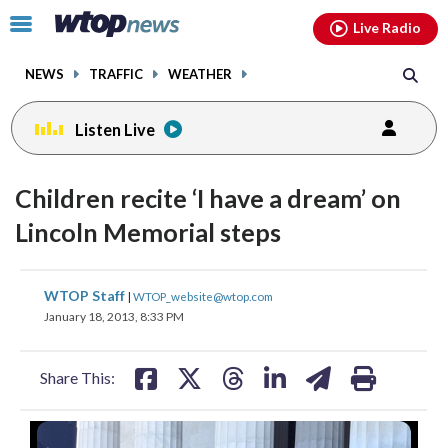
Email
facebook
instagram
x
tiktok
youtube
threads
Click
Live Radio
to
toggle
NEWS
TRAFFIC
WEATHER
navigation
menu.
Listen Live
Children recite ‘I have a dream’ on
Lincoln Memorial steps
share
share
share
share
share
print
WTOP Staff
|
WTOP_website@wtop.com
on
on
on
on
on
January 18, 2013, 8:33 PM
facebook
X
threads
linkedin
email
Share This: