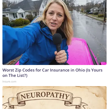
Worst Zip Codes for Car Insurance in Ohio (Is Yours
on The List?)
Insure.com