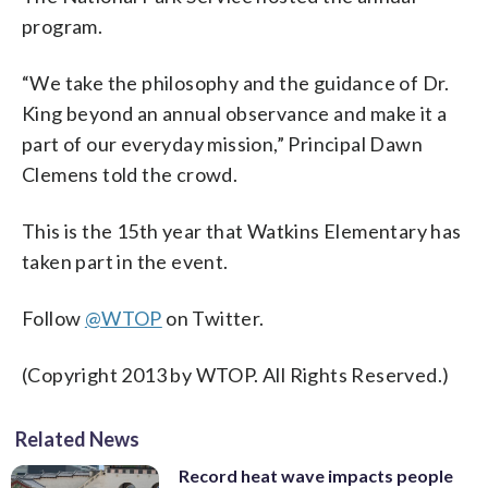
program.
“We take the philosophy and the guidance of Dr.
King beyond an annual observance and make it a
part of our everyday mission,” Principal Dawn
Clemens told the crowd.
This is the 15th year that Watkins Elementary has
taken part in the event.
Follow
@WTOP
on Twitter.
(Copyright 2013 by WTOP. All Rights Reserved.)
Related News
Record heat wave impacts people