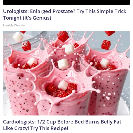
Urologists: Enlarged Prostate? Try This Simple Trick
Tonight (It's Genius)
Health Weekly
Cardiologists: 1/2 Cup Before Bed Burns Belly Fat
Like Crazy! Try This Recipe!