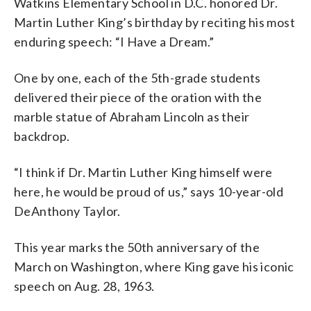
Watkins Elementary School in D.C. honored Dr.
Martin Luther King’s birthday by reciting his most
enduring speech: “I Have a Dream.”
One by one, each of the 5th-grade students
delivered their piece of the oration with the
marble statue of Abraham Lincoln as their
backdrop.
“I think if Dr. Martin Luther King himself were
here, he would be proud of us,” says 10-year-old
DeAnthony Taylor.
This year marks the 50th anniversary of the
March on Washington, where King gave his iconic
speech on Aug. 28, 1963.