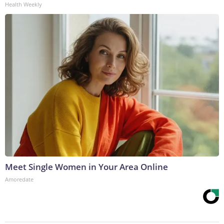
Health Weekly
Meet Single Women in Your Area Online
Amoredate