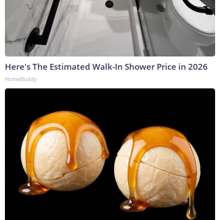
Here's The Estimated Walk-In Shower Price in 2026
HomeBuddy