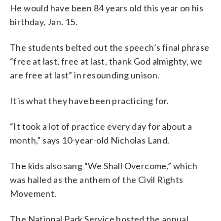
He would have been 84 years old this year on his
birthday, Jan. 15.
The students belted out the speech’s final phrase
“free at last, free at last, thank God almighty, we
are free at last” in resounding unison.
It is what they have been practicing for.
“It took a lot of practice every day for about a
month,” says 10-year-old Nicholas Land.
The kids also sang “We Shall Overcome,” which
was hailed as the anthem of the Civil Rights
Movement.
The National Park Service hosted the annual