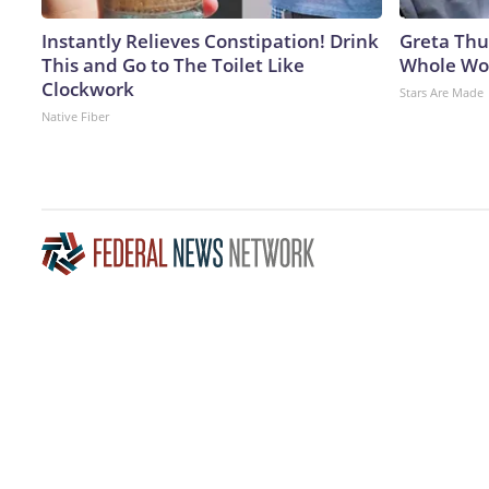
Instantly Relieves Constipation! Drink
Greta Thu
This and Go to The Toilet Like
Whole Wor
Clockwork
Stars Are Made
Native Fiber