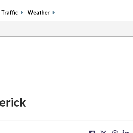
Traffic
Weather
erick
share
share
share
sh