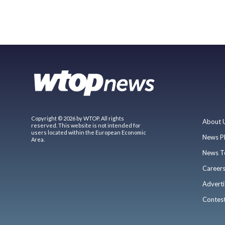
Copyright © 2026 by WTOP. All rights
About 
reserved. This website is not intended for
users located within the European Economic
News P
Area.
News T
Career
Adverti
Contes