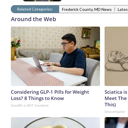
Related Categories:
|
Frederick County, MD News
Late
Around the Web
Considering GLP-1 Pills for Weight
Sciatica i
Loss? 8 Things to Know
Meet The 
This)
GoodRx is NOT insurance
SmoothSpine