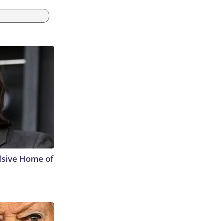
lsive Home of