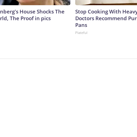
nberg's House Shocks The
Stop Cooking With Heavy
ld, The Proof in pics
Doctors Recommend Pur
Pans
Plateful