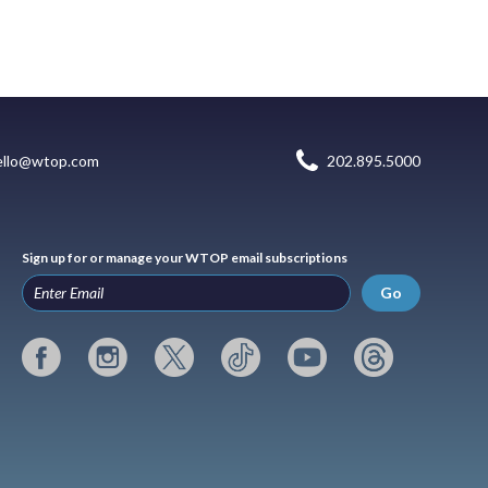
ello@wtop.com
202.895.5000
Sign up for or manage your WTOP email subscriptions
Go