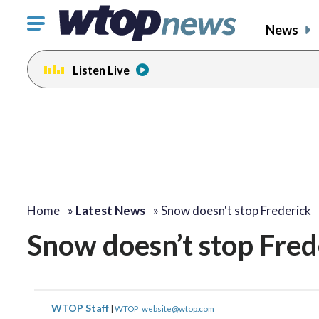
Click
News
to
toggle
Listen Live
navigation
menu.
Home
»
Latest News
»
Snow doesn't stop Frederick
Snow doesn’t stop Fred
WTOP Staff
|
WTOP_website@wtop.com