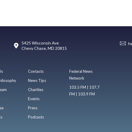
5425 Wisconsin Ave
h
Chevy Chase, MD 20815
Us
Contacts
Federal News
Network
hilosophy
News Tips
103.5 FM | 107.7
eam
Charities
FM | 103.9 FM
s
Events
se
Press
ts
Podcasts