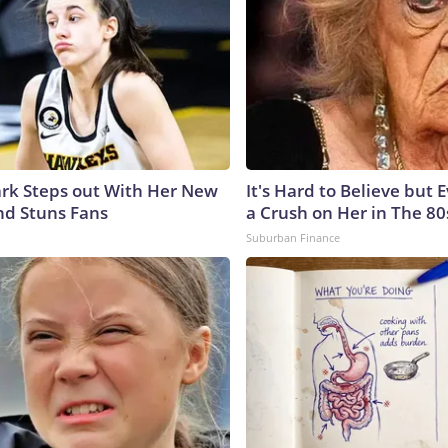
lark Steps out With Her New
It's Hard to Believe but
nd Stuns Fans
a Crush on Her in The 80
Suburban Finance