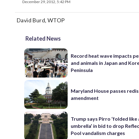
December 29, 2012, 5:42 PM
David Burd, WTOP
Related News
Record heat wave impacts pe
and animals in Japan and Kor
Peninsula
Maryland House passes redist
amendment
Trump says Pirro ‘folded like
umbrella’ in bid to drop Refle
Pool vandalism charges