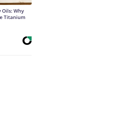
 Oils: Why
e Titanium