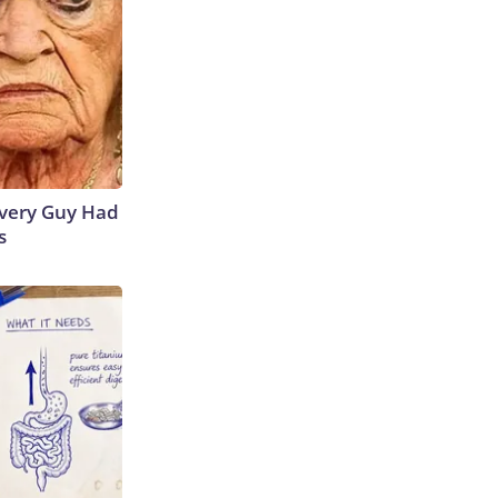
 Every Guy Had
s