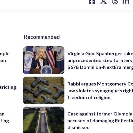
on
on
on
on
facebook
X
threa
lin
Recommended
ople
Virginia Gov. Spanberger tak
ean
unprecedented step to interv
$67B Dominion-NextEra mer
Rabbi argues Montgomery Co
ricting
law violates synagogue's righ
freedom of religion
 an
Case against former Olympia
cting
accused of damaging Reflecti
dismissed