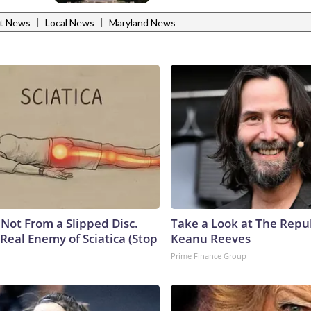
|
|
st News
Local News
Maryland News
s Not From a Slipped Disc.
Take a Look at The Repu
Real Enemy of Sciatica (Stop
Keanu Reeves
Prime Finance Group