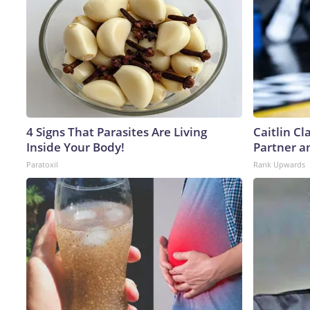
4 Signs That Parasites Are Living
Caitlin C
Inside Your Body!
Partner a
Paratoxil
Rank Upwards