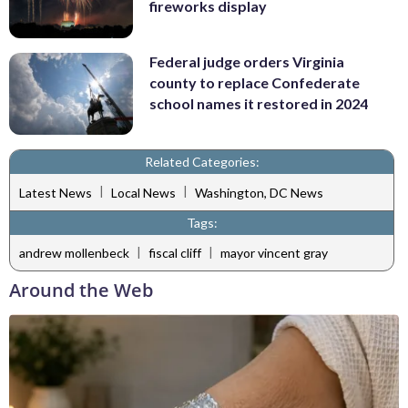
fireworks display
Federal judge orders Virginia
county to replace Confederate
school names it restored in 2024
Related Categories:
|
|
Latest News
Local News
Washington, DC News
Tags:
|
|
andrew mollenbeck
fiscal cliff
mayor vincent gray
Around the Web