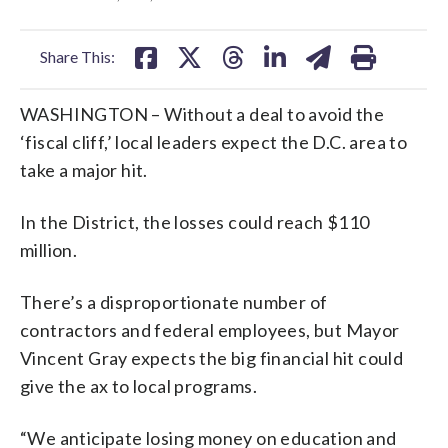
facebook
X
threads
linkedin
email
Share This:
WASHINGTON – Without a deal to avoid the
‘fiscal cliff,’ local leaders expect the D.C. area to
take a major hit.
In the District, the losses could reach $110
million.
There’s a disproportionate number of
contractors and federal employees, but Mayor
Vincent Gray expects the big financial hit could
give the ax to local programs.
“We anticipate losing money on education and