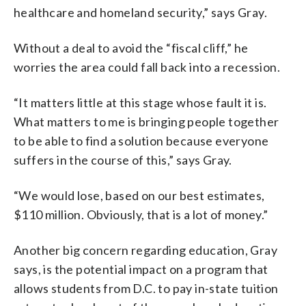
healthcare and homeland security,” says Gray.
Without a deal to avoid the “fiscal cliff,” he
worries the area could fall back into a recession.
“It matters little at this stage whose fault it is.
What matters to me is bringing people together
to be able to find a solution because everyone
suffers in the course of this,” says Gray.
“We would lose, based on our best estimates,
$110 million. Obviously, that is a lot of money.”
Another big concern regarding education, Gray
says, is the potential impact on a program that
allows students from D.C. to pay in-state tuition