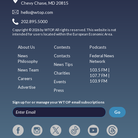
Chevy Chase, MD 20815
hello@wtop.com
202.895.5000
Copyright © 2026 by WTOP. All rights reserved. This website is not
intended for users located within the European Economic Area.
About Us
Contests
Podcasts
News
Contacts
Federal News
Philosophy
Network
News Tips
News Team
103.5 FM |
Charities
107.7 FM |
Careers
103.9 FM
Events
Advertise
Press
Sign up for or manage your WTOP email subscriptions
Go