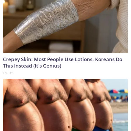
Crepey Skin: Most People Use Lotions. Koreans Do
This Instead (It's Genius)
Tri Lift