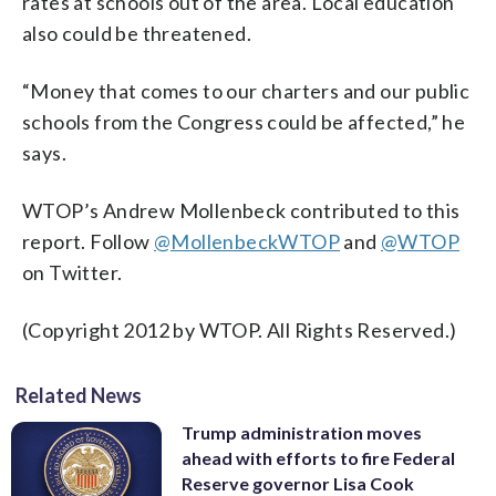
rates at schools out of the area. Local education
also could be threatened.
“Money that comes to our charters and our public
schools from the Congress could be affected,” he
says.
WTOP’s Andrew Mollenbeck contributed to this
report. Follow
@MollenbeckWTOP
and
@WTOP
on Twitter.
(Copyright 2012 by WTOP. All Rights Reserved.)
Related News
Trump administration moves
ahead with efforts to fire Federal
Reserve governor Lisa Cook