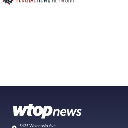
5425 Wisconsin Ave