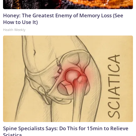
Honey: The Greatest Enemy of Memory Loss (See
How to Use It)
Health Weekly
Spine Specialists Says: Do This for 15min to Relieve
Sciatica