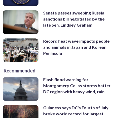
Senate passes sweeping Russia
sanctions bill negotiated by the
late Sen. Lindsey Graham
Record heat wave impacts people
and animals in Japan and Korean
Peninsula
Recommended
Flash flood warning for
Montgomery Co. as storms batter
DC region with heavy wind, rain
Guinness says DC's Fourth of July
broke world record for largest