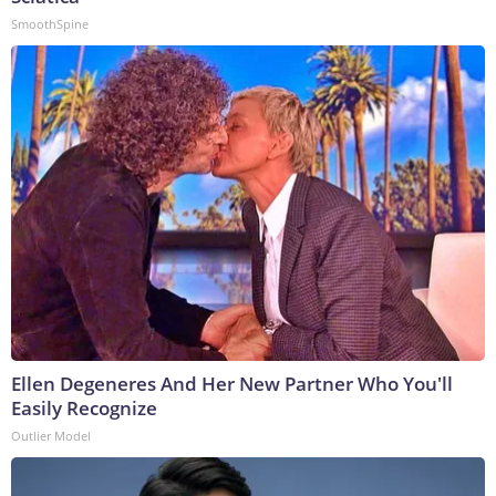
SmoothSpine
Ellen Degeneres And Her New Partner Who You'll
Easily Recognize
Outlier Model