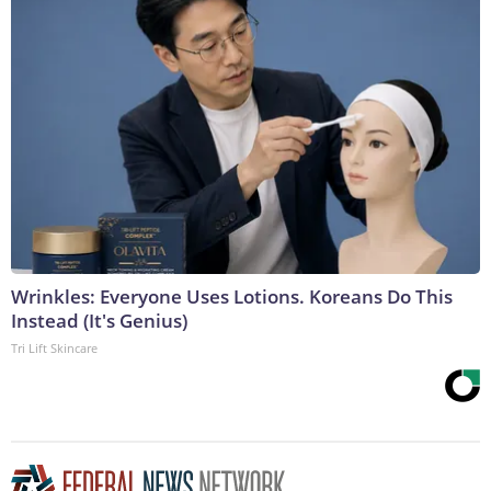
Wrinkles: Everyone Uses Lotions. Koreans Do This
Instead (It's Genius)
Tri Lift Skincare