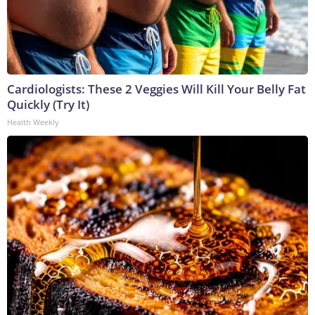
Cardiologists: These 2 Veggies Will Kill Your Belly Fat
Quickly (Try It)
Health Weekly