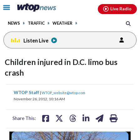
Email
facebook
instagram
x
tiktok
youtube
threads
Click
Live Radio
to
toggle
NEWS
TRAFFIC
WEATHER
navigation
menu.
Listen Live
Children injured in D.C. limo bus
crash
share
share
share
share
share
print
WTOP Staff
|
WTOP_website@wtop.com
on
on
on
on
on
November 26, 2012, 10:16 AM
facebook
X
threads
linkedin
email
Share This: