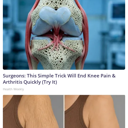
Surgeons: This Simple Trick Will End Knee Pain &
Arthritis Quickly (Try It)
Health Weekly