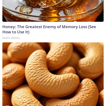
Honey: The Greatest Enemy of Memory Loss (See
How to Use It)
Health Weekly