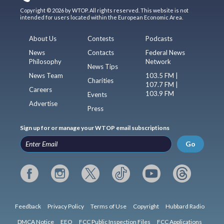
Copyright © 2026 by WTOP. All rights reserved. This website is not
intended for users located within the European Economic Area.
About Us
Contests
Podcasts
News
Contacts
Federal News
Philosophy
Network
News Tips
News Team
103.5 FM |
Charities
107.7 FM |
Careers
103.9 FM
Events
Advertise
Press
Sign up for or manage your WTOP email subscriptions
Go
Feedback
Privacy Policy
Terms of Use
Copyright
Hubbard Radio
DMCA Notice
EEO
FCC Public Inspection Files
FCC Applications