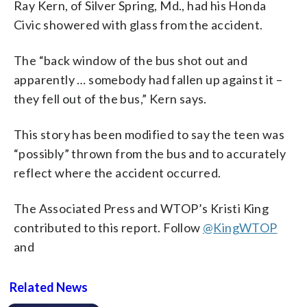
Ray Kern, of Silver Spring, Md., had his Honda
Civic showered with glass from the accident.
The “back window of the bus shot out and
apparently … somebody had fallen up against it –
they fell out of the bus,” Kern says.
This story has been modified to say the teen was
“possibly” thrown from the bus and to accurately
reflect where the accident occurred.
The Associated Press and WTOP’s Kristi King
contributed to this report. Follow
@KingWTOP
and
Related News