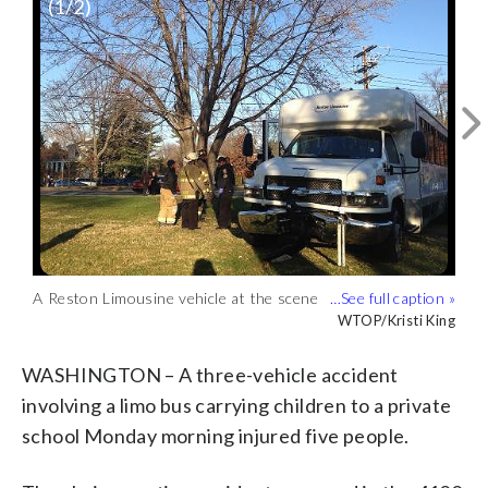
(
1
/2)
A Reston Limousine vehicle at the scene
The accident occurred on Nebraska
of the accident. (WTOP/Kristi King)
Avenue just west of Van Ness Street in
WTOP/Kristi King
WTOP/Kristi King
front of the National Presbyterian
Church. (WTOP/Kristi King)
WASHINGTON – A three-vehicle accident
involving a limo bus carrying children to a private
school Monday morning injured five people.