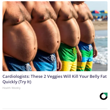
Cardiologists: These 2 Veggies Will Kill Your Belly Fat
Quickly (Try It)
Health Weekly