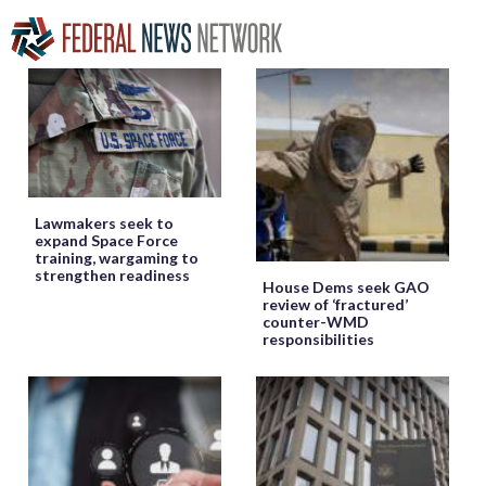
Lawmakers seek to
expand Space Force
training, wargaming to
strengthen readiness
House Dems seek GAO
review of ‘fractured’
counter-WMD
responsibilities