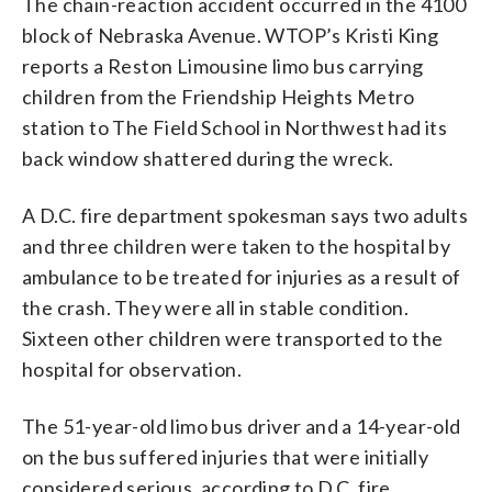
The chain-reaction accident occurred in the 4100
block of Nebraska Avenue. WTOP’s Kristi King
reports a Reston Limousine limo bus carrying
children from the Friendship Heights Metro
station to The Field School in Northwest had its
back window shattered during the wreck.
A D.C. fire department spokesman says two adults
and three children were taken to the hospital by
ambulance to be treated for injuries as a result of
the crash. They were all in stable condition.
Sixteen other children were transported to the
hospital for observation.
The 51-year-old limo bus driver and a 14-year-old
on the bus suffered injuries that were initially
considered serious, according to D.C. fire