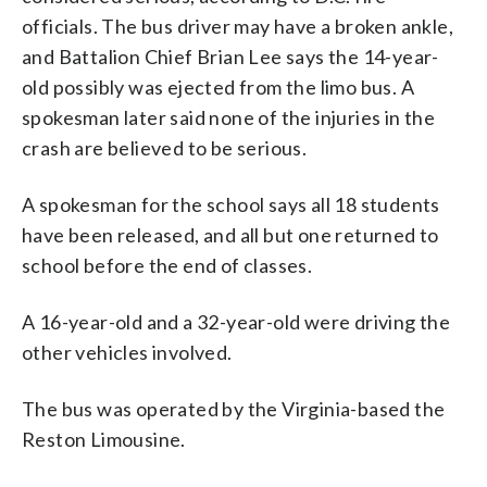
officials. The bus driver may have a broken ankle,
and Battalion Chief Brian Lee says the 14-year-
old possibly was ejected from the limo bus. A
spokesman later said none of the injuries in the
crash are believed to be serious.
A spokesman for the school says all 18 students
have been released, and all but one returned to
school before the end of classes.
A 16-year-old and a 32-year-old were driving the
other vehicles involved.
The bus was operated by the Virginia-based the
Reston Limousine.