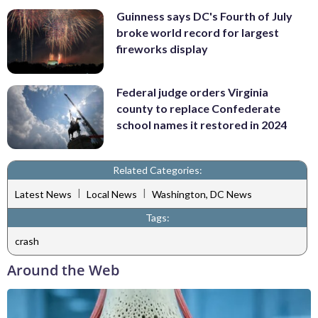
Guinness says DC's Fourth of July
broke world record for largest
fireworks display
Federal judge orders Virginia
county to replace Confederate
school names it restored in 2024
Related Categories:
|
|
Latest News
Local News
Washington, DC News
Tags:
crash
Around the Web