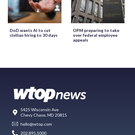
DoD wants AI to cut
OPM preparing to take
civilian hiring to 30 days
over federal employee
appeals
5425 Wisconsin Ave
Chevy Chase, MD 20815
hello@wtop.com
202.895.5000