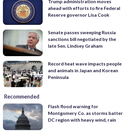
Trump administration moves
ahead with efforts to fire Federal
Reserve governor Lisa Cook
Senate passes sweeping Russia
sanctions bill negotiated by the
late Sen. Lindsey Graham
Record heat wave impacts people
and animals in Japan and Korean
Peninsula
Recommended
Flash flood warning for
Montgomery Co. as storms batter
DC region with heavy wind, rain