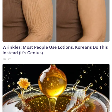
Wrinkles: Most People Use Lotions. Koreans Do This
Instead (It's Genius)
Tri Lift