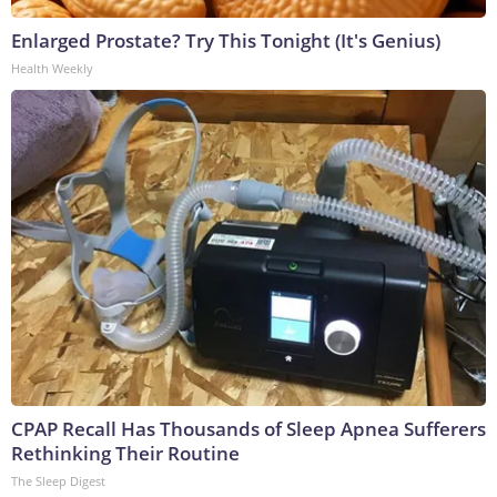
Enlarged Prostate? Try This Tonight (It's Genius)
Health Weekly
CPAP Recall Has Thousands of Sleep Apnea Sufferers
Rethinking Their Routine
The Sleep Digest