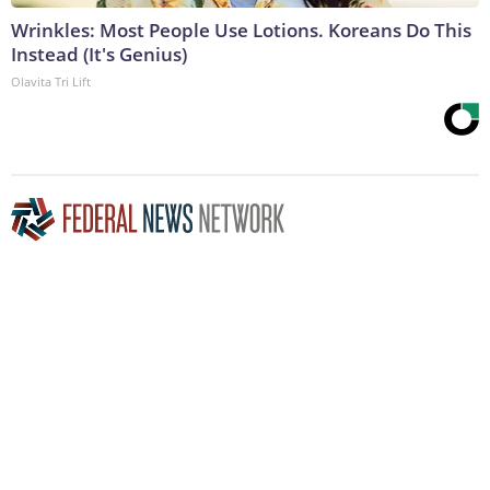
Wrinkles: Most People Use Lotions. Koreans Do This
Instead (It's Genius)
Olavita Tri Lift