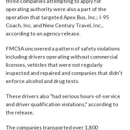
three companies attempting to apply for
operating authority were also a part of the
operation that targeted Apex Bus, Inc.; I-95
Coach, Inc. and New Century Travel, Inc.,
according to an agency release.
FMCSA uncovered a pattern of safety violations
including drivers operating without commercial
licenses, vehicles that were not regularly
inspected and repaired and companies that didn’t
enforce alcohol and drug tests.
These drivers also “had serious hours-of-service
and driver qualification violations,” according to
the release.
The companies transported over 1,800