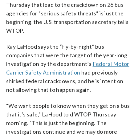
Thursday that lead to the crackdown on 26 bus
agencies for “serious safety threats” is just the
beginning, the U.S. transportation secretary tells
WTOP.
Ray LaHood says the “fly-by-night” bus
companies that were the target of the year-long
investigation by the department’s
Federal Motor
Carrier Safety Administration
had previously
shirked federal crackdowns, and he is intent on
not allowing that to happen again.
“We want people to know when they get on a bus
that it’s safe,” LaHood told WTOP Thursday
morning. “This is just the beginning. The
investigations continue and we may do more