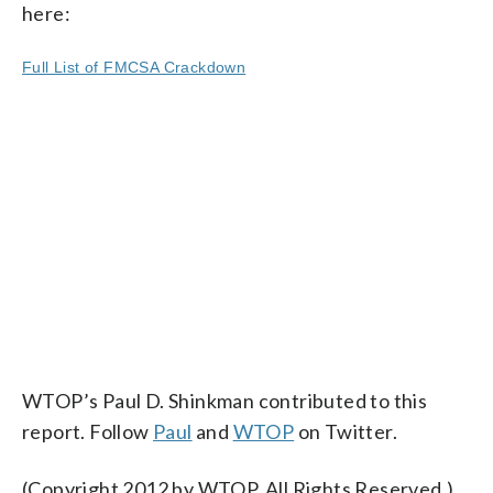
here:
Full List of FMCSA Crackdown
WTOP’s Paul D. Shinkman contributed to this
report. Follow
Paul
and
WTOP
on Twitter.
(Copyright 2012 by WTOP. All Rights Reserved.)