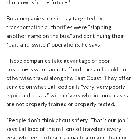
shutdowns in the future.”
Bus companies previously targeted by
transportation authorities were “slapping
another name on the bus,” and continuing their
“bait-and-switch” operations, he says.
These companies take advantage of poor
customers who cannot afford cars and could not
otherwise travel along the East Coast. They offer
service on what LaHood calls “very, very poorly
equipped buses,” with drivers who in some cases
are not properly trained or properly rested.
“People don’t think about safety. That’s our job,”
says LaHood of the millions of travelers every
year who get on board a coach, airplane, train or