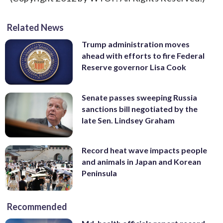
Related News
Trump administration moves
ahead with efforts to fire Federal
Reserve governor Lisa Cook
Senate passes sweeping Russia
sanctions bill negotiated by the
late Sen. Lindsey Graham
Record heat wave impacts people
and animals in Japan and Korean
Peninsula
Recommended