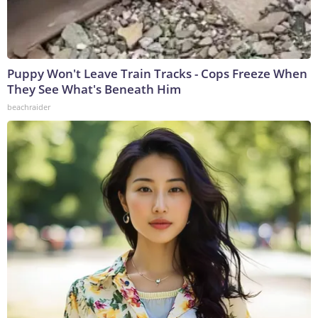
Puppy Won't Leave Train Tracks - Cops Freeze When
They See What's Beneath Him
beachraider