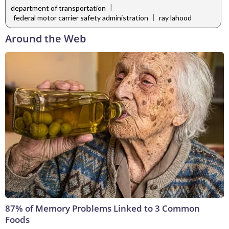
|
department of transportation
|
federal motor carrier safety administration
ray lahood
Around the Web
87% of Memory Problems Linked to 3 Common
Foods