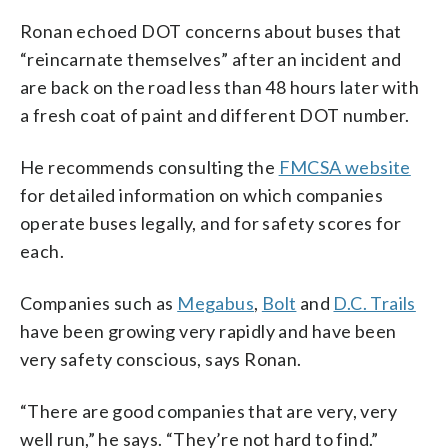
Ronan echoed DOT concerns about buses that
“reincarnate themselves” after an incident and
are back on the road less than 48 hours later with
a fresh coat of paint and different DOT number.
He recommends consulting the
FMCSA website
for detailed information on which companies
operate buses legally, and for safety scores for
each.
Companies such as
Megabus
,
Bolt
and
D.C. Trails
have been growing very rapidly and have been
very safety conscious, says Ronan.
“There are good companies that are very, very
well run,” he says. “They’re not hard to find.”