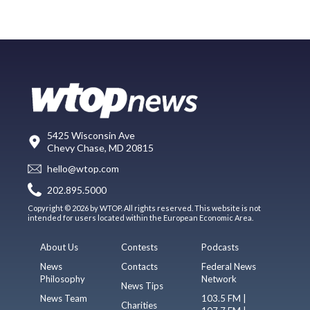
5425 Wisconsin Ave
Chevy Chase, MD 20815
hello@wtop.com
202.895.5000
Copyright © 2026 by WTOP. All rights reserved. This website is not
intended for users located within the European Economic Area.
About Us
Contests
Podcasts
News
Contacts
Federal News
Philosophy
Network
News Tips
News Team
103.5 FM |
Charities