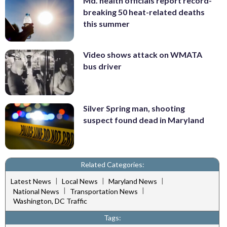
Md. health officials report record-
breaking 50 heat-related deaths
this summer
Video shows attack on WMATA
bus driver
Silver Spring man, shooting
suspect found dead in Maryland
Related Categories:
|
|
|
Latest News
Local News
Maryland News
|
|
National News
Transportation News
Washington, DC Traffic
Tags: