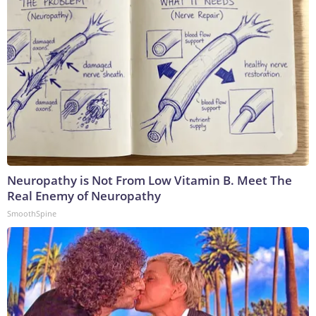
Neuropathy is Not From Low Vitamin B. Meet The
Real Enemy of Neuropathy
SmoothSpine