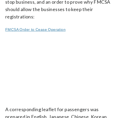
stop business, and an order to prove why FMCSA
should allow the businesses to keep their
registrations:
FMCSA Order to Cease Operation
A corresponding leaflet for passengers was
prepared in English, Japanese, Chinese, Korean,