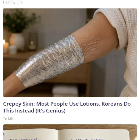
Healthy Life
Crepey Skin: Most People Use Lotions. Koreans Do
This Instead (It's Genius)
Tri Lift