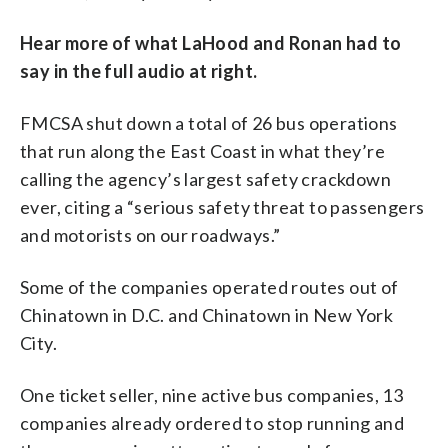
Hear more of what LaHood and Ronan had to
say in the full audio at right.
FMCSA shut down a total of 26 bus operations
that run along the East Coast in what they’re
calling the agency’s largest safety crackdown
ever, citing a “serious safety threat to passengers
and motorists on our roadways.”
Some of the companies operated routes out of
Chinatown in D.C. and Chinatown in New York
City.
One ticket seller, nine active bus companies, 13
companies already ordered to stop running and