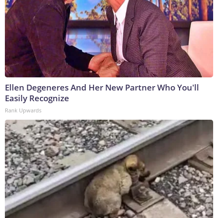
Ellen Degeneres And Her New Partner Who You'll
Easily Recognize
Rank Upwards