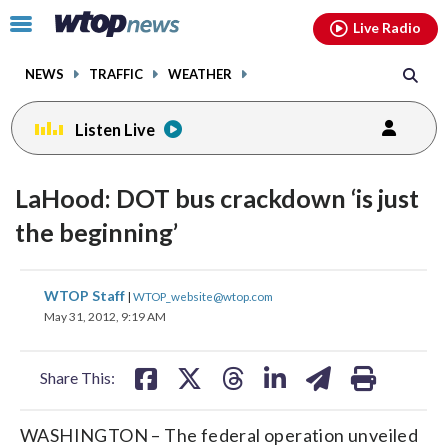
Email
facebook
instagram
x
tiktok
youtube
threads
Click
Live Radio
to
toggle
NEWS
TRAFFIC
WEATHER
navigation
menu.
Listen Live
LaHood: DOT bus crackdown ‘is just
the beginning’
share
share
share
share
share
print
WTOP Staff
|
WTOP_website@wtop.com
on
on
on
on
on
May 31, 2012, 9:19 AM
facebook
X
threads
linkedin
email
Share This:
WASHINGTON – The federal operation unveiled