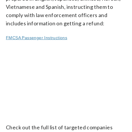
Vietnamese and Spanish, instructing them to
comply with law enforcement officers and
includes information on getting a refund:
FMCSA Passenger Instructions
Check out the full list of targeted companies