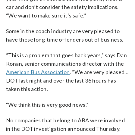
car and don’t consider the safety implications.
“We want to make sure it’s safe.”
Some in the coach industry are very pleased to
have these long-time offenders out of business.
“This is a problem that goes back years,” says Dan
Ronan, senior communications director with the
American Bus Association
. “We are very pleased…
DOT last night and over the last 36 hours has
taken this action.
“We think this is very good news.”
No companies that belong to ABA were involved
in the DOT investigation announced Thursday.