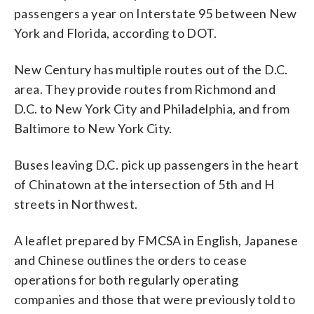
passengers a year on Interstate 95 between New
York and Florida, according to DOT.
New Century has multiple routes out of the D.C.
area. They provide routes from Richmond and
D.C. to New York City and Philadelphia, and from
Baltimore to New York City.
Buses leaving D.C. pick up passengers in the heart
of Chinatown at the intersection of 5th and H
streets in Northwest.
A leaflet prepared by FMCSA in English, Japanese
and Chinese outlines the orders to cease
operations for both regularly operating
companies and those that were previously told to