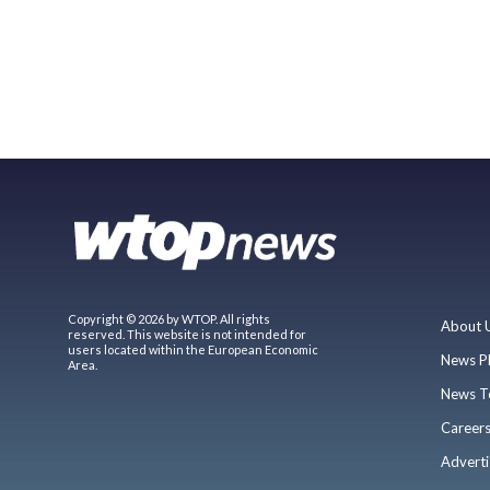
Copyright © 2026 by WTOP. All rights
About 
reserved. This website is not intended for
users located within the European Economic
News P
Area.
News T
Career
Adverti