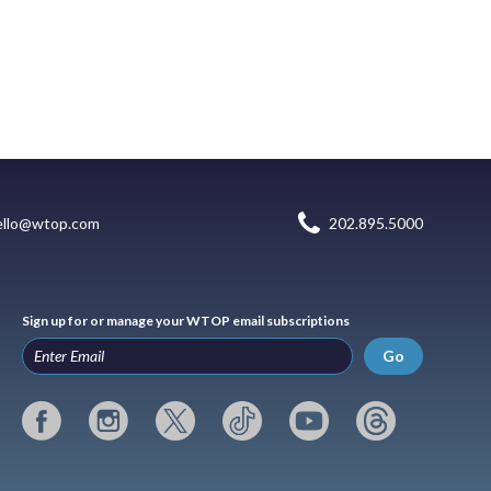
ello@wtop.com
202.895.5000
Sign up for or manage your WTOP email subscriptions
Go