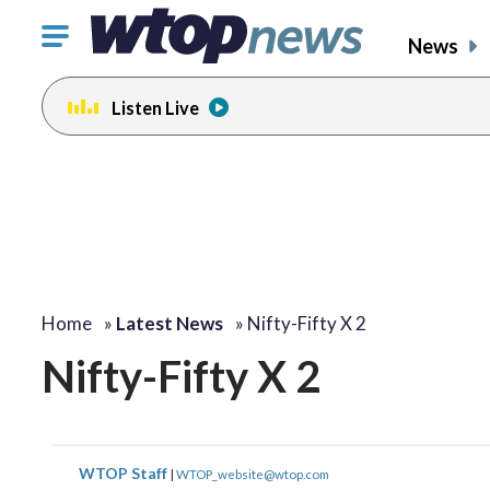
Click
News
to
toggle
Listen Live
navigation
menu.
Home
»
Latest News
»
Nifty-Fifty X 2
Nifty-Fifty X 2
WTOP Staff
|
WTOP_website@wtop.com