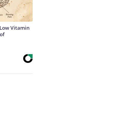
 Low Vitamin
of