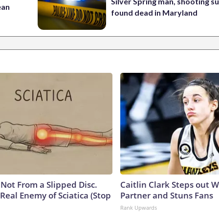
Silver Spring man, shooting s
ean
found dead in Maryland
s Not From a Slipped Disc.
Caitlin Clark Steps out 
Real Enemy of Sciatica (Stop
Partner and Stuns Fans
Rank Upwards