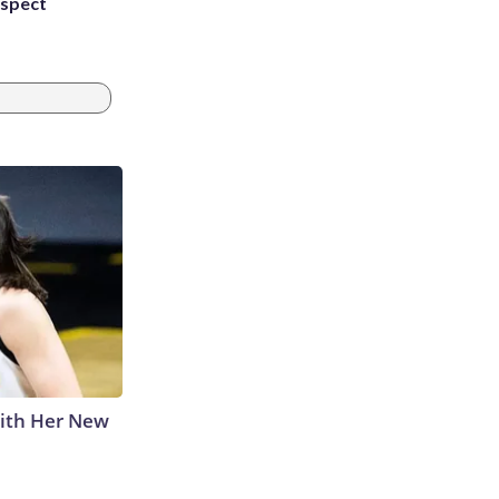
uspect
With Her New