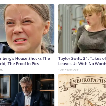
nberg's House Shocks The
Taylor Swift, 34, Takes 
ld, The Proof In Pics
Leaves Us With No Word
ent
Your Health Agent