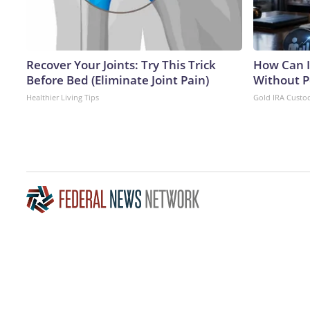
Recover Your Joints: Try This Trick
How Can I
Before Bed (Eliminate Joint Pain)
Without P
Healthier Living Tips
Gold IRA Custo