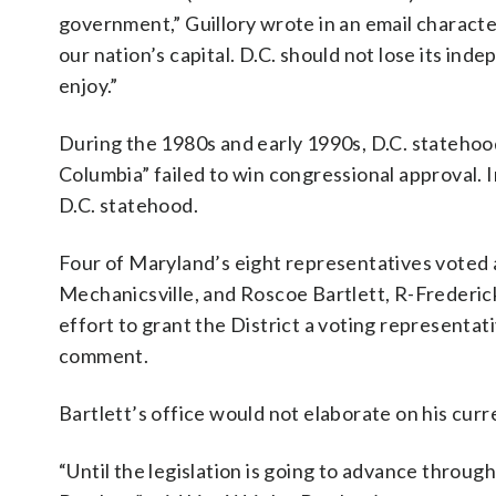
government,” Guillory wrote in an email characte
our nation’s capital. D.C. should not lose its ind
enjoy.”
During the 1980s and early 1990s, D.C. statehood
Columbia” failed to win congressional approval.
D.C. statehood.
Four of Maryland’s eight representatives voted a
Mechanicsville, and Roscoe Bartlett, R-Frederi
effort to grant the District a voting representat
comment.
Bartlett’s office would not elaborate on his curr
“Until the legislation is going to advance thro