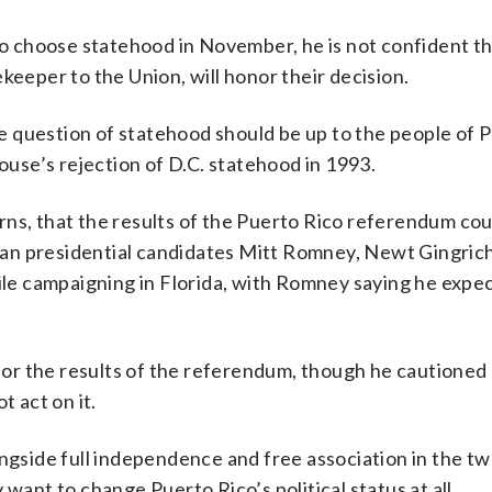
ico choose statehood in November, he is not confident t
keeper to the Union, will honor their decision.
the question of statehood should be up to the people of 
House’s rejection of D.C. statehood in 1993.
rns, that the results of the Puerto Rico referendum cou
an presidential candidates Mitt Romney, Newt Gingrich
e campaigning in Florida, with Romney saying he expec
r the results of the referendum, though he cautioned 
t act on it.
ongside full independence and free association in the t
want to change Puerto Rico’s political status at all.