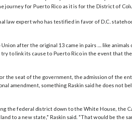
the journey for Puerto Rico as it is for the District of Col
l law expert who has testified in favor of D.C. statehoo
 Union after the original 13 came in pairs … like animals
ld try to link its cause to Puerto Rico in the event that t
 for the seat of the government, the admission of the ent
tional amendment, something Raskin said he does not be
ing the federal district down to the White House, the C
 land to a new state,” Raskin said. “That would be the 