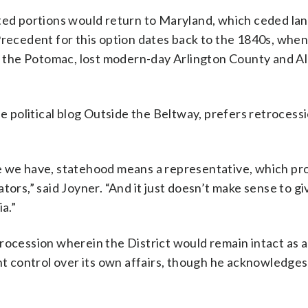
ated portions would return to Maryland, which ceded lan
Precedent for this option dates back to the 1840s, when
of the Potomac, lost modern-day Arlington County and A
he political blog Outside the Beltway, prefers retrocess
e we have, statehood means a representative, which pr
ors,” said Joyner. “And it just doesn’t make sense to give
a.”
rocession wherein the District would remain intact as a
ant control over its own affairs, though he acknowledges