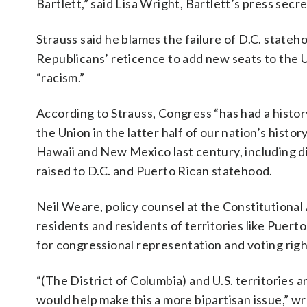
Bartlett,” said Lisa Wright, Bartlett’s press secre
Strauss said he blames the failure of D.C. stateh
Republicans’ reticence to add new seats to the U
“racism.”
According to Strauss, Congress “has had a history
the Union in the latter half of our nation’s histo
Hawaii and New Mexico last century, including d
raised to D.C. and Puerto Rican statehood.
Neil Weare, policy counsel at the Constitutional 
residents and residents of territories like Puer
for congressional representation and voting righ
“(The District of Columbia) and U.S. territories 
would help make this a more bipartisan issue,” w