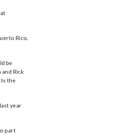
hat
Puerto Rico,
ld be
 and Rick
ts the
last year
wo-part