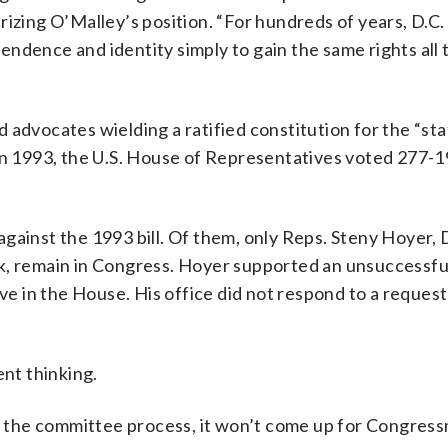
rizing O’Malley’s position. “For hundreds of years, D.C
ependence and identity simply to gain the same rights all 
 advocates wielding a ratified constitution for the “st
 In 1993, the U.S. House of Representatives voted 277-1
gainst the 1993 bill. Of them, only Reps. Steny Hoyer, 
ck, remain in Congress. Hoyer supported an unsuccessfu
ive in the House. His office did not respond to a request
ent thinking.
ugh the committee process, it won’t come up for Congres