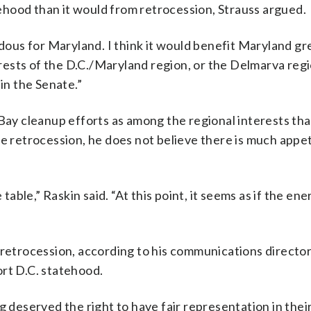
hood than it would from retrocession, Strauss argued.
ndous for Maryland. I think it would benefit Maryland gre
terests of the D.C./Maryland region, or the Delmarva regi
in the Senate.”
y cleanup efforts as among the regional interests tha
e retrocession, he does not believe there is much appeti
able,” Raskin said. “At this point, it seems as if the energ
 retrocession, according to his communications director
ort D.C. statehood.
g deserved the right to have fair representation in thei