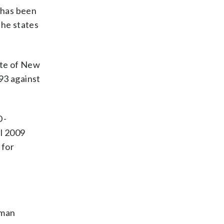
. has been
the states
ate of New
93 against
D-
l 2009
 for
sman