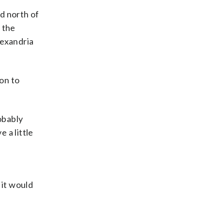
d north of
 the
lexandria
ion to
obably
 a little
 it would