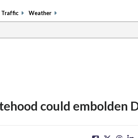
Traffic
Weather
atehood could embolden D
share
share
share
sh