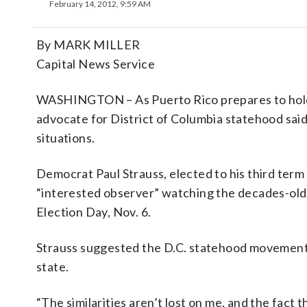
February 14, 2012, 9:59 AM
By MARK MILLER
Capital News Service
WASHINGTON – As Puerto Rico prepares to hold i
advocate for District of Columbia statehood said 
situations.
Democrat Paul Strauss, elected to his third term 
“interested observer” watching the decades-old
Election Day, Nov. 6.
Strauss suggested the D.C. statehood movement
state.
“The similarities aren’t lost on me, and the fact 