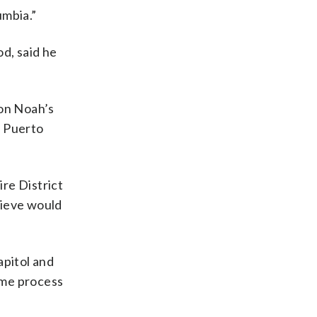
umbia.”
d, said he
 on Noah’s
he Puerto
ire District
lieve would
apitol and
same process