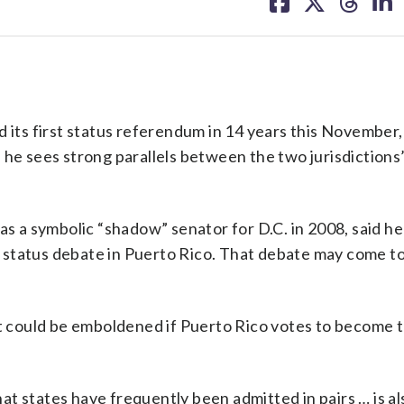
on
on
on
on
facebook
X
threa
lin
ts first status referendum in 14 years this November, 
he sees strong parallels between the two jurisdictions’ 
as a symbolic “shadow” senator for D.C. in 2008, said he 
 status debate in Puerto Rico. That debate may come to
 could be emboldened if Puerto Rico votes to become t
that states have frequently been admitted in pairs … is al