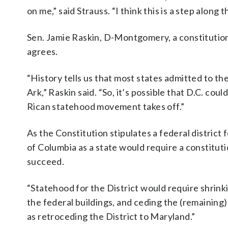
on me,” said Strauss. “I think this is a step along 
Sen. Jamie Raskin, D-Montgomery, a constitutiona
agrees.
“History tells us that most states admitted to the
Ark,” Raskin said. “So, it’s possible that D.C. cou
Rican statehood movement takes off.”
As the Constitution stipulates a federal district
of Columbia as a state would require a constitu
succeed.
“Statehood for the District would require shrink
the federal buildings, and ceding the (remaining)
as retroceding the District to Maryland.”