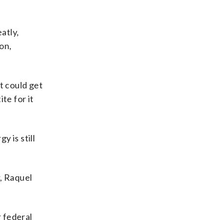
atly,
on,
t could get
te for it
y is still
, Raquel
r federal