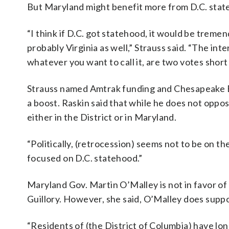
But Maryland might benefit more from D.C. state
“I think if D.C. got statehood, it would be treme
probably Virginia as well,” Strauss said. “The in
whatever you want to call it, are two votes short 
Strauss named Amtrak funding and Chesapeake Ba
a boost. Raskin said that while he does not oppos
either in the District or in Maryland.
“Politically, (retrocession) seems not to be on the t
focused on D.C. statehood.”
Maryland Gov. Martin O’Malley is not in favor of
Guillory. However, she said, O’Malley does supp
“Residents of (the District of Columbia) have lon