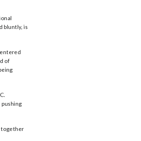
ional
bluntly, is
e entered
od of
being
.C.
n pushing
g together