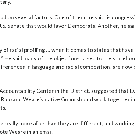
tary.
ood on several factors. One of them, he said, is congress
.S. Senate that would favor Democrats. Another, he said 
 of racial profiling … when it comes to states that hav
ry.” He said many of the objections raised to the stateho
ifferences in language and racial composition, are now 
Accountability Center in the District, suggested that D
to Rico and Weare’s native Guam should work together i
ts.
are really more alike than they are different, and workin
rote Weare in an email.