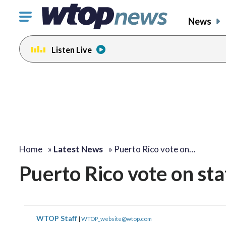
Click
News
to
toggle
Listen Live
navigation
menu.
Home
»
Latest News
»
Puerto Rico vote on…
Puerto Rico vote on st
WTOP Staff
|
WTOP_website@wtop.com