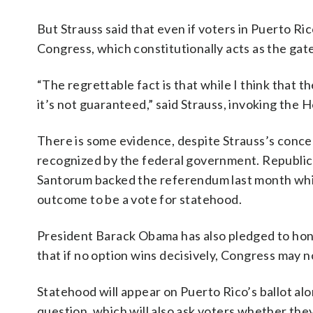
But Strauss said that even if voters in Puerto R
Congress, which constitutionally acts as the gate
“The regrettable fact is that while I think that 
it’s not guaranteed,” said Strauss, invoking the 
There is some evidence, despite Strauss’s conce
recognized by the federal government. Republic
Santorum backed the referendum last month whil
outcome to be a vote for statehood.
President Barack Obama has also pledged to hono
that if no option wins decisively, Congress may no
Statehood will appear on Puerto Rico’s ballot al
question, which will also ask voters whether they 