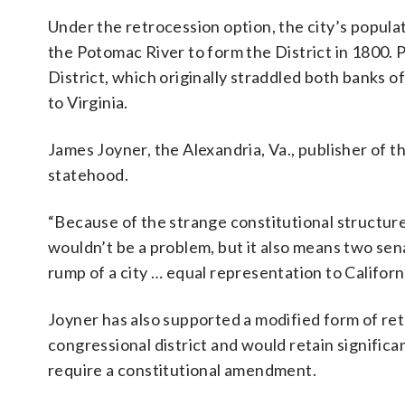
Under the retrocession option, the city’s popul
the Potomac River to form the District in 1800. 
District, which originally straddled both banks 
to Virginia.
James Joyner, the Alexandria, Va., publisher of t
statehood.
“Because of the strange constitutional structur
wouldn’t be a problem, but it also means two senat
rump of a city … equal representation to Californi
Joyner has also supported a modified form of ret
congressional district and would retain signific
require a constitutional amendment.