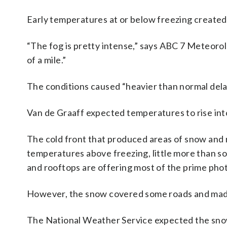
Early temperatures at or below freezing created 
“The fog is pretty intense,” says ABC 7 Meteorolog
of a mile.”
The conditions caused “heavier than normal del
Van de Graaff expected temperatures to rise int
The cold front that produced areas of snow and 
temperatures above freezing, little more than s
and rooftops are offering most of the prime pho
However, the snow covered some roads and mad
The National Weather Service expected the sno