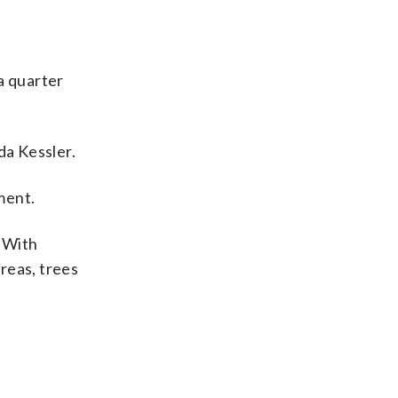
 a quarter
da Kessler.
ment.
. With
reas, trees