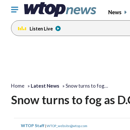
Click
News
to
toggle
Listen Live
navigation
menu.
Home
»
Latest News
»
Snow turns to fog…
Snow turns to fog as D.
WTOP Staff
|
WTOP_website@wtop.com