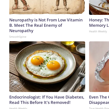
Neuropathy is Not From Low Vitamin
Honey: Th
B. Meet The Real Enemy of
Memory Lo
Neuropathy
Health Weekly
SmoothSpine
Endocrinologist: If You Have Diabetes,
Even The 
Read This Before It's Removed!
Disappear
Health Weekly
True Health Pra