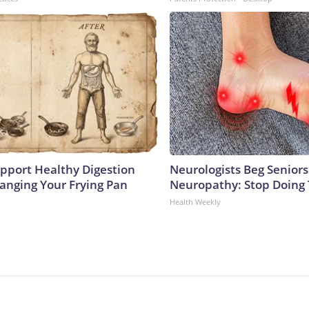
pport Healthy Digestion
Neurologists Beg Seniors
hanging Your Frying Pan
Neuropathy: Stop Doing
Health Weekly