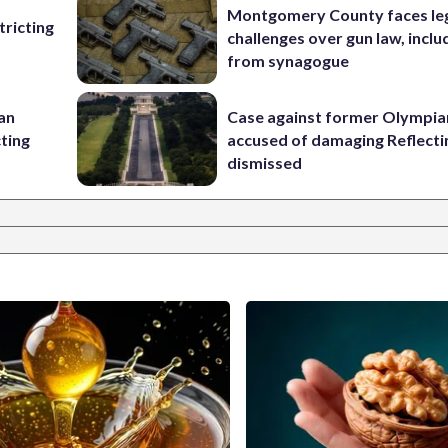
Montgomery County faces le
ricting
challenges over gun law, inclu
from synagogue
 an
Case against former Olympia
cting
accused of damaging Reflecti
dismissed