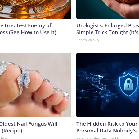
e Greatest Enemy of
Urologists: Enlarged Pros
ss (See How to Use It)
Simple Trick Tonight (It'
Health Weekly
Oldest Nail Fungus Will
The Hidden Risk to Your 
 (Recipe)
Personal Data Nobody's 
ctices
Parents Protection - Desktop