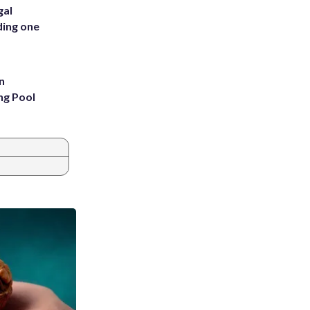
gal
ding one
n
ng Pool