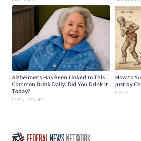
Alzheimer's Has Been Linked to This
How to Su
Common Drink Daily. Did You Drink It
Just by C
Today?
Plateful
Healthy Living Tips