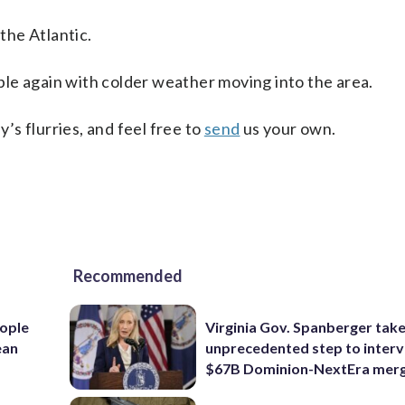
the Atlantic.
le again with colder weather moving into the area.
s flurries, and feel free to
send
us your own.
Recommended
ople
Virginia Gov. Spanberger tak
ean
unprecedented step to interv
$67B Dominion-NextEra mer