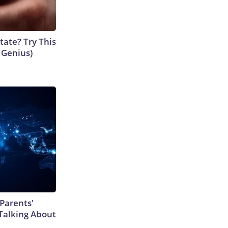
tate? Try This
s Genius)
Parents'
Talking About