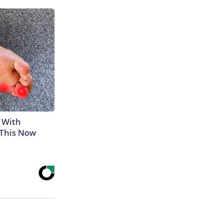
 With
 This Now