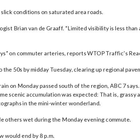
slick conditions on saturated area roads.
ist Brian van de Graaff. “Limited visibility is less than
ays” on commuter arteries, reports WTOP Traffic’s Rea
o the 50s by midday Tuesday, clearing up regional pave
rain on Monday passed south of the region, ABC 7 says
ome scenic accumulation was expected: That is, grassy a
tographs in the mini-winter wonderland.
e others wet during the Monday evening commute.
w would end by 8 p.m.