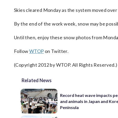
Skies cleared Monday as the system moved over 
By the end of the work week, snow may be possib
Until then, enjoy these snow photos from Monday’
Follow
WTOP
on Twitter.
(Copyright 2012 by WTOP. All Rights Reserved.)
Related News
Record heat wave impacts pe
and animals in Japan and Kor
Peninsula