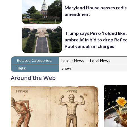
Maryland House passes redist
amendment
Trump says Pirro ‘folded like
umbrella’ in bid to drop Refle
Pool vandalism charges
Related Categories:
|
Latest News
Local News
Tags:
snow
Around the Web