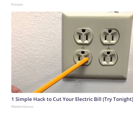
Peoasis
1 Simple Hack to Cut Your Electric Bill (Try Tonight
MadeInGenius