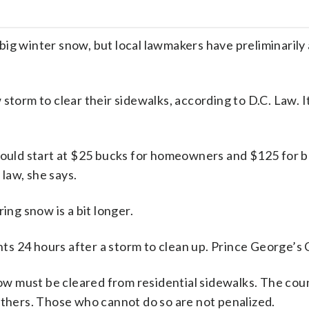
big winter snow, but local lawmakers have preliminaril
storm to clear their sidewalks, according to D.C. Law. I
ould start at $25 bucks for homeowners and $125 for bu
law, she says.
ing snow is a bit longer.
s 24 hours after a storm to clean up. Prince George’s
snow must be cleared from residential sidewalks. The cou
others. Those who cannot do so are not penalized.