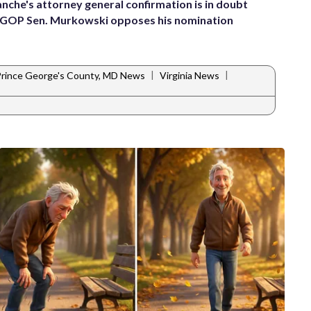
anche's attorney general confirmation is in doubt
 GOP Sen. Murkowski opposes his nomination
|
|
rince George's County, MD News
Virginia News