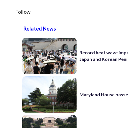
Follow
Related News
Record heat wave impa
Japan and Korean Peni
Maryland House passe