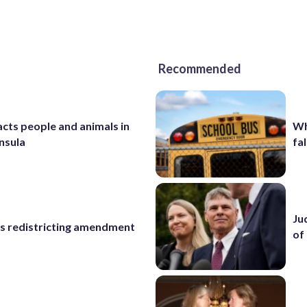
Recommended
cts people and animals in
Wh
nsula
fal
Ju
s redistricting amendment
of