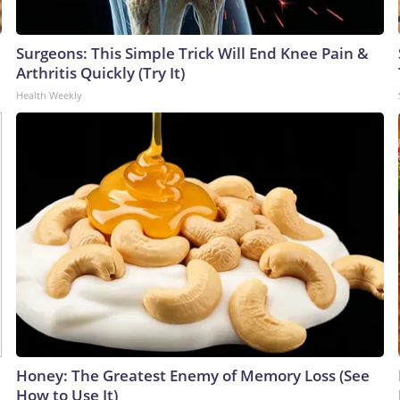
Surgeons: This Simple Trick Will End Knee Pain &
Arthritis Quickly (Try It)
Health Weekly
Honey: The Greatest Enemy of Memory Loss (See
How to Use It)