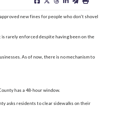
on
on
on
on
on
facebook
X
threads
linkedin
email
y approved new fines for people who don’t shovel
t is rarely enforced despite having been on the
sinesses. As of now, there is no mechanism to
 County has a 48-hour window.
nty asks residents to clear sidewalks on their