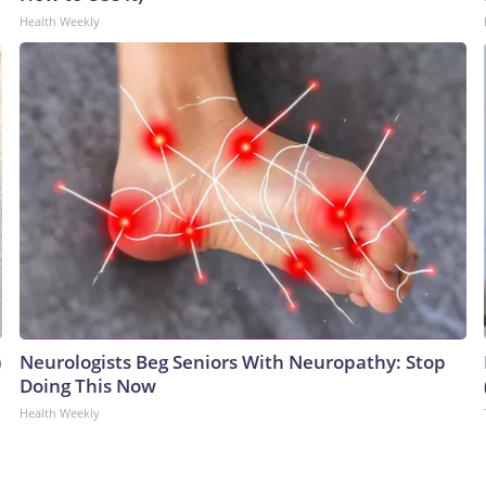
Health Weekly
)
Neurologists Beg Seniors With Neuropathy: Stop
Doing This Now
Health Weekly