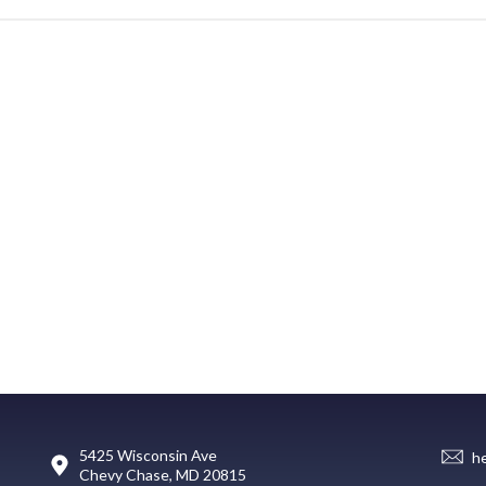
5425 Wisconsin Ave
h
Chevy Chase, MD 20815