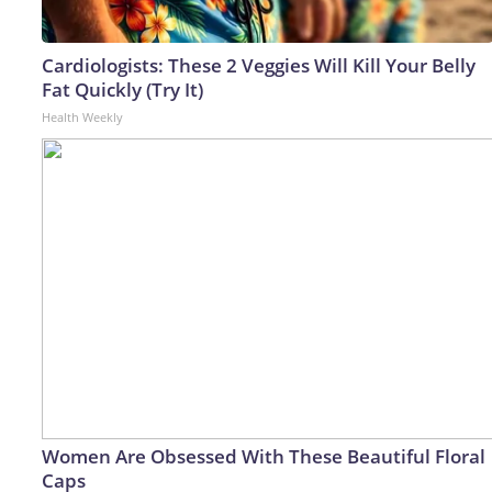
Cardiologists: These 2 Veggies Will Kill Your Belly
Fat Quickly (Try It)
Health Weekly
Women Are Obsessed With These Beautiful Floral
Caps