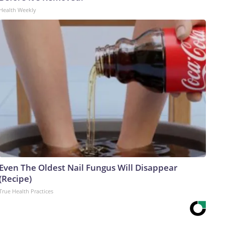
Health Weekly
Even The Oldest Nail Fungus Will Disappear
(Recipe)
True Health Practices