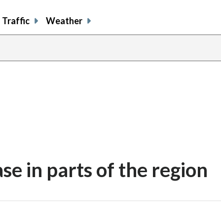
Traffic
Weather
se in parts of the region