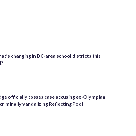
at’s changing in DC-area school districts this
l?
dge officially tosses case accusing ex-Olympian
 criminally vandalizing Reflecting Pool