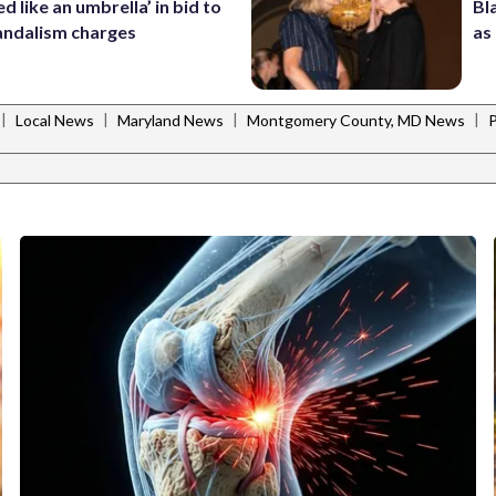
d like an umbrella’ in bid to
Bl
andalism charges
as
|
|
|
|
Local News
Maryland News
Montgomery County, MD News
P