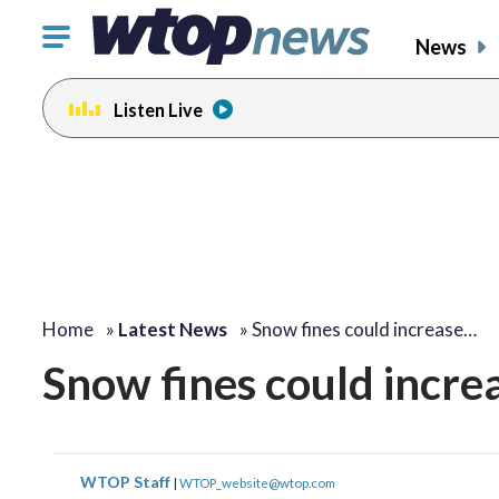
Click
News
to
toggle
Listen Live
navigation
menu.
Home
»
Latest News
»
Snow fines could increase…
Snow fines could increa
WTOP Staff
|
WTOP_website@wtop.com