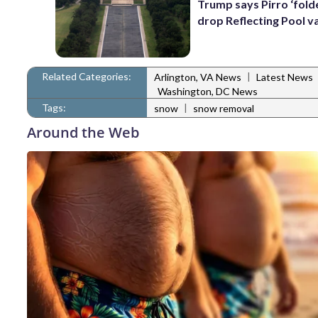
Trump says Pirro ‘folde
drop Reflecting Pool v
Related Categories:
|
Arlington, VA News
Latest News
Washington, DC News
Tags:
|
snow
snow removal
Around the Web