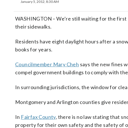
January 5, 2012, 8:30 AM
WASHINGTON – We’re still waiting for the first 
their sidewalks.
Residents have eight daylight hours after a snow 
books for years.
Councilmember Mary Cheh
says the new fines w
compel government buildings to comply with the 
In surrounding jurisdictions, the window for clear
Montgomery and Arlington counties give resident
In
Fairfax County
, there is no law stating that 
property for their own safety and the safety of 