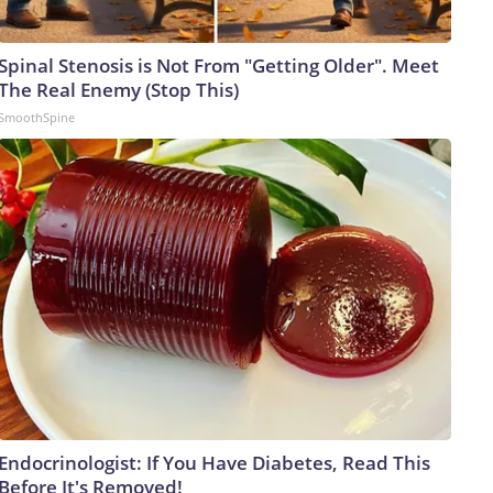
Spinal Stenosis is Not From "Getting Older". Meet
The Real Enemy (Stop This)
SmoothSpine
Endocrinologist: If You Have Diabetes, Read This
Before It's Removed!