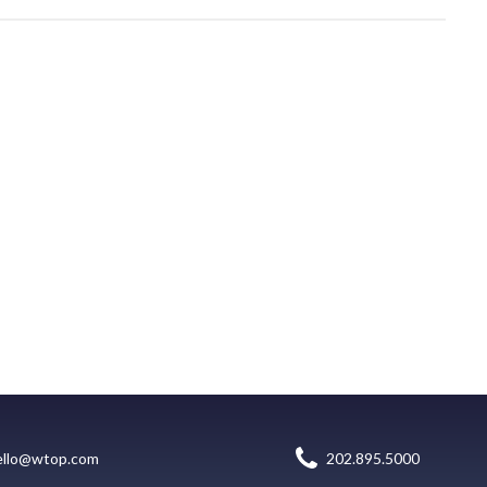
ello@wtop.com
202.895.5000