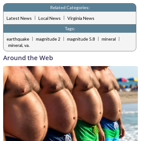
Related Categories:
|
|
Latest News
Local News
Virginia News
Tags:
|
|
|
|
earthquake
magnitude 2
magnitude 5.8
mineral
mineral, va.
Around the Web