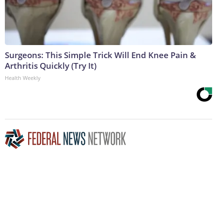
Surgeons: This Simple Trick Will End Knee Pain &
Arthritis Quickly (Try It)
Health Weekly