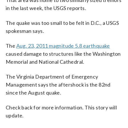
in the last week, the USGS reports.
The quake was too small to be felt in D.C., a USGS
spokesman says.
The
Aug. 23, 2011 magnitude 5.8 earthquake
caused damage to structures like the Washington
Memorial and National Cathedral.
The Virginia Department of Emergency
Management says the aftershock is the 82nd
since the August quake.
Check back for more information. This story will
update.