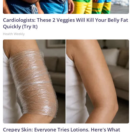
Cardiologists: These 2 Veggies Will Kill Your Belly Fat
Quickly (Try It)
Health Weekly
Crepey Skin: Everyone Tries Lotions. Here's What