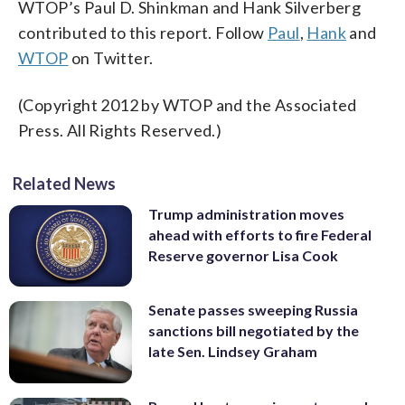
WTOP’s Paul D. Shinkman and Hank Silverberg
contributed to this report. Follow
Paul
,
Hank
and
WTOP
on Twitter.
(Copyright 2012 by WTOP and the Associated
Press. All Rights Reserved.)
Related News
Trump administration moves
ahead with efforts to fire Federal
Reserve governor Lisa Cook
Senate passes sweeping Russia
sanctions bill negotiated by the
late Sen. Lindsey Graham