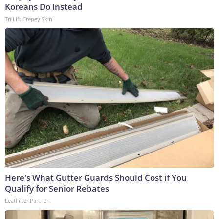
Koreans Do Instead
Tri Lift Crepey Skin
Here's What Gutter Guards Should Cost if You
Qualify for Senior Rebates
LeafFilter Partner