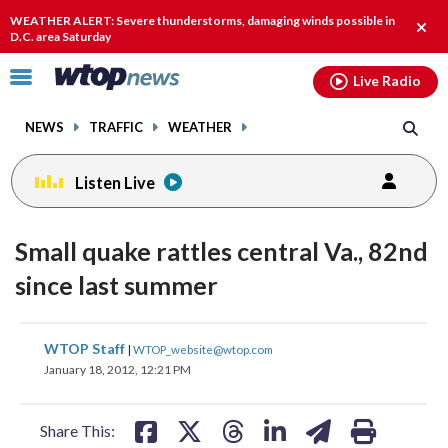
Email
facebook
instagram
x
tiktok
youtube
threads
WEATHER ALERT: Severe thunderstorms, damaging winds possible in
Clos
D.C. area Saturday
alert
Click
Live Radio
to
toggle
NEWS
TRAFFIC
WEATHER
navigation
menu.
Listen Live
Small quake rattles central Va., 82nd
since last summer
share
share
share
share
share
print
WTOP Staff
|
WTOP_website@wtop.com
on
on
on
on
on
January 18, 2012, 12:21 PM
facebook
X
threads
linkedin
email
Share This: