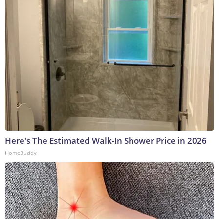
Here's The Estimated Walk-In Shower Price in 2026
HomeBuddy