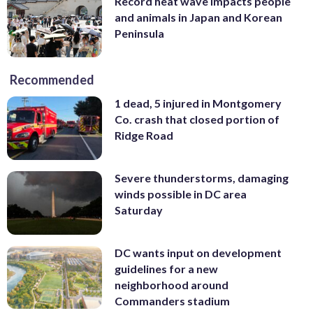
Record heat wave impacts people
and animals in Japan and Korean
Peninsula
Recommended
1 dead, 5 injured in Montgomery
Co. crash that closed portion of
Ridge Road
Severe thunderstorms, damaging
winds possible in DC area
Saturday
DC wants input on development
guidelines for a new
neighborhood around
Commanders stadium