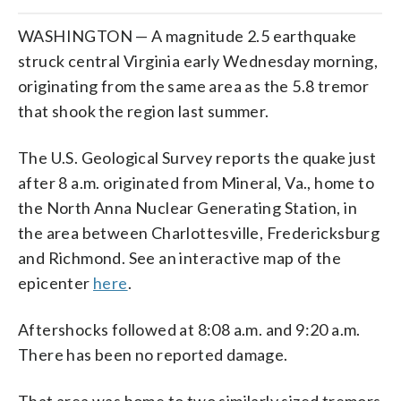
WASHINGTON — A magnitude 2.5 earthquake
struck central Virginia early Wednesday morning,
originating from the same area as the 5.8 tremor
that shook the region last summer.
The U.S. Geological Survey reports the quake just
after 8 a.m. originated from Mineral, Va., home to
the North Anna Nuclear Generating Station, in
the area between Charlottesville, Fredericksburg
and Richmond. See an interactive map of the
epicenter
here
.
Aftershocks followed at 8:08 a.m. and 9:20 a.m.
There has been no reported damage.
That area was home to two similarly sized tremors