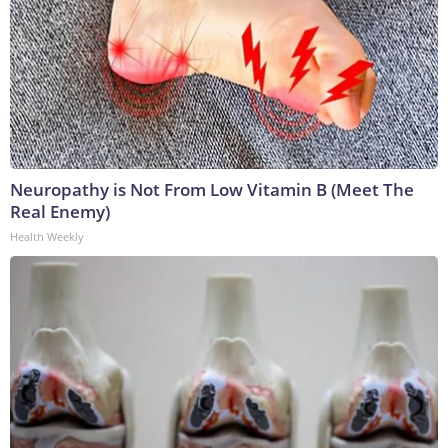
Neuropathy is Not From Low Vitamin B (Meet The
Real Enemy)
Health Weekly