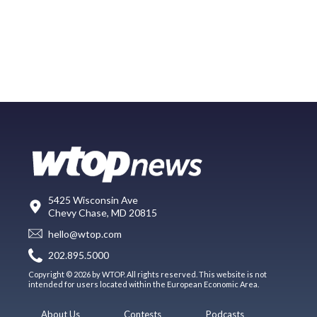
5425 Wisconsin Ave
Chevy Chase, MD 20815
hello@wtop.com
202.895.5000
Copyright © 2026 by WTOP. All rights reserved. This website is not
intended for users located within the European Economic Area.
About Us
Contests
Podcasts