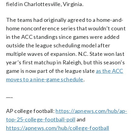
field in Charlottesville, Virginia.
The teams had originally agreed to a home-and-
home nonconference series that wouldn’t count
in the ACC standings since games were added
outside the league scheduling model after
multiple waves of expansion. N.C. State won last
year’s first matchup in Raleigh, but this season’s
game is now part of the league slate
as the ACC
moves to a nine-game schedule
.
___
AP college football:
https://apnews.com/hub/ap-
top-25-college-football-poll
and
https://apnews.com/hub/college-football