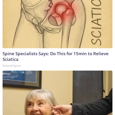
Spine Specialists Says: Do This for 15min to Relieve
Sciatica
SmoothSpine