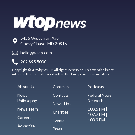
5425 Wisconsin Ave
Chevy Chase, MD 20815
hello@wtop.com
202.895.5000
Copyright © 2026 by WTOP. All rights reserved. This website is not
intended for users located within the European Economic Area.
About Us
Contests
Podcasts
News
Contacts
Federal News
Philosophy
Network
News Tips
News Team
103.5 FM |
Charities
107.7 FM |
Careers
103.9 FM
Events
Advertise
Press