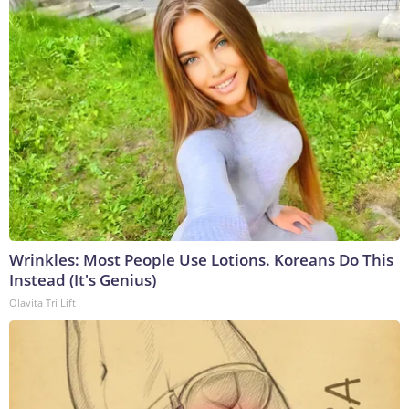
Wrinkles: Most People Use Lotions. Koreans Do This
Instead (It's Genius)
Olavita Tri Lift