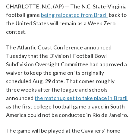
CHARLOTTE, N.C. (AP) — The N.C. State-Virginia
football game
being relocated from Brazil
back to
the United States will remain as a Week Zero
contest.
The Atlantic Coast Conference announced
Tuesday that the Division I Football Bowl
Subdivision Oversight Committee had approved a
waiver to keep the game on its originally
scheduled Aug. 29 date. That comes roughly
three weeks after the league and schools
announced
the matchup set to take place in Brazil
as the first college football game played in South
America could not be conducted in Rio de Janeiro.
The game will be played at the Cavaliers’ home