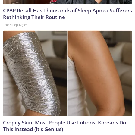
CPAP Recall Has Thousands of Sleep Apnea Sufferers
Rethinking Their Routine
The Sleep Digest
Crepey Skin: Most People Use Lotions. Koreans Do
This Instead (It's Genius)