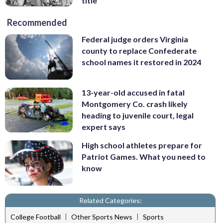
title
Recommended
Federal judge orders Virginia
county to replace Confederate
school names it restored in 2024
13-year-old accused in fatal
Montgomery Co. crash likely
heading to juvenile court, legal
expert says
High school athletes prepare for
Patriot Games. What you need to
know
Related Categories:
|
|
College Football
Other Sports News
Sports