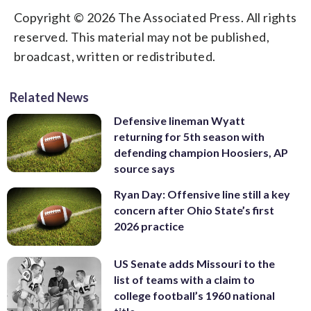
Copyright © 2026 The Associated Press. All rights
reserved. This material may not be published,
broadcast, written or redistributed.
Related News
Defensive lineman Wyatt
returning for 5th season with
defending champion Hoosiers, AP
source says
Ryan Day: Offensive line still a key
concern after Ohio State’s first
2026 practice
US Senate adds Missouri to the
list of teams with a claim to
college football’s 1960 national