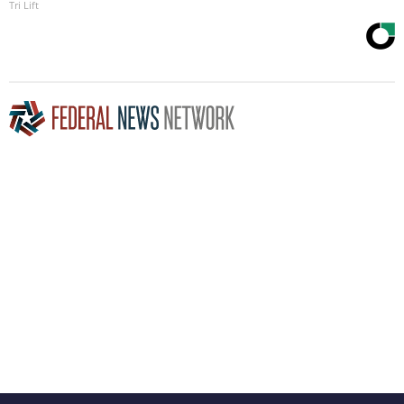
Tri Lift