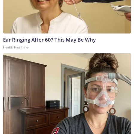
Ear Ringing After 60? This May Be Why
Health Frontline