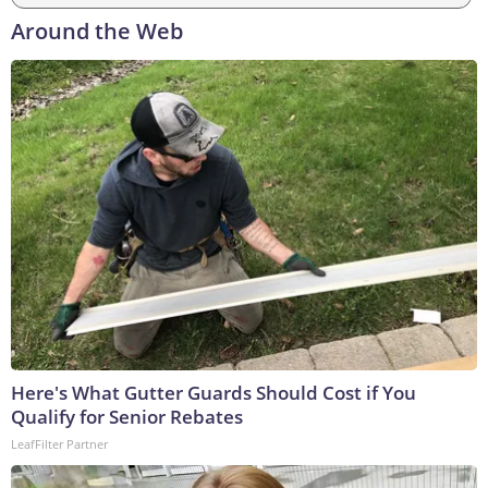
Around the Web
Here's What Gutter Guards Should Cost if You
Qualify for Senior Rebates
LeafFilter Partner