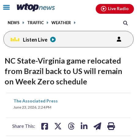
Email
facebook
instagram
x
tiktok
youtube
threads
Click
Live Radio
to
toggle
NEWS
TRAFFIC
WEATHER
navigation
menu.
Listen Live
NC State-Virginia game relocated
from Brazil back to US will remain
on Week Zero schedule
share
share
share
share
share
print
The Associated Press
on
on
on
on
on
June 23, 2026, 2:24 PM
facebook
X
threads
linkedin
email
Share This: