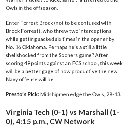
Owls in the offseason.
Enter Forrest Brock (not to be confused with
Brock Forrest), who threw two interceptions
while getting sacked six times in the opener by
No. 16 Oklahoma. Perhaps he’s a still a little
shellshocked from the Sooners game? After
scoring 49 points against an FCS school, this week
will be a better gage of how productive the new
Navy offense will be.
Presto’s Pick:
Midshipmen edge the Owls, 28-13.
Virginia Tech (0-1) vs Marshall (1-
0), 4:15 p.m., CW Network