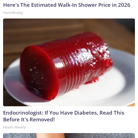
Here's The Estimated Walk-In Shower Price in 2026
HomeBuddy
Endocrinologist: If You Have Diabetes, Read This
Before It's Removed!
Health Weekly