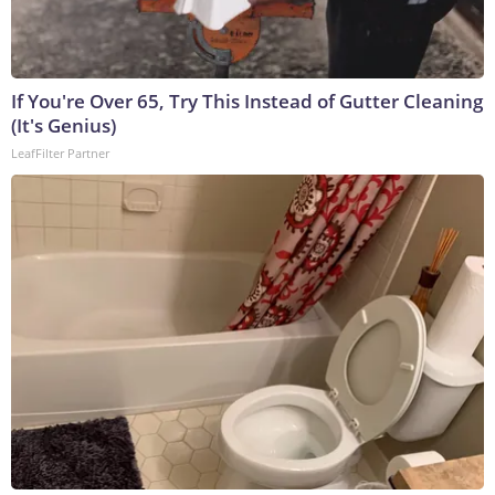
If You're Over 65, Try This Instead of Gutter Cleaning
(It's Genius)
LeafFilter Partner