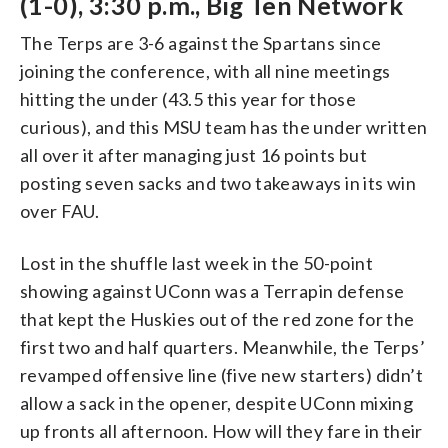
(1-0), 3:30 p.m., Big Ten Network
The Terps are 3-6 against the Spartans since
joining the conference, with all nine meetings
hitting the under (43.5 this year for those
curious), and this MSU team has the under written
all over it after managing just 16 points but
posting seven sacks and two takeaways in its win
over FAU.
Lost in the shuffle last week in the 50-point
showing against UConn was a Terrapin defense
that kept the Huskies out of the red zone for the
first two and half quarters. Meanwhile, the Terps’
revamped offensive line (five new starters) didn’t
allow a sack in the opener, despite UConn mixing
up fronts all afternoon. How will they fare in their