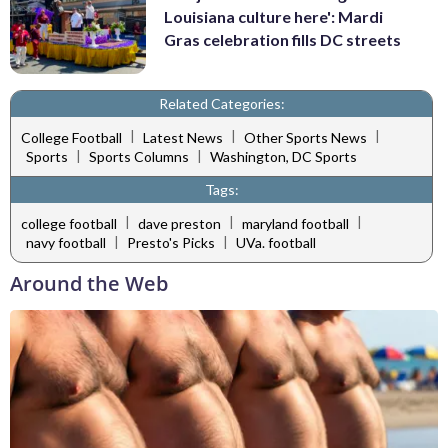
Louisiana culture here': Mardi
Gras celebration fills DC streets
Related Categories:
|
|
|
College Football
Latest News
Other Sports News
|
|
Sports
Sports Columns
Washington, DC Sports
Tags:
|
|
|
college football
dave preston
maryland football
|
|
navy football
Presto's Picks
UVa. football
Around the Web