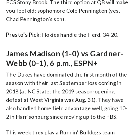
FCS Stony Brook. The third option at QB will make
you feel old: sophomore Cole Pennington (yes,
Chad Pennington’s son).
Presto’s Pick:
Hokies handle the Herd, 34-20.
James Madison (1-0) vs Gardner-
Webb (0-1), 6 p.m., ESPN+
The Dukes have dominated the first month of the
season with their last September loss coming in
2018 (at NC State: the 2019 season-opening
defeat at West Virginia was Aug. 31). They have
also handled home field advantage well, going 10-
2 in Harrisonburg since moving up to the FBS.
This week they play a Runnin’ Bulldogs team