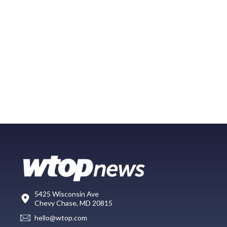
5425 Wisconsin Ave
Chevy Chase, MD 20815
hello@wtop.com