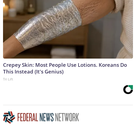
Crepey Skin: Most People Use Lotions. Koreans Do
This Instead (It's Genius)
Tri Lift