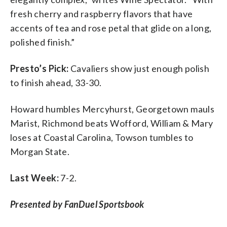
fresh cherry and raspberry flavors that have
accents of tea and rose petal that glide on a long,
polished finish.”
Presto’s Pick:
Cavaliers show just enough polish
to finish ahead, 33-30.
Howard humbles Mercyhurst, Georgetown mauls
Marist, Richmond beats Wofford, William & Mary
loses at Coastal Carolina, Towson tumbles to
Morgan State.
Last Week:
7-2.
Presented by FanDuel Sportsbook