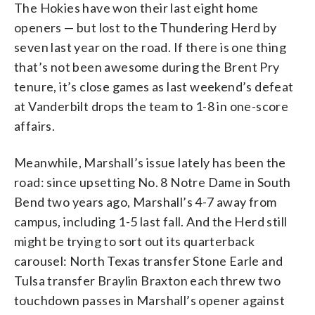
The Hokies have won their last eight home
openers — but lost to the Thundering Herd by
seven last year on the road. If there is one thing
that’s not been awesome during the Brent Pry
tenure, it’s close games as last weekend’s defeat
at Vanderbilt drops the team to 1-8 in one-score
affairs.
Meanwhile, Marshall’s issue lately has been the
road: since upsetting No. 8 Notre Dame in South
Bend two years ago, Marshall’s 4-7 away from
campus, including 1-5 last fall. And the Herd still
might be trying to sort out its quarterback
carousel: North Texas transfer Stone Earle and
Tulsa transfer Braylin Braxton each threw two
touchdown passes in Marshall’s opener against