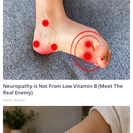
Neuropathy is Not From Low Vitamin B (Meet The
Real Enemy)
Health Weekly