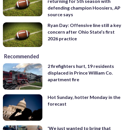
returning for 5th season with
defending champion Hoosiers, AP
source says
Ryan Day: Offensive line still a key
concern after Ohio State’s first
2026 practice
Recommended
2 firefighters hurt, 19 residents
displaced in Prince William Co.
apartment fire
Hot Sunday, hotter Monday in the
forecast
'We just wanted to bring that