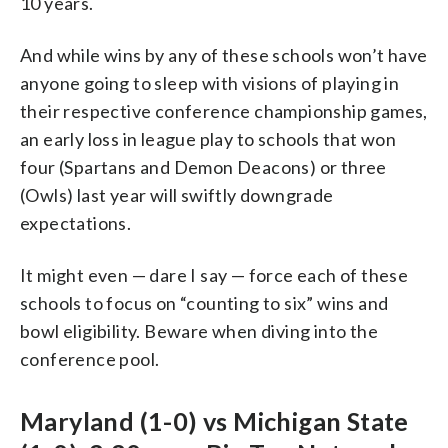
10 years.
And while wins by any of these schools won’t have
anyone going to sleep with visions of playing in
their respective conference championship games,
an early loss in league play to schools that won
four (Spartans and Demon Deacons) or three
(Owls) last year will swiftly downgrade
expectations.
It might even — dare I say — force each of these
schools to focus on “counting to six” wins and
bowl eligibility. Beware when diving into the
conference pool.
Maryland (1-0) vs Michigan State