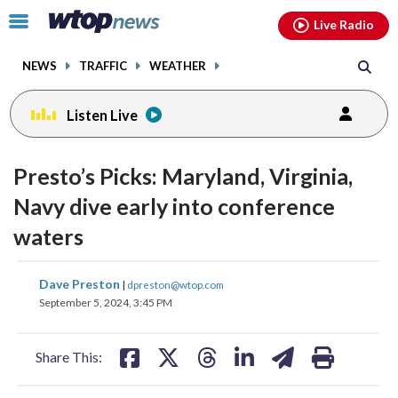
Email
facebook
instagram
x
tiktok
youtube
threads
Click
Live Radio
to
toggle
NEWS
TRAFFIC
WEATHER
navigation
menu.
Listen Live
Presto’s Picks: Maryland, Virginia,
Navy dive early into conference
waters
share
share
share
share
share
print
Dave Preston
|
dpreston@wtop.com
on
on
on
on
on
September 5, 2024, 3:45 PM
facebook
X
threads
linkedin
email
Share This: