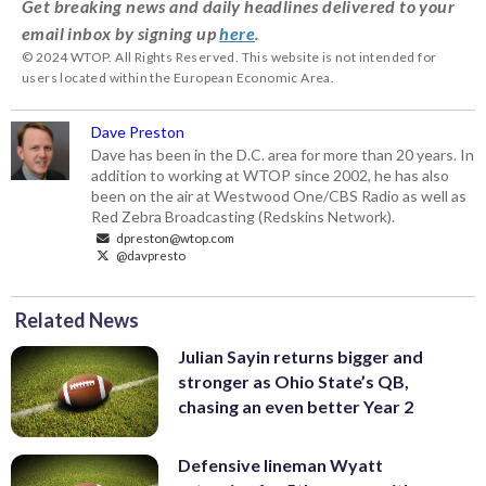
Get breaking news and daily headlines delivered to your
email inbox by signing up
here
.
© 2024 WTOP. All Rights Reserved. This website is not intended for
users located within the European Economic Area.
Dave Preston
Dave has been in the D.C. area for more than 20 years. In
addition to working at WTOP since 2002, he has also
been on the air at Westwood One/CBS Radio as well as
Red Zebra Broadcasting (Redskins Network).
dpreston@wtop.com
@davpresto
Related News
Julian Sayin returns bigger and
stronger as Ohio State’s QB,
chasing an even better Year 2
Defensive lineman Wyatt