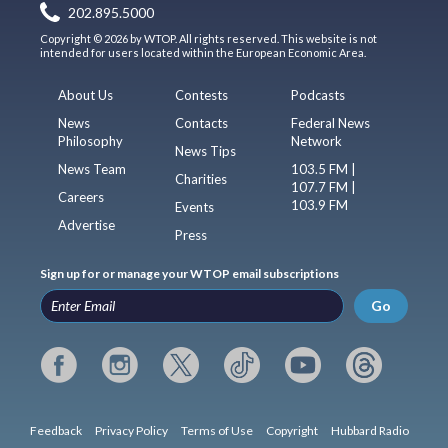
202.895.5000
Copyright © 2026 by WTOP. All rights reserved. This website is not
intended for users located within the European Economic Area.
About Us
Contests
Podcasts
News
Contacts
Federal News
Philosophy
Network
News Tips
News Team
103.5 FM |
Charities
107.7 FM |
Careers
103.9 FM
Events
Advertise
Press
Sign up for or manage your WTOP email subscriptions
Go
Feedback
Privacy Policy
Terms of Use
Copyright
Hubbard Radio