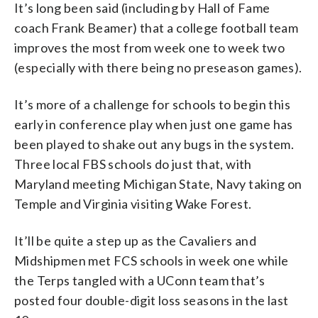
It’s long been said (including by Hall of Fame
coach Frank Beamer) that a college football team
improves the most from week one to week two
(especially with there being no preseason games).
It’s more of a challenge for schools to begin this
early in conference play when just one game has
been played to shake out any bugs in the system.
Three local FBS schools do just that, with
Maryland meeting Michigan State, Navy taking on
Temple and Virginia visiting Wake Forest.
It’ll be quite a step up as the Cavaliers and
Midshipmen met FCS schools in week one while
the Terps tangled with a UConn team that’s
posted four double-digit loss seasons in the last