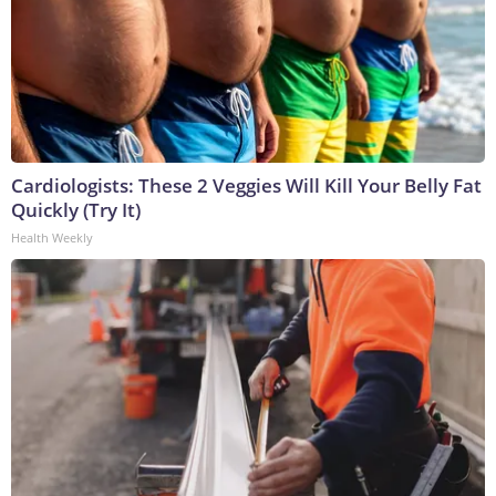
Cardiologists: These 2 Veggies Will Kill Your Belly Fat
Quickly (Try It)
Health Weekly