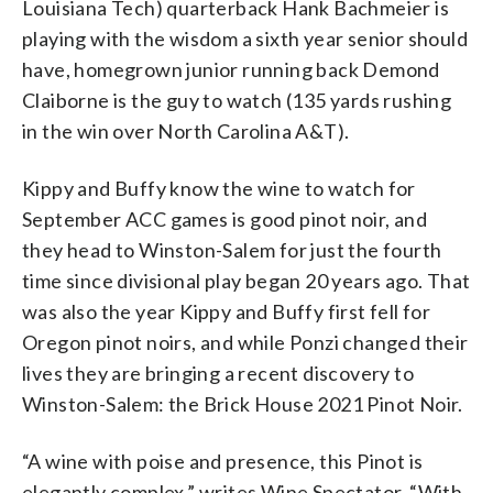
Louisiana Tech) quarterback Hank Bachmeier is
playing with the wisdom a sixth year senior should
have, homegrown junior running back Demond
Claiborne is the guy to watch (135 yards rushing
in the win over North Carolina A&T).
Kippy and Buffy know the wine to watch for
September ACC games is good pinot noir, and
they head to Winston-Salem for just the fourth
time since divisional play began 20 years ago. That
was also the year Kippy and Buffy first fell for
Oregon pinot noirs, and while Ponzi changed their
lives they are bringing a recent discovery to
Winston-Salem: the Brick House 2021 Pinot Noir.
“A wine with poise and presence, this Pinot is
elegantly complex,” writes Wine Spectator. “With