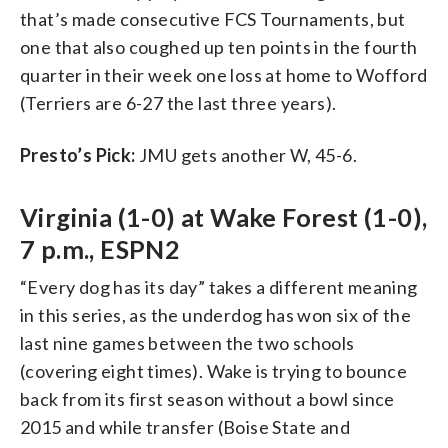
that’s made consecutive FCS Tournaments, but
one that also coughed up ten points in the fourth
quarter in their week one loss at home to Wofford
(Terriers are 6-27 the last three years).
Presto’s Pick:
JMU gets another W, 45-6.
Virginia (1-0) at Wake Forest (1-0),
7 p.m., ESPN2
“Every dog has its day” takes a different meaning
in this series, as the underdog has won six of the
last nine games between the two schools
(covering eight times). Wake is trying to bounce
back from its first season without a bowl since
2015 and while transfer (Boise State and