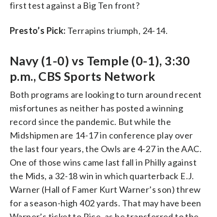
first test against a Big Ten front?
Presto’s Pick:
Terrapins triumph, 24-14.
Navy (1-0) vs Temple (0-1), 3:30
p.m., CBS Sports Network
Both programs are looking to turn around recent
misfortunes as neither has posted a winning
record since the pandemic. But while the
Midshipmen are 14-17 in conference play over
the last four years, the Owls are 4-27 in the AAC.
One of those wins came last fall in Philly against
the Mids, a 32-18 win in which quarterback E.J.
Warner (Hall of Famer Kurt Warner’s son) threw
for a season-high 402 yards. That may have been
Warner’s ticket to Rice, as he transferred to the