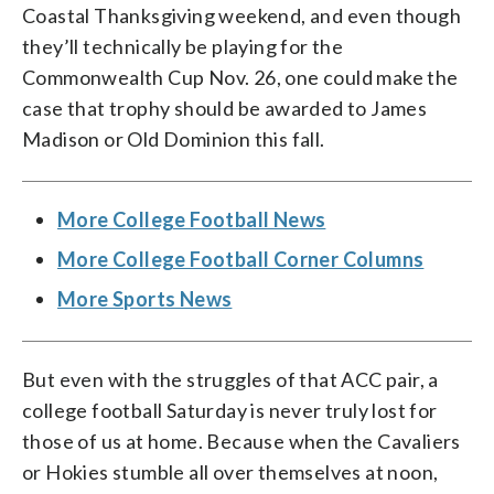
Coastal Thanksgiving weekend, and even though
they’ll technically be playing for the
Commonwealth Cup Nov. 26, one could make the
case that trophy should be awarded to James
Madison or Old Dominion this fall.
More College Football News
More College Football Corner Columns
More Sports News
But even with the struggles of that ACC pair, a
college football Saturday is never truly lost for
those of us at home. Because when the Cavaliers
or Hokies stumble all over themselves at noon,