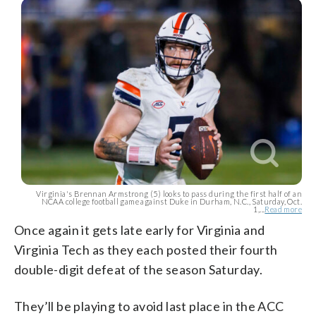
Virginia's Brennan Armstrong (5) looks to pass during the first half of an
NCAA college football game against Duke in Durham, N.C., Saturday, Oct.
1,...
Read more
Once again it gets late early for Virginia and
Virginia Tech as they each posted their fourth
double-digit defeat of the season Saturday.
They’ll be playing to avoid last place in the ACC