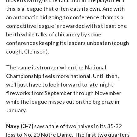
this is a league that often eats its own. And with
an automatic bid going to conference champs a
competitive league is rewarded with at least one
berth while talks of chicanery by some
conferences keeping its leaders unbeaten (cough
cough, Clemson).
The game is stronger when the National
Championship feels more national. Until then,
we’ll just have to look forward to late-night
fireworks from September through November
while the league misses out on the big prize in
January.
Navy (3-7)
saw a tale of two halves in its 35-32
loss to No. 20 Notre Dame. The first two quarters