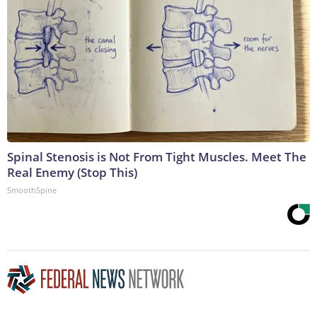
Spinal Stenosis is Not From Tight Muscles. Meet The
Real Enemy (Stop This)
SmoothSpine