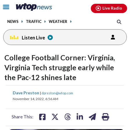
Email
facebook
instagram
x
tiktok
youtube
threads
Click
Live Radio
to
toggle
NEWS
TRAFFIC
WEATHER
navigation
menu.
Listen Live
College Football Corner: Virginia,
Virginia Tech struggle early while
the Pac-12 shines late
share
share
share
share
share
print
Dave Preston
|
dpreston@wtop.com
on
on
on
on
on
November 14, 2022, 6:56 AM
facebook
X
threads
linkedin
email
Share This: