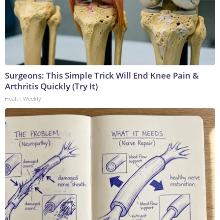
Surgeons: This Simple Trick Will End Knee Pain &
Arthritis Quickly (Try It)
Health Weekly