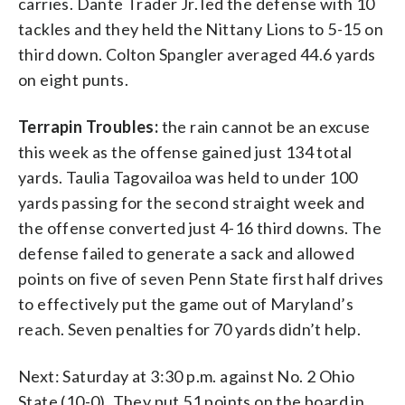
carries. Dante Trader Jr. led the defense with 10
tackles and they held the Nittany Lions to 5-15 on
third down. Colton Spangler averaged 44.6 yards
on eight punts.
Terrapin Troubles:
the rain cannot be an excuse
this week as the offense gained just 134 total
yards. Taulia Tagovailoa was held to under 100
yards passing for the second straight week and
the offense converted just 4-16 third downs. The
defense failed to generate a sack and allowed
points on five of seven Penn State first half drives
to effectively put the game out of Maryland’s
reach. Seven penalties for 70 yards didn’t help.
Next: Saturday at 3:30 p.m. against No. 2 Ohio
State (10-0). They put 51 points on the board in