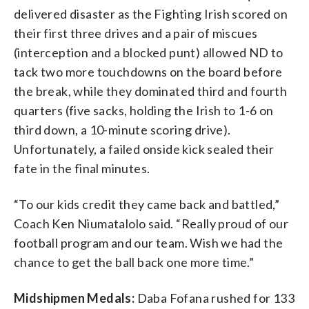
delivered disaster as the Fighting Irish scored on
their first three drives and a pair of miscues
(interception and a blocked punt) allowed ND to
tack two more touchdowns on the board before
the break, while they dominated third and fourth
quarters (five sacks, holding the Irish to 1-6 on
third down, a 10-minute scoring drive).
Unfortunately, a failed onside kick sealed their
fate in the final minutes.
“To our kids credit they came back and battled,”
Coach Ken Niumatalolo said. “Really proud of our
football program and our team. Wish we had the
chance to get the ball back one more time.”
Midshipmen Medals:
Daba Fofana rushed for 133