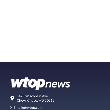
5425 Wisconsin Ave
Chevy Chase, MD 20815
hello@wtop.com