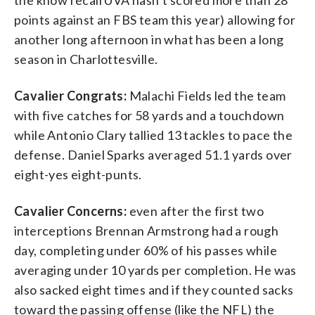
points against an FBS team this year) allowing for
another long afternoon in what has been a long
season in Charlottesville.
Cavalier Congrats:
Malachi Fields led the team
with five catches for 58 yards and a touchdown
while Antonio Clary tallied 13 tackles to pace the
defense. Daniel Sparks averaged 51.1 yards over
eight-yes eight-punts.
Cavalier Concerns:
even after the first two
interceptions Brennan Armstrong had a rough
day, completing under 60% of his passes while
averaging under 10 yards per completion. He was
also sacked eight times and if they counted sacks
toward the passing offense (like the NFL) the