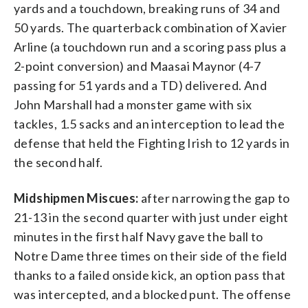
yards and a touchdown, breaking runs of 34 and
50 yards. The quarterback combination of Xavier
Arline (a touchdown run and a scoring pass plus a
2-point conversion) and Maasai Maynor (4-7
passing for 51 yards and a TD) delivered. And
John Marshall had a monster game with six
tackles, 1.5 sacks and an interception to lead the
defense that held the Fighting Irish to 12 yards in
the second half.
Midshipmen Miscues:
after narrowing the gap to
21-13 in the second quarter with just under eight
minutes in the first half Navy gave the ball to
Notre Dame three times on their side of the field
thanks to a failed onside kick, an option pass that
was intercepted, and a blocked punt. The offense