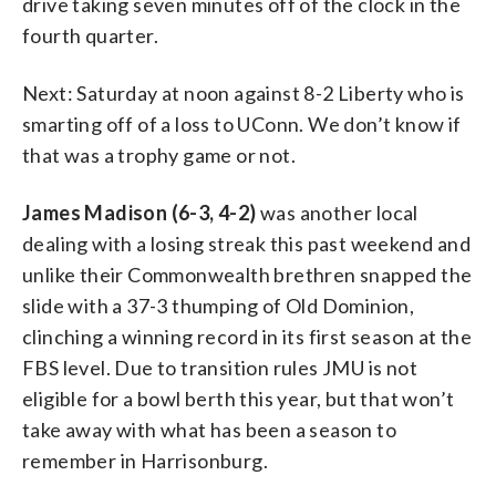
drive taking seven minutes off of the clock in the
fourth quarter.
Next: Saturday at noon against 8-2 Liberty who is
smarting off of a loss to UConn. We don’t know if
that was a trophy game or not.
James Madison (6-3, 4-2)
was another local
dealing with a losing streak this past weekend and
unlike their Commonwealth brethren snapped the
slide with a 37-3 thumping of Old Dominion,
clinching a winning record in its first season at the
FBS level. Due to transition rules JMU is not
eligible for a bowl berth this year, but that won’t
take away with what has been a season to
remember in Harrisonburg.