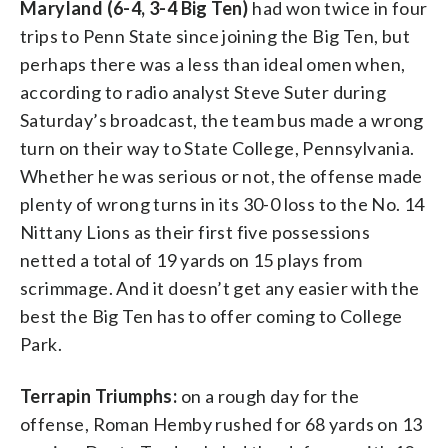
Maryland (6-4, 3-4 Big Ten)
had won twice in four
trips to Penn State since joining the Big Ten, but
perhaps there was a less than ideal omen when,
according to radio analyst Steve Suter during
Saturday’s broadcast, the team bus made a wrong
turn on their way to State College, Pennsylvania.
Whether he was serious or not, the offense made
plenty of wrong turns in its 30-0 loss to the No. 14
Nittany Lions as their first five possessions
netted a total of 19 yards on 15 plays from
scrimmage. And it doesn’t get any easier with the
best the Big Ten has to offer coming to College
Park.
Terrapin Triumphs:
on a rough day for the
offense, Roman Hemby rushed for 68 yards on 13