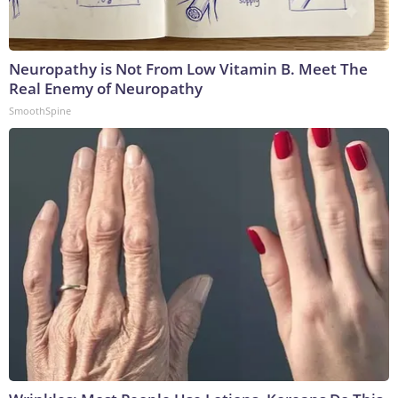
Neuropathy is Not From Low Vitamin B. Meet The
Real Enemy of Neuropathy
SmoothSpine