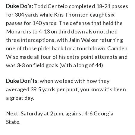
Duke Do’s:
Todd Centeio completed 18-21 passes
for 304 yards while Kris Thornton caught six
passes for 140 yards. The defense that held the
Monarchs to 4-13 on third down also notched
three interceptions, with Jalin Walker returning
one of those picks back for a touchdown. Camden
Wise made all four of his extra point attempts and
was 3-3 on field goals (with a long of 44).
Duke Don’ts:
when we lead with how they
averaged 39.5 yards per punt, you know it’s been
a great day.
Next: Saturday at 2 p.m. against 4-6 Georgia
State.