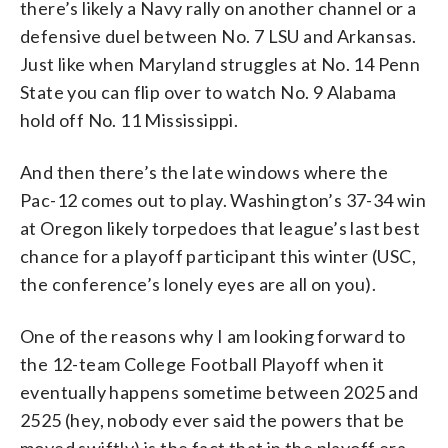
there’s likely a Navy rally on another channel or a
defensive duel between No. 7 LSU and Arkansas.
Just like when Maryland struggles at No. 14 Penn
State you can flip over to watch No. 9 Alabama
hold off No. 11 Mississippi.
And then there’s the late windows where the
Pac-12 comes out to play. Washington’s 37-34 win
at Oregon likely torpedoes that league’s last best
chance for a playoff participant this winter (USC,
the conference’s lonely eyes are all on you).
One of the reasons why I am looking forward to
the 12-team College Football Playoff when it
eventually happens sometime between 2025 and
2525 (hey, nobody ever said the powers that be
moved swiftly) is the fact that in the playoff era