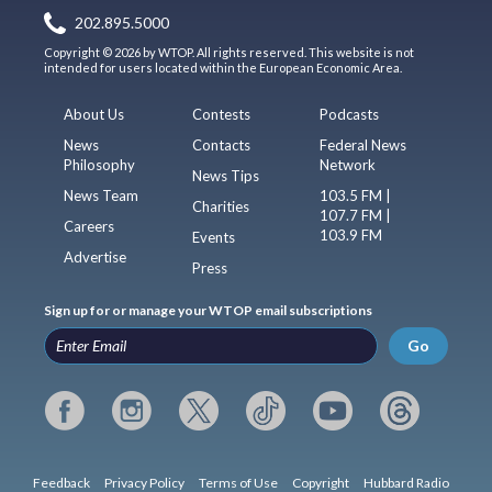
202.895.5000
Copyright © 2026 by WTOP. All rights reserved. This website is not
intended for users located within the European Economic Area.
About Us
Contests
Podcasts
News
Contacts
Federal News
Philosophy
Network
News Tips
News Team
103.5 FM |
Charities
107.7 FM |
Careers
103.9 FM
Events
Advertise
Press
Sign up for or manage your WTOP email subscriptions
Go
Feedback
Privacy Policy
Terms of Use
Copyright
Hubbard Radio