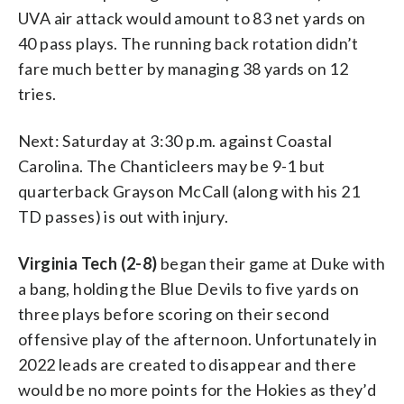
UVA air attack would amount to 83 net yards on
40 pass plays. The running back rotation didn’t
fare much better by managing 38 yards on 12
tries.
Next: Saturday at 3:30 p.m. against Coastal
Carolina. The Chanticleers may be 9-1 but
quarterback Grayson McCall (along with his 21
TD passes) is out with injury.
Virginia Tech (2-8)
began their game at Duke with
a bang, holding the Blue Devils to five yards on
three plays before scoring on their second
offensive play of the afternoon. Unfortunately in
2022 leads are created to disappear and there
would be no more points for the Hokies as they’d