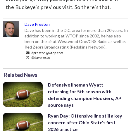
the Buckeye’s previous visit. So there’s that.
Dave Preston
Dave has been in the D.C. area for more than 20 years. In
addition to working at WTOP since 2002, he has also
been on the air at Westwood One/CBS Radio as well as
Red Zebra Broadcasting (Redskins Network).
dpreston@wtop.com
@davpresto
Related News
Defensive lineman Wyatt
returning for 5th season with
defending champion Hoosiers, AP
source says
Ryan Day: Offensive line still a key
concern after Ohio State’s first
2026 practice