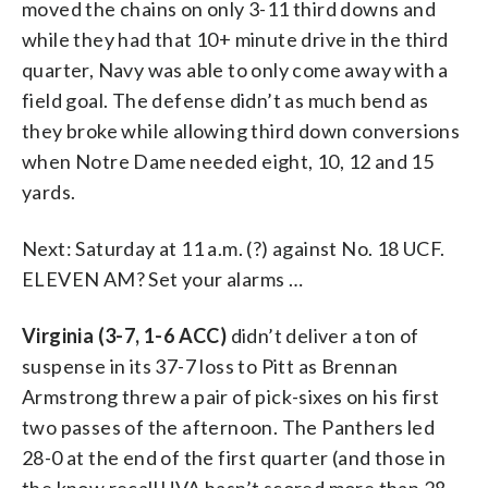
moved the chains on only 3-11 third downs and
while they had that 10+ minute drive in the third
quarter, Navy was able to only come away with a
field goal. The defense didn’t as much bend as
they broke while allowing third down conversions
when Notre Dame needed eight, 10, 12 and 15
yards.
Next: Saturday at 11 a.m. (?) against No. 18 UCF.
ELEVEN AM? Set your alarms …
Virginia (3-7, 1-6 ACC)
didn’t deliver a ton of
suspense in its 37-7 loss to Pitt as Brennan
Armstrong threw a pair of pick-sixes on his first
two passes of the afternoon. The Panthers led
28-0 at the end of the first quarter (and those in
the know recall UVA hasn’t scored more than 28