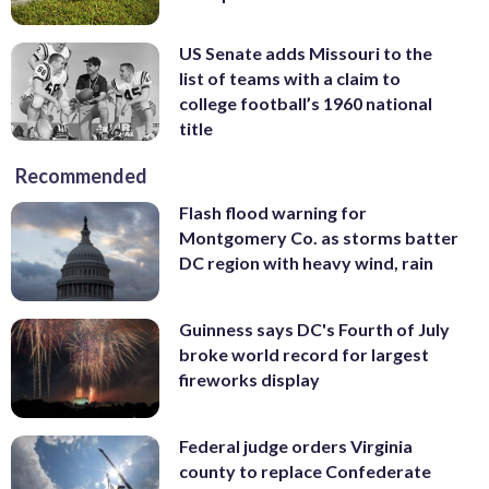
US Senate adds Missouri to the
list of teams with a claim to
college football’s 1960 national
title
Recommended
Flash flood warning for
Montgomery Co. as storms batter
DC region with heavy wind, rain
Guinness says DC's Fourth of July
broke world record for largest
fireworks display
Federal judge orders Virginia
county to replace Confederate