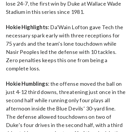
lose 24-7, the first win by Duke at Wallace Wade
Stadium in this series since 1981.
Hokie Highlights:
Da’Wain Lofton gave Tech the
necessary spark early with three receptions for
75 yards and the team’s lone touchdown while
Nasir Peoples led the defense with 10 tackles.
Zero penalties keeps this one from being a
complete loss.
Hokie Humblings:
the offense moved the ball on
just 4-12 third downs, threatening just once in the
second half while running only four plays all
afternoon inside the Blue Devils’ 30-yard line.
The defense allowed touchdowns on two of
Duke’s four drives in the second half, with a third