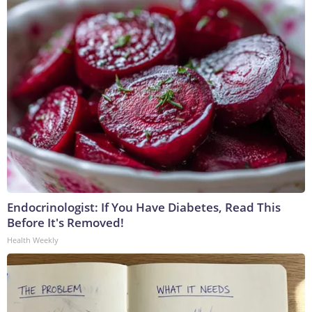
Endocrinologist: If You Have Diabetes, Read This
Before It's Removed!
Health Weekly