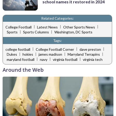
school names it restored in 2024
Related Categories:
|
|
|
College Football
Latest News
Other Sports News
|
|
Sports
Sports Columns
Washington, DC Sports
Tags:
|
|
|
college football
College Football Corner
dave preston
|
|
|
|
Dukes
hokies
james madison
Marryland Terrapins
|
|
|
maryland football
navy
virginia football
virginia tech
Around the Web