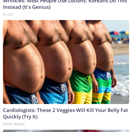
Wrinkles: Most People Use Lotions. Koreans Do This
Instead (It's Genius)
Tri Lift
Cardiologists: These 2 Veggies Will Kill Your Belly Fat
Quickly (Try It)
Health Weekly