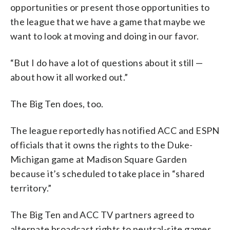
opportunities or present those opportunities to
the league that we have a game that maybe we
want to look at moving and doing in our favor.
“But I do have a lot of questions about it still —
about how it all worked out.”
The Big Ten does, too.
The league reportedly has notified ACC and ESPN
officials that it owns the rights to the Duke-
Michigan game at Madison Square Garden
because it’s scheduled to take place in “shared
territory.”
The Big Ten and ACC TV partners agreed to
alternate broadcast rights to neutral-site games