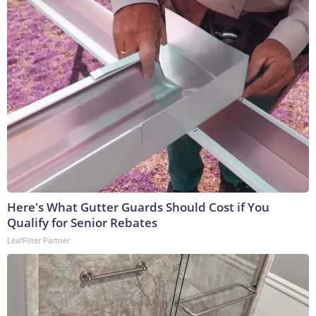
Here's What Gutter Guards Should Cost if You
Qualify for Senior Rebates
LeafFilter Partner