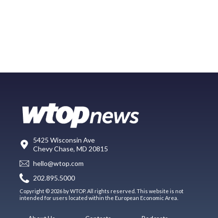
5425 Wisconsin Ave
Chevy Chase, MD 20815
hello@wtop.com
202.895.5000
Copyright © 2026 by WTOP. All rights reserved. This website is not
intended for users located within the European Economic Area.