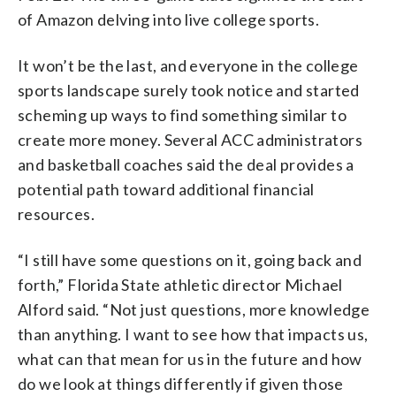
of Amazon delving into live college sports.
It won’t be the last, and everyone in the college
sports landscape surely took notice and started
scheming up ways to find something similar to
create more money. Several ACC administrators
and basketball coaches said the deal provides a
potential path toward additional financial
resources.
“I still have some questions on it, going back and
forth,” Florida State athletic director Michael
Alford said. “Not just questions, more knowledge
than anything. I want to see how that impacts us,
what can that mean for us in the future and how
do we look at things differently if given those