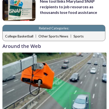
New tool links Maryland SNAP
recipients to job resources as
thousands lose food assistance
Related Categories:
|
|
College Basketball
Other Sports News
Sports
Around the Web