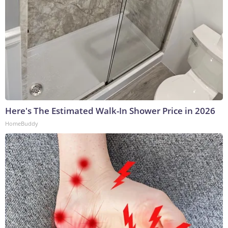
Here's The Estimated Walk-In Shower Price in 2026
HomeBuddy