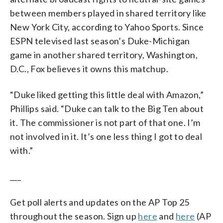
between members played in shared territory like
New York City, according to Yahoo Sports. Since
ESPN televised last season’s Duke-Michigan
game in another shared territory, Washington,
D.C., Fox believes it owns this matchup.
“Duke liked getting this little deal with Amazon,”
Phillips said. “Duke can talk to the Big Ten about
it. The commissioner is not part of that one. I’m
not involved in it. It’s one less thing I got to deal
with.”
___
Get poll alerts and updates on the AP Top 25
throughout the season. Sign up
here
and
here
(AP