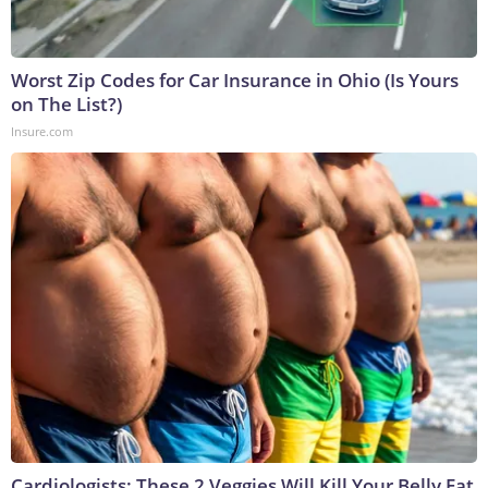
Worst Zip Codes for Car Insurance in Ohio (Is Yours
on The List?)
Insure.com
Cardiologists: These 2 Veggies Will Kill Your Belly Fat