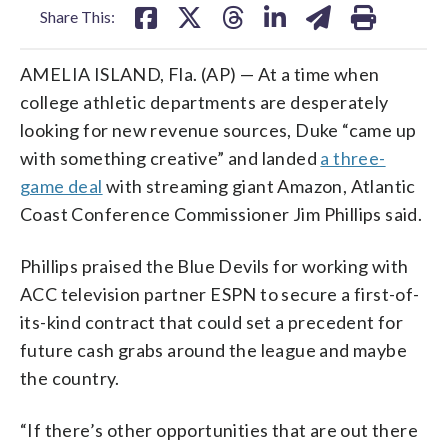
Share This:
AMELIA ISLAND, Fla. (AP) — At a time when
college athletic departments are desperately
looking for new revenue sources, Duke “came up
with something creative” and landed
a three-
game deal
with streaming giant Amazon, Atlantic
Coast Conference Commissioner Jim Phillips said.
Phillips praised the Blue Devils for working with
ACC television partner ESPN to secure a first-of-
its-kind contract that could set a precedent for
future cash grabs around the league and maybe
the country.
“If there’s other opportunities that are out there