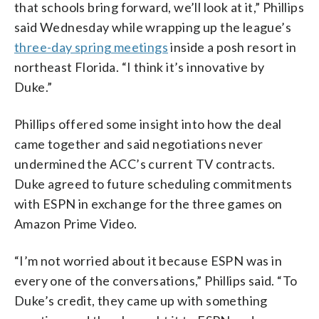
that schools bring forward, we’ll look at it,” Phillips
said Wednesday while wrapping up the league’s
three-day spring meetings
inside a posh resort in
northeast Florida. “I think it’s innovative by
Duke.”
Phillips offered some insight into how the deal
came together and said negotiations never
undermined the ACC’s current TV contracts.
Duke agreed to future scheduling commitments
with ESPN in exchange for the three games on
Amazon Prime Video.
“I’m not worried about it because ESPN was in
every one of the conversations,” Phillips said. “To
Duke’s credit, they came up with something