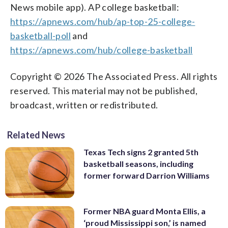
News mobile app). AP college basketball:
https://apnews.com/hub/ap-top-25-college-
basketball-poll
and
https://apnews.com/hub/college-basketball
Copyright © 2026 The Associated Press. All rights
reserved. This material may not be published,
broadcast, written or redistributed.
Related News
Texas Tech signs 2 granted 5th
basketball seasons, including
former forward Darrion Williams
Former NBA guard Monta Ellis, a
‘proud Mississippi son,’ is named