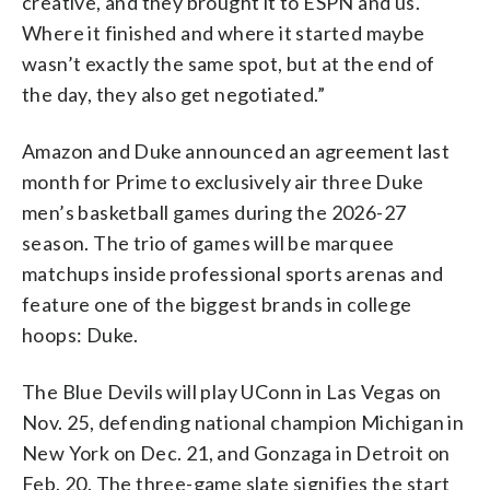
creative, and they brought it to ESPN and us.
Where it finished and where it started maybe
wasn’t exactly the same spot, but at the end of
the day, they also get negotiated.”
Amazon and Duke announced an agreement last
month for Prime to exclusively air three Duke
men’s basketball games during the 2026-27
season. The trio of games will be marquee
matchups inside professional sports arenas and
feature one of the biggest brands in college
hoops: Duke.
The Blue Devils will play UConn in Las Vegas on
Nov. 25, defending national champion Michigan in
New York on Dec. 21, and Gonzaga in Detroit on
Feb. 20. The three-game slate signifies the start