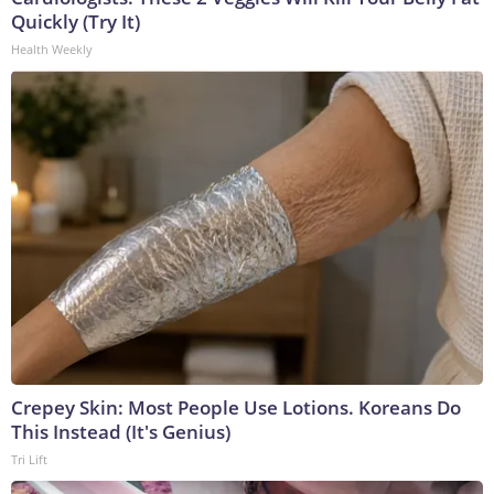
Quickly (Try It)
Health Weekly
Crepey Skin: Most People Use Lotions. Koreans Do
This Instead (It's Genius)
Tri Lift