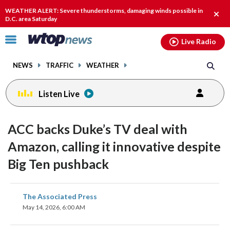
Email
facebook
instagram
x
tiktok
youtube
threads
WEATHER ALERT: Severe thunderstorms, damaging winds possible in
Clos
D.C. area Saturday
alert
Click
Live Radio
to
toggle
NEWS
TRAFFIC
WEATHER
navigation
menu.
Listen Live
ACC backs Duke’s TV deal with
Amazon, calling it innovative despite
Big Ten pushback
share
share
share
share
share
print
The Associated Press
on
on
on
on
on
May 14, 2026, 6:00 AM
facebook
X
threads
linkedin
email