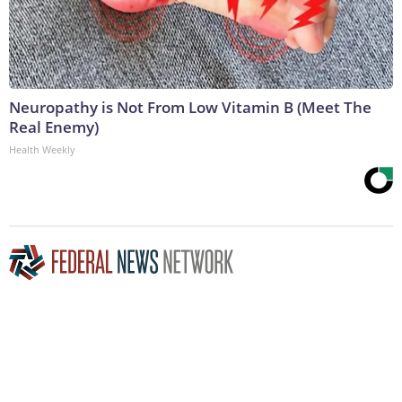
Neuropathy is Not From Low Vitamin B (Meet The
Real Enemy)
Health Weekly