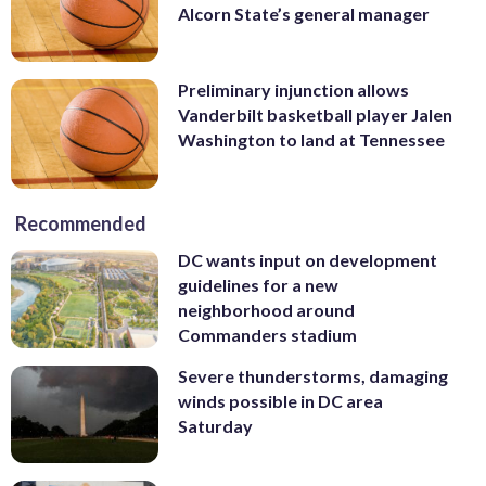
Alcorn State’s general manager
Preliminary injunction allows
Vanderbilt basketball player Jalen
Washington to land at Tennessee
Recommended
DC wants input on development
guidelines for a new
neighborhood around
Commanders stadium
Severe thunderstorms, damaging
winds possible in DC area
Saturday