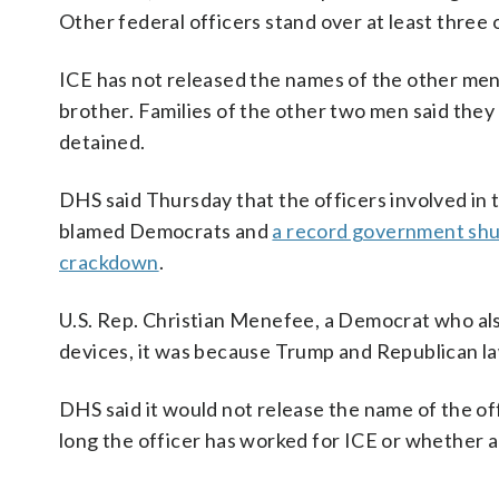
Other federal officers stand over at least thre
ICE has not released the names of the other men 
brother. Families of the other two men said the
detained.
DHS said Thursday that the officers involved i
blamed Democrats and
a record government sh
crackdown
.
U.S. Rep. Christian Menefee, a Democrat who also
devices, it was because Trump and Republican l
DHS said it would not release the name of the o
long the officer has worked for ICE or whether a