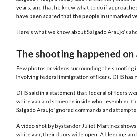
years, and that he knew what to do if approached 
have been scared that the people in unmarked veh
Here’s what we know about Salgado Araujo’s sh
The shooting happened on 
Few photos or videos surrounding the shooting 
involving federal immigration officers. DHS has 
DHS said in a statement that federal officers w
white van and someone inside who resembled the 
Salgado Araujo ignored commands and attempted t
A video shot by bystander Juliet Martinez shows 
white van, their doors wide open. A bleeding an