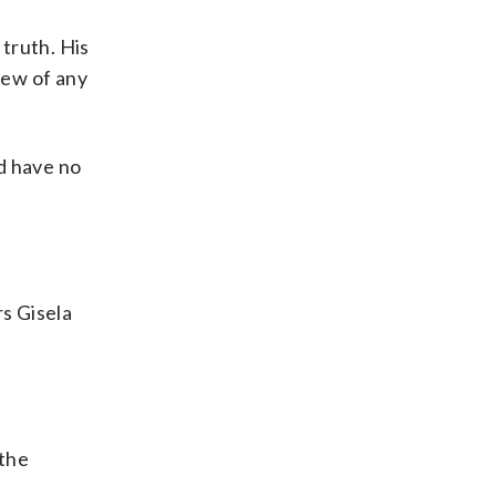
truth. His
iew of any
d have no
s Gisela
 the