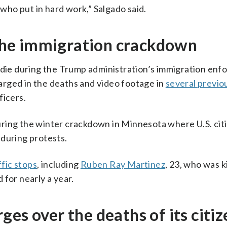
ho put in hard work,” Salgado said.
n the immigration crackdown
o die during the Trump administration’s immigration en
rged in the deaths and video footage in
several previo
ficers.
ring the winter crackdown in Minnesota where U.S. cit
 during protests.
ffic stops
, including
Ruben Ray Martinez
, 23, who was ki
 for nearly a year.
es over the deaths of its citiz