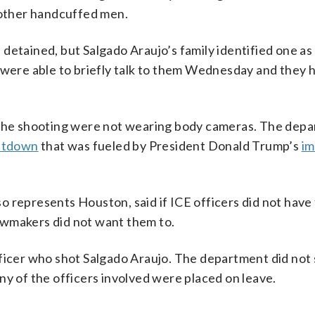
e other handcuffed men.
detained, but Salgado Araujo’s family identified one as 
y were able to briefly talk to them Wednesday and they
n the shooting were not wearing body cameras. The dep
utdown
that was fueled by President Donald Trump’s
im
 represents Houston, said if ICE officers did not have
awmakers did not want them to.
fficer who shot Salgado Araujo. The department did not
ny of the officers involved were placed on leave.