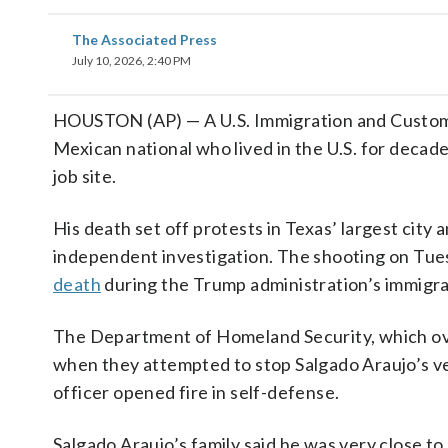
The Associated Press
July 10, 2026, 2:40 PM
HOUSTON (AP) — A U.S. Immigration and Custo
Mexican national who lived in the U.S. for decad
job site.
His death set off protests in Texas’ largest city
independent investigation. The shooting on Tues
death
during the Trump administration’s immigr
The Department of Homeland Security, which ove
when they attempted to stop Salgado Araujo’s ve
officer opened fire in self-defense.
Salgado Araujo’s family said he was very close to o