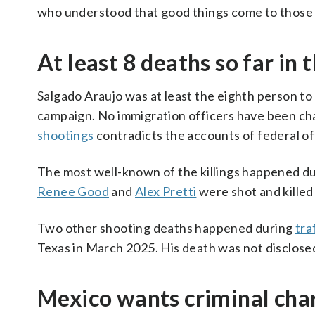
who understood that good things come to those w
At least 8 deaths so far i
Salgado Araujo was at least the eighth person t
campaign. No immigration officers have been cha
shootings
contradicts the accounts of federal of
The most well-known of the killings happened du
Renee Good
and
Alex Pretti
were shot and killed
Two other shooting deaths happened during
tra
Texas in March 2025. His death was not disclosed
Mexico wants criminal charg