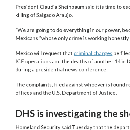
President Claudia Sheinbaum said it is time to e
killing of Salgado Araujo.
“We are going to do everything in our power, bec
Mexicans “whose only crime is working honestly i
Mexico will request that
criminal charges
be file
ICE operations and the deaths of another 14 in 
during a presidential news conference.
The complaints, filed against whoever is found r
offices and the U.S. Department of Justice.
DHS is investigating the s
Homeland Security said Tuesday that the departm