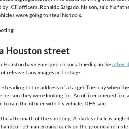
by ICE officers. Ronaldo Salgado, his son, said his fat
icles were going to steal his tools.
ooting:
a Houston street
in Houston have emerged on social media, unlike
other 
not released any images or footage.
ere heading to the address of a target Tuesday when th
person they were looking for. An officer opened fire 
o ram the officer with his vehicle, DHS said.
the aftermath of the shooting. A black vehicle is angle
d handcuffed man groans loudly on the ground and his le