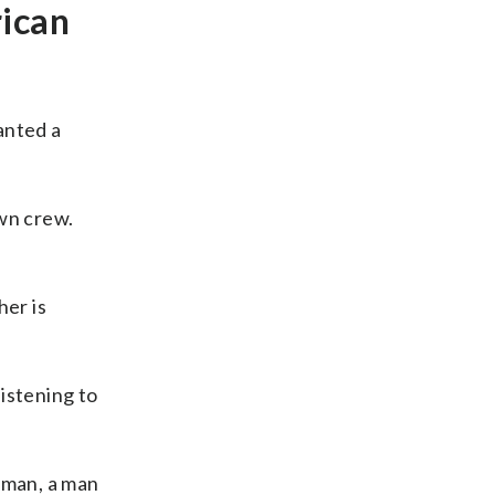
rican
anted a
own crew.
her is
listening to
 man, a man