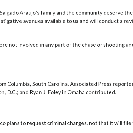
 Salgado Araujo’s family and the community deserve the 
stigative avenues available to us and will conduct a rev
re not involved in any part of the chase or shooting an
om Columbia, South Carolina. Associated Press reporter
, D.C.; and Ryan J. Foley in Omaha contributed.
 plans to request criminal charges, not that it will file