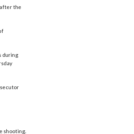
after the
of
s during
rsday
osecutor
e shooting.