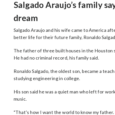
Salgado Araujo’s family sa
dream
Salgado Araujo and his wife came to America aft
better life for their future family, Ronaldo Salgad
The father of three built houses in the Houston 
He had no criminal record, his family said.
Ronaldo Salgado, the oldest son, became a teacher
studying engineering in college.
His son said he was a quiet man who left for work 
music.
“That’s how I want the world to know my father. 