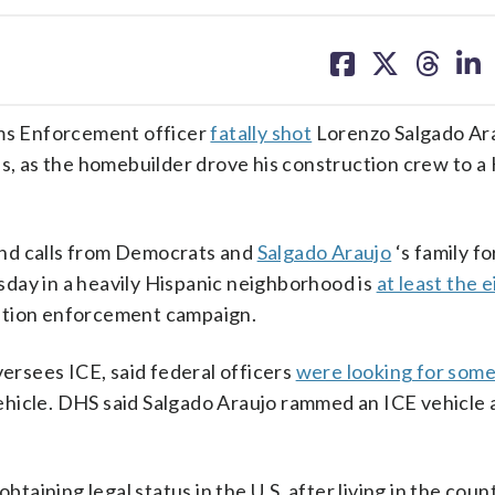
share
share
share
sh
on
on
on
on
facebook
X
threa
lin
ms Enforcement officer
fatally shot
Lorenzo Salgado Ara
es, as the homebuilder drove his construction crew to 
 and calls from Democrats and
Salgado Araujo
‘s family fo
day in a heavily Hispanic neighborhood is
at least the 
ation enforcement campaign.
rsees ICE, said federal officers
were looking for som
hicle. DHS said Salgado Araujo rammed an ICE vehicle 
btaining legal status in the U.S. after living in the coun