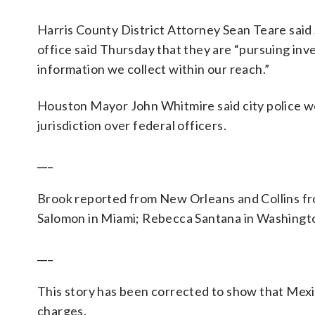
Harris County District Attorney Sean Teare said
office said Thursday that they are “pursuing inve
information we collect within our reach.”
Houston Mayor John Whitmire said city police we
jurisdiction over federal officers.
___
Brook reported from New Orleans and Collins fr
Salomon in Miami; Rebecca Santana in Washington
___
This story has been corrected to show that Mexico
charges.