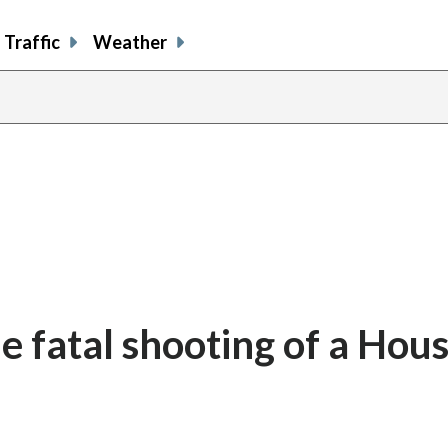
Traffic
Weather
 fatal shooting of a Hou