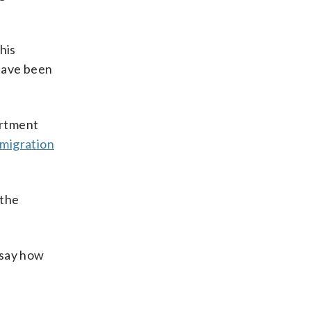
his
 have been
artment
migration
 the
 say how