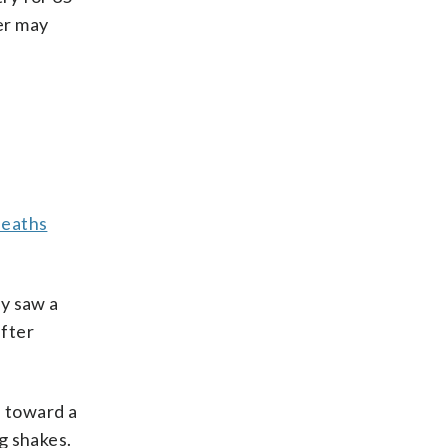
her may
deaths
ey saw a
after
d toward a
g shakes.