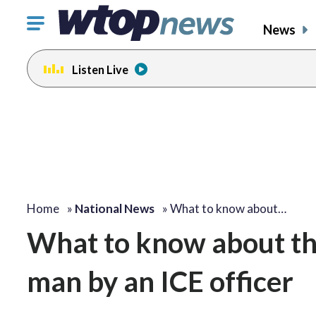
Click
News
to
toggle
Listen Live
navigation
menu.
Home
»
National News
»
What to know about…
What to know about the
man by an ICE officer