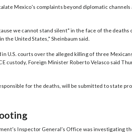
scalate Mexico’s complaints beyond diplomatic channels 
ause we cannot stand silent” in the face of the deaths 
n the United States,” Sheinbaum said.
d in U.S. courts over the alleged killing of three Mexican
ICE custody, Foreign Minister Roberto Velasco said Thu
esponsible for the deaths, will be submitted to state pr
hooting
ent’s Inspector General’s Office was investigating th