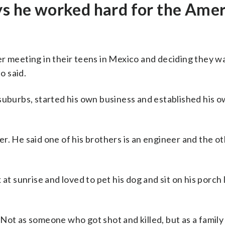
ys he worked hard for the Ame
er meeting in their teens in Mexico and deciding they w
o said.
suburbs, started his own business and established his 
. He said one of his brothers is an engineer and the ot
at sunrise and loved to pet his dog and sit on his porch 
Not as someone who got shot and killed, but as a family