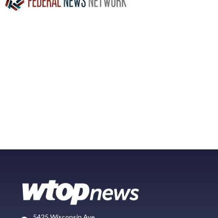
5425 Wisconsin Ave