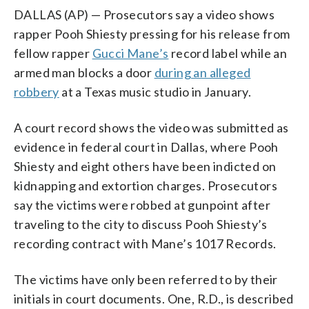
DALLAS (AP) — Prosecutors say a video shows
rapper Pooh Shiesty pressing for his release from
fellow rapper
Gucci Mane’s
record label while an
armed man blocks a door
during an alleged
robbery
at a Texas music studio in January.
A court record shows the video was submitted as
evidence in federal court in Dallas, where Pooh
Shiesty and eight others have been indicted on
kidnapping and extortion charges. Prosecutors
say the victims were robbed at gunpoint after
traveling to the city to discuss Pooh Shiesty’s
recording contract with Mane’s 1017 Records.
The victims have only been referred to by their
initials in court documents. One, R.D., is described