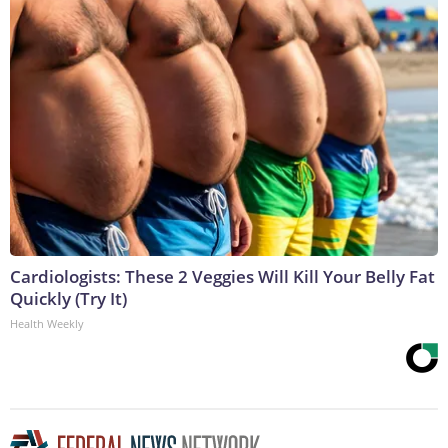
Cardiologists: These 2 Veggies Will Kill Your Belly Fat
Quickly (Try It)
Health Weekly