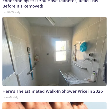
Endocrinologist: If You Have Diabetes, Read This
Before It's Removed!
Health Weekly
Here's The Estimated Walk-In Shower Price in 2026
HomeBuddy