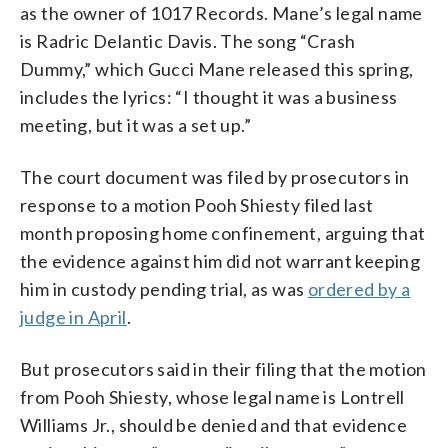
as the owner of 1017 Records. Mane’s legal name
is Radric Delantic Davis. The song “Crash
Dummy,” which Gucci Mane released this spring,
includes the lyrics: “I thought it was a business
meeting, but it was a set up.”
The court document was filed by prosecutors in
response to a motion Pooh Shiesty filed last
month proposing home confinement, arguing that
the evidence against him did not warrant keeping
him in custody pending trial, as was
ordered by a
judge in April
.
But prosecutors said in their filing that the motion
from Pooh Shiesty, whose legal name is Lontrell
Williams Jr., should be denied and that evidence