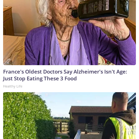
France's Oldest Doctors Say Alzheimer's Isn't Age:
Just Stop Eating These 3 Food
Healthy Life