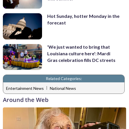
Hot Sunday, hotter Monday in the
forecast
'We just wanted to bring that
Louisiana culture here': Mardi
Gras celebration fills DC streets
Related Categories:
|
Entertainment News
National News
Around the Web