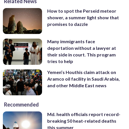
Related News
How to spot the Perseid meteor
shower, a summer light show that
promises to dazzle
Many immigrants face
deportation without a lawyer at
their side in court. This program
tries to help
Yemen’s Houthis claim attack on
Aramco oil facility in Saudi Arabia,
and other Middle East news
Recommended
Md. health officials report record-
breaking 50 heat-related deaths
this summer