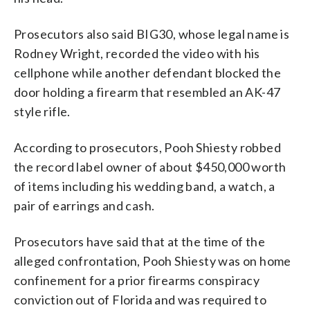
Prosecutors also said BIG30, whose legal name is
Rodney Wright, recorded the video with his
cellphone while another defendant blocked the
door holding a firearm that resembled an AK-47
style rifle.
According to prosecutors, Pooh Shiesty robbed
the record label owner of about $450,000 worth
of items including his wedding band, a watch, a
pair of earrings and cash.
Prosecutors have said that at the time of the
alleged confrontation, Pooh Shiesty was on home
confinement for a prior firearms conspiracy
conviction out of Florida and was required to