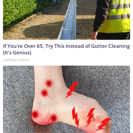
If You're Over 65, Try This Instead of Gutter Cleaning
(It's Genius)
LeafFilter Partner