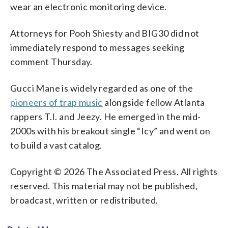
wear an electronic monitoring device.
Attorneys for Pooh Shiesty and BIG30 did not
immediately respond to messages seeking
comment Thursday.
Gucci Mane is widely regarded as one of the
pioneers of trap music
alongside fellow Atlanta
rappers T.I. and Jeezy. He emerged in the mid-
2000s with his breakout single “Icy” and went on
to build a vast catalog.
Copyright © 2026 The Associated Press. All rights
reserved. This material may not be published,
broadcast, written or redistributed.