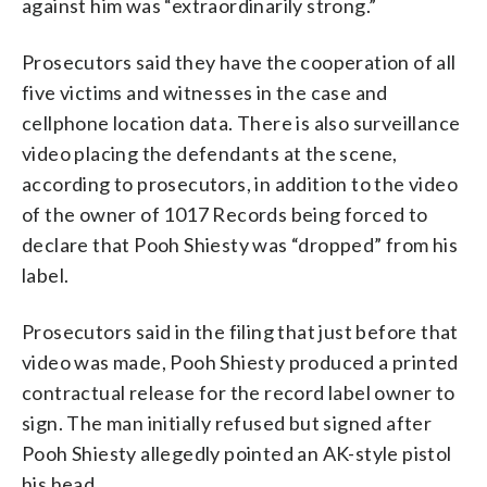
against him was “extraordinarily strong.”
Prosecutors said they have the cooperation of all
five victims and witnesses in the case and
cellphone location data. There is also surveillance
video placing the defendants at the scene,
according to prosecutors, in addition to the video
of the owner of 1017 Records being forced to
declare that Pooh Shiesty was “dropped” from his
label.
Prosecutors said in the filing that just before that
video was made, Pooh Shiesty produced a printed
contractual release for the record label owner to
sign. The man initially refused but signed after
Pooh Shiesty allegedly pointed an AK-style pistol
his head.