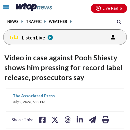
Email
facebook
instagram
x
tiktok
youtube
threads
Click
Live Radio
to
toggle
NEWS
TRAFFIC
WEATHER
navigation
menu.
Listen Live
Video in case against Pooh Shiesty
shows him pressing for record label
release, prosecutors say
share
share
share
share
share
print
The Associated Press
on
on
on
on
on
July 2, 2026, 6:22 PM
facebook
X
threads
linkedin
email
Share This: