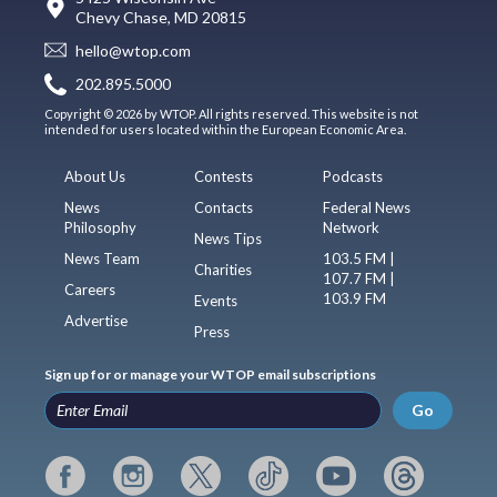
Chevy Chase, MD 20815
hello@wtop.com
202.895.5000
Copyright © 2026 by WTOP. All rights reserved. This website is not
intended for users located within the European Economic Area.
About Us
Contests
Podcasts
News
Contacts
Federal News
Philosophy
Network
News Tips
News Team
103.5 FM |
Charities
107.7 FM |
Careers
103.9 FM
Events
Advertise
Press
Sign up for or manage your WTOP email subscriptions
Go