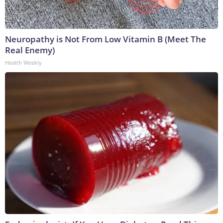
Neuropathy is Not From Low Vitamin B (Meet The
Real Enemy)
Health Weekly