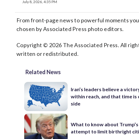
July 8, 2026, 4:35 PM
From front-page news to powerful moments you m
chosen by Associated Press photo editors.
Copyright © 2026 The Associated Press. All right
written or redistributed.
Related News
Iran’s leaders believe a victory
within reach, and that time is 
side
What to know about Trump’s
attempt to limit birthright ci