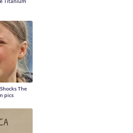
e Titanium
 Shocks The
n pics