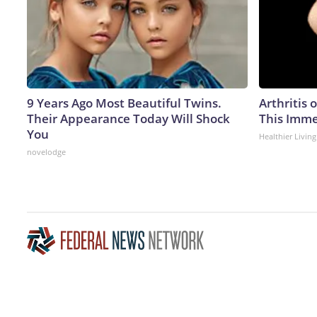
9 Years Ago Most Beautiful Twins.
Arthritis 
Their Appearance Today Will Shock
This Imme
You
Healthier Living
novelodge