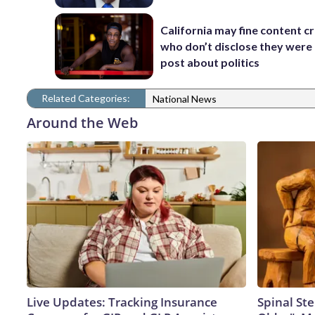
California may fine content c
who don’t disclose they were 
post about politics
Related Categories:
National News
Around the Web
Live Updates: Tracking Insurance
Spinal Ste