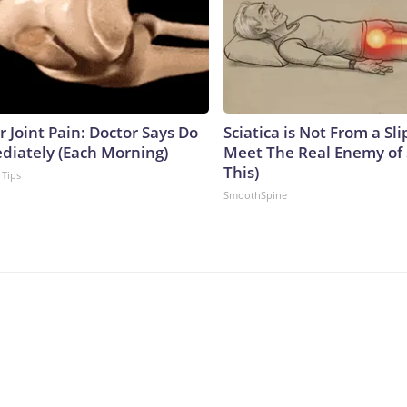
or Joint Pain: Doctor Says Do
Sciatica is Not From a Sl
diately (Each Morning)
Meet The Real Enemy of S
This)
 Tips
SmoothSpine