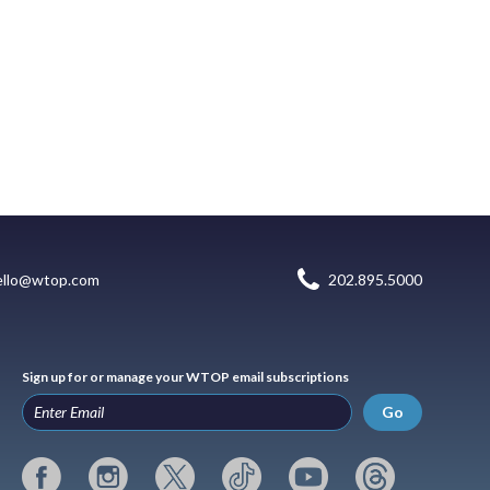
ello@wtop.com
202.895.5000
Sign up for or manage your WTOP email subscriptions
Go