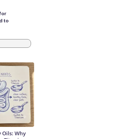
for
d to
 Oils: Why