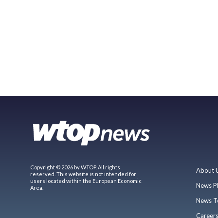
Copyright © 2026 by WTOP. All rights
About 
reserved. This website is not intended for
users located within the European Economic
News P
Area.
News T
Career