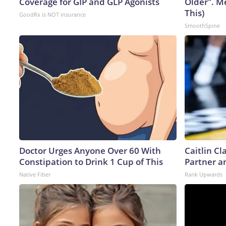
Coverage for GIP and GLP Agonists
Older". M
This)
GoodRx is NOT insurance
SmoothSpine
Doctor Urges Anyone Over 60 With
Caitlin C
Constipation to Drink 1 Cup of This
Partner a
Native Fiber
Rank Upwards