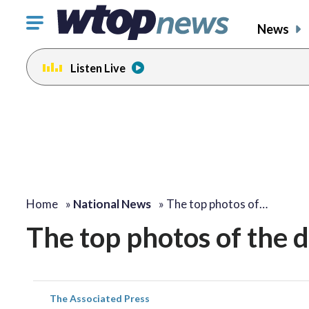
Click
News
to
toggle
Listen Live
navigation
menu.
Home
»
National News
»
The top photos of…
The top photos of the 
The Associated Press