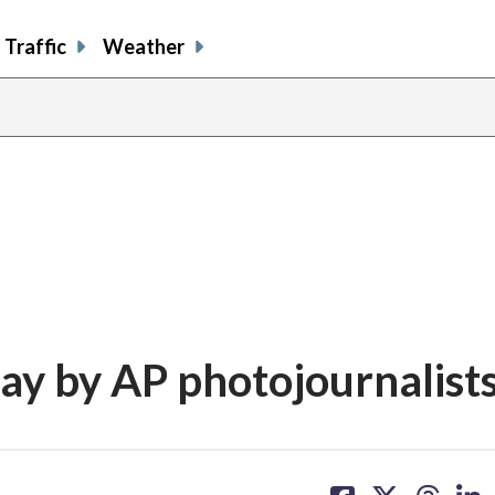
Traffic
Weather
day by AP photojournalist
share
share
share
sh