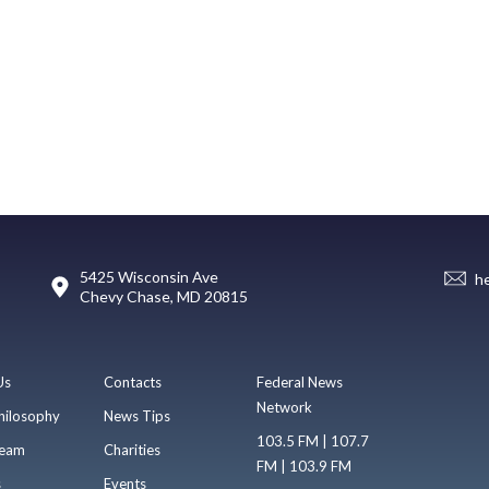
5425 Wisconsin Ave
h
Chevy Chase, MD 20815
Us
Contacts
Federal News
Network
hilosophy
News Tips
103.5 FM | 107.7
eam
Charities
FM | 103.9 FM
s
Events