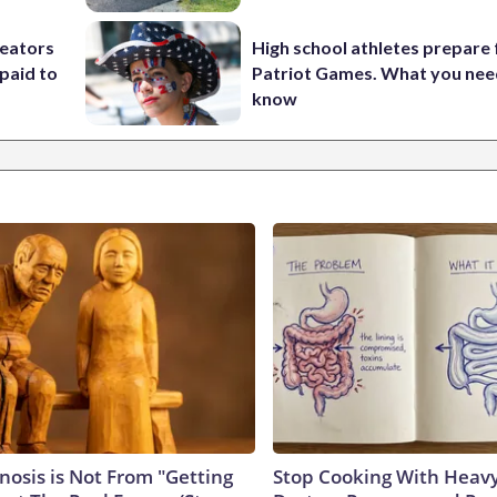
reators
High school athletes prepare 
paid to
Patriot Games. What you nee
know
nosis is Not From "Getting
Stop Cooking With Heavy