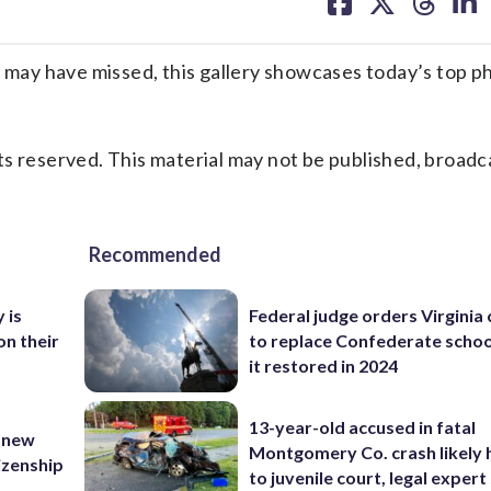
on
on
on
on
facebook
X
threa
lin
ay have missed, this gallery showcases today’s top p
s reserved. This material may not be published, broadc
Recommended
 is
Federal judge orders Virginia
on their
to replace Confederate scho
it restored in 2024
13-year-old accused in fatal
 new
Montgomery Co. crash likely 
tizenship
to juvenile court, legal expert