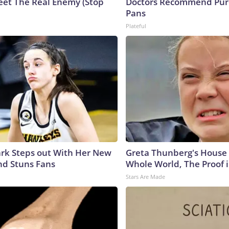
eet The Real Enemy (Stop
Doctors Recommend Pur
Pans
Plateful
lark Steps out With Her New
Greta Thunberg's House
nd Stuns Fans
Whole World, The Proof i
Stars Are Made