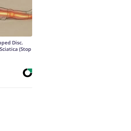
ipped Disc.
ciatica (Stop