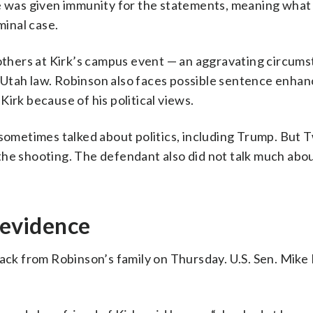
He was given immunity for the statements, meaning wha
minal case.
hers at Kirk’s campus event — an aggravating circums
 Utah law. Robinson also faces possible sentence enha
irk because of his political views.
 sometimes talked about politics, including Trump. But 
 the shooting. The defendant also did not talk much ab
 evidence
back from Robinson’s family on Thursday. U.S. Sen. Mike 