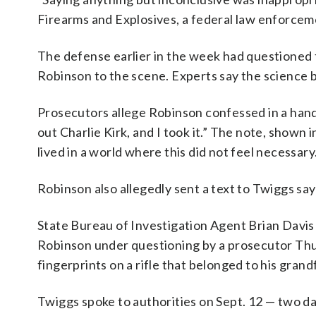
Firearms and Explosives, a federal law enforcem
The defense earlier in the week had questioned t
Robinson to the scene. Experts say the science 
Prosecutors allege Robinson confessed in a hand
out Charlie Kirk, and I took it.” The note, shown 
lived in a world where this did not feel necessary
Robinson also allegedly sent a text to Twiggs sa
State Bureau of Investigation Agent Brian Dav
Robinson under questioning by a prosecutor Thu
fingerprints on a rifle that belonged to his grand
Twiggs spoke to authorities on Sept. 12 — two da