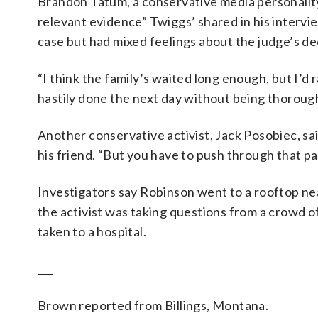
Brandon Tatum, a conservative media personality
relevant evidence” Twiggs’ shared in his intervi
case but had mixed feelings about the judge’s dec
“I think the family’s waited long enough, but I’d 
hastily done the next day without being thoroughl
Another conservative activist, Jack Posobiec, sa
his friend. “But you have to push through that pain
Investigators say Robinson went to a rooftop ne
the activist was taking questions from a crowd o
taken to a hospital.
___
Brown reported from Billings, Montana.