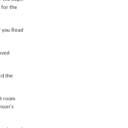
 for the
f you Read
aved
ed the
at room
nson’s