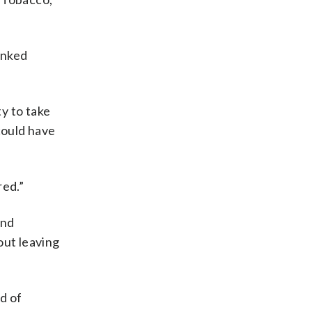
inked
y to take
 could have
red.”
and
out leaving
d of