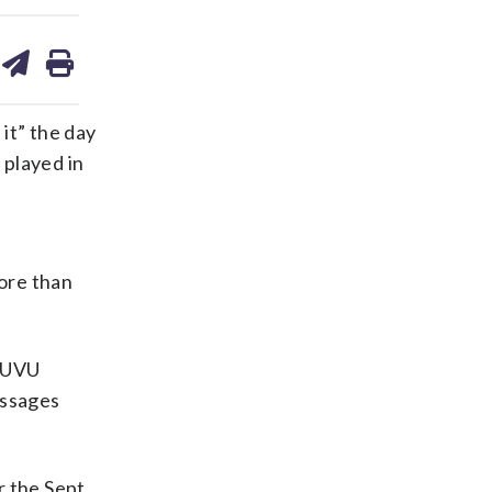
are
share
print
on
ds
kedin
email
it” the day
 played in
ore than
t UVU
essages
r the Sept.