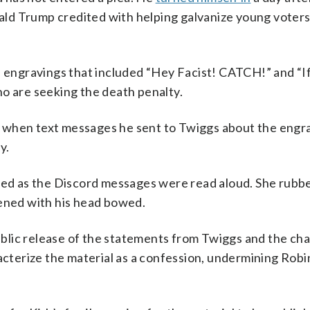
onald Trump credited with helping galvanize young voters
ad engravings that included “Hey Facist! CATCH!” and “I
ho are seeking the death penalty.
k when text messages he sent to Twiggs about the engr
y.
ried as the Discord messages were read aloud. She rubb
tened with his head bowed.
blic release of the statements from Twiggs and the ch
terize the material as a confession, undermining Robi