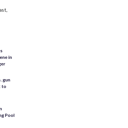
ast,
es
ene in
ger
. gun
t to
n
ng Pool