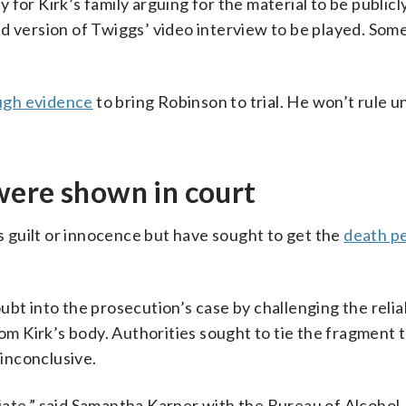
for Kirk’s family arguing for the material to be publicl
d version of Twiggs’ video interview to be played. Som
gh evidence
to bring Robinson to trial. He won’t rule un
were shown in court
 guilt or innocence but have sought to get the
death p
bt into the prosecution’s case by challenging the reliab
rom Kirk’s body. Authorities sought to tie the fragment 
inconclusive.
iate,” said Samantha Karner with the Bureau of Alcohol