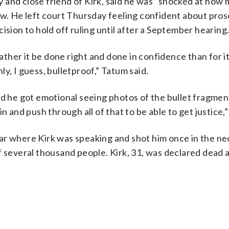
 and close friend of Kirk, said he was “shocked at how
ew. He left court Thursday feeling confident about pro
ision to hold off ruling until after a September hearing
rather it be done right and done in confidence than for it
y, I guess, bulletproof,” Tatum said.
id he got emotional seeing photos of the bullet fragment
 and push through all of that to be able to get justice,”
ar where Kirk was speaking and shot him once in the ne
f several thousand people. Kirk, 31, was declared dead 