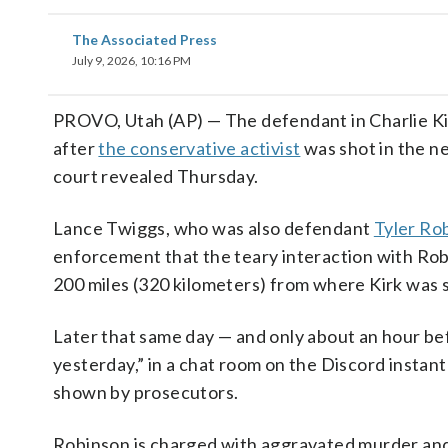
The Associated Press
July 9, 2026, 10:16 PM
PROVO, Utah (AP) — The defendant in Charlie Kirk
after
the conservative activist
was shot in the ne
court revealed Thursday.
Lance Twiggs, who was also defendant
Tyler Ro
enforcement that the teary interaction with Ro
200 miles (320 kilometers) from where Kirk was 
Later that same day — and only about an hour be
yesterday,” in a chat room on the Discord insta
shown by prosecutors.
Robinson is charged with aggravated murder and