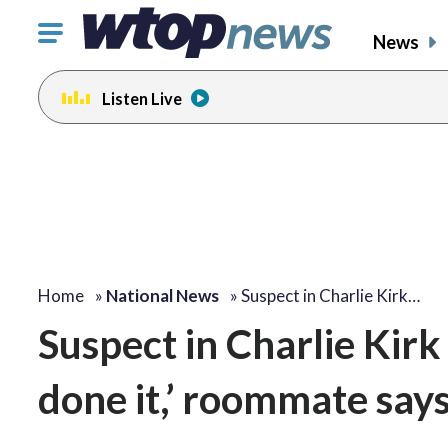
Click
News
to
toggle
Listen Live
navigation
menu.
Home
»
National News
»
Suspect in Charlie Kirk…
Suspect in Charlie Kirk 
done it,’ roommate says