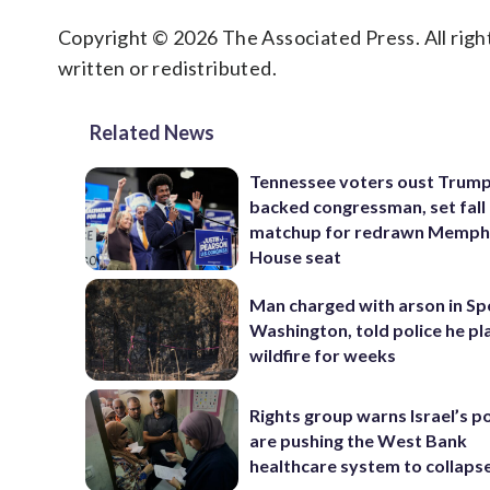
Copyright © 2026 The Associated Press. All right
written or redistributed.
Related News
Tennessee voters oust Trum
backed congressman, set fall
matchup for redrawn Memph
House seat
Man charged with arson in S
Washington, told police he p
wildfire for weeks
Rights group warns Israel’s po
are pushing the West Bank
healthcare system to collaps