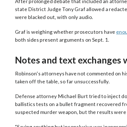
After prolonged debate that included an attorney 
state District Judge Tony Graf allowed a redacte
were blacked out, with only audio.
Graf is weighing whether prosecutors have
enou
both sides present arguments on Sept. 1.
Notes and text exchanges 
Robinson’s attorneys have not commented on his
taken off the table, so far unsuccessfully.
Defense attorney Michael Burt tried to inject dou
ballistics tests on a bullet fragment recovered f
suspected murder weapon, but the results were 
“Saying anything but inconclusive was inappropr