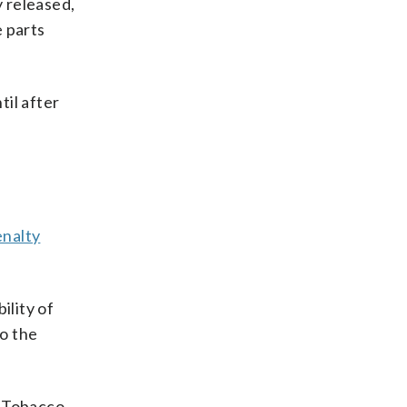
y released,
e parts
til after
enalty
ility of
to the
, Tobacco,