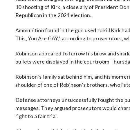
10 shooting of Kirk, a close ally of President D
Republican in the 2024 election.
Ammunition found in the gun used to kill Kirk h
This, You Are GAY,” according to prosecutors, w
Robinson appeared to furrow his brow and smir
bullets were displayed in the courtroom Thursda
Robinson’s family sat behind him, and his mom c
shoulder of one of Robinson’s brothers, who lis
Defense attorneys unsuccessfully fought the pu
messages. They argued prosecutors would charac
right to a fair trial.