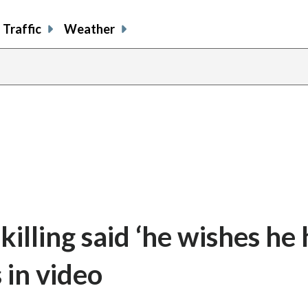
Traffic
Weather
killing said ‘he wishes he
 in video