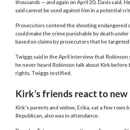
thousands — and again on April 20, Davis said. 
said cannot be used against him in a potential cri
Prosecutors contend the shooting endangered ot
could make the crime punishable by death under
based on claims by prosecutors that he targeted K
Twiggs said in the April interview that Robinson
he never heard Robinson talk about Kirk before
rights, Twiggs testified.
Kirk’s friends react to new
Kirk’s parents and widow, Erika, sat a few rows 
Republican, also was in attendance.