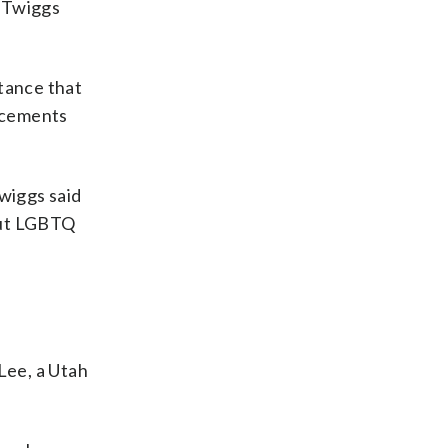
t Twiggs
tance that
ncements
Twiggs said
out LGBTQ
Lee, a Utah