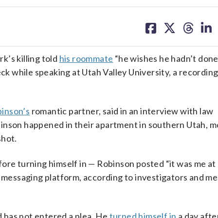
share
share
share
sh
on
on
on
on
facebook
X
threa
lin
’s killing told
his roommate
“he wishes he hadn’t done 
ck while speaking at Utah Valley University, a recording
binson’s
romantic partner, said in an interview with law
binson happened in their apartment in southern Utah, m
shot.
fore turning himself in — Robinson posted “it was me a
nt messaging platform, according to investigators and m
 has not entered a plea. He
turned himself in
a day afte