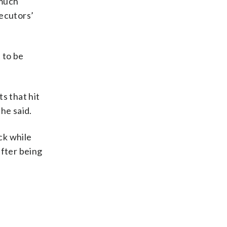
 much
secutors’
.
 to be
s that hit
 he said.
ck while
after being