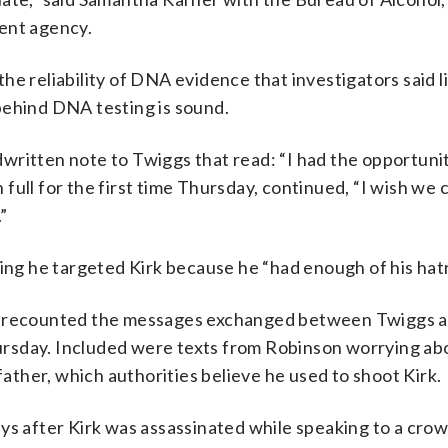
ent agency.
he reliability of DNA evidence that investigators said l
behind DNA testing is sound.
written note to Twiggs that read: “I had the opportunit
in full for the first time Thursday, continued, “I wish we
.”
ying he targeted Kirk because he “had enough of his hat
is recounted the messages exchanged between Twiggs 
rsday. Included were texts from Robinson worrying ab
father, which authorities believe he used to shoot Kirk.
ys after Kirk was assassinated while speaking to a crow