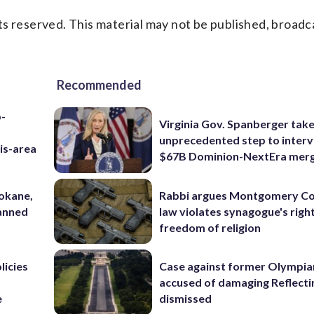
s reserved. This material may not be published, broadc
Recommended
p-
Virginia Gov. Spanberger tak
unprecedented step to interv
is-area
$67B Dominion-NextEra mer
pokane,
Rabbi argues Montgomery Co
lanned
law violates synagogue's righ
freedom of religion
licies
Case against former Olympia
accused of damaging Reflecti
e
dismissed