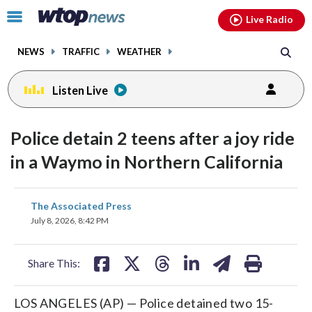
Email
facebook
instagram
x
tiktok
youtube
threads
Click
Live Radio
to
toggle
NEWS
TRAFFIC
WEATHER
navigation
menu.
Listen Live
Police detain 2 teens after a joy ride
in a Waymo in Northern California
share
share
share
share
share
print
The Associated Press
on
on
on
on
on
July 8, 2026, 8:42 PM
facebook
X
threads
linkedin
email
Share This:
LOS ANGELES (AP) — Police detained two 15-