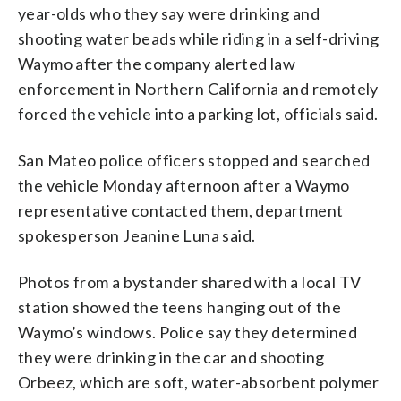
year-olds who they say were drinking and
shooting water beads while riding in a self-driving
Waymo after the company alerted law
enforcement in Northern California and remotely
forced the vehicle into a parking lot, officials said.
San Mateo police officers stopped and searched
the vehicle Monday afternoon after a Waymo
representative contacted them, department
spokesperson Jeanine Luna said.
Photos from a bystander shared with a local TV
station showed the teens hanging out of the
Waymo’s windows. Police say they determined
they were drinking in the car and shooting
Orbeez, which are soft, water-absorbent polymer