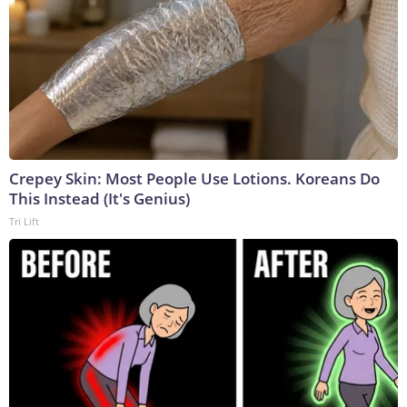
Crepey Skin: Most People Use Lotions. Koreans Do
This Instead (It's Genius)
Tri Lift