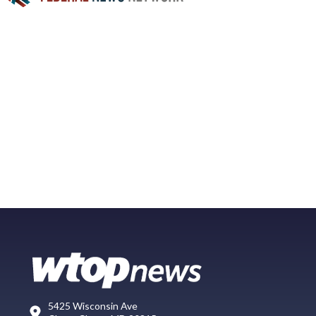
5425 Wisconsin Ave