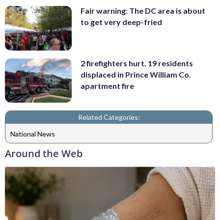
Fair warning: The DC area is about
to get very deep-fried
2 firefighters hurt, 19 residents
displaced in Prince William Co.
apartment fire
Related Categories:
National News
Around the Web