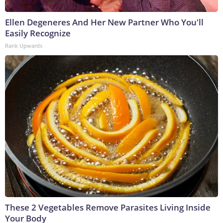
Ellen Degeneres And Her New Partner Who You'll
Easily Recognize
Rank Upwards
These 2 Vegetables Remove Parasites Living Inside
Your Body