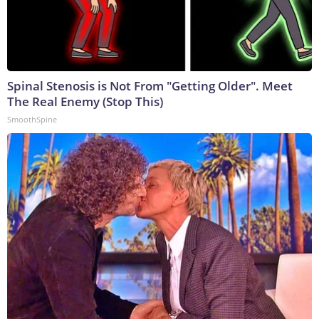
Spinal Stenosis is Not From "Getting Older". Meet
The Real Enemy (Stop This)
SmoothSpine