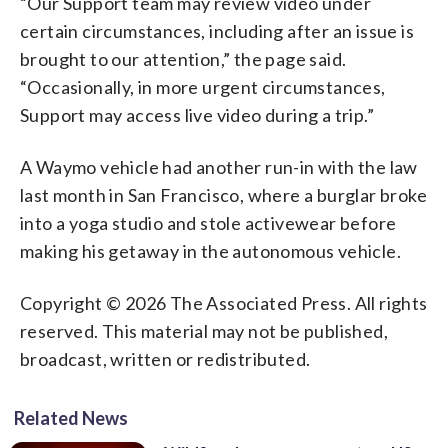
“Our Support team may review video under
certain circumstances, including after an issue is
brought to our attention,” the page said.
“Occasionally, in more urgent circumstances,
Support may access live video during a trip.”
A Waymo vehicle had another run-in with the law
last month in San Francisco, where a burglar broke
into a yoga studio and stole activewear before
making his getaway in the autonomous vehicle.
Copyright © 2026 The Associated Press. All rights
reserved. This material may not be published,
broadcast, written or redistributed.
Related News