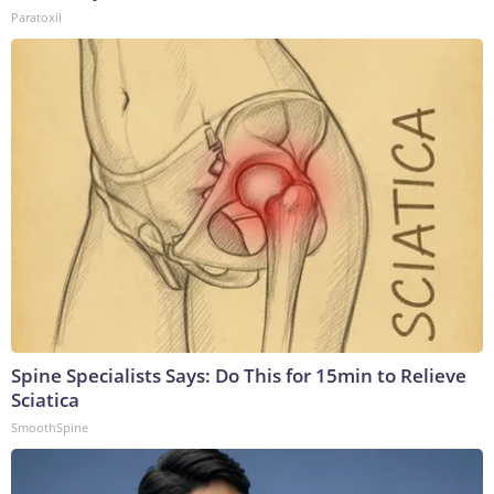
Paratoxil
Spine Specialists Says: Do This for 15min to Relieve
Sciatica
SmoothSpine