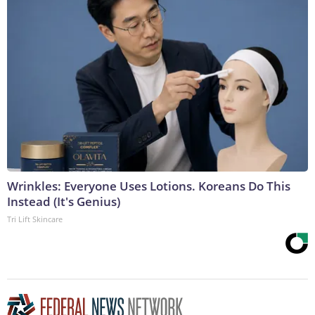
Wrinkles: Everyone Uses Lotions. Koreans Do This
Instead (It's Genius)
Tri Lift Skincare