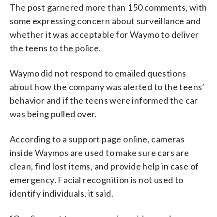
The post garnered more than 150 comments, with
some expressing concern about surveillance and
whether it was acceptable for Waymo to deliver
the teens to the police.
Waymo did not respond to emailed questions
about how the company was alerted to the teens’
behavior and if the teens were informed the car
was being pulled over.
According to a support page online, cameras
inside Waymos are used to make sure cars are
clean, find lost items, and provide help in case of
emergency. Facial recognition is not used to
identify individuals, it said.