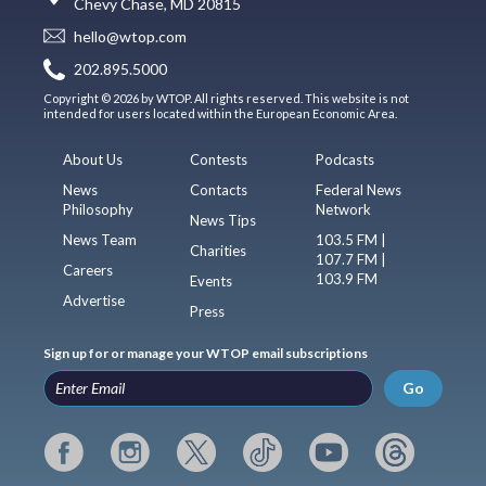
Chevy Chase, MD 20815
hello@wtop.com
202.895.5000
Copyright © 2026 by WTOP. All rights reserved. This website is not
intended for users located within the European Economic Area.
About Us
Contests
Podcasts
News
Contacts
Federal News
Philosophy
Network
News Tips
News Team
103.5 FM |
Charities
107.7 FM |
Careers
103.9 FM
Events
Advertise
Press
Sign up for or manage your WTOP email subscriptions
Go