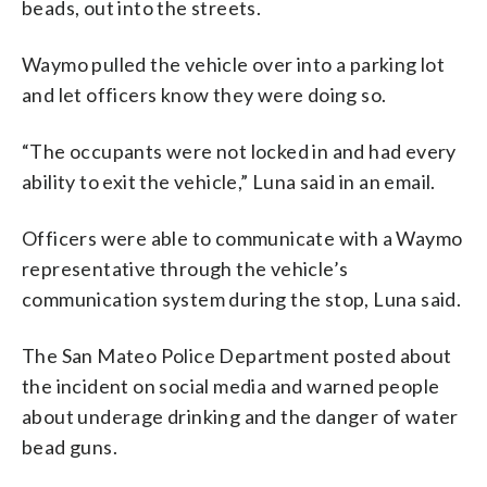
beads, out into the streets.
Waymo pulled the vehicle over into a parking lot
and let officers know they were doing so.
“The occupants were not locked in and had every
ability to exit the vehicle,” Luna said in an email.
Officers were able to communicate with a Waymo
representative through the vehicle’s
communication system during the stop, Luna said.
The San Mateo Police Department posted about
the incident on social media and warned people
about underage drinking and the danger of water
bead guns.