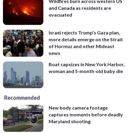
Wildfires burn across western US
and Canada as residents are
evacuated
Israel rejects Trump’s Gaza plan,
more details emerge on the Strait
of Hormuz and other Mideast
news
Boat capsizes in New York Harbor,
woman and 5-month-old baby die
Recommended
New body camera footage
captures moments before deadly
Maryland shooting