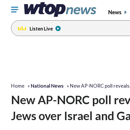
Click
News
to
toggle
Listen Live
navigation
menu.
Home
»
National News
»
New AP-NORC poll reveal
New AP-NORC poll reve
Jews over Israel and G