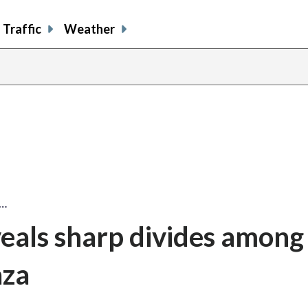
Traffic
Weather
s…
als sharp divides among
aza