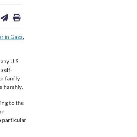
are
share
print
on
ds
kedin
email
r in Gaza
,
any U.S.
 self-
or family
e harshly.
ding to the
on
o particular