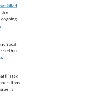
at killed
o the
s ongoing
ng
ncritical.
Israel has
ts
affiliated
 operations
srael, a