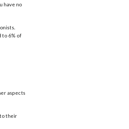
ou have no
onists.
d to 6% of
ther aspects
to their