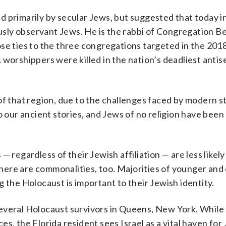
 primarily by secular Jews, but suggested that today in
iously observant Jews. He is the rabbi of Congregation 
ose ties to the three congregations targeted in the 20
 worshippers were killed in the nation’s deadliest antis
of that region, due to the challenges faced by modern s
 our ancient stories, and Jews of no religion have been l
 regardless of their Jewish affiliation — are less likely
 there are commonalities, too. Majorities of younger and
 the Holocaust is important to their Jewish identity.
everal Holocaust survivors in Queens, New York. While
s, the Florida resident sees Israel as a vital haven for