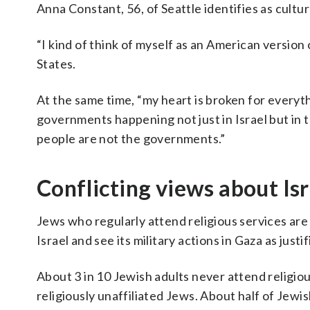
Anna Constant, 56, of Seattle identifies as cultur
“I kind of think of myself as an American version 
States.
At the same time, “my heart is broken for every
governments happening not just in Israel but in th
people are not the governments.”
Conflicting views about Isr
Jews who regularly attend religious services are
Israel and see its military actions in Gaza as just
About 3 in 10 Jewish adults never attend religio
religiously unaffiliated Jews. About half of Jewis