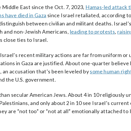
e Middle East since the Oct. 7, 2023,
Hamas-led attack th
ns have died in Gaza
since Israel retaliated, according t
stinguish between civilian and militant deaths. Israel’
sh and non-Jewish Americans,
leading to protests
,
raisi
close ties to Israel.
Israel’s recent military actions are far from uniform or u
rations in Gaza are justified. About one-quarter believe 
, an accusation that’s been leveled by
some human righ
nd the U.S. government.
than secular American Jews. About 4 in 10 religiously un
alestinians, and only about 2 in 10 see Israel’s current
hey are “not too” or “not at all” emotionally attached to I