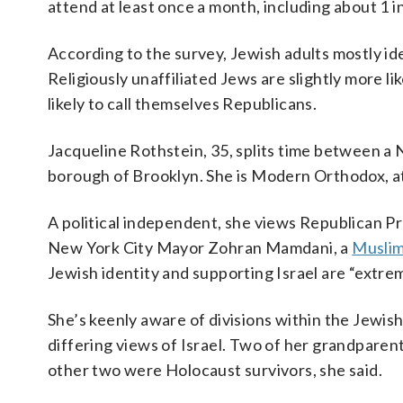
attend at least once a month, including about 1 
According to the survey, Jewish adults mostly id
Religiously unaffiliated Jews are slightly more li
likely to call themselves Republicans.
Jacqueline Rothstein, 35, splits time between a 
borough of Brooklyn. She is Modern Orthodox, a
A political independent, she views Republican P
New York City Mayor Zohran Mamdani, a
Muslim
Jewish identity and supporting Israel are “extre
She’s keenly aware of divisions within the Jewish
differing views of Israel. Two of her grandpare
other two were Holocaust survivors, she said.