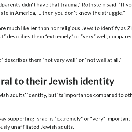
arents didn’t have that trauma,” Rothstein said. “If y
safe in America, … then you don’t know the struggle.”
re much likelier than nonreligious Jews to identify as Zi
ist” describes them “extremely” or “very” well, compare
” describes them ”not very well” or “not well at all.”
tral to their Jewish identity
wish adults’ identity, but its importance compared to o
 say supporting Israel is “extremely” or “very” important 
usly unaffiliated Jewish adults.