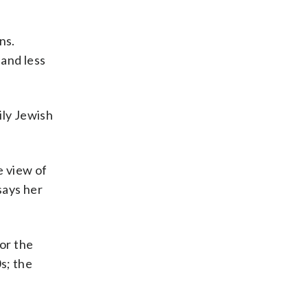
ns.
 and less
ily Jewish
e view of
says her
for the
s; the