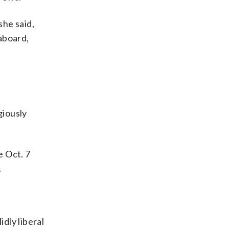
she said,
aboard,
giously
e Oct. 7
.
dly liberal