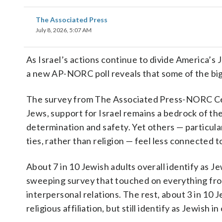
The Associated Press
July 8, 2026, 5:07 AM
As Israel’s actions continue to divide America’s
a new AP-NORC poll reveals that some of the big
The survey from The Associated Press-NORC Cent
Jews, support for Israel remains a bedrock of thei
determination and safety. Yet others — particular
ties, rather than religion — feel less connected t
About 7 in 10 Jewish adults overall identify as Je
sweeping survey that touched on everything from
interpersonal relations. The rest, about 3 in 10 J
religious affiliation, but still identify as Jewish i