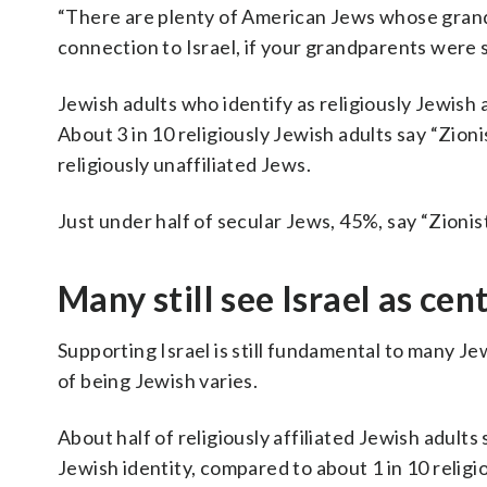
“There are plenty of American Jews whose grandp
connection to Israel, if your grandparents were 
Jewish adults who identify as religiously Jewish a
About 3 in 10 religiously Jewish adults say “Zion
religiously unaffiliated Jews.
Just under half of secular Jews, 45%, say “Zionist
Many still see Israel as cen
Supporting Israel is still fundamental to many Je
of being Jewish varies.
About half of religiously affiliated Jewish adults
Jewish identity, compared to about 1 in 10 religio