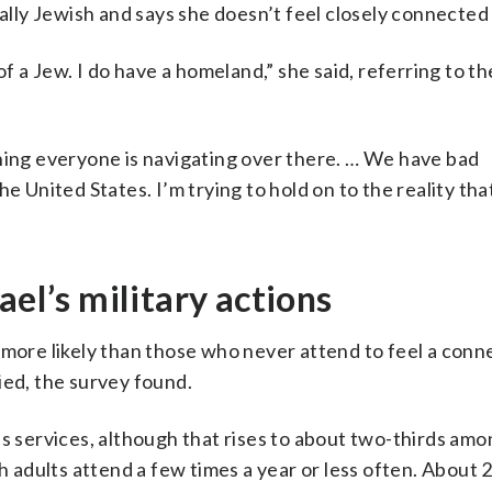
ally Jewish and says she doesn’t feel closely connected 
of a Jew. I do have a homeland,” she said, referring to t
thing everyone is navigating over there. … We have bad
e United States. I’m trying to hold on to the reality tha
ael’s military actions
 more likely than those who never attend to feel a conn
ified, the survey found.
us services, although that rises to about two-thirds am
h adults attend a few times a year or less often. About 2