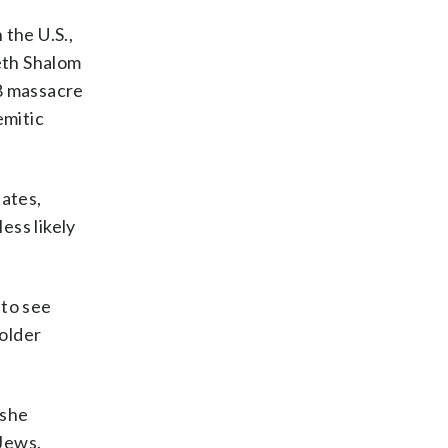
 the U.S.,
Beth Shalom
18 massacre
emitic
tates,
ess likely
 to see
 older
 she
 Jews.