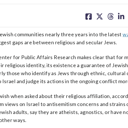
share
share
share
sh
on
on
on
on
facebook
X
threa
lin
 Jewish communities nearly three years into the latest
wa
gest gaps are between religious and secular Jews.
er for Public Affairs Research makes clear that for m
r religious identity, its existence a guarantee of Jewish
ly those who identify as Jews through ethnic, cultural 
o Israel and judge its actions in the ongoing conflict mor
wish when asked about their religious affiliation, accor
 views on Israel to antisemitism concerns and strains 
ewish adults, say they are atheists, agnostics, or have n
n other ways.