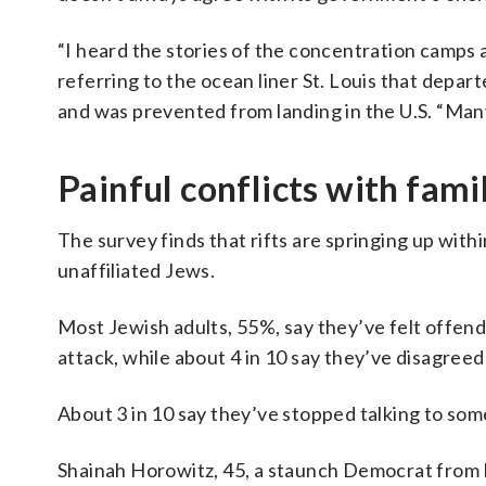
“I heard the stories of the concentration camps a
referring to the ocean liner St. Louis that dep
and was prevented from landing in the U.S. “Man
Painful conflicts with fam
The survey finds that rifts are springing up with
unaffiliated Jews.
Most Jewish adults, 55%, say they’ve felt offen
attack, while about 4 in 10 say they’ve disagree
About 3 in 10 say they’ve stopped talking to so
Shainah Horowitz, 45, a staunch Democrat from Po