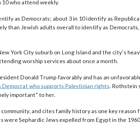
in 10 who attend weekly.
entify as Democrats; about 3 in 10 identify as Republica
kely than Jewish adults overall to identify as Democrats,
New York City suburb on Long Island and the city’s heav
ttending worship services about once a month.
resident Donald Trump favorably and has an unfavorabl
 Democrat who supports Palestinian rights
. Rothstein 
mely important” to her.
 community, and cites family history as one key reason 
nts were Sephardic Jews expelled from Egypt in the 1960