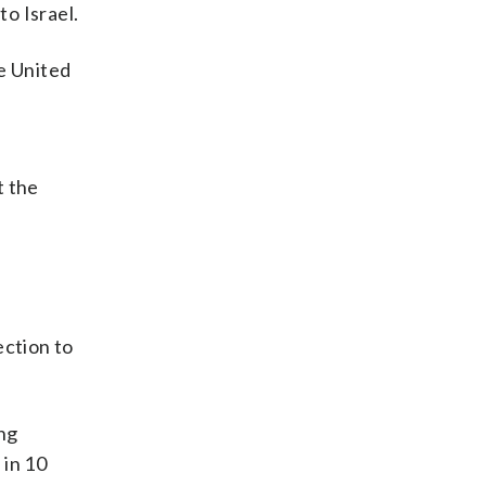
to Israel.
he United
t the
ection to
ong
 in 10