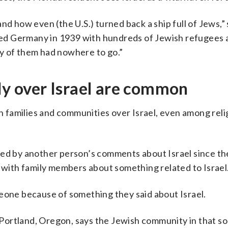
nd how even (the U.S.) turned back a ship full of Jews,” 
arted Germany in 1939 with hundreds of Jewish refugees 
y of them had nowhere to go.”
ily over Israel are common
in families and communities over Israel, even among reli
ded by another person’s comments about Israel since th
d with family members about something related to Israel
meone because of something they said about Israel.
rtland, Oregon, says the Jewish community in that soli