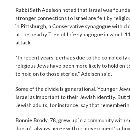
Rabbi Seth Adelson noted that Israel was founded
stronger connections to Israel are felt by relig
in Pittsburgh, a Conservative synagogue with cl
at the nearby Tree of Life synagogue in which 11
attack.
“In recent years, perhaps due to the complexity 
religious Jews have been more likely to hold on to
to hold on to those stories,” Adelson said.
Some of the divide is generational. Younger Jews —
Israel as important to their Jewish identity. But
Jewish adults, for instance, say that remembering
Bonnie Brody, 78, grew up in a community with s
doesn’t always agree with its government’s choice