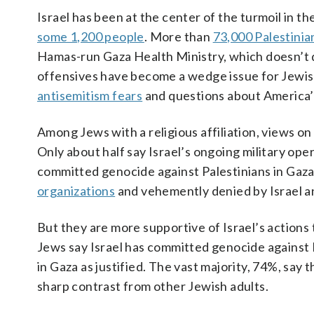
Israel has been at the center of the turmoil in th
some 1,200 people
. More than
73,000 Palestinia
Hamas-run Gaza Health Ministry, which doesn’t di
offensives have become a wedge issue for Jewi
antisemitism fears
and questions about America’s 
Among Jews with a religious affiliation, views on 
Only about half say Israel’s ongoing military ope
committed genocide against Palestinians in Gaza
organizations
and vehemently denied by Israel a
But they are more supportive of Israel’s actions 
Jews say Israel has committed genocide against P
in Gaza as justified. The vast majority, 74%, say t
sharp contrast from other Jewish adults.