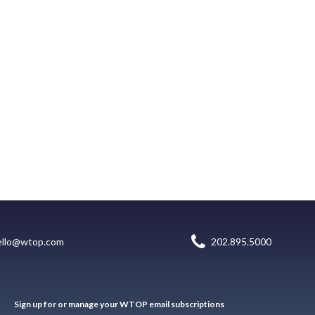
ello@wtop.com
202.895.5000
Sign up for or manage your WTOP email subscriptions