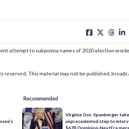
share
share
share
sh
on
on
on
on
facebook
X
threa
lin
nt attempt to subpoena names of 2020 election worke
s reserved. This material may not be published, broadc
Recommended
Virginia Gov. Spanberger tak
ssee’s
unprecedented step to interv
$67B Dominion-NextEra mer