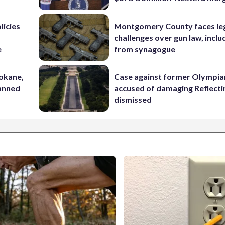
licies
Montgomery County faces le
challenges over gun law, inclu
e
from synagogue
pokane,
Case against former Olympia
lanned
accused of damaging Reflecti
dismissed