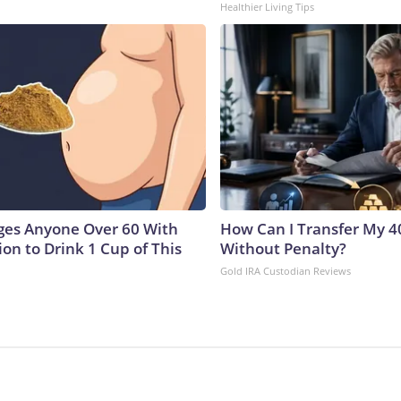
Healthier Living Tips
ges Anyone Over 60 With
How Can I Transfer My 4
on to Drink 1 Cup of This
Without Penalty?
Gold IRA Custodian Reviews