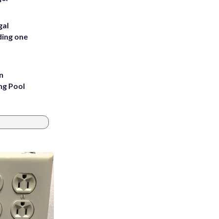
gal
ding one
n
ng Pool