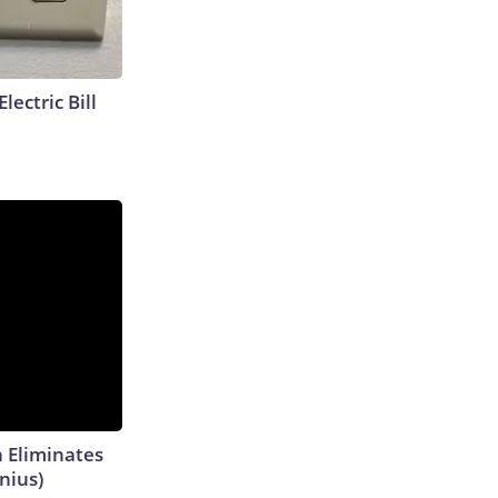
lectric Bill
h Eliminates
nius)