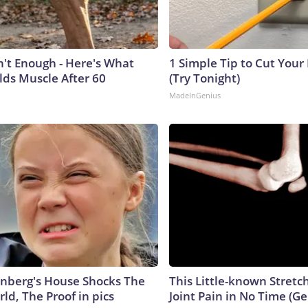
n't Enough - Here's What
1 Simple Tip to Cut Your E
lds Muscle After 60
(Try Tonight)
MadeInGenius
nberg's House Shocks The
This Little-known Stretc
ld, The Proof in pics
Joint Pain in No Time (Ge