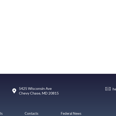
5425 Wisconsin Ave
h
Chevy Chase, MD 20815
Us
Contacts
Federal News