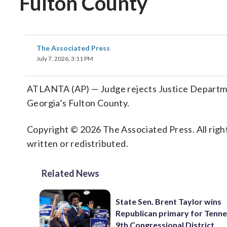
Fulton County
The Associated Press
July 7, 2026, 3:11 PM
ATLANTA (AP) — Judge rejects Justice Departme
Georgia’s Fulton County.
Copyright © 2026 The Associated Press. All right
written or redistributed.
Related News
State Sen. Brent Taylor wins
Republican primary for Tenne
9th Congressional District