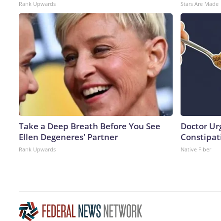
Rank Upwards
Stars Are Made
Take a Deep Breath Before You See
Doctor Ur
Ellen Degeneres' Partner
Constipati
Rank Upwards
Native Fiber