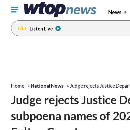
Click
News
to
toggle
Listen Live
navigation
menu.
Home
»
National News
»
Judge rejects Justice Depa
Judge rejects Justice 
subpoena names of 2020