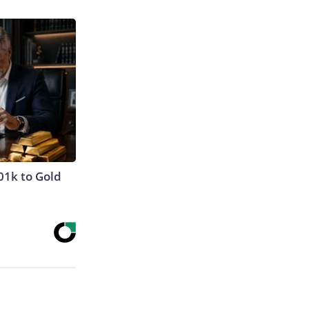
01k to Gold