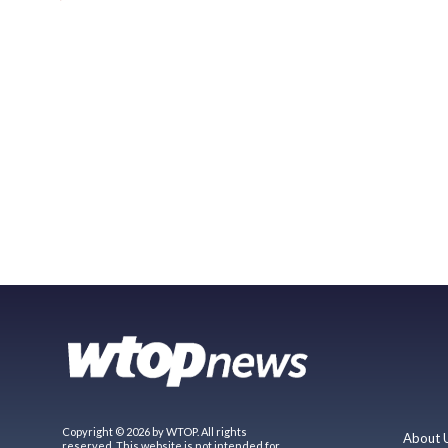
Copyright © 2026 by WTOP. All rights
About 
reserved. This website is not intended for