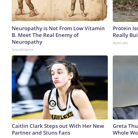
Neuropathy is Not From Low Vitamin
Protein Is
B. Meet The Real Enemy of
Really Bui
Neuropathy
ApexLabs
SmoothSpine
Caitlin Clark Steps out With Her New
Greta Thu
Partner and Stuns Fans
Whole Wor