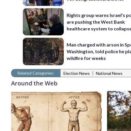
Rights group warns Israel’s po
are pushing the West Bank
healthcare system to collaps
Man charged with arson in S
Washington, told police he p
wildfire for weeks
Related Categories:
|
Election News
National News
Around the Web