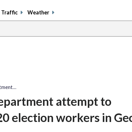
Traffic
Weather
rtment…
Department attempt to
 election workers in Geo